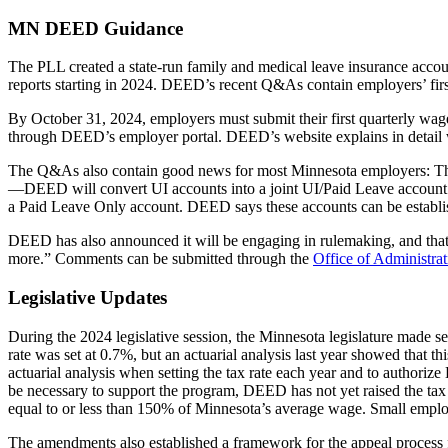
MN DEED Guidance
The PLL created a state-run family and medical leave insurance acco
reports starting in 2024. DEED’s recent Q&As contain employers’ first l
By October 31, 2024, employers must submit their first quarterly wage
through DEED’s employer portal. DEED’s website explains in detail
The Q&As also contain good news for most Minnesota employers: Thos
—DEED will convert UI accounts into a joint UI/Paid Leave account a
a Paid Leave Only account. DEED says these accounts can be establ
DEED has also announced it will be engaging in rulemaking, and that it
more.” Comments can be submitted through the
Office of Administra
Legislative Updates
During the 2024 legislative session, the Minnesota legislature made s
rate was set at 0.7%, but an actuarial analysis last year showed that
actuarial analysis when setting the tax rate each year and to authorize
be necessary to support the program, DEED has not yet raised the tax
equal to or less than 150% of Minnesota’s average wage. Small employe
The amendments also established a framework for the appeal process fo