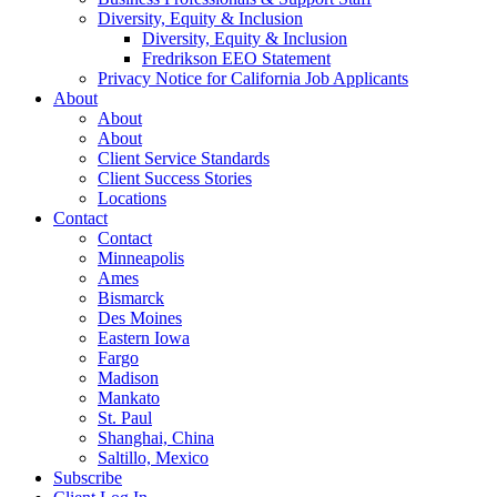
Diversity, Equity & Inclusion
Diversity, Equity & Inclusion
Fredrikson EEO Statement
Privacy Notice for California Job Applicants
About
About
About
Client Service Standards
Client Success Stories
Locations
Contact
Contact
Minneapolis
Ames
Bismarck
Des Moines
Eastern Iowa
Fargo
Madison
Mankato
St. Paul
Shanghai, China
Saltillo, Mexico
Subscribe