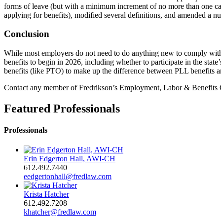
forms of leave (but with a minimum increment of no more than one ca
applying for benefits), modified several definitions, and amended a nu
Conclusion
While most employers do not need to do anything new to comply with 
benefits to begin in 2026, including whether to participate in the sta
benefits (like PTO) to make up the difference between PLL benefits 
Contact any member of Fredrikson’s Employment, Labor & Benefits G
Featured Professionals
Professionals
Erin Edgerton Hall, AWI-CH
612.492.7440
eedgertonhall@fredlaw.com
Krista Hatcher
612.492.7208
khatcher@fredlaw.com