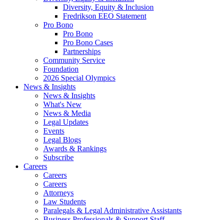
Diversity, Equity & Inclusion
Fredrikson EEO Statement
Pro Bono
Pro Bono
Pro Bono Cases
Partnerships
Community Service
Foundation
2026 Special Olympics
News & Insights
News & Insights
What's New
News & Media
Legal Updates
Events
Legal Blogs
Awards & Rankings
Subscribe
Careers
Careers
Careers
Attorneys
Law Students
Paralegals & Legal Administrative Assistants
Business Professionals & Support Staff