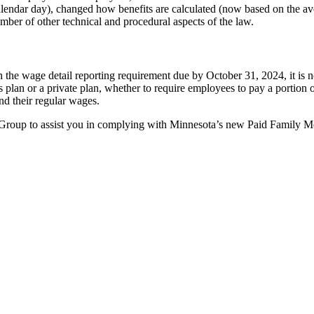
lendar day), changed how benefits are calculated (now based on the av
mber of other technical and procedural aspects of the law.
the wage detail reporting requirement due by October 31, 2024, it is n
te’s plan or a private plan, whether to require employees to pay a port
and their regular wages.
roup to assist you in complying with Minnesota’s new Paid Family M