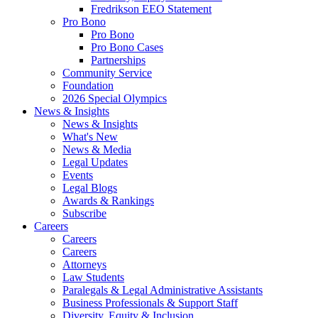
Fredrikson EEO Statement
Pro Bono
Pro Bono
Pro Bono Cases
Partnerships
Community Service
Foundation
2026 Special Olympics
News & Insights
News & Insights
What's New
News & Media
Legal Updates
Events
Legal Blogs
Awards & Rankings
Subscribe
Careers
Careers
Careers
Attorneys
Law Students
Paralegals & Legal Administrative Assistants
Business Professionals & Support Staff
Diversity, Equity & Inclusion