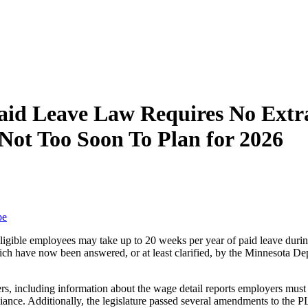
aid Leave Law Requires No Ext
 Not Too Soon To Plan for 2026
be
ible employees may take up to 20 weeks per year of paid leave during 
ch have now been answered, or at least clarified, by the Minnesot
rs, including information about the wage detail reports employers mu
ance. Additionally, the legislature passed several amendments to the