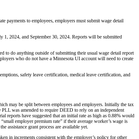
iate payments to employees, employers must submit wage detail
uly 1, 2024, and September 30, 2024. Reports will be submitted
o do anything outside of submitting their usual wage detail report
ployers who do not have a Minnesota UI account will need to create
ptions, safety leave certification, medical leave certification, and
hich may be split between employees and employers. Initially the tax
, the PLL was amended to require DEED to rely on an independent
rial reports have suggested that an initial rate as high as 0.88% would
 “small employer premium rate” if their average worker’s wage is
e assistance grant process are available yet.
ken in increments consistent with the employer’s policy for other