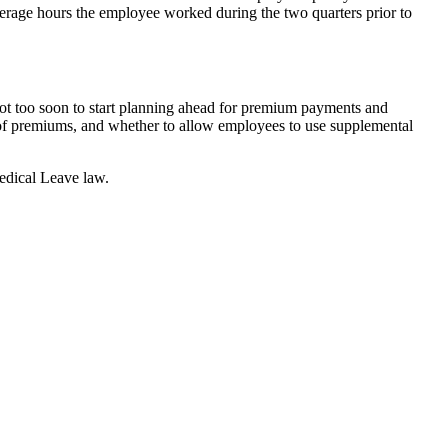
erage hours the employee worked during the two quarters prior to
ot too soon to start planning ahead for premium payments and
ion of premiums, and whether to allow employees to use supplemental
edical Leave law.