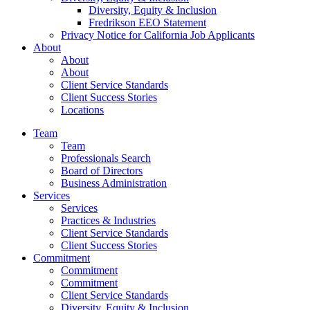
Diversity, Equity & Inclusion
Fredrikson EEO Statement
Privacy Notice for California Job Applicants
About
About
About
Client Service Standards
Client Success Stories
Locations
Team
Team
Professionals Search
Board of Directors
Business Administration
Services
Services
Practices & Industries
Client Service Standards
Client Success Stories
Commitment
Commitment
Commitment
Client Service Standards
Diversity, Equity & Inclusion