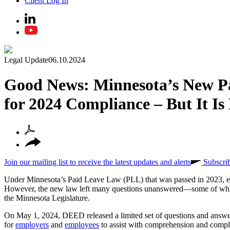
Client Log In
Legal Update
06.10.2024
Good News: Minnesota’s New P
for 2024 Compliance – But It Is
Join our mailing list to receive the latest updates and alerts
Subscri
Under Minnesota’s Paid Leave Law (PLL) that was passed in 2023, elig
However, the new law left many questions unanswered—some of whi
the Minnesota Legislature.
On May 1, 2024, DEED released a limited set of questions and answe
for
employers
and
employees
to assist with comprehension and compli