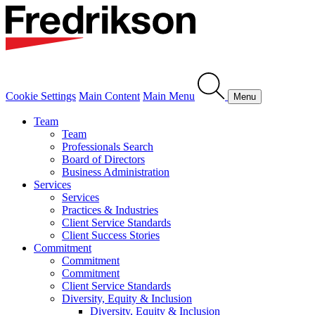
Cookie Settings
Main Content
Main Menu
Menu
Team
Team
Professionals Search
Board of Directors
Business Administration
Services
Services
Practices & Industries
Client Service Standards
Client Success Stories
Commitment
Commitment
Commitment
Client Service Standards
Diversity, Equity & Inclusion
Diversity, Equity & Inclusion