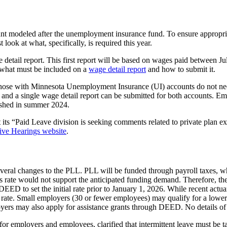
unt modeled after the unemployment insurance fund. To ensure appropr
ook at what, specifically, is required this year.
 detail report. This first report will be based on wages paid between J
 what must be included on a
wage detail report
and how to submit it.
e with Minnesota Unemployment Insurance (UI) accounts do not need t
nd a single wage detail report can be submitted for both accounts. Em
ished in summer 2024.
s “Paid Leave division is seeking comments related to private plan exem
tive Hearings website
.
everal changes to the PLL. PLL will be funded through payroll taxes, w
 this rate would not support the anticipated funding demand. Therefore
 DEED to set the initial rate prior to January 1, 2026. While recent actua
 rate. Small employers (30 or fewer employees) may qualify for a lower
rs may also apply for assistance grants through DEED. No details of th
r employers and employees, clarified that intermittent leave must be ta