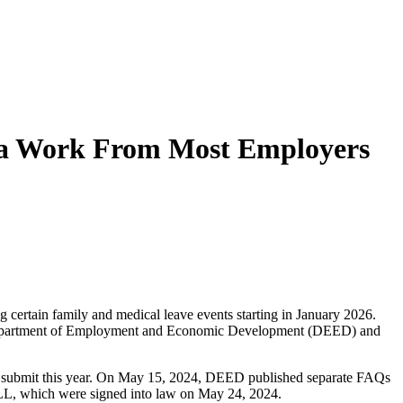
ra Work From Most Employers
certain family and medical leave events starting in January 2026.
a Department of Employment and Economic Development (DEED) and
st submit this year. On May 15, 2024, DEED published separate FAQs
 PLL, which were signed into law on May 24, 2024.