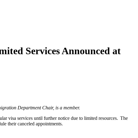
mited Services Announced at
igration Department Chair, is a member.
r visa services until further notice due to limited resources. The
dule their canceled appointments.