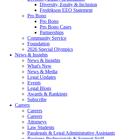
Diversity, Equity & Inclusion
Fredrikson EEO Statement
Pro Bono
Pro Bono
Pro Bono Cases
Partnerships
Community Service
Foundation
2026 Special Olympics
News & Insights
News & Insights
What's New
News & Media
Legal Updates
Events
Legal Blogs
Awards & Rankings
Subscribe
Careers
Careers
Careers
Attorneys
Law Students
Paralegals & Legal Administrative Assistants
Business Professionals & Support Staff