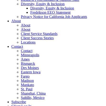
Diversity, Equity & Inclusion
Diversity, Equity & Inclusion
Fredrikson EEO Statement
Privacy Notice for California Job Applicants
About
About
About
Client Service Standards
Client Success Stories
Locations
Contact
Contact
Minneapolis
Ames
Bismarck
Des Moines
Eastern Iowa
Fargo
Madison
Mankato
St. Paul
Shanghai, China
Saltillo, Mexico
Subscribe