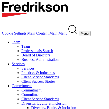
Cookie Settings
Main Content
Main Menu
Menu
Team
Team
Professionals Search
Board of Directors
Business Administration
Services
Services
Practices & Industries
Client Service Standards
Client Success Stories
Commitment
Commitment
Commitment
Client Service Standards
Diversity, Equity & Inclusion
Diversity, Equity & Inclusion