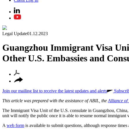
Client Log In
Legal Update
01.12.2023
Guangzhou Immigrant Visa Unit 
Other U.S. Embassies and Consu
Join our mailing list to receive the latest updates and alerts
Subscri
This article was prepared with the assistance of ABIL, the
Alliance o
The
Immigrant Visa Unit of the U.S. consulate in Guangzhou, China, a
unit will notify the public once it is able to resume normal immigran
A
web form
is available to submit questions, although response times 