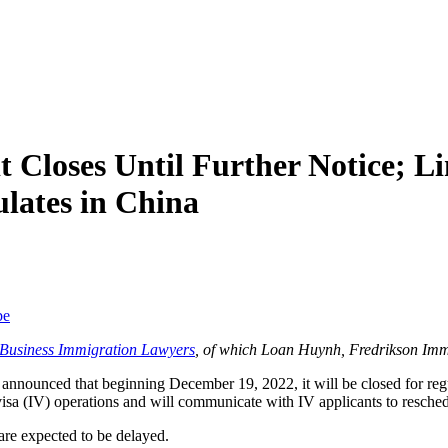
Closes Until Further Notice; Li
lates in China
be
f Business Immigration Lawyers
, of which Loan Huynh, Fredrikson Imm
nnounced that beginning December 19, 2022, it will be closed for regula
t visa (IV) operations and will communicate with IV applicants to resche
are expected to be delayed.