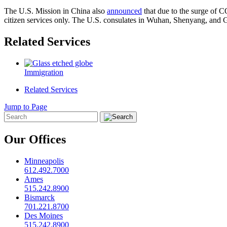
The U.S. Mission in China also
announced
that due to the surge of 
citizen services only. The U.S. consulates in Wuhan, Shenyang, and
Related Services
Immigration
Related Services
Jump to Page
Our Offices
Minneapolis
612.492.7000
Ames
515.242.8900
Bismarck
701.221.8700
Des Moines
515.242.8900