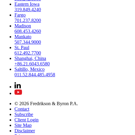
Eastern Iowa
319.849.4240
Fargo
701.237.8200
Madison
608.453.4260
Mankato
507.344.9000
St. Paul
612.492.7700
Shanghai, China
+86.21.6043.6580
Saltillo, Mexico
011.52.844.485.4958
© 2026 Fredrikson & Byron P.A.
Contact
Subscribe
Client Login
Site Map
Disclaimer