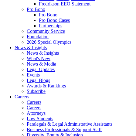
Fredrikson EEO Statement
Pro Bono
Pro Bono
Pro Bono Cases
Partnerships
Community Service
Foundation
2026 Special Olympics
News & Insights
News & Insights
What's New
News & Media
Legal Updates
Events
Legal Blogs
Awards & Rankings
Subscribe
Careers
Careers
Careers
Attorneys
Law Students
Paralegals & Legal Administrative Assistants
Business Professionals & Support Staff
Diversity, Equity & Inclusion