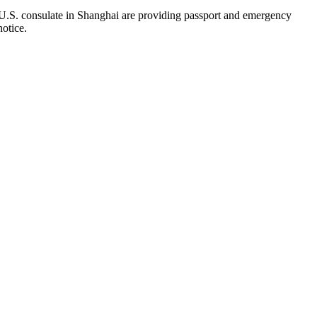
 U.S. consulate in Shanghai are providing passport and emergency
notice.