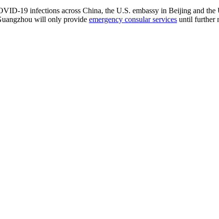
COVID-19 infections across China, the U.S. embassy in Beijing and the
 Guangzhou will only provide
emergency consular services
until further 