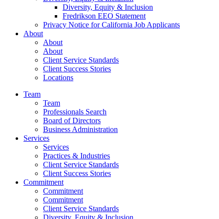
Diversity, Equity & Inclusion
Fredrikson EEO Statement
Privacy Notice for California Job Applicants
About
About
About
Client Service Standards
Client Success Stories
Locations
Team
Team
Professionals Search
Board of Directors
Business Administration
Services
Services
Practices & Industries
Client Service Standards
Client Success Stories
Commitment
Commitment
Commitment
Client Service Standards
Diversity, Equity & Inclusion