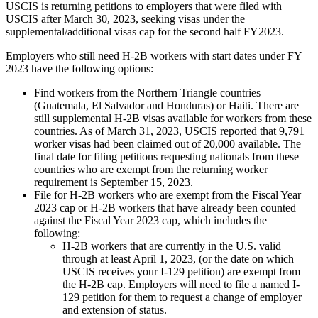
USCIS is returning petitions to employers that were filed with
USCIS after March 30, 2023, seeking visas under the
supplemental/additional visas cap for the second half FY2023.
Employers who still need H-2B workers with start dates under FY
2023 have the following options:
Find workers from the Northern Triangle countries
(Guatemala, El Salvador and Honduras) or Haiti. There are
still supplemental H-2B visas available for workers from these
countries. As of March 31, 2023, USCIS reported that 9,791
worker visas had been claimed out of 20,000 available. The
final date for filing petitions requesting nationals from these
countries who are exempt from the returning worker
requirement is September 15, 2023.
File for H-2B workers who are exempt from the Fiscal Year
2023 cap or H-2B workers that have already been counted
against the Fiscal Year 2023 cap, which includes the
following:
H-2B workers that are currently in the U.S. valid
through at least April 1, 2023, (or the date on which
USCIS receives your I-129 petition) are exempt from
the H-2B cap. Employers will need to file a named I-
129 petition for them to request a change of employer
and extension of status.