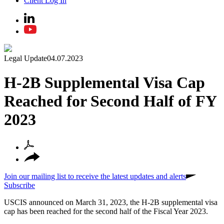
Client Log In
Legal Update
04.07.2023
H-2B Supplemental Visa Cap
Reached for Second Half of FY
2023
Join our mailing list to receive the latest updates and alerts
Subscribe
USCIS announced on March 31, 2023, the H-2B supplemental visa
cap has been reached for the second half of the Fiscal Year 2023.