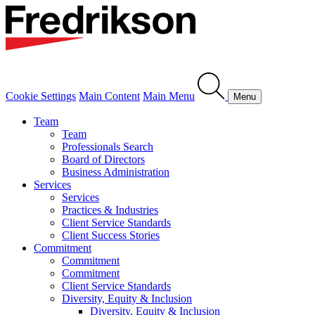
Cookie Settings
Main Content
Main Menu
Menu
Team
Team
Professionals Search
Board of Directors
Business Administration
Services
Services
Practices & Industries
Client Service Standards
Client Success Stories
Commitment
Commitment
Commitment
Client Service Standards
Diversity, Equity & Inclusion
Diversity, Equity & Inclusion