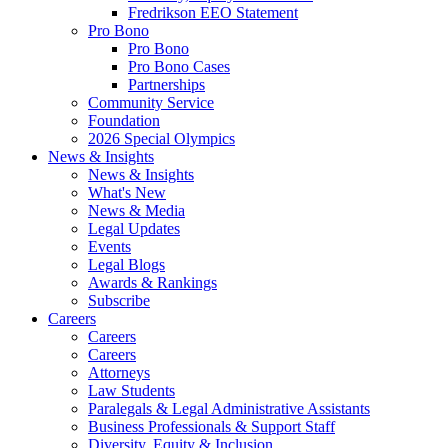
Fredrikson EEO Statement
Pro Bono
Pro Bono
Pro Bono Cases
Partnerships
Community Service
Foundation
2026 Special Olympics
News & Insights
News & Insights
What's New
News & Media
Legal Updates
Events
Legal Blogs
Awards & Rankings
Subscribe
Careers
Careers
Careers
Attorneys
Law Students
Paralegals & Legal Administrative Assistants
Business Professionals & Support Staff
Diversity, Equity & Inclusion