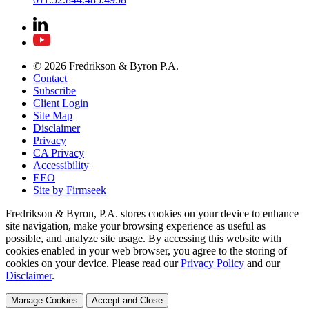
© 2026 Fredrikson & Byron P.A.
Contact
Subscribe
Client Login
Site Map
Disclaimer
Privacy
CA Privacy
Accessibility
EEO
Site by Firmseek
Fredrikson & Byron, P.A. stores cookies on your device to enhance
site navigation, make your browsing experience as useful as
possible, and analyze site usage. By accessing this website with
cookies enabled in your web browser, you agree to the storing of
cookies on your device. Please read our
Privacy Policy
and our
Disclaimer
.
Manage Cookies
Accept and Close