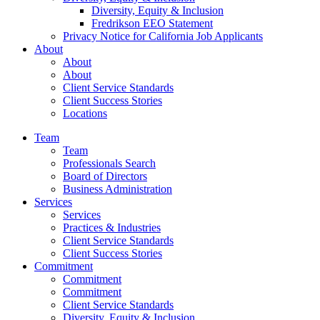
Diversity, Equity & Inclusion
Fredrikson EEO Statement
Privacy Notice for California Job Applicants
About
About
About
Client Service Standards
Client Success Stories
Locations
Team
Team
Professionals Search
Board of Directors
Business Administration
Services
Services
Practices & Industries
Client Service Standards
Client Success Stories
Commitment
Commitment
Commitment
Client Service Standards
Diversity, Equity & Inclusion