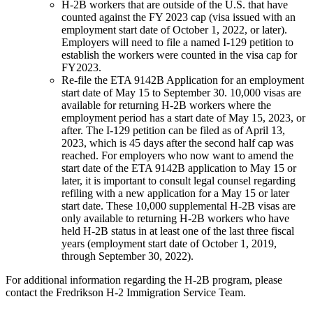
H-2B workers that are outside of the U.S. that have
counted against the FY 2023 cap (visa issued with an
employment start date of October 1, 2022, or later).
Employers will need to file a named I-129 petition to
establish the workers were counted in the visa cap for
FY2023.
Re-file the ETA 9142B Application for an employment
start date of May 15 to September 30. 10,000 visas are
available for returning H-2B workers where the
employment period has a start date of May 15, 2023, or
after. The I-129 petition can be filed as of April 13,
2023, which is 45 days after the second half cap was
reached. For employers who now want to amend the
start date of the ETA 9142B application to May 15 or
later, it is important to consult legal counsel regarding
refiling with a new application for a May 15 or later
start date. These 10,000 supplemental H-2B visas are
only available to returning H-2B workers who have
held H-2B status in at least one of the last three fiscal
years (employment start date of October 1, 2019,
through September 30, 2022).
For additional information regarding the H-2B program, please
contact the Fredrikson H-2 Immigration Service Team.