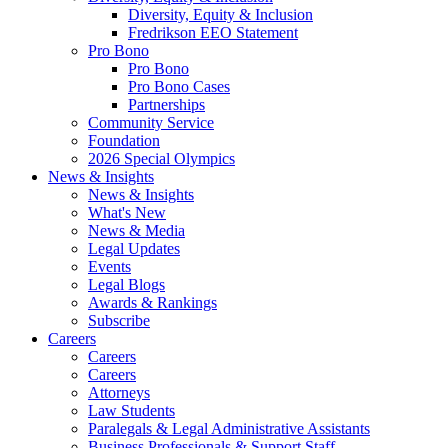
Diversity, Equity & Inclusion
Fredrikson EEO Statement
Pro Bono
Pro Bono
Pro Bono Cases
Partnerships
Community Service
Foundation
2026 Special Olympics
News & Insights
News & Insights
What's New
News & Media
Legal Updates
Events
Legal Blogs
Awards & Rankings
Subscribe
Careers
Careers
Careers
Attorneys
Law Students
Paralegals & Legal Administrative Assistants
Business Professionals & Support Staff