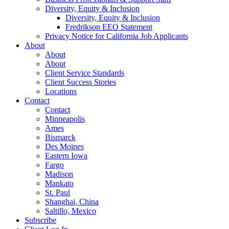
Diversity, Equity & Inclusion
Diversity, Equity & Inclusion
Fredrikson EEO Statement
Privacy Notice for California Job Applicants
About
About
About
Client Service Standards
Client Success Stories
Locations
Contact
Contact
Minneapolis
Ames
Bismarck
Des Moines
Eastern Iowa
Fargo
Madison
Mankato
St. Paul
Shanghai, China
Saltillo, Mexico
Subscribe