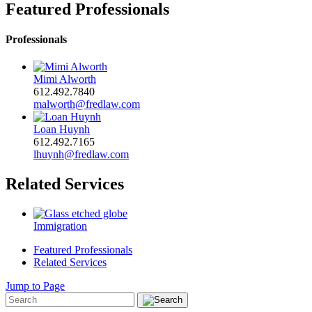
Featured Professionals
Professionals
Mimi Alworth
612.492.7840
malworth@fredlaw.com
Loan Huynh
612.492.7165
lhuynh@fredlaw.com
Related Services
Immigration
Featured Professionals
Related Services
Jump to Page