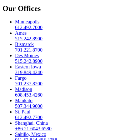
Our Offices
Minneapolis
612.492.7000
Ames
515.242.8900
Bismarck
701.221.8700
Des Moines
515.242.8900
Eastern Iowa
319.849.4240
Fargo
701.237.8200
Madison
608.453.4260
Mankato
507.344.9000
St. Paul
612.492.7700
Shanghai, China
+86.21.6043.6580
Saltillo, Mexico
011.52.844.485.4958