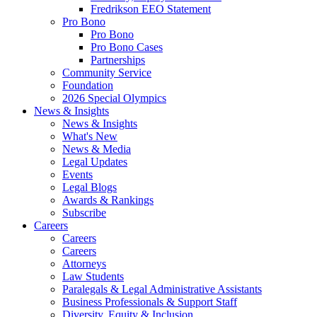
Fredrikson EEO Statement
Pro Bono
Pro Bono
Pro Bono Cases
Partnerships
Community Service
Foundation
2026 Special Olympics
News & Insights
News & Insights
What's New
News & Media
Legal Updates
Events
Legal Blogs
Awards & Rankings
Subscribe
Careers
Careers
Careers
Attorneys
Law Students
Paralegals & Legal Administrative Assistants
Business Professionals & Support Staff
Diversity, Equity & Inclusion