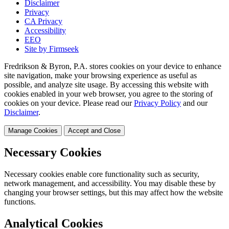
Disclaimer
Privacy
CA Privacy
Accessibility
EEO
Site by Firmseek
Fredrikson & Byron, P.A. stores cookies on your device to enhance
site navigation, make your browsing experience as useful as
possible, and analyze site usage. By accessing this website with
cookies enabled in your web browser, you agree to the storing of
cookies on your device. Please read our
Privacy Policy
and our
Disclaimer
.
Manage Cookies
Accept and Close
Necessary Cookies
Necessary cookies enable core functionality such as security,
network management, and accessibility. You may disable these by
changing your browser settings, but this may affect how the website
functions.
Analytical Cookies