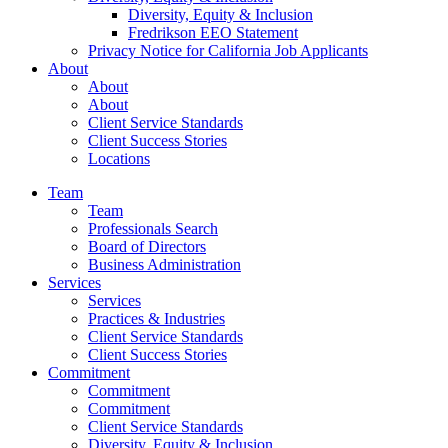
Diversity, Equity & Inclusion
Fredrikson EEO Statement
Privacy Notice for California Job Applicants
About
About
About
Client Service Standards
Client Success Stories
Locations
Team
Team
Professionals Search
Board of Directors
Business Administration
Services
Services
Practices & Industries
Client Service Standards
Client Success Stories
Commitment
Commitment
Commitment
Client Service Standards
Diversity, Equity & Inclusion