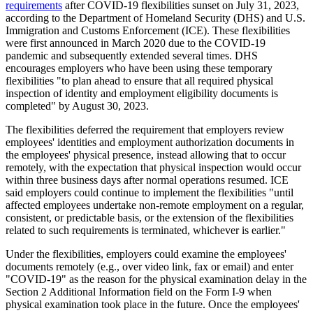
requirements
after COVID-19 flexibilities sunset on July 31, 2023,
according to the Department of Homeland Security (DHS) and U.S.
Immigration and Customs Enforcement (ICE). These flexibilities
were first announced in March 2020 due to the COVID-19
pandemic and subsequently extended several times. DHS
encourages employers who have been using these temporary
flexibilities "to plan ahead to ensure that all required physical
inspection of identity and employment eligibility documents is
completed" by August 30, 2023.
The flexibilities deferred the requirement that employers review
employees' identities and employment authorization documents in
the employees' physical presence, instead allowing that to occur
remotely, with the expectation that physical inspection would occur
within three business days after normal operations resumed. ICE
said employers could continue to implement the flexibilities "until
affected employees undertake non-remote employment on a regular,
consistent, or predictable basis, or the extension of the flexibilities
related to such requirements is terminated, whichever is earlier."
Under the flexibilities, employers could examine the employees'
documents remotely (e.g., over video link, fax or email) and enter
"COVID-19" as the reason for the physical examination delay in the
Section 2 Additional Information field on the Form I-9 when
physical examination took place in the future. Once the employees'