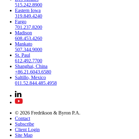
515.242.8900
Eastern Iowa
319.849.4240
Fargo
701.237.8200
Madison
608.453.4260
Mankato
507.344.9000
St. Paul
612.492.7700
Shanghai, China
+86.21.6043.6580
Saltillo, Mexico
011.52.844.485.4958
© 2026 Fredrikson & Byron P.A.
Contact
Subscribe
Client Login
Site Map