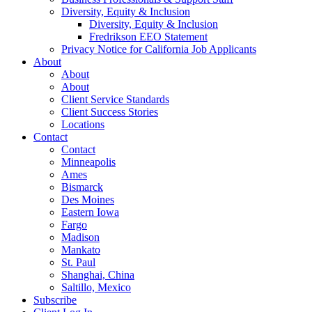
Diversity, Equity & Inclusion
Diversity, Equity & Inclusion
Fredrikson EEO Statement
Privacy Notice for California Job Applicants
About
About
About
Client Service Standards
Client Success Stories
Locations
Contact
Contact
Minneapolis
Ames
Bismarck
Des Moines
Eastern Iowa
Fargo
Madison
Mankato
St. Paul
Shanghai, China
Saltillo, Mexico
Subscribe