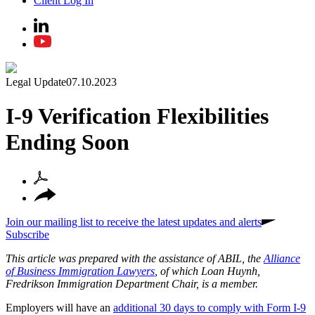
Client Log In
Legal Update
07.10.2023
I-9 Verification Flexibilities
Ending Soon
Join our mailing list to receive the latest updates and alerts
Subscribe
This article was prepared with the assistance of ABIL, the
Alliance
of Business Immigration Lawyers
, of which Loan Huynh,
Fredrikson Immigration Department Chair, is a member.
Employers will have an
additional 30 days to comply with Form I-9