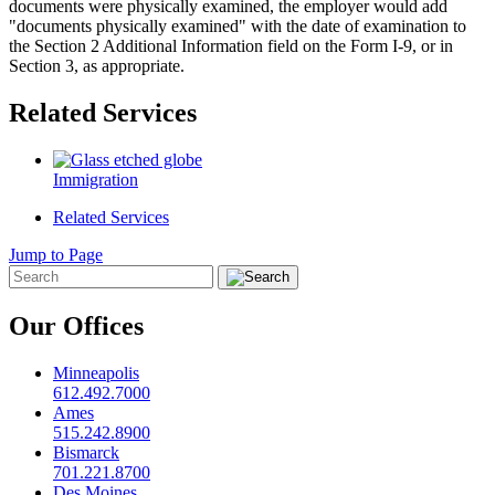
documents were physically examined, the employer would add
"documents physically examined" with the date of examination to
the Section 2 Additional Information field on the Form I-9, or in
Section 3, as appropriate.
Related Services
Immigration
Related Services
Jump to Page
Our Offices
Minneapolis
612.492.7000
Ames
515.242.8900
Bismarck
701.221.8700
Des Moines