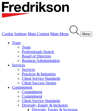
Cookie Settings
Main Content
Main Menu
Menu
Team
Team
Professionals Search
Board of Directors
Business Administration
Services
Services
Practices & Industries
Client Service Standards
Client Success Stories
Commitment
Commitment
Commitment
Client Service Standards
Diversity, Equity & Inclusion
Diversity, Equity & Inclusion