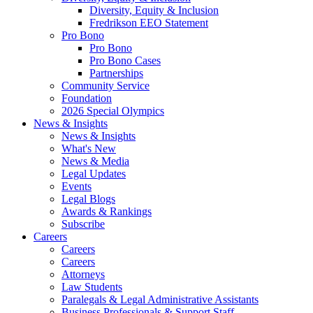
Diversity, Equity & Inclusion
Fredrikson EEO Statement
Pro Bono
Pro Bono
Pro Bono Cases
Partnerships
Community Service
Foundation
2026 Special Olympics
News & Insights
News & Insights
What's New
News & Media
Legal Updates
Events
Legal Blogs
Awards & Rankings
Subscribe
Careers
Careers
Careers
Attorneys
Law Students
Paralegals & Legal Administrative Assistants
Business Professionals & Support Staff