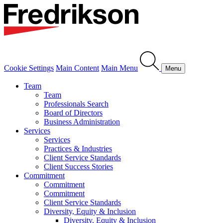
Cookie Settings
Main Content
Main Menu
Menu
Team
Team
Professionals Search
Board of Directors
Business Administration
Services
Services
Practices & Industries
Client Service Standards
Client Success Stories
Commitment
Commitment
Commitment
Client Service Standards
Diversity, Equity & Inclusion
Diversity, Equity & Inclusion