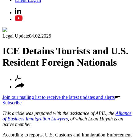
Client Log In
Legal Update
04.02.2025
ICE Detains Tourists and U.S.
Resident Foreign Nationals
Join our mailing list to receive the latest updates and alerts
Subscribe
This article was prepared with the assistance of ABIL, the
Alliance
of Business Immigration Lawyers
, of which Loan Huynh is an
active member.
According to reports, U.S. Customs and Immigration Enforcement