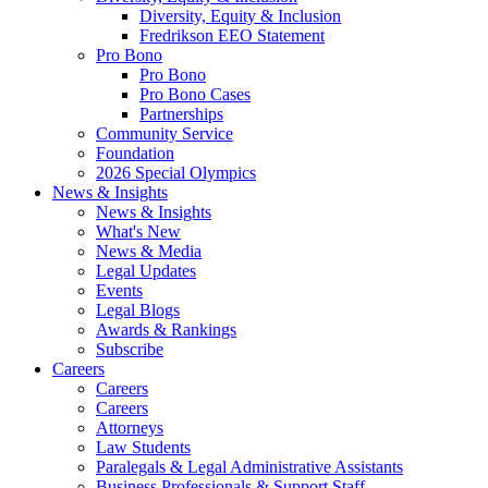
Diversity, Equity & Inclusion
Fredrikson EEO Statement
Pro Bono
Pro Bono
Pro Bono Cases
Partnerships
Community Service
Foundation
2026 Special Olympics
News & Insights
News & Insights
What's New
News & Media
Legal Updates
Events
Legal Blogs
Awards & Rankings
Subscribe
Careers
Careers
Careers
Attorneys
Law Students
Paralegals & Legal Administrative Assistants
Business Professionals & Support Staff