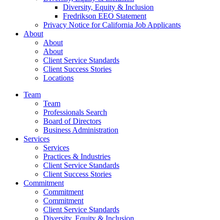
Diversity, Equity & Inclusion
Fredrikson EEO Statement
Privacy Notice for California Job Applicants
About
About
About
Client Service Standards
Client Success Stories
Locations
Team
Team
Professionals Search
Board of Directors
Business Administration
Services
Services
Practices & Industries
Client Service Standards
Client Success Stories
Commitment
Commitment
Commitment
Client Service Standards
Diversity, Equity & Inclusion