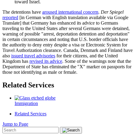
toward Israel.
The detentions have
aroused international concern
.
Der Spiegel
reported
[in German with English translation available via Google
Translate] that Germany has enhanced its advice to Germans
traveling to the United States after several Germans were detained,
warning of possible "arrest, deportation detention and deportation"
in certain circumstances and noting that U.S. border officials have
the authority to deny entry despite a visa or Electronic System for
Travel Authorization clearance. Canada, Denmark and Finland have
also
issued travel advisories
for their citizens, and the United
Kingdom has
revised its advice
. Some of the warnings note that the
Department of State has eliminated the "X" marker on passports for
those not identifying as male or female.
Related Services
Immigration
Related Services
Jump to Page