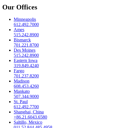
Our Offices
Minneapolis
612.492.7000
Ames
515.242.8900
Bismarck
701.221.8700
Des Moines
515.242.8900
Eastern Iowa
319.849.4240
Fargo
701.237.8200
Madison
608.453.4260
Mankato
507.344.9000
St. Paul
612.492.7700
Shanghai, China
+86.21.6043.6580
Saltillo, Mexico
011.52.844.485.4958