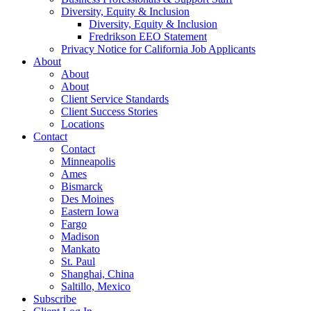
Diversity, Equity & Inclusion
Diversity, Equity & Inclusion
Fredrikson EEO Statement
Privacy Notice for California Job Applicants
About
About
About
Client Service Standards
Client Success Stories
Locations
Contact
Contact
Minneapolis
Ames
Bismarck
Des Moines
Eastern Iowa
Fargo
Madison
Mankato
St. Paul
Shanghai, China
Saltillo, Mexico
Subscribe