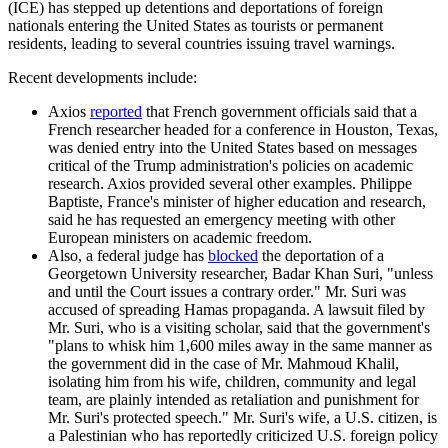
(ICE) has stepped up detentions and deportations of foreign
nationals entering the United States as tourists or permanent
residents, leading to several countries issuing travel warnings.
Recent developments include:
Axios
reported
that French government officials said that a
French researcher headed for a conference in Houston, Texas,
was denied entry into the United States based on messages
critical of the Trump administration's policies on academic
research. Axios provided several other examples. Philippe
Baptiste, France's minister of higher education and research,
said he has requested an emergency meeting with other
European ministers on academic freedom.
Also, a federal judge has
blocked
the deportation of a
Georgetown University researcher, Badar Khan Suri, "unless
and until the Court issues a contrary order." Mr. Suri was
accused of spreading Hamas propaganda. A lawsuit filed by
Mr. Suri, who is a visiting scholar, said that the government's
"plans to whisk him 1,600 miles away in the same manner as
the government did in the case of Mr. Mahmoud Khalil,
isolating him from his wife, children, community and legal
team, are plainly intended as retaliation and punishment for
Mr. Suri's protected speech." Mr. Suri's wife, a U.S. citizen, is
a Palestinian who has reportedly criticized U.S. foreign policy