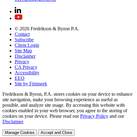
© 2026 Fredrikson & Byron P.A.
Contact
Subscribe
Client Login
Site Map
Disclaimer
Privacy
CA Privacy
Accessibility
EEO
Site by Firmseek
Fredrikson & Byron, P.A. stores cookies on your device to enhance
site navigation, make your browsing experience as useful as
possible, and analyze site usage. By accessing this website with
cookies enabled in your web browser, you agree to the storing of
cookies on your device. Please read our
Privacy Policy
and our
Disclaimer
.
Manage Cookies
Accept and Close