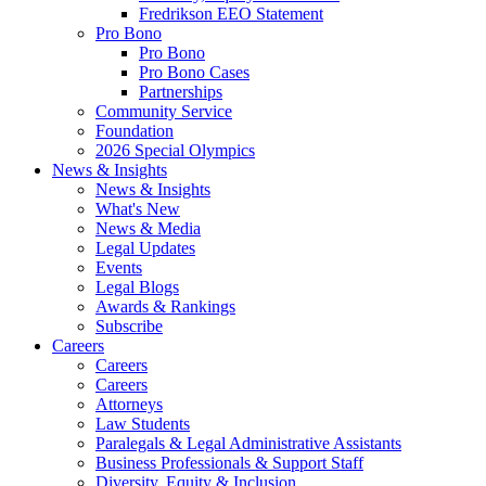
Fredrikson EEO Statement
Pro Bono
Pro Bono
Pro Bono Cases
Partnerships
Community Service
Foundation
2026 Special Olympics
News & Insights
News & Insights
What's New
News & Media
Legal Updates
Events
Legal Blogs
Awards & Rankings
Subscribe
Careers
Careers
Careers
Attorneys
Law Students
Paralegals & Legal Administrative Assistants
Business Professionals & Support Staff
Diversity, Equity & Inclusion