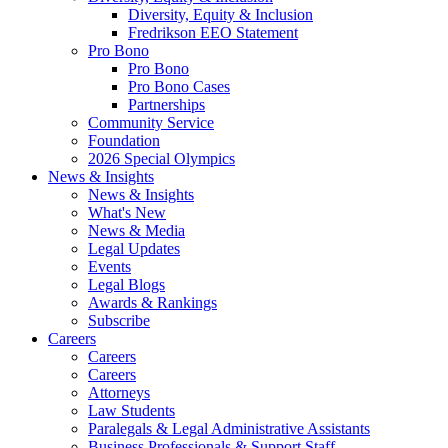
Diversity, Equity & Inclusion
Fredrikson EEO Statement
Pro Bono
Pro Bono
Pro Bono Cases
Partnerships
Community Service
Foundation
2026 Special Olympics
News & Insights
News & Insights
What's New
News & Media
Legal Updates
Events
Legal Blogs
Awards & Rankings
Subscribe
Careers
Careers
Careers
Attorneys
Law Students
Paralegals & Legal Administrative Assistants
Business Professionals & Support Staff