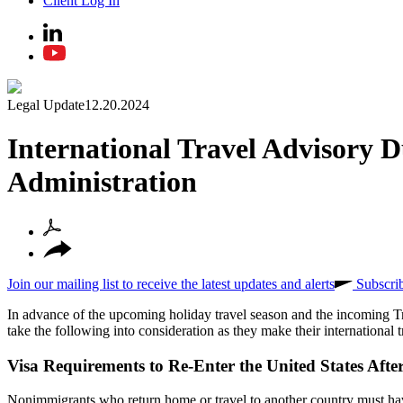
Client Log In
Legal Update
12.20.2024
International Travel Advisory 
Administration
Join our mailing list to receive the latest updates and alerts
Subscri
In advance of the upcoming holiday travel season and the incoming T
take the following into consideration as they make their international t
Visa Requirements to Re-Enter the United States Aft
Nonimmigrants who return home or travel to another country must have a