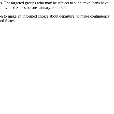
uals. The targeted groups who may be subject to such travel bans have
he United States before January 20, 2025.
mation to make an informed choice about departure, to make contingency
ed States.