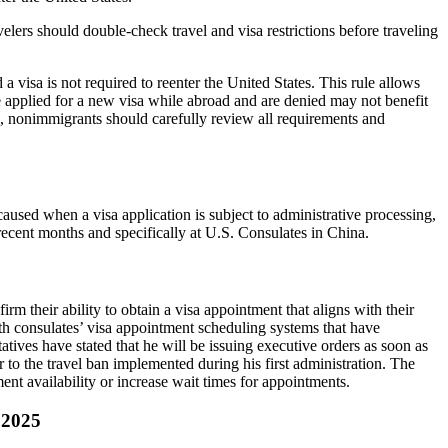
lers should double-check travel and visa restrictions before traveling
visa is not required to reenter the United States. This rule allows
e applied for a new visa while abroad and are denied may not benefit
sa, nonimmigrants should carefully review all requirements and
aused when a visa application is subject to administrative processing,
 recent months and specifically at U.S. Consulates in China.
m their ability to obtain a visa appointment that aligns with their
with consulates’ visa appointment scheduling systems that have
ives have stated that he will be issuing executive orders as soon as
r to the travel ban implemented during his first administration. The
t availability or increase wait times for appointments.
 2025