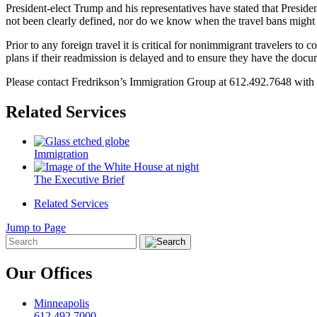
President-elect Trump and his representatives have stated that Preside
not been clearly defined, nor do we know when the travel bans might 
Prior to any foreign travel it is critical for nonimmigrant travelers 
plans if their readmission is delayed and to ensure they have the docu
Please contact Fredrikson’s Immigration Group at 612.492.7648 with a
Related Services
Immigration
The Executive Brief
Related Services
Jump to Page
Our Offices
Minneapolis
612.492.7000