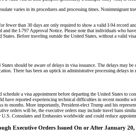
late varies in its procedures and processing times. Nonimmigrant trave
 fewer than 30 days are only required to show a valid I-94 record and a 
ord and the I-797 Approval Notice. Please note that individuals who hav
ed States. Before traveling outside the United States, without a valid vi
 States should be aware of delays in visa issuance. The delays may be c
cation. There has been an uptick in administrative processing delays in
schedule a visa appointment before departing the United States to confir
orld have reported experiencing technical difficulties in recent months 
to months. More importantly, President-elect Trump and his representat
utive orders will be, the executive orders may include travel bans simila
or U.S. Consulates and Embassies worldwide and could reduce appointmen
ugh Executive Orders Issued On or After January 20,