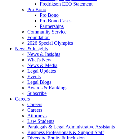
Fredrikson EEO Statement
Pro Bono
Pro Bono
Pro Bono Cases
Partnerships
Community Service
Foundation
2026 Special Olympics
News & Insights
News & Insights
What's New
News & Media
Legal Updates
Events
Legal Blogs
Awards & Rankings
Subscribe
Careers
Careers
Careers
Attorneys
Law Students
Paralegals & Legal Administrative Assistants
Business Professionals & Support Staff
Diversity, Equity & Inclusion