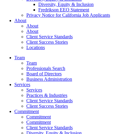
Diversity, Equity & Inclusion
Fredrikson EEO Statement
Privacy Notice for California Job Applicants
About
About
About
Client Service Standards
Client Success Stories
Locations
Team
Team
Professionals Search
Board of Directors
Business Administration
Services
Services
Practices & Industries
Client Service Standards
Client Success Stories
Commitment
Commitment
Commitment
Client Service Standards
Diversity, Equity & Inclusion