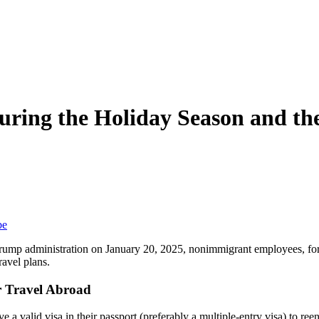
During the Holiday Season and t
be
rump administration on January 20, 2025, nonimmigrant employees, for
ravel plans.
er Travel Abroad
 valid visa in their passport (preferably a multiple-entry visa) to reen