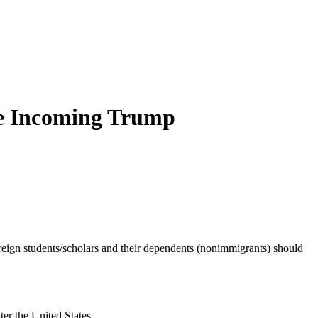
he Incoming Trump
eign students/scholars and their dependents (nonimmigrants) should
ter the United States.