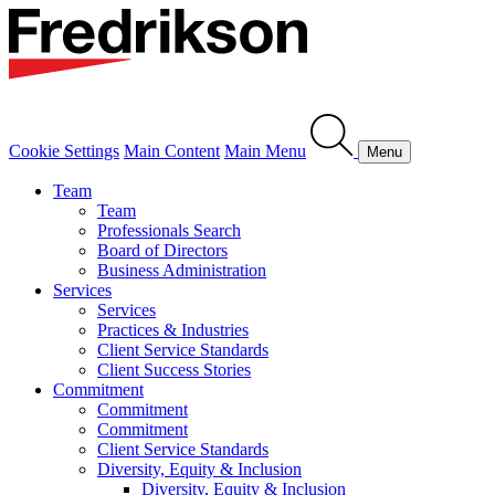
Cookie Settings
Main Content
Main Menu
Menu
Team
Team
Professionals Search
Board of Directors
Business Administration
Services
Services
Practices & Industries
Client Service Standards
Client Success Stories
Commitment
Commitment
Commitment
Client Service Standards
Diversity, Equity & Inclusion
Diversity, Equity & Inclusion