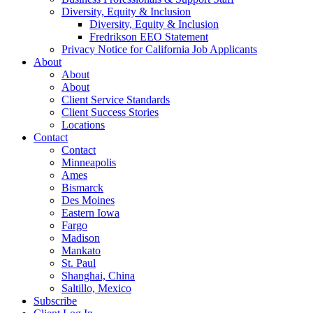
Diversity, Equity & Inclusion
Diversity, Equity & Inclusion
Fredrikson EEO Statement
Privacy Notice for California Job Applicants
About
About
About
Client Service Standards
Client Success Stories
Locations
Contact
Contact
Minneapolis
Ames
Bismarck
Des Moines
Eastern Iowa
Fargo
Madison
Mankato
St. Paul
Shanghai, China
Saltillo, Mexico
Subscribe