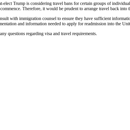
nt-elect Trump is considering travel bans for certain groups of individ
commence. Therefore, it would be prudent to arrange travel back into t
to consult with immigration counsel to ensure they have sufficient infor
mentation and information needed to apply for readmission into the Unit
ny questions regarding visa and travel requirements.