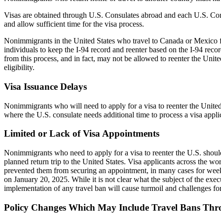
Visas are obtained through U.S. Consulates abroad and each U.S. Consu
and allow sufficient time for the visa process.
Nonimmigrants in the United States who travel to Canada or Mexico for
individuals to keep the I-94 record and reenter based on the I-94 rec
from this process, and in fact, may not be allowed to reenter the Unit
eligibility.
Visa Issuance Delays
Nonimmigrants who will need to apply for a visa to reenter the United
where the U.S. consulate needs additional time to process a visa appli
Limited or Lack of Visa Appointments
Nonimmigrants who need to apply for a visa to reenter the U.S. should 
planned return trip to the United States. Visa applicants across the w
prevented them from securing an appointment, in many cases for weeks 
on January 20, 2025. While it is not clear what the subject of the exec
implementation of any travel ban will cause turmoil and challenges f
Policy Changes Which May Include Travel Bans Thro