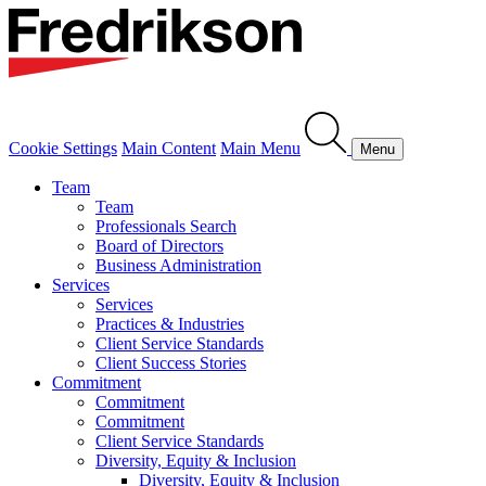
Cookie Settings
Main Content
Main Menu
Menu
Team
Team
Professionals Search
Board of Directors
Business Administration
Services
Services
Practices & Industries
Client Service Standards
Client Success Stories
Commitment
Commitment
Commitment
Client Service Standards
Diversity, Equity & Inclusion
Diversity, Equity & Inclusion