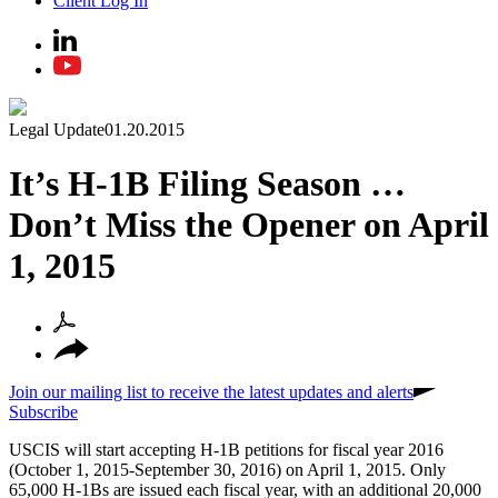
Client Log In
Legal Update
01.20.2015
It’s H-1B Filing Season …
Don’t Miss the Opener on April
1, 2015
Join our mailing list to receive the latest updates and alerts
Subscribe
USCIS will start accepting H-1B petitions for fiscal year 2016
(October 1, 2015-September 30, 2016) on April 1, 2015. Only
65,000 H-1Bs are issued each fiscal year, with an additional 20,000