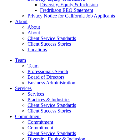
Diversity, Equity & Inclusion
Fredrikson EEO Statement
Privacy Notice for California Job Applicants
About
About
About
Client Service Standards
Client Success Stories
Locations
Team
Team
Professionals Search
Board of Directors
Business Administration
Services
Services
Practices & Industries
Client Service Standards
Client Success Stories
Commitment
Commitment
Commitment
Client Service Standards
Diversity, Equity & Inclusion