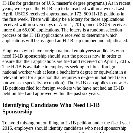
H-1Bs for graduates of U.S. master’s degree programs.) As in recent
years, we expect the H-1B cap to be reached within a week. Last
April, USCIS received approximately 172, 500 H-1B petitions in
the first week. There will likely be a lottery for those applications
received within seven days of April 1, 2015, once USCIS receives
more than 65,000 applications. The lottery is a random selection
process of the H-1B applications received to determine which
applications will be assigned an H-1B cap number and adjudicated.
Employers who have foreign national employees/candidates who
need H-1B sponsorship should start the process now in order to
ensure that their applications are filed and received on April 1, 2015.
The H-1B is available to employers seeking to hire a foreign
national worker with at least a bachelor’s degree or equivalent in a
relevant field for a position that requires a degree in that field (also
known as a specialty occupation). The H-1B cap applies to new H-
1B petitions filed for foreign workers who have not had an H-1B
petition filed and approved within the past six years.
Identifying Candidates Who Need H-1B
Sponsorship
To avoid missing out on filing an H-1B petition under the fiscal year
2016, employers should identify candidates who need sponsorship