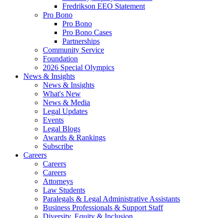
Fredrikson EEO Statement
Pro Bono
Pro Bono
Pro Bono Cases
Partnerships
Community Service
Foundation
2026 Special Olympics
News & Insights
News & Insights
What's New
News & Media
Legal Updates
Events
Legal Blogs
Awards & Rankings
Subscribe
Careers
Careers
Careers
Attorneys
Law Students
Paralegals & Legal Administrative Assistants
Business Professionals & Support Staff
Diversity, Equity & Inclusion