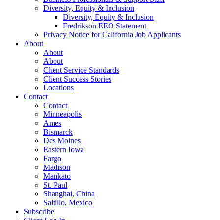
Diversity, Equity & Inclusion
Diversity, Equity & Inclusion
Fredrikson EEO Statement
Privacy Notice for California Job Applicants
About
About
About
Client Service Standards
Client Success Stories
Locations
Contact
Contact
Minneapolis
Ames
Bismarck
Des Moines
Eastern Iowa
Fargo
Madison
Mankato
St. Paul
Shanghai, China
Saltillo, Mexico
Subscribe