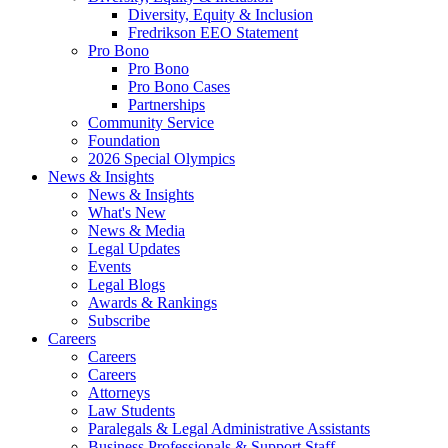
Diversity, Equity & Inclusion
Fredrikson EEO Statement
Pro Bono
Pro Bono
Pro Bono Cases
Partnerships
Community Service
Foundation
2026 Special Olympics
News & Insights
News & Insights
What's New
News & Media
Legal Updates
Events
Legal Blogs
Awards & Rankings
Subscribe
Careers
Careers
Careers
Attorneys
Law Students
Paralegals & Legal Administrative Assistants
Business Professionals & Support Staff