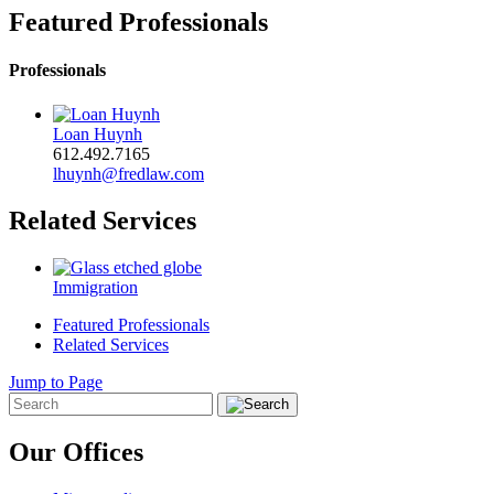
Featured Professionals
Professionals
Loan Huynh
612.492.7165
lhuynh@fredlaw.com
Related Services
Immigration
Featured Professionals
Related Services
Jump to Page
Our Offices