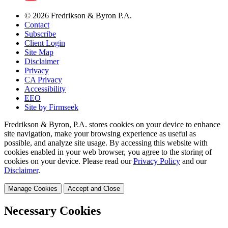
© 2026 Fredrikson & Byron P.A.
Contact
Subscribe
Client Login
Site Map
Disclaimer
Privacy
CA Privacy
Accessibility
EEO
Site by Firmseek
Fredrikson & Byron, P.A. stores cookies on your device to enhance
site navigation, make your browsing experience as useful as
possible, and analyze site usage. By accessing this website with
cookies enabled in your web browser, you agree to the storing of
cookies on your device. Please read our
Privacy Policy
and our
Disclaimer
.
Manage Cookies
Accept and Close
Necessary Cookies