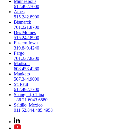
Minneapolis
612.492.7000
Ames
515.242.8900
Bismarck
701.221.8700
Des Moines
515.242.8900
Eastern Iowa
319.849.4240
Fargo
701.237.8200
Madison
608.453.4260
Mankato
507.344.9000
St. Paul
612.492.7700
Shanghai, China
+86.21.6043.6580
Saltillo, Mexico
011.52.844.485.4958