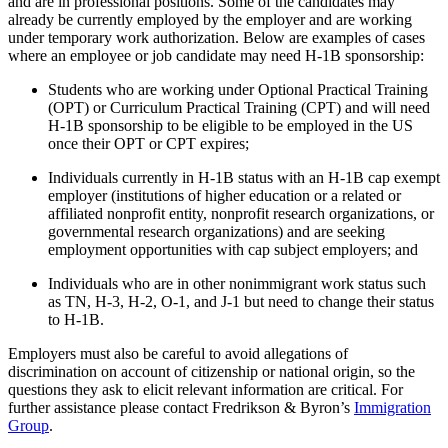
and are in professional positions. Some of the candidates may
already be currently employed by the employer and are working
under temporary work authorization. Below are examples of cases
where an employee or job candidate may need H-1B sponsorship:
Students who are working under Optional Practical Training
(OPT) or Curriculum Practical Training (CPT) and will need
H-1B sponsorship to be eligible to be employed in the US
once their OPT or CPT expires;
Individuals currently in H-1B status with an H-1B cap exempt
employer (institutions of higher education or a related or
affiliated nonprofit entity, nonprofit research organizations, or
governmental research organizations) and are seeking
employment opportunities with cap subject employers; and
Individuals who are in other nonimmigrant work status such
as TN, H-3, H-2, O-1, and J-1 but need to change their status
to H-1B.
Employers must also be careful to avoid allegations of
discrimination on account of citizenship or national origin, so the
questions they ask to elicit relevant information are critical. For
further assistance please contact Fredrikson & Byron’s
Immigration
Group
.