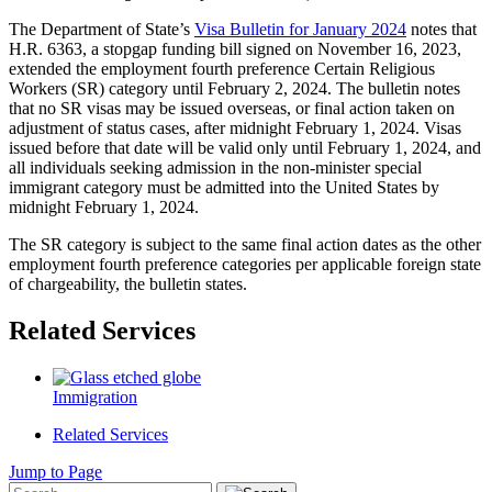
The Department of State’s
Visa Bulletin for January 2024
notes that
H.R. 6363, a stopgap funding bill signed on November 16, 2023,
extended the employment fourth preference Certain Religious
Workers (SR) category until February 2, 2024. The bulletin notes
that no SR visas may be issued overseas, or final action taken on
adjustment of status cases, after midnight February 1, 2024. Visas
issued before that date will be valid only until February 1, 2024, and
all individuals seeking admission in the non-minister special
immigrant category must be admitted into the United States by
midnight February 1, 2024.
The SR category is subject to the same final action dates as the other
employment fourth preference categories per applicable foreign state
of chargeability, the bulletin states.
Related Services
Immigration
Related Services
Jump to Page