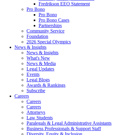
Fredrikson EEO Statement
Pro Bono
Pro Bono
Pro Bono Cases
Partnerships
Community Service
Foundation
2026 Special Olympics
News & Insights
News & Insights
What's New
News & Media
Legal Updates
Events
Legal Blogs
Awards & Rankings
Subscribe
Careers
Careers
Careers
Attorneys
Law Students
Paralegals & Legal Administrative Assistants
Business Professionals & Support Staff
Diversity, Equity & Inclusion