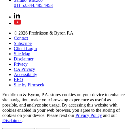
Saltillo, Mexico
011.52.844.485.4958
© 2026 Fredrikson & Byron P.A.
Contact
Subscribe
Client Login
Site Map
Disclaimer
Privacy
CA Privacy
Accessibility
EEO
Site by Firmseek
Fredrikson & Byron, P.A. stores cookies on your device to enhance
site navigation, make your browsing experience as useful as
possible, and analyze site usage. By accessing this website with
cookies enabled in your web browser, you agree to the storing of
cookies on your device. Please read our
Privacy Policy
and our
Disclaimer
.