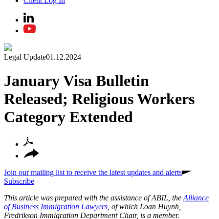
Client Log In
Legal Update
01.12.2024
January Visa Bulletin
Released; Religious Workers
Category Extended
Join our mailing list to receive the latest updates and alerts
Subscribe
This article was prepared with the assistance of ABIL, the
Alliance
of Business Immigration Lawyers
, of which Loan Huynh,
Fredrikson Immigration Department Chair, is a member.