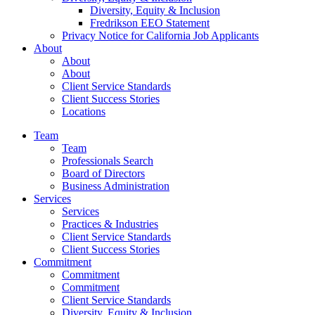
Diversity, Equity & Inclusion
Fredrikson EEO Statement
Privacy Notice for California Job Applicants
About
About
About
Client Service Standards
Client Success Stories
Locations
Team
Team
Professionals Search
Board of Directors
Business Administration
Services
Services
Practices & Industries
Client Service Standards
Client Success Stories
Commitment
Commitment
Commitment
Client Service Standards
Diversity, Equity & Inclusion