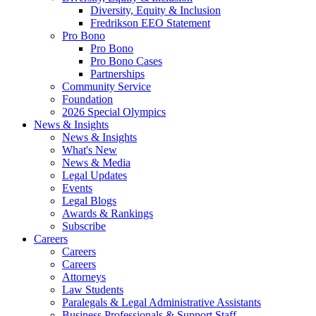
Diversity, Equity & Inclusion
Fredrikson EEO Statement
Pro Bono
Pro Bono
Pro Bono Cases
Partnerships
Community Service
Foundation
2026 Special Olympics
News & Insights
News & Insights
What's New
News & Media
Legal Updates
Events
Legal Blogs
Awards & Rankings
Subscribe
Careers
Careers
Careers
Attorneys
Law Students
Paralegals & Legal Administrative Assistants
Business Professionals & Support Staff