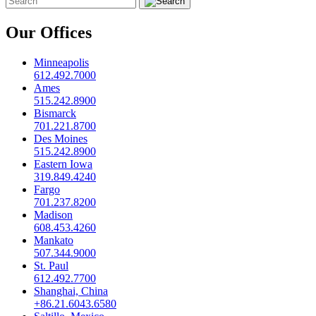
Our Offices
Minneapolis
612.492.7000
Ames
515.242.8900
Bismarck
701.221.8700
Des Moines
515.242.8900
Eastern Iowa
319.849.4240
Fargo
701.237.8200
Madison
608.453.4260
Mankato
507.344.9000
St. Paul
612.492.7700
Shanghai, China
+86.21.6043.6580