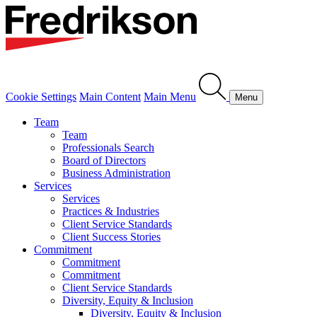
Cookie Settings
Main Content
Main Menu
Menu
Team
Team
Professionals Search
Board of Directors
Business Administration
Services
Services
Practices & Industries
Client Service Standards
Client Success Stories
Commitment
Commitment
Commitment
Client Service Standards
Diversity, Equity & Inclusion
Diversity, Equity & Inclusion