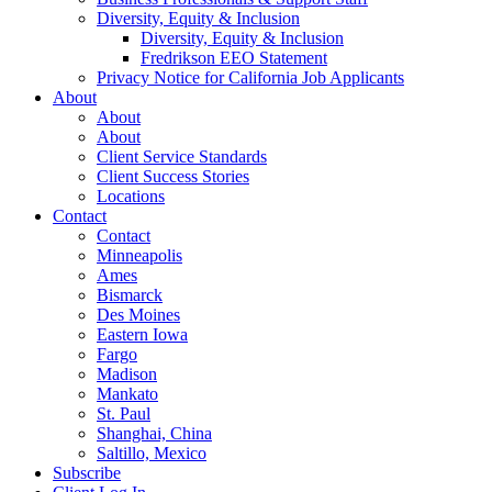
Diversity, Equity & Inclusion
Diversity, Equity & Inclusion
Fredrikson EEO Statement
Privacy Notice for California Job Applicants
About
About
About
Client Service Standards
Client Success Stories
Locations
Contact
Contact
Minneapolis
Ames
Bismarck
Des Moines
Eastern Iowa
Fargo
Madison
Mankato
St. Paul
Shanghai, China
Saltillo, Mexico
Subscribe