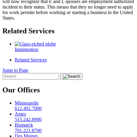
will now recognize that E and L spouses are employment authorized
incident to their status. This means that they no longer need to apply
for work permits before working or starting a business in the United
States.
Related Services
Immigration
Related Services
Jump to Page
Our Offices
Minneapolis
612.492.7000
Ames
515.242.8900
Bismarck
701.221.8700
Des Moines