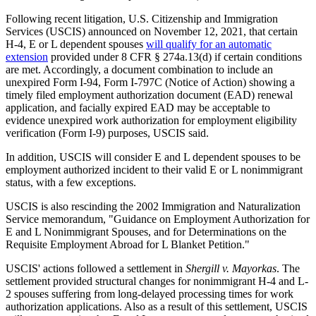
Following recent litigation, U.S. Citizenship and Immigration
Services (USCIS) announced on November 12, 2021, that certain
H-4, E or L dependent spouses
will qualify for an automatic
extension
provided under 8 CFR § 274a.13(d) if certain conditions
are met. Accordingly, a document combination to include an
unexpired Form I-94, Form I-797C (Notice of Action) showing a
timely filed employment authorization document (EAD) renewal
application, and facially expired EAD may be acceptable to
evidence unexpired work authorization for employment eligibility
verification (Form I-9) purposes, USCIS said.
In addition, USCIS will consider E and L dependent spouses to be
employment authorized incident to their valid E or L nonimmigrant
status, with a few exceptions.
USCIS is also rescinding the 2002 Immigration and Naturalization
Service memorandum, "Guidance on Employment Authorization for
E and L Nonimmigrant Spouses, and for Determinations on the
Requisite Employment Abroad for L Blanket Petition."
USCIS' actions followed a settlement in
Shergill v. Mayorkas
. The
settlement provided structural changes for nonimmigrant H-4 and L-
2 spouses suffering from long-delayed processing times for work
authorization applications. Also as a result of this settlement, USCIS