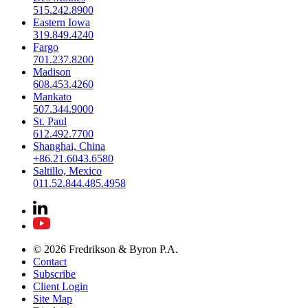
515.242.8900
Eastern Iowa
319.849.4240
Fargo
701.237.8200
Madison
608.453.4260
Mankato
507.344.9000
St. Paul
612.492.7700
Shanghai, China
+86.21.6043.6580
Saltillo, Mexico
011.52.844.485.4958
© 2026 Fredrikson & Byron P.A.
Contact
Subscribe
Client Login
Site Map