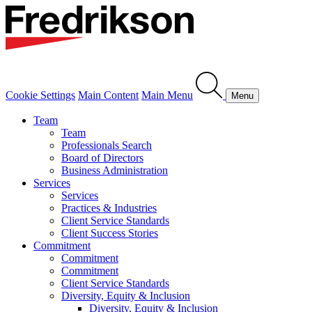
Cookie Settings
Main Content
Main Menu
Menu
Team
Team
Professionals Search
Board of Directors
Business Administration
Services
Services
Practices & Industries
Client Service Standards
Client Success Stories
Commitment
Commitment
Commitment
Client Service Standards
Diversity, Equity & Inclusion
Diversity, Equity & Inclusion