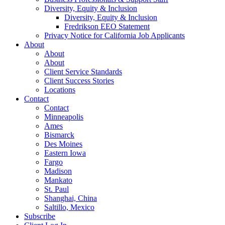
Diversity, Equity & Inclusion
Diversity, Equity & Inclusion
Fredrikson EEO Statement
Privacy Notice for California Job Applicants
About
About
About
Client Service Standards
Client Success Stories
Locations
Contact
Contact
Minneapolis
Ames
Bismarck
Des Moines
Eastern Iowa
Fargo
Madison
Mankato
St. Paul
Shanghai, China
Saltillo, Mexico
Subscribe