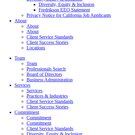
Diversity, Equity & Inclusion
Fredrikson EEO Statement
Privacy Notice for California Job Applicants
About
About
About
Client Service Standards
Client Success Stories
Locations
Team
Team
Professionals Search
Board of Directors
Business Administration
Services
Services
Practices & Industries
Client Service Standards
Client Success Stories
Commitment
Commitment
Commitment
Client Service Standards
Diversity, Equity & Inclusion