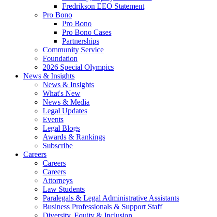
Fredrikson EEO Statement
Pro Bono
Pro Bono
Pro Bono Cases
Partnerships
Community Service
Foundation
2026 Special Olympics
News & Insights
News & Insights
What's New
News & Media
Legal Updates
Events
Legal Blogs
Awards & Rankings
Subscribe
Careers
Careers
Careers
Attorneys
Law Students
Paralegals & Legal Administrative Assistants
Business Professionals & Support Staff
Diversity, Equity & Inclusion