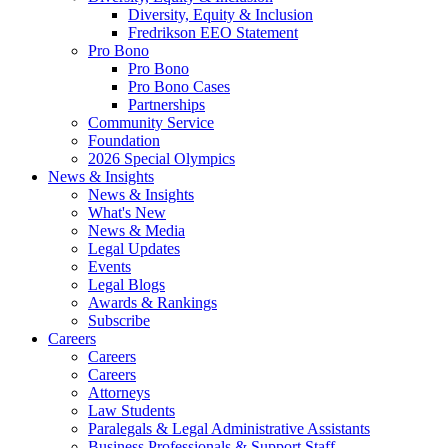
Diversity, Equity & Inclusion
Fredrikson EEO Statement
Pro Bono
Pro Bono
Pro Bono Cases
Partnerships
Community Service
Foundation
2026 Special Olympics
News & Insights
News & Insights
What's New
News & Media
Legal Updates
Events
Legal Blogs
Awards & Rankings
Subscribe
Careers
Careers
Careers
Attorneys
Law Students
Paralegals & Legal Administrative Assistants
Business Professionals & Support Staff