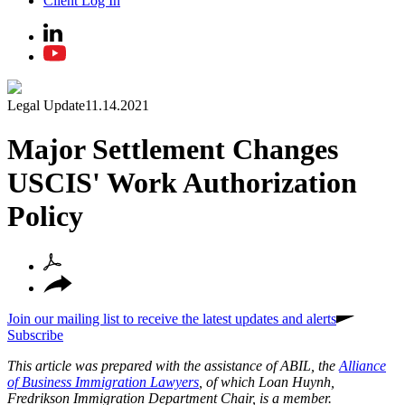
Client Log In
Legal Update
11.14.2021
Major Settlement Changes
USCIS' Work Authorization
Policy
Join our mailing list to receive the latest updates and alerts
Subscribe
This article was prepared with the assistance of ABIL, the
Alliance
of Business Immigration Lawyers
, of which Loan Huynh,
Fredrikson Immigration Department Chair, is a member.