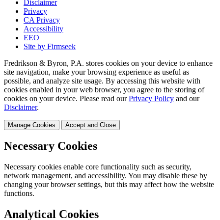
Disclaimer
Privacy
CA Privacy
Accessibility
EEO
Site by Firmseek
Fredrikson & Byron, P.A. stores cookies on your device to enhance
site navigation, make your browsing experience as useful as
possible, and analyze site usage. By accessing this website with
cookies enabled in your web browser, you agree to the storing of
cookies on your device. Please read our
Privacy Policy
and our
Disclaimer
.
Manage Cookies
Accept and Close
Necessary Cookies
Necessary cookies enable core functionality such as security,
network management, and accessibility. You may disable these by
changing your browser settings, but this may affect how the website
functions.
Analytical Cookies