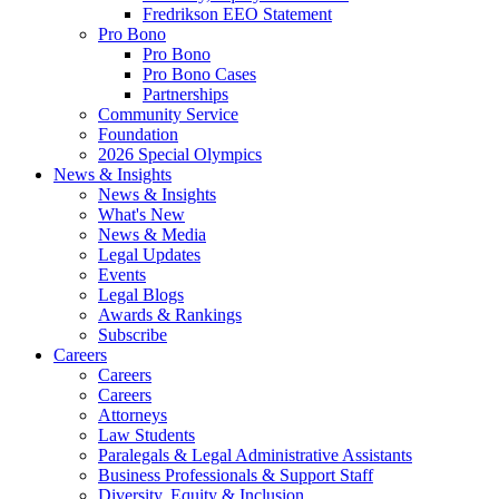
Fredrikson EEO Statement
Pro Bono
Pro Bono
Pro Bono Cases
Partnerships
Community Service
Foundation
2026 Special Olympics
News & Insights
News & Insights
What's New
News & Media
Legal Updates
Events
Legal Blogs
Awards & Rankings
Subscribe
Careers
Careers
Careers
Attorneys
Law Students
Paralegals & Legal Administrative Assistants
Business Professionals & Support Staff
Diversity, Equity & Inclusion