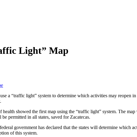
affic Light” Map
be
 use a “traffic light” system to determine which activities may reopen 
.
ealth showed the first map using the “traffic light” system. The map wil
 be permitted in all states, saved for Zacatecas.
deral government has declared that the states will determine which activi
ption of this system.