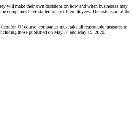
hat they will make their own decisions on how and when businesses may
me companies have started to lay off employees. The extension of the
ns therefor. Of course, companies must take all reasonable measures to
, including those published on May 14 and May 15, 2020.