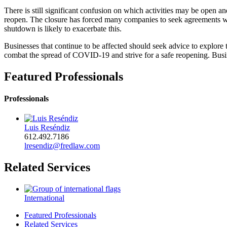
There is still significant confusion on which activities may be open 
reopen. The closure has forced many companies to seek agreements wi
shutdown is likely to exacerbate this.
Businesses that continue to be affected should seek advice to explore 
combat the spread of COVID-19 and strive for a safe reopening. Busi
Featured Professionals
Professionals
Luis Reséndiz
612.492.7186
lresendiz@fredlaw.com
Related Services
International
Featured Professionals
Related Services