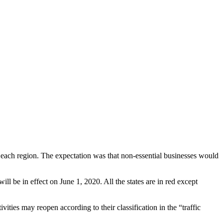
in each region. The expectation was that non-essential businesses would
l be in effect on June 1, 2020. All the states are in red except
ties may reopen according to their classification in the “traffic