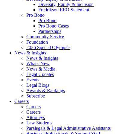
Diversity, Equity & Inclusion
Fredrikson EEO Statement
Pro Bono
Pro Bono
Pro Bono Cases
Partnerships
Community Service
Foundation
2026 Special Olympics
News & Insights
News & Insights
What's New
News & Media
Legal Updates
Events
Legal Blogs
Awards & Rankings
Subscribe
Careers
Careers
Careers
Attorneys
Law Students
Paralegals & Legal Administrative Assistants
Business Professionals & Support Staff