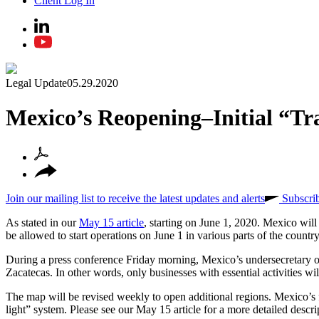
Client Log In
Legal Update
05.29.2020
Mexico’s Reopening–Initial “Tr
Join our mailing list to receive the latest updates and alerts
Subscri
As stated in our
May 15 article
, starting on June 1, 2020. Mexico will
be allowed to start operations on June 1 in various parts of the country
During a press conference Friday morning, Mexico’s undersecretary of h
Zacatecas. In other words, only businesses with essential activities will
The map will be revised weekly to open additional regions. Mexico’s fe
light” system. Please see our May 15 article for a more detailed descri