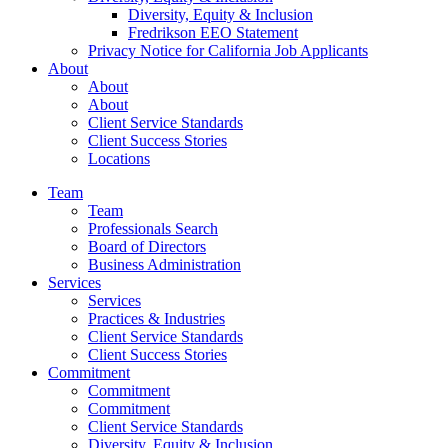
Diversity, Equity & Inclusion
Fredrikson EEO Statement
Privacy Notice for California Job Applicants
About
About
About
Client Service Standards
Client Success Stories
Locations
Team
Team
Professionals Search
Board of Directors
Business Administration
Services
Services
Practices & Industries
Client Service Standards
Client Success Stories
Commitment
Commitment
Commitment
Client Service Standards
Diversity, Equity & Inclusion