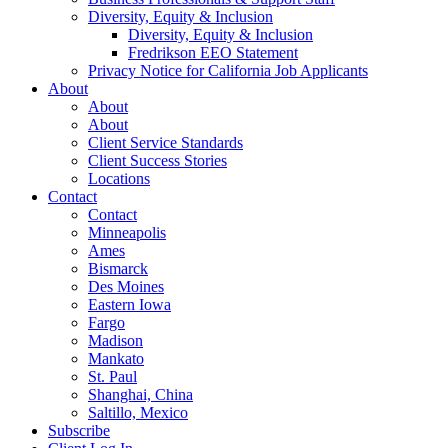
Diversity, Equity & Inclusion
Diversity, Equity & Inclusion
Fredrikson EEO Statement
Privacy Notice for California Job Applicants
About
About
About
Client Service Standards
Client Success Stories
Locations
Contact
Contact
Minneapolis
Ames
Bismarck
Des Moines
Eastern Iowa
Fargo
Madison
Mankato
St. Paul
Shanghai, China
Saltillo, Mexico
Subscribe