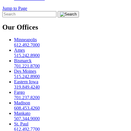
Jump to Page
Our Offices
Minneapolis
612.492.7000
Ames
515.242.8900
Bismarck
701.221.8700
Des Moines
515.242.8900
Eastern Iowa
319.849.4240
Fargo
701.237.8200
Madison
608.453.4260
Mankato
507.344.9000
St. Paul
612.492.7700