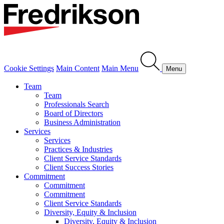
Cookie Settings
Main Content
Main Menu
Menu
Team
Team
Professionals Search
Board of Directors
Business Administration
Services
Services
Practices & Industries
Client Service Standards
Client Success Stories
Commitment
Commitment
Commitment
Client Service Standards
Diversity, Equity & Inclusion
Diversity, Equity & Inclusion