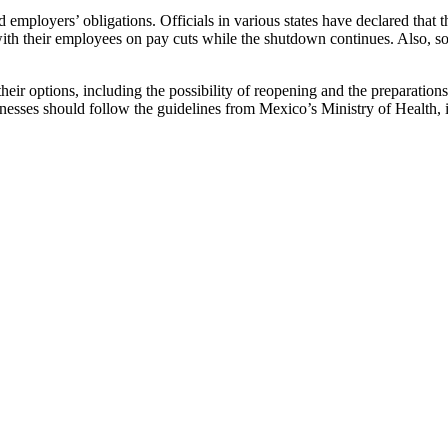
and employers’ obligations. Officials in various states have declared t
th their employees on pay cuts while the shutdown continues. Also, so
their options, including the possibility of reopening and the preparatio
nesses should follow the guidelines from Mexico’s Ministry of Health