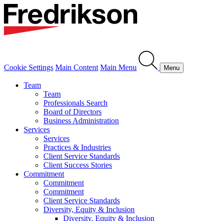
Cookie Settings
Main Content
Main Menu
Menu
Team
Team
Professionals Search
Board of Directors
Business Administration
Services
Services
Practices & Industries
Client Service Standards
Client Success Stories
Commitment
Commitment
Commitment
Client Service Standards
Diversity, Equity & Inclusion
Diversity, Equity & Inclusion