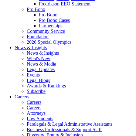
Fredrikson EEO Statement
Pro Bono
Pro Bono
Pro Bono Cases
Partnerships
Community Service
Foundation
2026 Special Olympics
News & Insights
News & Insights
What's New
News & Media
Legal Updates
Events
Legal Blogs
Awards & Rankings
Subscribe
Careers
Careers
Careers
Attorneys
Law Students
Paralegals & Legal Administrative Assistants
Business Professionals & Support Staff
Diversity, Equity & Inclusion