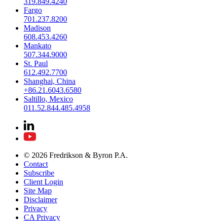
319.849.4240
Fargo
701.237.8200
Madison
608.453.4260
Mankato
507.344.9000
St. Paul
612.492.7700
Shanghai, China
+86.21.6043.6580
Saltillo, Mexico
011.52.844.485.4958
© 2026 Fredrikson & Byron P.A.
Contact
Subscribe
Client Login
Site Map
Disclaimer
Privacy
CA Privacy