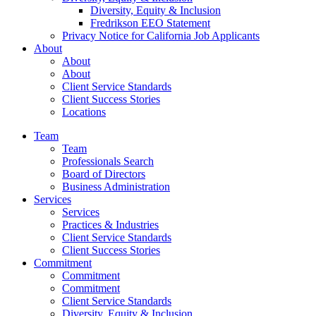
Diversity, Equity & Inclusion
Fredrikson EEO Statement
Privacy Notice for California Job Applicants
About
About
About
Client Service Standards
Client Success Stories
Locations
Team
Team
Professionals Search
Board of Directors
Business Administration
Services
Services
Practices & Industries
Client Service Standards
Client Success Stories
Commitment
Commitment
Commitment
Client Service Standards
Diversity, Equity & Inclusion