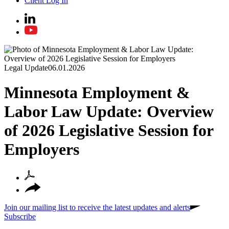
Client Log In
Legal Update
06.01.2026
Minnesota Employment &
Labor Law Update: Overview
of 2026 Legislative Session for
Employers
Join our mailing list to receive the latest updates and alerts
Subscribe