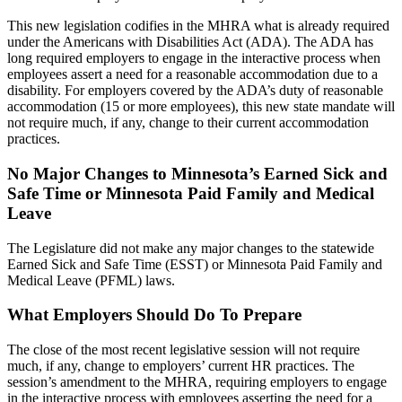
This new legislation codifies in the MHRA what is already required
under the Americans with Disabilities Act (ADA). The ADA has
long required employers to engage in the interactive process when
employees assert a need for a reasonable accommodation due to a
disability. For employers covered by the ADA’s duty of reasonable
accommodation (15 or more employees), this new state mandate will
not require much, if any, change to their current accommodation
practices.
No Major Changes to Minnesota’s Earned Sick and
Safe Time or Minnesota Paid Family and Medical
Leave
The Legislature did not make any major changes to the statewide
Earned Sick and Safe Time (ESST) or Minnesota Paid Family and
Medical Leave (PFML) laws.
What Employers Should Do To Prepare
The close of the most recent legislative session will not require
much, if any, change to employers’ current HR practices. The
session’s amendment to the MHRA, requiring employers to engage
in the interactive process with employees asserting the need for a