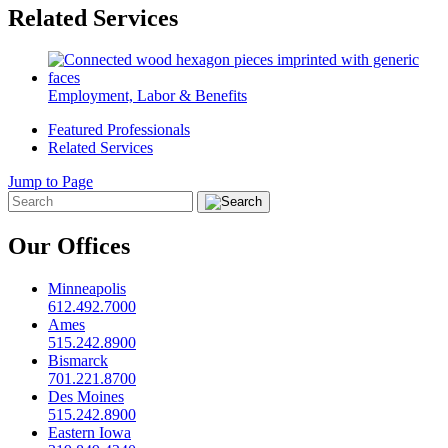
Related Services
Employment, Labor & Benefits
Featured Professionals
Related Services
Jump to Page
Our Offices
Minneapolis
612.492.7000
Ames
515.242.8900
Bismarck
701.221.8700
Des Moines
515.242.8900
Eastern Iowa