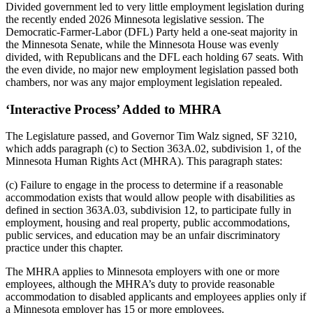
Divided government led to very little employment legislation during
the recently ended 2026 Minnesota legislative session. The
Democratic-Farmer-Labor (DFL) Party held a one-seat majority in
the Minnesota Senate, while the Minnesota House was evenly
divided, with Republicans and the DFL each holding 67 seats. With
the even divide, no major new employment legislation passed both
chambers, nor was any major employment legislation repealed.
‘Interactive Process’ Added to MHRA
The Legislature passed, and Governor Tim Walz signed, SF 3210,
which adds paragraph (c) to Section 363A.02, subdivision 1, of the
Minnesota Human Rights Act (MHRA). This paragraph states:
(c) Failure to engage in the process to determine if a reasonable
accommodation exists that would allow people with disabilities as
defined in section 363A.03, subdivision 12, to participate fully in
employment, housing and real property, public accommodations,
public services, and education may be an unfair discriminatory
practice under this chapter.
The MHRA applies to Minnesota employers with one or more
employees, although the MHRA’s duty to provide reasonable
accommodation to disabled applicants and employees applies only if
a Minnesota employer has 15 or more employees.