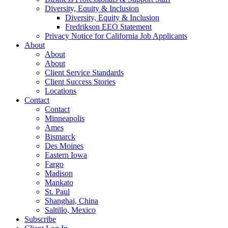
Diversity, Equity & Inclusion
Diversity, Equity & Inclusion
Fredrikson EEO Statement
Privacy Notice for California Job Applicants
About
About
About
Client Service Standards
Client Success Stories
Locations
Contact
Contact
Minneapolis
Ames
Bismarck
Des Moines
Eastern Iowa
Fargo
Madison
Mankato
St. Paul
Shanghai, China
Saltillo, Mexico
Subscribe