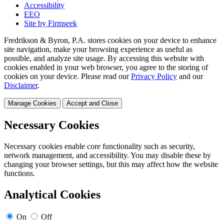
Accessibility
EEO
Site by Firmseek
Fredrikson & Byron, P.A. stores cookies on your device to enhance
site navigation, make your browsing experience as useful as
possible, and analyze site usage. By accessing this website with
cookies enabled in your web browser, you agree to the storing of
cookies on your device. Please read our
Privacy Policy
and our
Disclaimer
.
Manage Cookies
Accept and Close
Necessary Cookies
Necessary cookies enable core functionality such as security,
network management, and accessibility. You may disable these by
changing your browser settings, but this may affect how the website
functions.
Analytical Cookies
On
Off