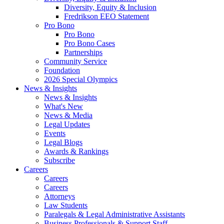
Diversity, Equity & Inclusion
Fredrikson EEO Statement
Pro Bono
Pro Bono
Pro Bono Cases
Partnerships
Community Service
Foundation
2026 Special Olympics
News & Insights
News & Insights
What's New
News & Media
Legal Updates
Events
Legal Blogs
Awards & Rankings
Subscribe
Careers
Careers
Careers
Attorneys
Law Students
Paralegals & Legal Administrative Assistants
Business Professionals & Support Staff