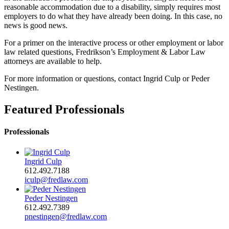
reasonable accommodation due to a disability, simply requires most
employers to do what they have already been doing. In this case, no
news is good news.
For a primer on the interactive process or other employment or labor
law related questions, Fredrikson’s Employment & Labor Law
attorneys are available to help.
For more information or questions, contact Ingrid Culp or Peder
Nestingen.
Featured Professionals
Professionals
Ingrid Culp
612.492.7188
iculp@fredlaw.com
Peder Nestingen
612.492.7389
pnestingen@fredlaw.com