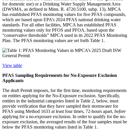
for domestic use) or a Drinking Water Supply Management Area
(DWSMA, as defined in Minn. R. 4720.5100, subp. 13), MPCA
has established PFAS monitoring values for five PFAS compounds,
which are based upon EPA’s 2024 PFAS national drinking water
standards. For all other facilities, MPCA has established PFAS
monitoring values only for PFOS and PFOA, based upon the
“conservative thresholds” MPCA used in its 2022 PFAS Monitoring
Plan. The PFAS monitoring values are set forth Table 1.
View table
PFAS Sampling Requirements for No-Exposure Exclusion
Applicants
The draft Permit imposes, for the first time, monitoring requirements
on entities applying for the No-Exposure exclusion. Specifically,
entities in the industrial categories listed in Table 2, below, must
provide verification that they have sampled their stormwater for
PFAS using Method 1633 at least four times, 72-hours apart,
before
applying for a no-exposure exclusion. In order to qualify for the no-
exposure exclusion, the averaged results of the four samples must be
below the PFAS monitoring values listed in Table 1.