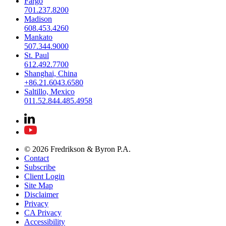
Fargo
701.237.8200
Madison
608.453.4260
Mankato
507.344.9000
St. Paul
612.492.7700
Shanghai, China
+86.21.6043.6580
Saltillo, Mexico
011.52.844.485.4958
© 2026 Fredrikson & Byron P.A.
Contact
Subscribe
Client Login
Site Map
Disclaimer
Privacy
CA Privacy
Accessibility