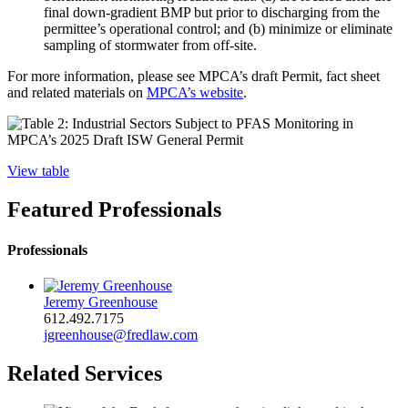
final down-gradient BMP but prior to discharging from the
permittee’s operational control; and (b) minimize or eliminate
sampling of stormwater from off-site.
For more information, please see MPCA’s draft Permit, fact sheet
and related materials on
MPCA’s website
.
View table
Featured Professionals
Professionals
Jeremy Greenhouse
612.492.7175
jgreenhouse@fredlaw.com
Related Services