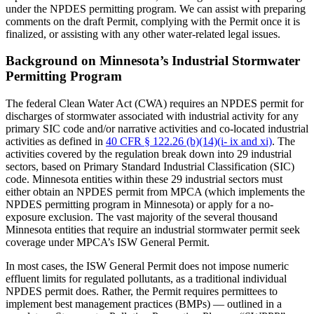
under the NPDES permitting program. We can assist with preparing
comments on the draft Permit, complying with the Permit once it is
finalized, or assisting with any other water-related legal issues.
Background on Minnesota’s Industrial Stormwater
Permitting Program
The federal Clean Water Act (CWA) requires an NPDES permit for
discharges of stormwater associated with industrial activity for any
primary SIC code and/or narrative activities and co-located industrial
activities as defined in
40 CFR § 122.26 (b)(14)(i- ix and xi)
. The
activities covered by the regulation break down into 29 industrial
sectors, based on Primary Standard Industrial Classification (SIC)
code. Minnesota entities within these 29 industrial sectors must
either obtain an NPDES permit from MPCA (which implements the
NPDES permitting program in Minnesota) or apply for a no-
exposure exclusion. The vast majority of the several thousand
Minnesota entities that require an industrial stormwater permit seek
coverage under MPCA’s ISW General Permit.
In most cases, the ISW General Permit does not impose numeric
effluent limits for regulated pollutants, as a traditional individual
NPDES permit does. Rather, the Permit requires permittees to
implement best management practices (BMPs) — outlined in a