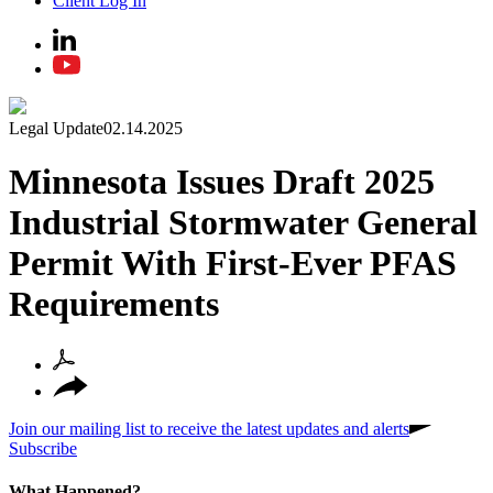
Client Log In
Legal Update
02.14.2025
Minnesota Issues Draft 2025
Industrial Stormwater General
Permit With First-Ever PFAS
Requirements
Join our mailing list to receive the latest updates and alerts
Subscribe
What Happened?