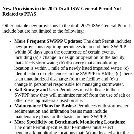
New Provisions in the 2025 Draft ISW General Permit Not
Related to PFAS
Other notable new provisions in the draft 2025 ISW General Permit
include but are not limited to the following:
More Frequent SWPPP Updates:
The draft Permit includes
new provisions requiring permittees to amend their SWPPP
within 30 days upon the occurrence of certain events,
including (a) a change in design or operation of the facility
that affects stormwater; (b) discovery that a monitoring
location is within 1 mile of a newly listed impaired water; (c)
identification of deficiencies in the SWPPP or BMPs; (d) there
is an unauthorized discharge from the facility; and (e) a
change in personnel responsible for managing stormwater.
Salt Storage and Use:
Permittees must indicate in their
SWPPP how they will minimize runoff from the use of salt or
other de-icing materials used on site.
Maintenance Plans for Basins:
Permittees with stormwater
sedimentation and infiltration basins must include
maintenance plans for the basins in their SWPPP.
More Specificity on Benchmark Monitoring Locations:
The draft Permit specifies that Permittees must select
benchmark monitoring locations that: (a) are located after the