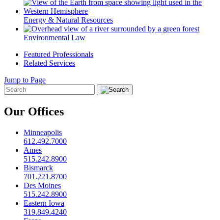
Energy & Natural Resources
Environmental Law
Featured Professionals
Related Services
Jump to Page
Our Offices
Minneapolis
612.492.7000
Ames
515.242.8900
Bismarck
701.221.8700
Des Moines
515.242.8900
Eastern Iowa
319.849.4240