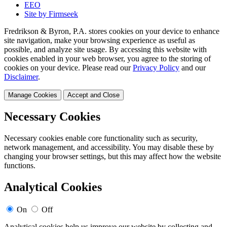
EEO
Site by Firmseek
Fredrikson & Byron, P.A. stores cookies on your device to enhance
site navigation, make your browsing experience as useful as
possible, and analyze site usage. By accessing this website with
cookies enabled in your web browser, you agree to the storing of
cookies on your device. Please read our
Privacy Policy
and our
Disclaimer
.
Manage Cookies
Accept and Close
Necessary Cookies
Necessary cookies enable core functionality such as security,
network management, and accessibility. You may disable these by
changing your browser settings, but this may affect how the website
functions.
Analytical Cookies
On
Off
Analytical cookies help us improve our website by collecting and