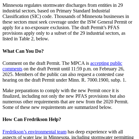
Minnesota regulates stormwater discharges from entities in 29
industrial sectors, based on Primary Standard Industrial
Classification (SIC) code. Thousands of Minnesota businesses in
these sectors must seek coverage under the ISW General Permit or
apply for a no-exposure exclusion. The draft Permit’s PFAS
provisions apply only to a subset of the 29 industrial sectors, as
listed in Table 2, below.
What Can You Do?
Comment on the draft Permit. The MPCA is
accepting public
comments
on the draft Permit until 11:59 p.m. on February 26,
2025. Members of the public can also request a contested case
hearing on the draft Permit under Minn. R. 7000.1900, subp. 1.
Make preparations to comply with the new Permit once it is
finalized, including not only the new PFAS provisions but also
numerous other requirements that are new from the 2020 Permit.
Some of these new requirements are summarized below.
How Can Fredrikson Help?
Fredrikson’s environmental team
has deep experience with all
aspects of water law in Minnesota, including stormwater permitting