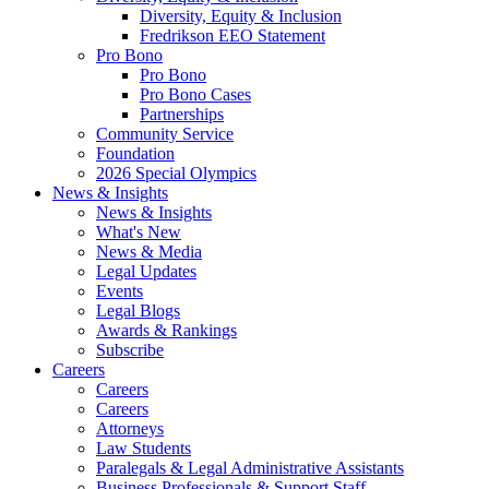
Diversity, Equity & Inclusion
Fredrikson EEO Statement
Pro Bono
Pro Bono
Pro Bono Cases
Partnerships
Community Service
Foundation
2026 Special Olympics
News & Insights
News & Insights
What's New
News & Media
Legal Updates
Events
Legal Blogs
Awards & Rankings
Subscribe
Careers
Careers
Careers
Attorneys
Law Students
Paralegals & Legal Administrative Assistants
Business Professionals & Support Staff