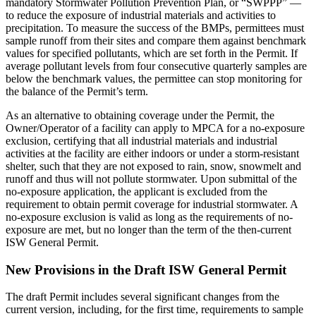
mandatory Stormwater Pollution Prevention Plan, or “SWPPP” —
to reduce the exposure of industrial materials and activities to
precipitation. To measure the success of the BMPs, permittees must
sample runoff from their sites and compare them against benchmark
values for specified pollutants, which are set forth in the Permit. If
average pollutant levels from four consecutive quarterly samples are
below the benchmark values, the permittee can stop monitoring for
the balance of the Permit’s term.
As an alternative to obtaining coverage under the Permit, the
Owner/Operator of a facility can apply to MPCA for a no-exposure
exclusion, certifying that all industrial materials and industrial
activities at the facility are either indoors or under a storm-resistant
shelter, such that they are not exposed to rain, snow, snowmelt and
runoff and thus will not pollute stormwater. Upon submittal of the
no-exposure application, the applicant is excluded from the
requirement to obtain permit coverage for industrial stormwater. A
no-exposure exclusion is valid as long as the requirements of no-
exposure are met, but no longer than the term of the then-current
ISW General Permit.
New Provisions in the Draft ISW General Permit
The draft Permit includes several significant changes from the
current version, including, for the first time, requirements to sample