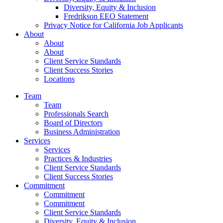
Diversity, Equity & Inclusion
Fredrikson EEO Statement
Privacy Notice for California Job Applicants
About
About
About
Client Service Standards
Client Success Stories
Locations
Team
Team
Professionals Search
Board of Directors
Business Administration
Services
Services
Practices & Industries
Client Service Standards
Client Success Stories
Commitment
Commitment
Commitment
Client Service Standards
Diversity, Equity & Inclusion