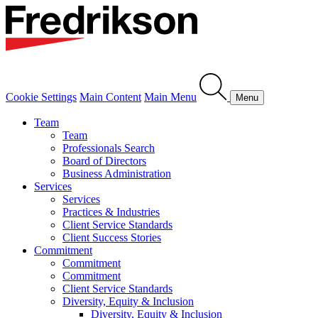
Cookie Settings
Main Content
Main Menu
Menu
Team
Team
Professionals Search
Board of Directors
Business Administration
Services
Services
Practices & Industries
Client Service Standards
Client Success Stories
Commitment
Commitment
Commitment
Client Service Standards
Diversity, Equity & Inclusion
Diversity, Equity & Inclusion