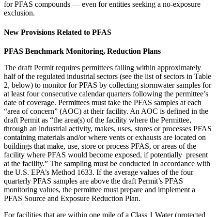
for PFAS compounds — even for entities seeking a no-exposure
exclusion.
New Provisions Related to PFAS
PFAS Benchmark Monitoring, Reduction Plans
The draft Permit requires permittees falling within approximately
half of the regulated industrial sectors (see the list of sectors in Table
2, below) to monitor for PFAS by collecting stormwater samples for
at least four consecutive calendar quarters following the permittee’s
date of coverage. Permittees must take the PFAS samples at each
“area of concern” (AOC) at their facility. An AOC is defined in the
draft Permit as “the area(s) of the facility where the Permittee,
through an industrial activity, makes, uses, stores or processes PFAS
containing materials and/or where vents or exhausts are located on
buildings that make, use, store or process PFAS, or areas of the
facility where PFAS would become exposed, if potentially present
at the facility.” The sampling must be conducted in accordance with
the U.S. EPA’s Method 1633. If the average values of the four
quarterly PFAS samples are above the draft Permit’s PFAS
monitoring values, the permittee must prepare and implement a
PFAS Source and Exposure Reduction Plan.
For facilities that are within one mile of a Class 1 Water (protected