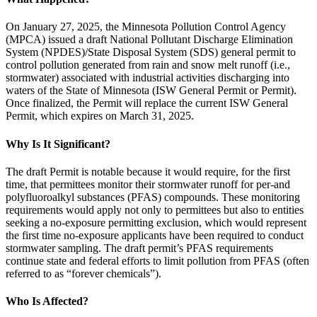
On January 27, 2025, the Minnesota Pollution Control Agency
(MPCA) issued a draft National Pollutant Discharge Elimination
System (NPDES)/State Disposal System (SDS) general permit to
control pollution generated from rain and snow melt runoff (i.e.,
stormwater) associated with industrial activities discharging into
waters of the State of Minnesota (ISW General Permit or Permit).
Once finalized, the Permit will replace the current ISW General
Permit, which expires on March 31, 2025.
Why Is It Significant?
The draft Permit is notable because it would require, for the first
time, that permittees monitor their stormwater runoff for per-and
polyfluoroalkyl substances (PFAS) compounds. These monitoring
requirements would apply not only to permittees but also to entities
seeking a no-exposure permitting exclusion, which would represent
the first time no-exposure applicants have been required to conduct
stormwater sampling. The draft permit’s PFAS requirements
continue state and federal efforts to limit pollution from PFAS (often
referred to as “forever chemicals”).
Who Is Affected?