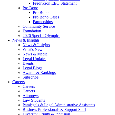
Fredrikson EEO Statement
Pro Bono
Pro Bono
Pro Bono Cases
Partnerships
Community Service
Foundation
2026 Special Olympics
News & Insights
News & Insights
What's New
News & Media
Legal Updates
Events
Legal Blogs
Awards & Rankings
Subscribe
Careers
Careers
Careers
Attorneys
Law Students
Paralegals & Legal Administrative Assistants
Business Professionals & Support Staff
Diversity, Equity & Inclusion