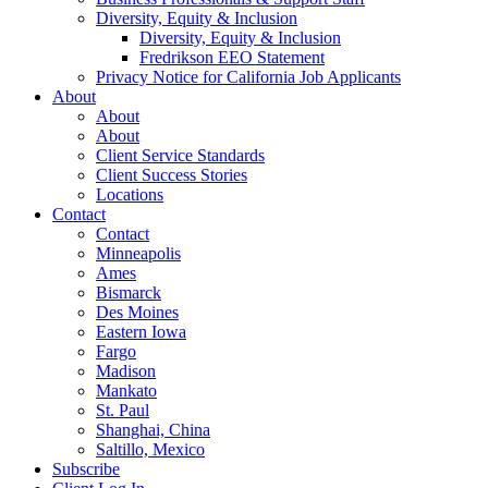
Diversity, Equity & Inclusion
Diversity, Equity & Inclusion
Fredrikson EEO Statement
Privacy Notice for California Job Applicants
About
About
About
Client Service Standards
Client Success Stories
Locations
Contact
Contact
Minneapolis
Ames
Bismarck
Des Moines
Eastern Iowa
Fargo
Madison
Mankato
St. Paul
Shanghai, China
Saltillo, Mexico
Subscribe