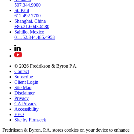
507.344.9000
St. Paul
612.492.7700
Shanghai, China
+86.21.6043.6580
Saltillo, Mexico
011.52.844.485.4958
© 2026 Fredrikson & Byron P.A.
Contact
Subscribe
Client Login
Site Map
Disclaimer
Privacy
CA Privacy
Accessibility
EEO
Site by Firmseek
Fredrikson & Byron, P.A. stores cookies on your device to enhance