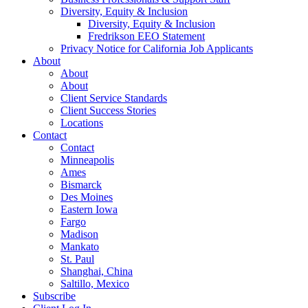
Diversity, Equity & Inclusion
Diversity, Equity & Inclusion
Fredrikson EEO Statement
Privacy Notice for California Job Applicants
About
About
About
Client Service Standards
Client Success Stories
Locations
Contact
Contact
Minneapolis
Ames
Bismarck
Des Moines
Eastern Iowa
Fargo
Madison
Mankato
St. Paul
Shanghai, China
Saltillo, Mexico
Subscribe