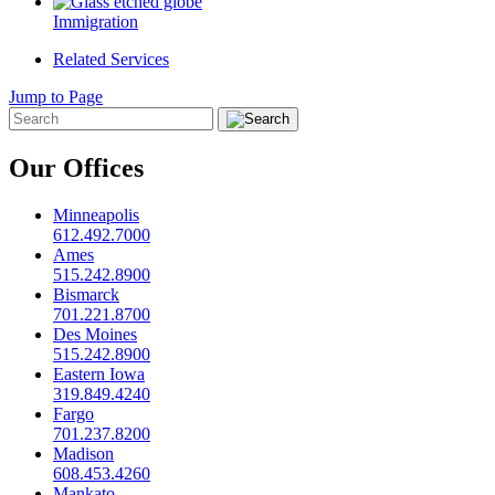
Immigration
Related Services
Jump to Page
Our Offices
Minneapolis
612.492.7000
Ames
515.242.8900
Bismarck
701.221.8700
Des Moines
515.242.8900
Eastern Iowa
319.849.4240
Fargo
701.237.8200
Madison
608.453.4260
Mankato