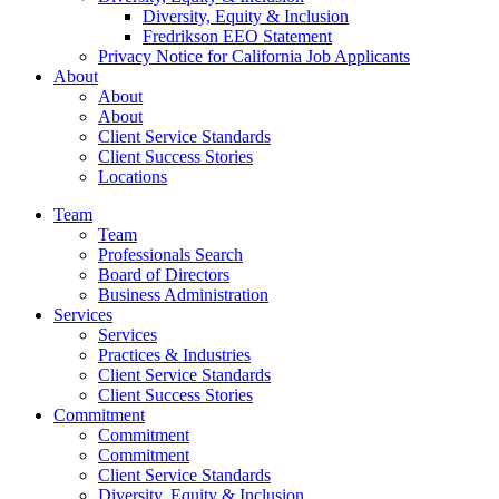
Diversity, Equity & Inclusion
Fredrikson EEO Statement
Privacy Notice for California Job Applicants
About
About
About
Client Service Standards
Client Success Stories
Locations
Team
Team
Professionals Search
Board of Directors
Business Administration
Services
Services
Practices & Industries
Client Service Standards
Client Success Stories
Commitment
Commitment
Commitment
Client Service Standards
Diversity, Equity & Inclusion