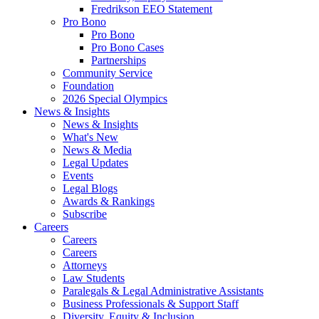
Fredrikson EEO Statement
Pro Bono
Pro Bono
Pro Bono Cases
Partnerships
Community Service
Foundation
2026 Special Olympics
News & Insights
News & Insights
What's New
News & Media
Legal Updates
Events
Legal Blogs
Awards & Rankings
Subscribe
Careers
Careers
Careers
Attorneys
Law Students
Paralegals & Legal Administrative Assistants
Business Professionals & Support Staff
Diversity, Equity & Inclusion