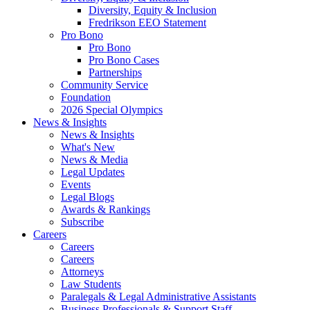
Diversity, Equity & Inclusion
Fredrikson EEO Statement
Pro Bono
Pro Bono
Pro Bono Cases
Partnerships
Community Service
Foundation
2026 Special Olympics
News & Insights
News & Insights
What's New
News & Media
Legal Updates
Events
Legal Blogs
Awards & Rankings
Subscribe
Careers
Careers
Careers
Attorneys
Law Students
Paralegals & Legal Administrative Assistants
Business Professionals & Support Staff