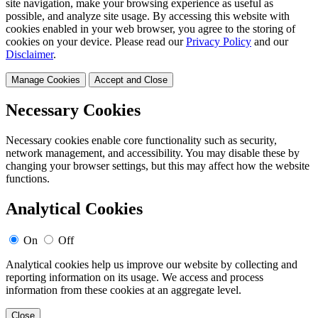
site navigation, make your browsing experience as useful as
possible, and analyze site usage. By accessing this website with
cookies enabled in your web browser, you agree to the storing of
cookies on your device. Please read our
Privacy Policy
and our
Disclaimer
.
Manage Cookies
Accept and Close
Necessary Cookies
Necessary cookies enable core functionality such as security,
network management, and accessibility. You may disable these by
changing your browser settings, but this may affect how the website
functions.
Analytical Cookies
On
Off
Analytical cookies help us improve our website by collecting and
reporting information on its usage. We access and process
information from these cookies at an aggregate level.
Close