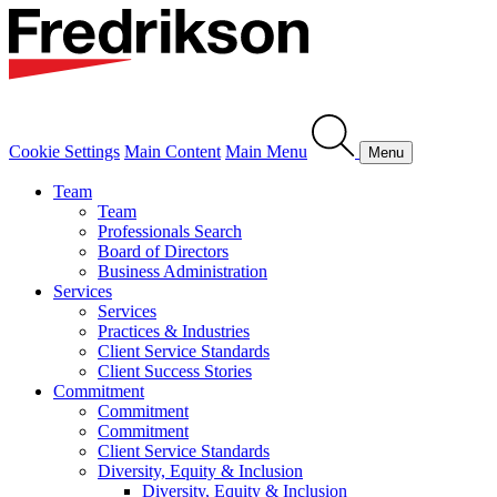
Cookie Settings
Main Content
Main Menu
Menu
Team
Team
Professionals Search
Board of Directors
Business Administration
Services
Services
Practices & Industries
Client Service Standards
Client Success Stories
Commitment
Commitment
Commitment
Client Service Standards
Diversity, Equity & Inclusion
Diversity, Equity & Inclusion