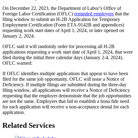
On December 22, 2023, the Department of Labor’s Office of
Foreign Labor Certification (OFLC)
reminded employers
that the
filing window to submit an H-2B Application for Temporary
Employment Certification (Form ETA-9142B and appendices)
requesting work start dates of April 1, 2024, or later opened on
January 2, 2024.
OFLC said it will randomly order for processing all H-2B
applications requesting a work start date of April 1, 2024, that were
filed during the initial three calendar days (January 2-4, 2024).
OFLC warned:
If OFLC identifies multiple applications that appear to have been
filed for the same job opportunity, OFLC will issue a Notice of
Deficiency. If multiple filings are submitted during the three-day
filing window, all applications will receive a Notice of Deficiency
requesting that the employer demonstrate that the job opportunities
are not the same. Employers that fail to establish a bona fide need
for each application will receive a non-acceptance denial for each
application.
Related Services