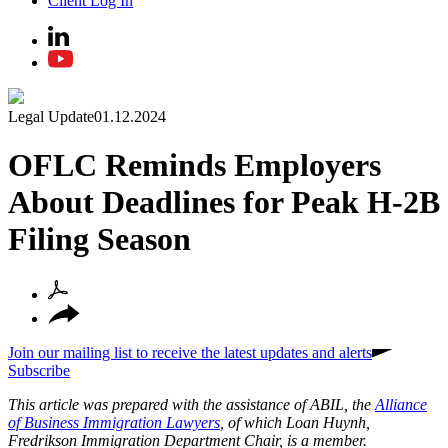
Client Log In
Legal Update
01.12.2024
OFLC Reminds Employers
About Deadlines for Peak H-2B
Filing Season
Join our mailing list to receive the latest updates and alerts
Subscribe
This article was prepared with the assistance of ABIL, the
Alliance
of Business Immigration Lawyers
, of which Loan Huynh,
Fredrikson Immigration Department Chair, is a member.