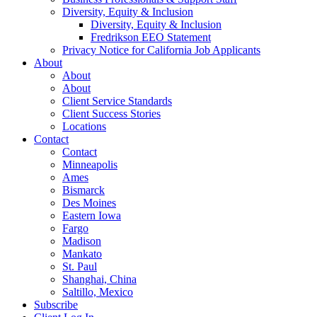
Diversity, Equity & Inclusion
Diversity, Equity & Inclusion
Fredrikson EEO Statement
Privacy Notice for California Job Applicants
About
About
About
Client Service Standards
Client Success Stories
Locations
Contact
Contact
Minneapolis
Ames
Bismarck
Des Moines
Eastern Iowa
Fargo
Madison
Mankato
St. Paul
Shanghai, China
Saltillo, Mexico
Subscribe