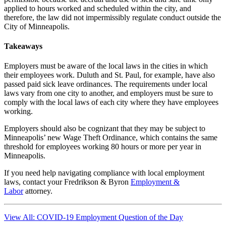
applied to hours worked and scheduled within the city, and
therefore, the law did not impermissibly regulate conduct outside the
City of Minneapolis.
Takeaways
Employers must be aware of the local laws in the cities in which
their employees work. Duluth and St. Paul, for example, have also
passed paid sick leave ordinances. The requirements under local
laws vary from one city to another, and employers must be sure to
comply with the local laws of each city where they have employees
working.
Employers should also be cognizant that they may be subject to
Minneapolis’ new Wage Theft Ordinance, which contains the same
threshold for employees working 80 hours or more per year in
Minneapolis.
If you need help navigating compliance with local employment
laws, contact your Fredrikson & Byron
Employment &
Labor
attorney.
View All: COVID-19 Employment Question of the Day