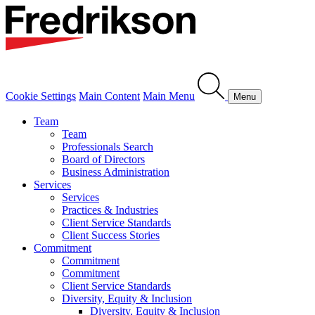
Cookie Settings
Main Content
Main Menu
Menu
Team
Team
Professionals Search
Board of Directors
Business Administration
Services
Services
Practices & Industries
Client Service Standards
Client Success Stories
Commitment
Commitment
Commitment
Client Service Standards
Diversity, Equity & Inclusion
Diversity, Equity & Inclusion