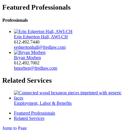
Featured Professionals
Professionals
Erin Edgerton Hall, AWI-CH
612.492.7440
eedgertonhall@fredlaw.com
Bryan Morben
612.492.7002
bmorben@fredlaw.com
Related Services
Employment, Labor & Benefits
Featured Professionals
Related Services
Jump to Page