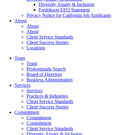
Diversity, Equity & Inclusion
Fredrikson EEO Statement
Privacy Notice for California Job Applicants
About
About
About
Client Service Standards
Client Success Stories
Locations
Team
Team
Professionals Search
Board of Directors
Business Administration
Services
Services
Practices & Industries
Client Service Standards
Client Success Stories
Commitment
Commitment
Commitment
Client Service Standards
Diversity, Equity & Inclusion