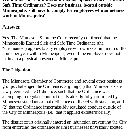
Safe Time Ordinance? Does my business, located outside
Minneapolis, still have to comply for employees who sometimes
work in Minneapolis?
Answer
Yes. The Minnesota Supreme Court recently confirmed that the
Minneapolis Earned Sick and Safe Time Ordinance (the
“Ordinance”) applies to any employee who works a minimum of 80
hours per year within Minneapolis, even if the employer does not
maintain a physical presence in Minneapolis.
The Litigation
The Minnesota Chamber of Commerce and several other business
groups challenged the Ordinance, arguing (1) that Minnesota state
law preempted the Ordinance, such that the Ordinance was
attempting to regulate conduct that is already fully controlled by
Minnesota state law or that ordinance conflicted with state law, and
(2) that the Ordinance impermissibly regulated conduct outside of
the City of Minneapolis (i.e., that it applied extraterritorially).
The district court originally entered an injunction preventing the City
from enforcing the ordinance against businesses physically located