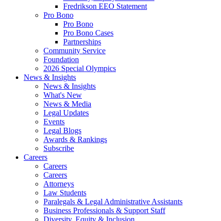
Fredrikson EEO Statement
Pro Bono
Pro Bono
Pro Bono Cases
Partnerships
Community Service
Foundation
2026 Special Olympics
News & Insights
News & Insights
What's New
News & Media
Legal Updates
Events
Legal Blogs
Awards & Rankings
Subscribe
Careers
Careers
Careers
Attorneys
Law Students
Paralegals & Legal Administrative Assistants
Business Professionals & Support Staff
Diversity, Equity & Inclusion