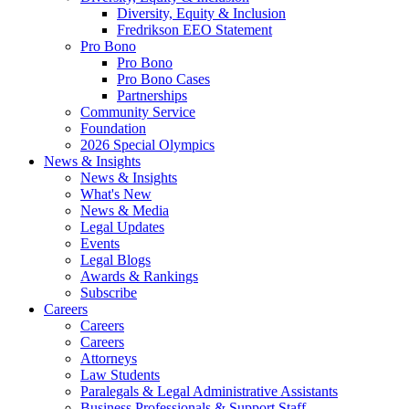
Diversity, Equity & Inclusion
Fredrikson EEO Statement
Pro Bono
Pro Bono
Pro Bono Cases
Partnerships
Community Service
Foundation
2026 Special Olympics
News & Insights
News & Insights
What's New
News & Media
Legal Updates
Events
Legal Blogs
Awards & Rankings
Subscribe
Careers
Careers
Careers
Attorneys
Law Students
Paralegals & Legal Administrative Assistants
Business Professionals & Support Staff