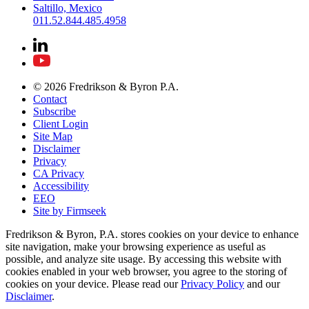
Saltillo, Mexico
011.52.844.485.4958
© 2026 Fredrikson & Byron P.A.
Contact
Subscribe
Client Login
Site Map
Disclaimer
Privacy
CA Privacy
Accessibility
EEO
Site by Firmseek
Fredrikson & Byron, P.A. stores cookies on your device to enhance
site navigation, make your browsing experience as useful as
possible, and analyze site usage. By accessing this website with
cookies enabled in your web browser, you agree to the storing of
cookies on your device. Please read our
Privacy Policy
and our
Disclaimer
.