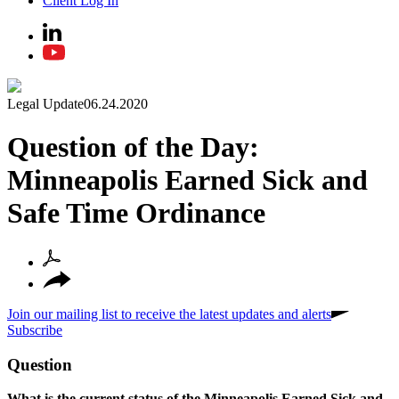
Client Log In
Legal Update
06.24.2020
Question of the Day:
Minneapolis Earned Sick and
Safe Time Ordinance
Join our mailing list to receive the latest updates and alerts
Subscribe
Question
What is the current status of the Minneapolis Earned Sick and