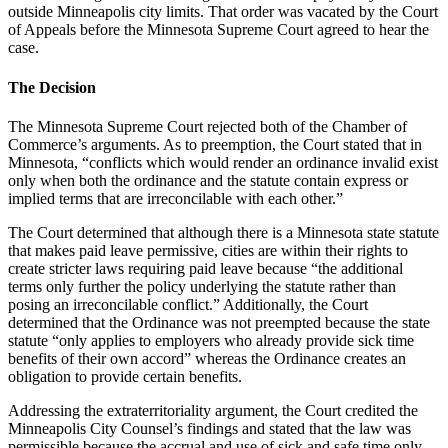
outside Minneapolis city limits. That order was vacated by the Court
of Appeals before the Minnesota Supreme Court agreed to hear the
case.
The Decision
The Minnesota Supreme Court rejected both of the Chamber of
Commerce’s arguments. As to preemption, the Court stated that in
Minnesota, “conflicts which would render an ordinance invalid exist
only when both the ordinance and the statute contain express or
implied terms that are irreconcilable with each other.”
The Court determined that although there is a Minnesota state statute
that makes paid leave permissive, cities are within their rights to
create stricter laws requiring paid leave because “the additional
terms only further the policy underlying the statute rather than
posing an irreconcilable conflict.” Additionally, the Court
determined that the Ordinance was not preempted because the state
statute “only applies to employers who already provide sick time
benefits of their own accord” whereas the Ordinance creates an
obligation to provide certain benefits.
Addressing the extraterritoriality argument, the Court credited the
Minneapolis City Counsel’s findings and stated that the law was
permissible because the accrual and use of sick and safe time only