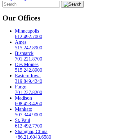
Our Offices
Minneapolis
612.492.7000
Ames
515.242.8900
Bismarck
701.221.8700
Des Moines
515.242.8900
Eastern Iowa
319.849.4240
Fargo
701.237.8200
Madison
608.453.4260
Mankato
507.344.9000
St. Paul
612.492.7700
Shanghai, China
+86.21.6043.6580