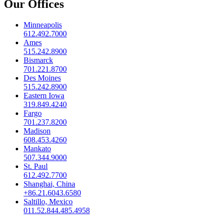
Our Offices
Minneapolis
612.492.7000
Ames
515.242.8900
Bismarck
701.221.8700
Des Moines
515.242.8900
Eastern Iowa
319.849.4240
Fargo
701.237.8200
Madison
608.453.4260
Mankato
507.344.9000
St. Paul
612.492.7700
Shanghai, China
+86.21.6043.6580
Saltillo, Mexico
011.52.844.485.4958