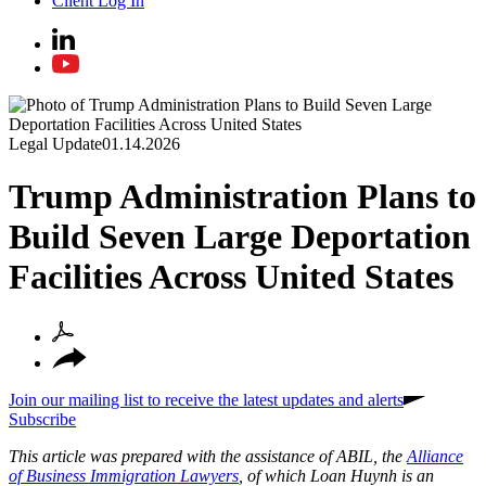
Client Log In
Legal Update
01.14.2026
Trump Administration Plans to
Build Seven Large Deportation
Facilities Across United States
Join our mailing list to receive the latest updates and alerts
Subscribe
This article was prepared with the assistance of ABIL, the
Alliance
of Business Immigration Lawyers
, of which Loan Huynh is an