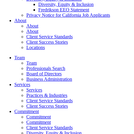
Diversity, Equity & Inclusion
Fredrikson EEO Statement
Privacy Notice for California Job Applicants
About
About
About
Client Service Standards
Client Success Stories
Locations
Team
Team
Professionals Search
Board of Directors
Business Administration
Services
Services
Practices & Industries
Client Service Standards
Client Success Stories
Commitment
Commitment
Commitment
Client Service Standards
Diversity, Equity & Inclusion