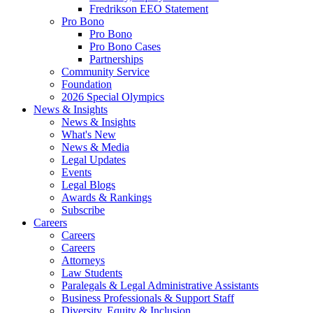
Fredrikson EEO Statement
Pro Bono
Pro Bono
Pro Bono Cases
Partnerships
Community Service
Foundation
2026 Special Olympics
News & Insights
News & Insights
What's New
News & Media
Legal Updates
Events
Legal Blogs
Awards & Rankings
Subscribe
Careers
Careers
Careers
Attorneys
Law Students
Paralegals & Legal Administrative Assistants
Business Professionals & Support Staff
Diversity, Equity & Inclusion