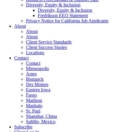
Diversity, Equity & Inclusion
Diversity, Equity & Inclusion
Fredrikson EEO Statement
Privacy Notice for California Job Applicants
About
About
About
Client Service Standards
Client Success Stories
Locations
Contact
Contact
Minneapolis
Ames
Bismarck
Des Moines
Eastern Iowa
Fargo
Madison
Mankato
St. Paul
Shanghai, China
Saltillo, Mexico
Subscribe