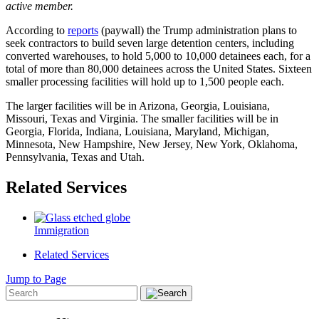
active member.
According to
reports
(paywall) the Trump administration plans to
seek contractors to build seven large detention centers, including
converted warehouses, to hold 5,000 to 10,000 detainees each, for a
total of more than 80,000 detainees across the United States. Sixteen
smaller processing facilities will hold up to 1,500 people each.
The larger facilities will be in Arizona, Georgia, Louisiana,
Missouri, Texas and Virginia. The smaller facilities will be in
Georgia, Florida, Indiana, Louisiana, Maryland, Michigan,
Minnesota, New Hampshire, New Jersey, New York, Oklahoma,
Pennsylvania, Texas and Utah.
Related Services
Immigration
Related Services
Jump to Page