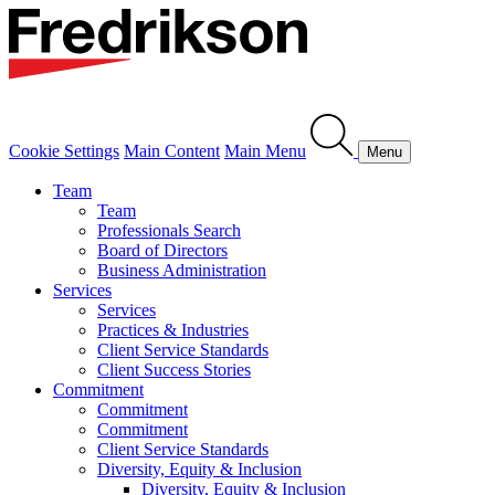
Cookie Settings
Main Content
Main Menu
Menu
Team
Team
Professionals Search
Board of Directors
Business Administration
Services
Services
Practices & Industries
Client Service Standards
Client Success Stories
Commitment
Commitment
Commitment
Client Service Standards
Diversity, Equity & Inclusion
Diversity, Equity & Inclusion