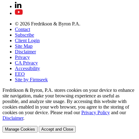
© 2026 Fredrikson & Byron P.A.
Contact
Subscribe
Client Login
Site Map
Disclaimer
Privacy
CA Privacy
Accessibility
EEO
Site by Firmseek
Fredrikson & Byron, P.A. stores cookies on your device to enhance
site navigation, make your browsing experience as useful as
possible, and analyze site usage. By accessing this website with
cookies enabled in your web browser, you agree to the storing of
cookies on your device. Please read our
Privacy Policy
and our
Disclaimer
.
Manage Cookies
Accept and Close