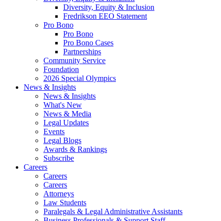
Diversity, Equity & Inclusion
Fredrikson EEO Statement
Pro Bono
Pro Bono
Pro Bono Cases
Partnerships
Community Service
Foundation
2026 Special Olympics
News & Insights
News & Insights
What's New
News & Media
Legal Updates
Events
Legal Blogs
Awards & Rankings
Subscribe
Careers
Careers
Careers
Attorneys
Law Students
Paralegals & Legal Administrative Assistants
Business Professionals & Support Staff