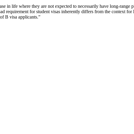
se in life where they are not expected to necessarily have long-range pla
d requirement for student visas inherently differs from the context for B 
 of B visa applicants.”