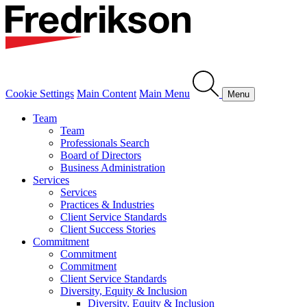
Cookie Settings
Main Content
Main Menu
Menu
Team
Team
Professionals Search
Board of Directors
Business Administration
Services
Services
Practices & Industries
Client Service Standards
Client Success Stories
Commitment
Commitment
Commitment
Client Service Standards
Diversity, Equity & Inclusion
Diversity, Equity & Inclusion