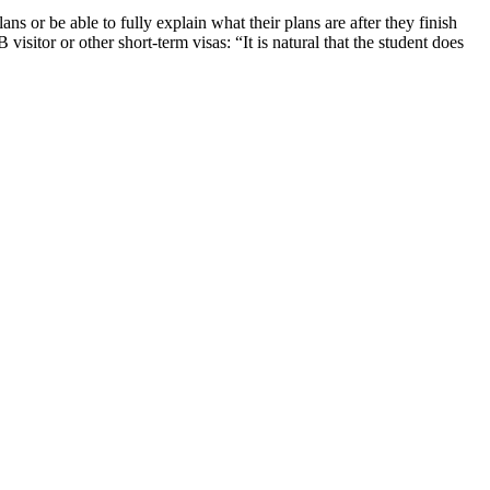
ns or be able to fully explain what their plans are after they finish
visitor or other short-term visas: “It is natural that the student does