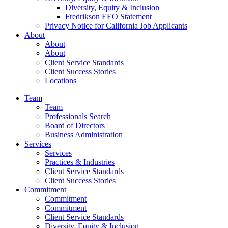
Diversity, Equity & Inclusion
Fredrikson EEO Statement
Privacy Notice for California Job Applicants
About
About
About
Client Service Standards
Client Success Stories
Locations
Team
Team
Professionals Search
Board of Directors
Business Administration
Services
Services
Practices & Industries
Client Service Standards
Client Success Stories
Commitment
Commitment
Commitment
Client Service Standards
Diversity, Equity & Inclusion