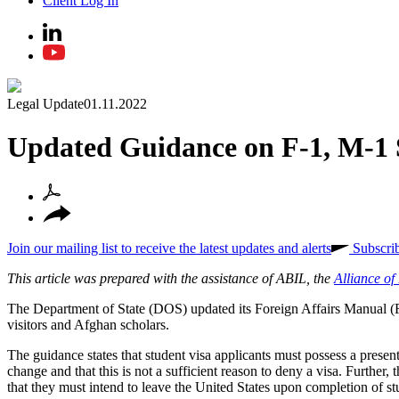
Client Log In
Legal Update
01.11.2022
Updated Guidance on F-1, M-1 
Join our mailing list to receive the latest updates and alerts
Subscri
This article was prepared with the assistance of ABIL, the
Alliance o
The Department of State (DOS) updated its Foreign Affairs Manual
visitors and Afghan scholars.
The guidance states that student visa applicants must possess a present 
change and that this is not a sufficient reason to deny a visa. Further,
that they must intend to leave the United States upon completion of stu