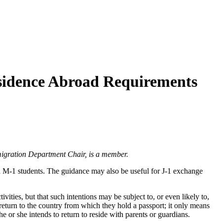
esidence Abroad Requirements
igration Department Chair, is a member.
 M-1 students. The guidance may also be useful for J-1 exchange
ivities, but that such intentions may be subject to, or even likely to,
o return to the country from which they hold a passport; it only means
e or she intends to return to reside with parents or guardians.