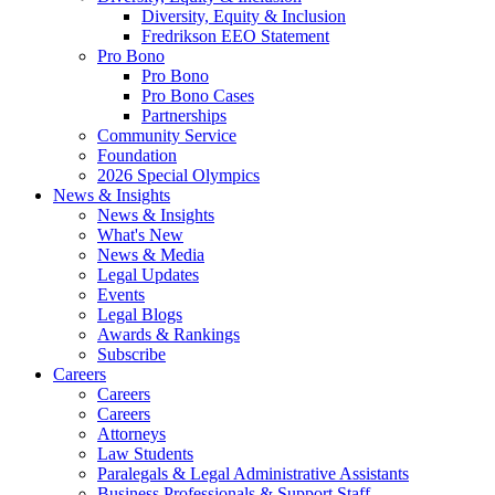
Diversity, Equity & Inclusion
Fredrikson EEO Statement
Pro Bono
Pro Bono
Pro Bono Cases
Partnerships
Community Service
Foundation
2026 Special Olympics
News & Insights
News & Insights
What's New
News & Media
Legal Updates
Events
Legal Blogs
Awards & Rankings
Subscribe
Careers
Careers
Careers
Attorneys
Law Students
Paralegals & Legal Administrative Assistants
Business Professionals & Support Staff