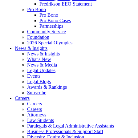
Fredrikson EEO Statement
Pro Bono
Pro Bono
Pro Bono Cases
Partnerships
Community Service
Foundation
2026 Special Olympics
News & Insights
News & Insights
What's New
News & Media
Legal Updates
Events
Legal Blogs
Awards & Rankings
Subscribe
Careers
Careers
Careers
Attorneys
Law Students
Paralegals & Legal Administrative Assistants
Business Professionals & Support Staff
Diversity, Equity & Inclusion