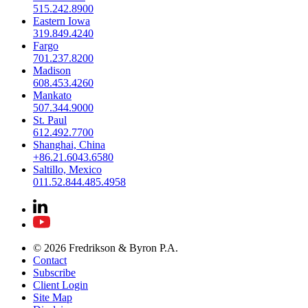
515.242.8900
Eastern Iowa
319.849.4240
Fargo
701.237.8200
Madison
608.453.4260
Mankato
507.344.9000
St. Paul
612.492.7700
Shanghai, China
+86.21.6043.6580
Saltillo, Mexico
011.52.844.485.4958
© 2026 Fredrikson & Byron P.A.
Contact
Subscribe
Client Login
Site Map