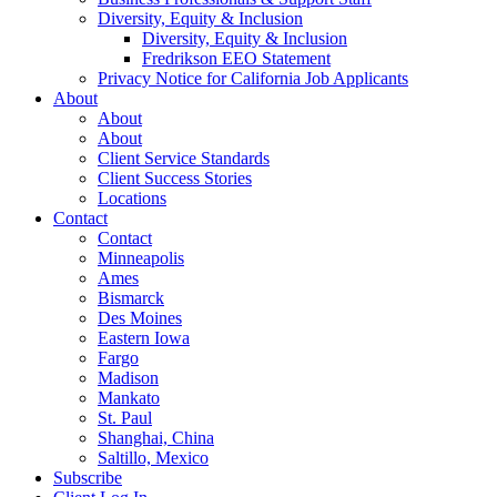
Diversity, Equity & Inclusion
Diversity, Equity & Inclusion
Fredrikson EEO Statement
Privacy Notice for California Job Applicants
About
About
About
Client Service Standards
Client Success Stories
Locations
Contact
Contact
Minneapolis
Ames
Bismarck
Des Moines
Eastern Iowa
Fargo
Madison
Mankato
St. Paul
Shanghai, China
Saltillo, Mexico
Subscribe