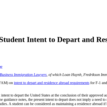
Student Intent to Depart and R
be
f Business Immigration Lawyers
, of which Loan Huynh, Fredrikson Imm
 (FAM) on
intent to depart and residence abroad requirements
for F-1 and
intent to depart the United States at the conclusion of their approved act
 the guidance notes, the present intent to depart does not imply a need t
dies. A student can be considered as maintaining a residence abroad if h