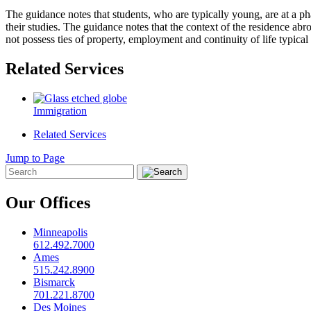
The guidance notes that students, who are typically young, are at a pha
their studies. The guidance notes that the context of the residence abroa
not possess ties of property, employment and continuity of life typical
Related Services
Immigration
Related Services
Jump to Page
Our Offices
Minneapolis
612.492.7000
Ames
515.242.8900
Bismarck
701.221.8700
Des Moines