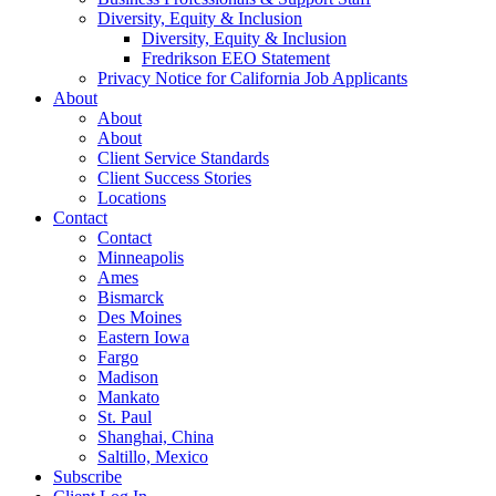
Diversity, Equity & Inclusion
Diversity, Equity & Inclusion
Fredrikson EEO Statement
Privacy Notice for California Job Applicants
About
About
About
Client Service Standards
Client Success Stories
Locations
Contact
Contact
Minneapolis
Ames
Bismarck
Des Moines
Eastern Iowa
Fargo
Madison
Mankato
St. Paul
Shanghai, China
Saltillo, Mexico
Subscribe