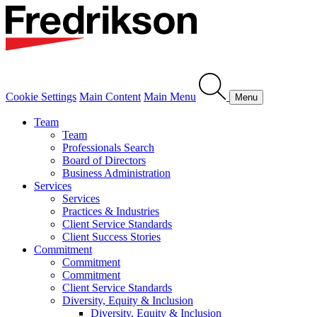
Cookie Settings
Main Content
Main Menu
Menu
Team
Team
Professionals Search
Board of Directors
Business Administration
Services
Services
Practices & Industries
Client Service Standards
Client Success Stories
Commitment
Commitment
Commitment
Client Service Standards
Diversity, Equity & Inclusion
Diversity, Equity & Inclusion