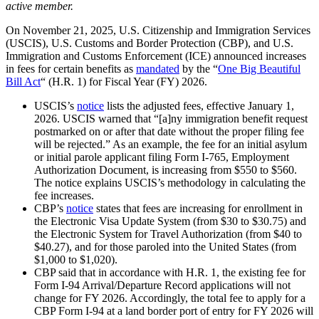
active member.
On November 21, 2025, U.S. Citizenship and Immigration Services
(USCIS), U.S. Customs and Border Protection (CBP), and U.S.
Immigration and Customs Enforcement (ICE) announced increases
in fees for certain benefits as
mandated
by the “
One Big Beautiful
Bill Act
“ (H.R. 1) for Fiscal Year (FY) 2026.
USCIS’s
notice
lists the adjusted fees, effective January 1,
2026. USCIS warned that “[a]ny immigration benefit request
postmarked on or after that date without the proper filing fee
will be rejected.” As an example, the fee for an initial asylum
or initial parole applicant filing Form I-765, Employment
Authorization Document, is increasing from $550 to $560.
The notice explains USCIS’s methodology in calculating the
fee increases.
CBP’s
notice
states that fees are increasing for enrollment in
the Electronic Visa Update System (from $30 to $30.75) and
the Electronic System for Travel Authorization (from $40 to
$40.27), and for those paroled into the United States (from
$1,000 to $1,020).
CBP said that in accordance with H.R. 1, the existing fee for
Form I-94 Arrival/Departure Record applications will not
change for FY 2026. Accordingly, the total fee to apply for a
CBP Form I-94 at a land border port of entry for FY 2026 will