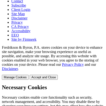
Contact
Subscribe
Client Login
Site Map
Disclaimer
Privacy
CA Privacy
Accessibility
EEO
Site by Firmseek
Fredrikson & Byron, P.A. stores cookies on your device to enhance
site navigation, make your browsing experience as useful as
possible, and analyze site usage. By accessing this website with
cookies enabled in your web browser, you agree to the storing of
cookies on your device. Please read our
Privacy Policy
and our
Disclaimer
.
Manage Cookies
Accept and Close
Necessary Cookies
Necessary cookies enable core functionality such as security,
network management, and accessibility. You may disable these by
changing your browser settings, but this may affect how the website