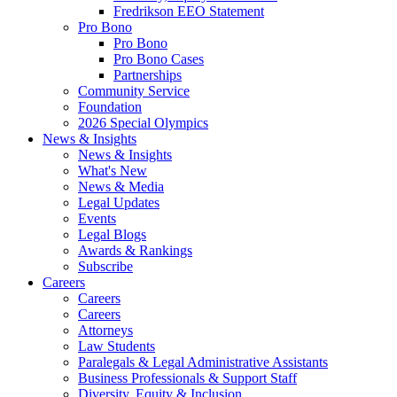
Fredrikson EEO Statement
Pro Bono
Pro Bono
Pro Bono Cases
Partnerships
Community Service
Foundation
2026 Special Olympics
News & Insights
News & Insights
What's New
News & Media
Legal Updates
Events
Legal Blogs
Awards & Rankings
Subscribe
Careers
Careers
Careers
Attorneys
Law Students
Paralegals & Legal Administrative Assistants
Business Professionals & Support Staff
Diversity, Equity & Inclusion