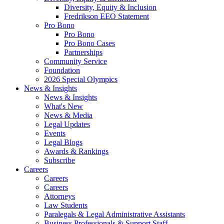
Diversity, Equity & Inclusion
Fredrikson EEO Statement
Pro Bono
Pro Bono
Pro Bono Cases
Partnerships
Community Service
Foundation
2026 Special Olympics
News & Insights
News & Insights
What's New
News & Media
Legal Updates
Events
Legal Blogs
Awards & Rankings
Subscribe
Careers
Careers
Careers
Attorneys
Law Students
Paralegals & Legal Administrative Assistants
Business Professionals & Support Staff