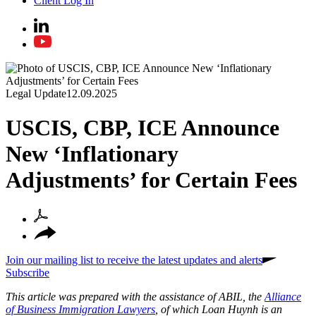
Client Log In
Legal Update
12.09.2025
USCIS, CBP, ICE Announce
New ‘Inflationary
Adjustments’ for Certain Fees
Join our mailing list to receive the latest updates and alerts
Subscribe
This article was prepared with the assistance of ABIL, the
Alliance
of Business Immigration Lawyers
, of which Loan Huynh is an