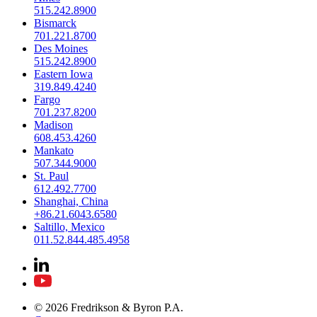
515.242.8900
Bismarck
701.221.8700
Des Moines
515.242.8900
Eastern Iowa
319.849.4240
Fargo
701.237.8200
Madison
608.453.4260
Mankato
507.344.9000
St. Paul
612.492.7700
Shanghai, China
+86.21.6043.6580
Saltillo, Mexico
011.52.844.485.4958
© 2026 Fredrikson & Byron P.A.