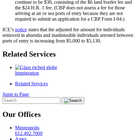
continue to be $30, consisting of the $6 land border fee and
the $24 H.R. 1 fee. (CBP does not assess a fee for those
arriving at air or sea ports of entry because they are not
required to submit an application for a CBP Form I-94.)
ICE’s
notice
states that the adjusted fee amount for individuals
removed in absentia and inadmissible individuals arrested between
ports of entry is increasing from $5,000 to $5,130.
Related Services
Immigration
Related Services
Jump to Page
Our Offices
Minneapolis
612.492.7000
Ames