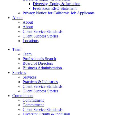
Diversity, Equity & Inclusion
Fredrikson EEO Statement
Privacy Notice for California Job Applicants
About
About
About
Client Service Standards
Client Success Stories
Locations
Team
Team
Professionals Search
Board of Directors
Business Administration
Services
Services
Practices & Industries
Client Service Standards
Client Success Stories
Commitment
Commitment
Commitment
Client Service Standards
Diversity, Equity & Inclusion