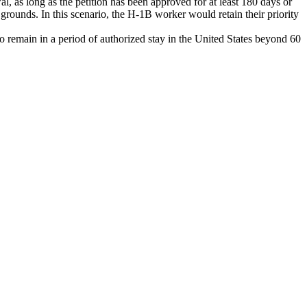
l, as long as the petition has been approved for at least 180 days or
 grounds. In this scenario, the H-1B worker would retain their priority
o remain in a period of authorized stay in the United States beyond 60