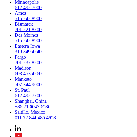
Minneapolis
612.492.7000
Ames
515.242.8900
Bismarck
701.221.8700
Des Moines
515.242.8900
Eastern Iowa
319.849.4240
Fargo
701.237.8200
Madison
608.453.4260
Mankato
507.344.9000
St. Paul
612.492.7700
Shanghai, China
+86.21.6043.6580
Saltillo, Mexico
011.52.844.485.4958