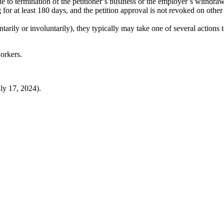
to termination of the petitioner’s business or the employer’s withdrawa
 for at least 180 days, and the petition approval is not revoked on other
ily or involuntarily), they typically may take one of several actions t
orkers.
ly 17, 2024).