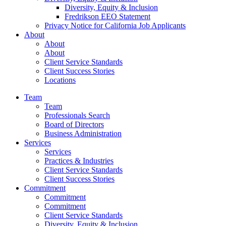
Diversity, Equity & Inclusion
Fredrikson EEO Statement
Privacy Notice for California Job Applicants
About
About
About
Client Service Standards
Client Success Stories
Locations
Team
Team
Professionals Search
Board of Directors
Business Administration
Services
Services
Practices & Industries
Client Service Standards
Client Success Stories
Commitment
Commitment
Commitment
Client Service Standards
Diversity, Equity & Inclusion