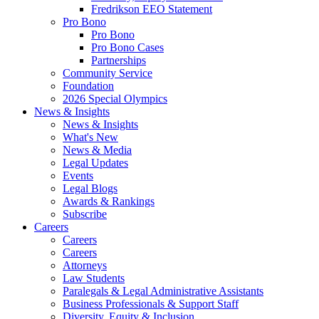
Fredrikson EEO Statement
Pro Bono
Pro Bono
Pro Bono Cases
Partnerships
Community Service
Foundation
2026 Special Olympics
News & Insights
News & Insights
What's New
News & Media
Legal Updates
Events
Legal Blogs
Awards & Rankings
Subscribe
Careers
Careers
Careers
Attorneys
Law Students
Paralegals & Legal Administrative Assistants
Business Professionals & Support Staff
Diversity, Equity & Inclusion