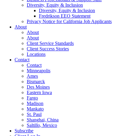
Diversity, Equity & Inclusion
Diversity, Equity & Inclusion
Fredrikson EEO Statement
Privacy Notice for California Job Applicants
About
About
About
Client Service Standards
Client Success Stories
Locations
Contact
Contact
Minneapolis
Ames
Bismarck
Des Moines
Eastern Iowa
Fargo
Madison
Mankato
St. Paul
Shanghai, China
Saltillo, Mexico
Subscribe