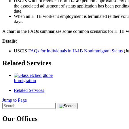
USCIS will not revoke a Form I-140 petition approval solely due 
the associated adjustment of status application has been pending
date.
When an H-1B worker’s employment is terminated (either voluntar
days.
A chart in the FAQs summarizes some common scenarios for H-1B w
Details:
USCIS
FAQs for Individuals in H-1B Nonimmigrant Status
(Ju
Related Services
Immigration
Related Services
Jump to Page
Our Offices