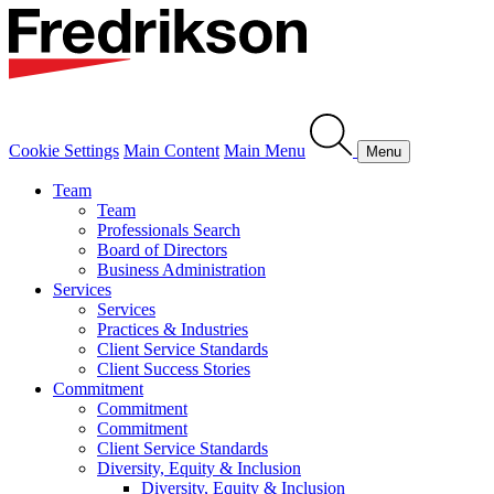
Cookie Settings
Main Content
Main Menu
Menu
Team
Team
Professionals Search
Board of Directors
Business Administration
Services
Services
Practices & Industries
Client Service Standards
Client Success Stories
Commitment
Commitment
Commitment
Client Service Standards
Diversity, Equity & Inclusion
Diversity, Equity & Inclusion