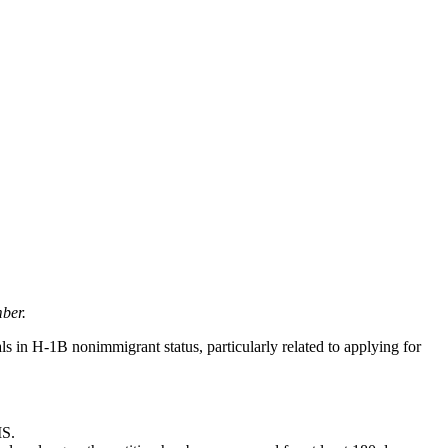
ber.
 in H-1B nonimmigrant status, particularly related to applying for
IS.