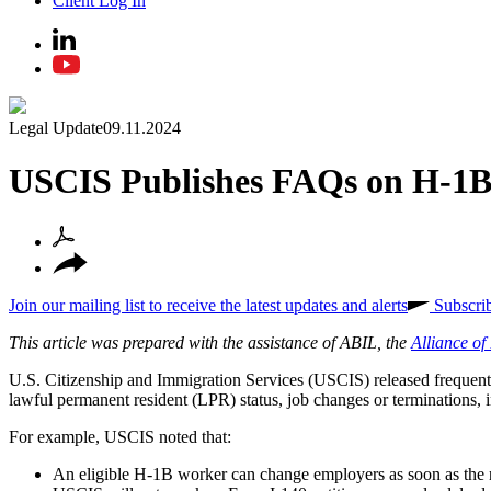
Client Log In
Legal Update
09.11.2024
USCIS Publishes FAQs on H-1B
Join our mailing list to receive the latest updates and alerts
Subscri
This article was prepared with the assistance of ABIL, the
Alliance o
U.S. Citizenship and Immigration Services (USCIS) released frequentl
lawful permanent resident (LPR) status, job changes or terminations, 
For example, USCIS noted that:
An eligible H-1B worker can change employers as soon as the 