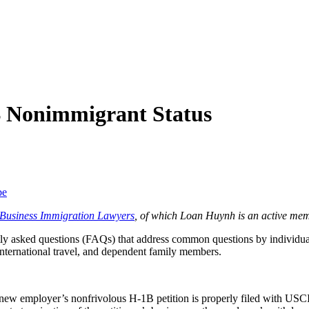
 Nonimmigrant Status
be
f Business Immigration Lawyers
, of which Loan Huynh is an active mem
y asked questions (FAQs) that address common questions by individuals
international travel, and dependent family members.
new employer’s nonfrivolous H-1B petition is properly filed with USC