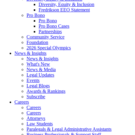
Diversity, Equity & Inclusion
Fredrikson EEO Statement
Pro Bono
Pro Bono
Pro Bono Cases
Partnerships
Community Service
Foundation
2026 Special Olympics
News & Insights
News & Insights
What's New
News & Media
Legal Updates
Events
Legal Blogs
Awards & Rankings
Subscribe
Careers
Careers
Careers
Attorneys
Law Students
Paralegals & Legal Administrative Assistants
Business Professionals & Support Staff