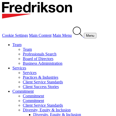
Cookie Settings
Main Content
Main Menu
Menu
Team
Team
Professionals Search
Board of Directors
Business Administration
Services
Services
Practices & Industries
Client Service Standards
Client Success Stories
Commitment
Commitment
Commitment
Client Service Standards
Diversity, Equity & Inclusion
Diversity, Equity & Inclusion