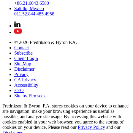
+86.21.6043.6580
Saltillo, Mexico
011.52.844.485.4958
© 2026 Fredrikson & Byron P.A.
Contact
Subscribe
Client Login
Site Map
Disclaimer
Privacy
CA Privacy
Accessibility
EEO
Site by Firmseek
Fredrikson & Byron, P.A. stores cookies on your device to enhance
site navigation, make your browsing experience as useful as
possible, and analyze site usage. By accessing this website with
cookies enabled in your web browser, you agree to the storing of
cookies on your device. Please read our
Privacy Policy
and our
Disclaimer
.