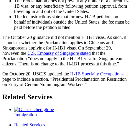
The Proclamation does not prevent any holder of a current H-
1B visa, or any beneficiary following petition approval, from
traveling in and out of the United States.
The fee instructions state that for new H-1B petitions on
behalf of individuals outside the United States, the fee must be
paid before the petition is filed.
The October 20 guidance did not mention H-1B1 visas. As such, it
is unclear whether the Proclamation applies to Chileans and
Singaporeans applying for H-1B1 visas. On September 29,
however, the
U.S. Embassy of Singapore stated
that the
Proclamation “does not apply to the H-1B1 visa for Singaporean
citizens. There is no change to the H-1B1 process at this time.”
On October 20, USCIS updated the
H-1B Specialty Occupations
page to include a section, “Presidential Proclamation on Restriction
on Entry of Certain Nonimmigrant Workers.”
Related Services
Immigration
Related Services