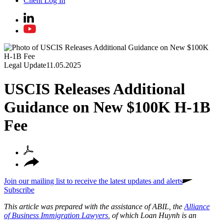
Client Log In
Legal Update
11.05.2025
USCIS Releases Additional
Guidance on New $100K H-1B
Fee
Join our mailing list to receive the latest updates and alerts
Subscribe
This article was prepared with the assistance of ABIL, the
Alliance
of Business Immigration Lawyers
, of which Loan Huynh is an