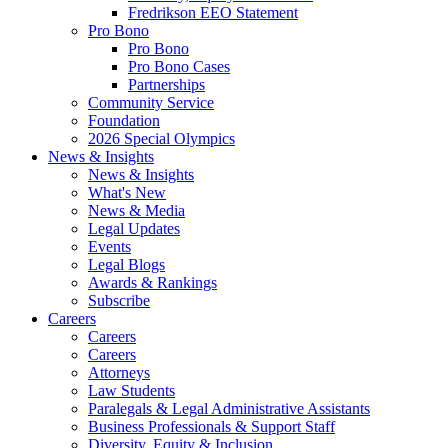
Fredrikson EEO Statement
Pro Bono
Pro Bono
Pro Bono Cases
Partnerships
Community Service
Foundation
2026 Special Olympics
News & Insights
News & Insights
What's New
News & Media
Legal Updates
Events
Legal Blogs
Awards & Rankings
Subscribe
Careers
Careers
Careers
Attorneys
Law Students
Paralegals & Legal Administrative Assistants
Business Professionals & Support Staff
Diversity, Equity & Inclusion