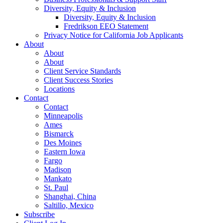
Diversity, Equity & Inclusion
Diversity, Equity & Inclusion
Fredrikson EEO Statement
Privacy Notice for California Job Applicants
About
About
About
Client Service Standards
Client Success Stories
Locations
Contact
Contact
Minneapolis
Ames
Bismarck
Des Moines
Eastern Iowa
Fargo
Madison
Mankato
St. Paul
Shanghai, China
Saltillo, Mexico
Subscribe