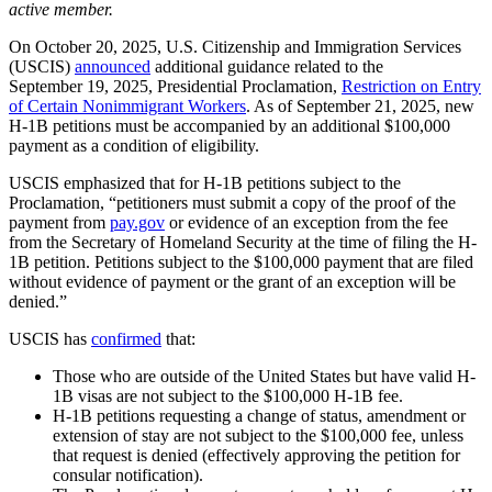
active member.
On October 20, 2025, U.S. Citizenship and Immigration Services
(USCIS)
announced
additional guidance related to the
September 19, 2025, Presidential Proclamation,
Restriction on Entry
of Certain Nonimmigrant Workers
. As of September 21, 2025, new
H-1B petitions must be accompanied by an additional $100,000
payment as a condition of eligibility.
USCIS emphasized that for H-1B petitions subject to the
Proclamation, “petitioners must submit a copy of the proof of the
payment from
pay.gov
or evidence of an exception from the fee
from the Secretary of Homeland Security at the time of filing the H-
1B petition. Petitions subject to the $100,000 payment that are filed
without evidence of payment or the grant of an exception will be
denied.”
USCIS has
confirmed
that:
Those who are outside of the United States but have valid H-
1B visas are not subject to the $100,000 H-1B fee.
H-1B petitions requesting a change of status, amendment or
extension of stay are not subject to the $100,000 fee, unless
that request is denied (effectively approving the petition for
consular notification).