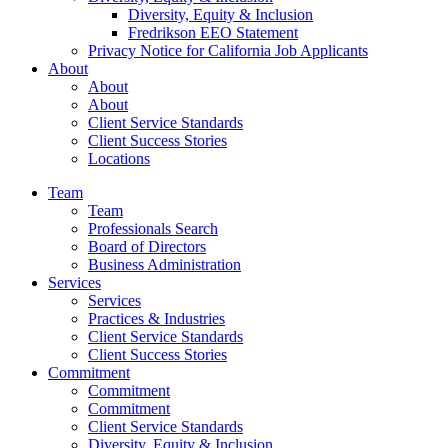
Diversity, Equity & Inclusion
Fredrikson EEO Statement
Privacy Notice for California Job Applicants
About
About
About
Client Service Standards
Client Success Stories
Locations
Team
Team
Professionals Search
Board of Directors
Business Administration
Services
Services
Practices & Industries
Client Service Standards
Client Success Stories
Commitment
Commitment
Commitment
Client Service Standards
Diversity, Equity & Inclusion