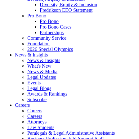
Diversity, Equity & Inclusion
Fredrikson EEO Statement
Pro Bono
Pro Bono
Pro Bono Cases
Partnerships
Community Service
Foundation
2026 Special Olympics
News & Insights
News & Insights
What's New
News & Media
Legal Updates
Events
Legal Blogs
Awards & Rankings
Subscribe
Careers
Careers
Careers
Attorneys
Law Students
Paralegals & Legal Administrative Assistants
Business Professionals & Support Staff