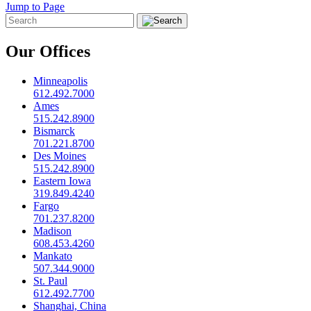
Jump to Page
Our Offices
Minneapolis
612.492.7000
Ames
515.242.8900
Bismarck
701.221.8700
Des Moines
515.242.8900
Eastern Iowa
319.849.4240
Fargo
701.237.8200
Madison
608.453.4260
Mankato
507.344.9000
St. Paul
612.492.7700
Shanghai, China