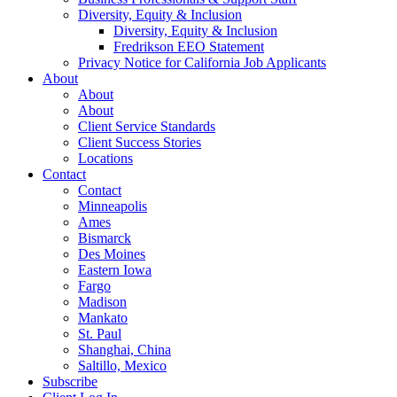
Diversity, Equity & Inclusion
Diversity, Equity & Inclusion
Fredrikson EEO Statement
Privacy Notice for California Job Applicants
About
About
About
Client Service Standards
Client Success Stories
Locations
Contact
Contact
Minneapolis
Ames
Bismarck
Des Moines
Eastern Iowa
Fargo
Madison
Mankato
St. Paul
Shanghai, China
Saltillo, Mexico
Subscribe