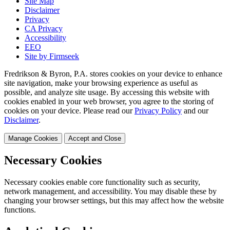
Site Map
Disclaimer
Privacy
CA Privacy
Accessibility
EEO
Site by Firmseek
Fredrikson & Byron, P.A. stores cookies on your device to enhance
site navigation, make your browsing experience as useful as
possible, and analyze site usage. By accessing this website with
cookies enabled in your web browser, you agree to the storing of
cookies on your device. Please read our
Privacy Policy
and our
Disclaimer
.
Manage Cookies
Accept and Close
Necessary Cookies
Necessary cookies enable core functionality such as security,
network management, and accessibility. You may disable these by
changing your browser settings, but this may affect how the website
functions.