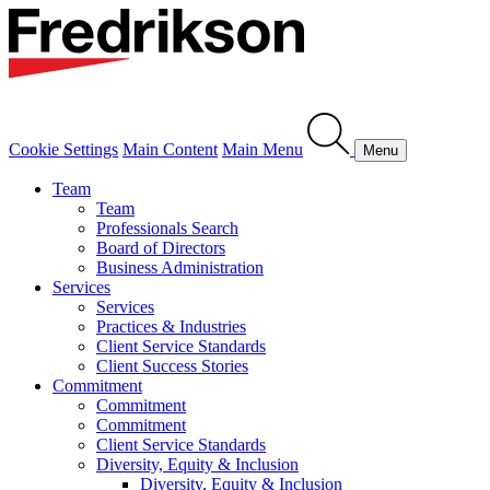
Cookie Settings
Main Content
Main Menu
Menu
Team
Team
Professionals Search
Board of Directors
Business Administration
Services
Services
Practices & Industries
Client Service Standards
Client Success Stories
Commitment
Commitment
Commitment
Client Service Standards
Diversity, Equity & Inclusion
Diversity, Equity & Inclusion