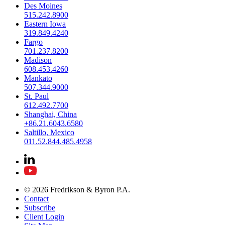
Des Moines
515.242.8900
Eastern Iowa
319.849.4240
Fargo
701.237.8200
Madison
608.453.4260
Mankato
507.344.9000
St. Paul
612.492.7700
Shanghai, China
+86.21.6043.6580
Saltillo, Mexico
011.52.844.485.4958
© 2026 Fredrikson & Byron P.A.
Contact
Subscribe
Client Login