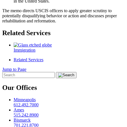
in the United States.
The memo directs USCIS officers to apply greater scrutiny to
potentially disqualifying behavior or action and discusses proper
rehabilitation and reformation.
Related Services
Immigration
Related Services
Jump to Page
Our Offices
Minneapolis
612.492.7000
Ames
515.242.8900
Bismarck
701.221.8700