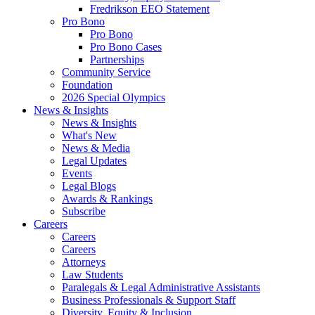
Fredrikson EEO Statement
Pro Bono
Pro Bono
Pro Bono Cases
Partnerships
Community Service
Foundation
2026 Special Olympics
News & Insights
News & Insights
What's New
News & Media
Legal Updates
Events
Legal Blogs
Awards & Rankings
Subscribe
Careers
Careers
Careers
Attorneys
Law Students
Paralegals & Legal Administrative Assistants
Business Professionals & Support Staff
Diversity, Equity & Inclusion