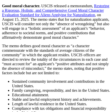
Good moral character.
USCIS released a memorandum,
Restoring
a Rigorous, Holistic, and Comprehensive Good Moral Character
Evaluation Standard for Aliens Applying for Naturalization
, on
August 15, 2025. The memo states that for naturalization applicants,
USCIS will consider not only the “absence of wrongdoing” but also
will engage in a “holistic assessment” of an applicant’s “behavior,
adherence to societal norms, and positive contributions that
affirmatively demonstrate good moral character.”
The memo defines good moral character as “a character
commensurate with the standards of average citizens of the
community” in which the applicant resides. USCIS officers are
directed to review the totality of the circumstances in each case and
“must account for” an applicant’s “positive attributes and not simply
the absence of misconduct,” the memo states, noting that positive
factors include but are not limited to:
Sustained community involvement and contributions in the
United States.
Family caregiving, responsibility, and ties in the United States.
Educational attainment.
Stable and lawful employment history and achievements.
Length of lawful residence in the United States.
Compliance with tax obligations and financial responsibility