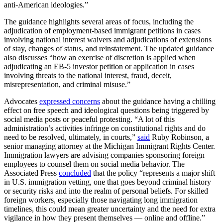
anti-American ideologies.”
The guidance highlights several areas of focus, including the
adjudication of employment-based immigrant petitions in cases
involving national interest waivers and adjudications of extensions
of stay, changes of status, and reinstatement. The updated guidance
also discusses “how an exercise of discretion is applied when
adjudicating an EB-5 investor petition or application in cases
involving threats to the national interest, fraud, deceit,
misrepresentation, and criminal misuse.”
Advocates
expressed concerns
about the guidance having a chilling
effect on free speech and ideological questions being triggered by
social media posts or peaceful protesting. “A lot of this
administration’s activities infringe on constitutional rights and do
need to be resolved, ultimately, in courts,”
said
Ruby Robinson, a
senior managing attorney at the Michigan Immigrant Rights Center.
Immigration lawyers are advising companies sponsoring foreign
employees to counsel them on social media behavior. The
Associated Press
concluded
that the policy “represents a major shift
in U.S. immigration vetting, one that goes beyond criminal history
or security risks and into the realm of personal beliefs. For skilled
foreign workers, especially those navigating long immigration
timelines, this could mean greater uncertainty and the need for extra
vigilance in how they present themselves — online and offline.”