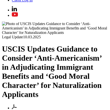
Client Log In
Legal Update
10.03.2025
USCIS Updates Guidance to
Consider ‘Anti-Americanism’
in Adjudicating Immigrant
Benefits and ‘Good Moral
Character’ for Naturalization
Applicants