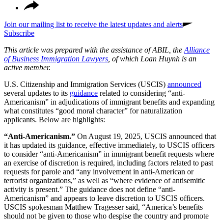
Join our mailing list to receive the latest updates and alerts
Subscribe
This article was prepared with the assistance of ABIL, the
Alliance
of Business Immigration Lawyers
, of which Loan Huynh is an
active member.
U.S. Citizenship and Immigration Services (USCIS)
announced
several updates to its
guidance
related to considering “anti-
Americanism” in adjudications of immigrant benefits and expanding
what constitutes “good moral character” for naturalization
applicants. Below are highlights:
“Anti-Americanism.”
On August 19, 2025, USCIS announced that
it has updated its guidance, effective immediately, to USCIS officers
to consider “anti-Americanism” in immigrant benefit requests where
an exercise of discretion is required, including factors related to past
requests for parole and “any involvement in anti-American or
terrorist organizations,” as well as “where evidence of antisemitic
activity is present.” The guidance does not define “anti-
Americanism” and appears to leave discretion to USCIS officers.
USCIS spokesman Matthew Tragesser said, “America’s benefits
should not be given to those who despise the country and promote