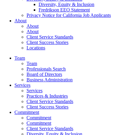
Diversity, Equity & Inclusion
Fredrikson EEO Statement
Privacy Notice for California Job Applicants
About
About
About
Client Service Standards
Client Success Stories
Locations
Team
Team
Professionals Search
Board of Directors
Business Administration
Services
Services
Practices & Industries
Client Service Standards
Client Success Stories
Commitment
Commitment
Commitment
Client Service Standards
Diversity, Equity & Inclusion