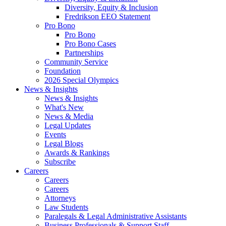
Diversity, Equity & Inclusion
Fredrikson EEO Statement
Pro Bono
Pro Bono
Pro Bono Cases
Partnerships
Community Service
Foundation
2026 Special Olympics
News & Insights
News & Insights
What's New
News & Media
Legal Updates
Events
Legal Blogs
Awards & Rankings
Subscribe
Careers
Careers
Careers
Attorneys
Law Students
Paralegals & Legal Administrative Assistants
Business Professionals & Support Staff