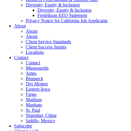
Diversity, Equity & Inclusion
Diversity, Equity & Inclusion
Fredrikson EEO Statement
Privacy Notice for California Job Applicants
About
About
About
Client Service Standards
Client Success Stories
Locations
Contact
Contact
Minneapolis
Ames
Bismarck
Des Moines
Eastern Iowa
Fargo
Madison
Mankato
St. Paul
Shanghai, China
Saltillo, Mexico
Subscribe