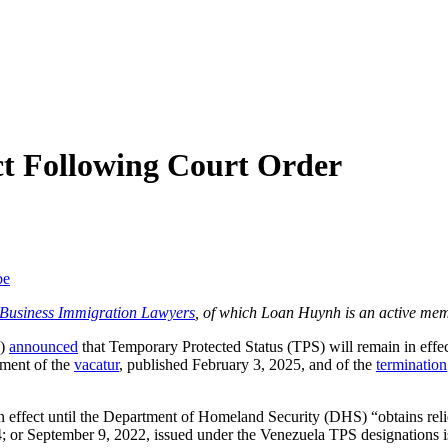
ct Following Court Order
be
f Business Immigration Lawyers
, of which Loan Huynh is an active mem
S)
announced
that Temporary Protected Status (TPS) will remain in effe
ement of the
vacatur
, published February 3, 2025, and of the
termination
n effect until the Department of Homeland Security (DHS) “obtains relie
; or September 9, 2022, issued under the Venezuela TPS designations is