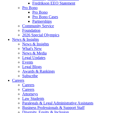
Fredrikson EEO Statement
Pro Bono
Pro Bono
Pro Bono Cases
Partnerships
Community Service
Foundation
2026 Special Olympics
News & Insights
News & Insights
What's New
News & Media
Legal Updates
Events
Legal Blogs
Awards & Rankings
Subscribe
Careers
Careers
Careers
Attorneys
Law Students
Paralegals & Legal Administrative Assistants
Business Professionals & Support Staff
Diversity, Equity & Inclusion