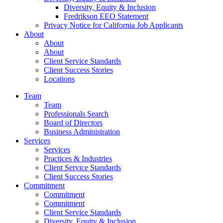
Diversity, Equity & Inclusion
Fredrikson EEO Statement
Privacy Notice for California Job Applicants
About
About
About
Client Service Standards
Client Success Stories
Locations
Team
Team
Professionals Search
Board of Directors
Business Administration
Services
Services
Practices & Industries
Client Service Standards
Client Success Stories
Commitment
Commitment
Commitment
Client Service Standards
Diversity, Equity & Inclusion