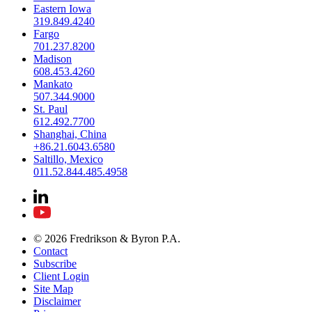
Eastern Iowa
319.849.4240
Fargo
701.237.8200
Madison
608.453.4260
Mankato
507.344.9000
St. Paul
612.492.7700
Shanghai, China
+86.21.6043.6580
Saltillo, Mexico
011.52.844.485.4958
© 2026 Fredrikson & Byron P.A.
Contact
Subscribe
Client Login
Site Map
Disclaimer