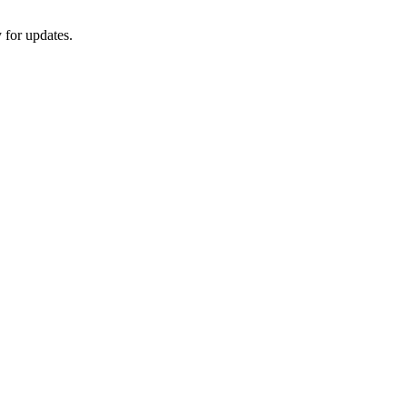
 for updates.