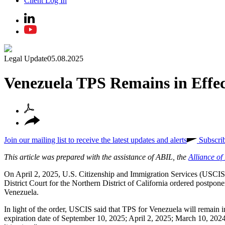
Client Log In
Legal Update
05.08.2025
Venezuela TPS Remains in Effe
Join our mailing list to receive the latest updates and alerts
Subscri
This article was prepared with the assistance of ABIL, the
Alliance o
On April 2, 2025, U.S. Citizenship and Immigration Services (USCI
District Court for the Northern District of California ordered postpon
Venezuela.
In light of the order, USCIS said that TPS for Venezuela will remain i
expiration date of September 10, 2025; April 2, 2025; March 10, 2024