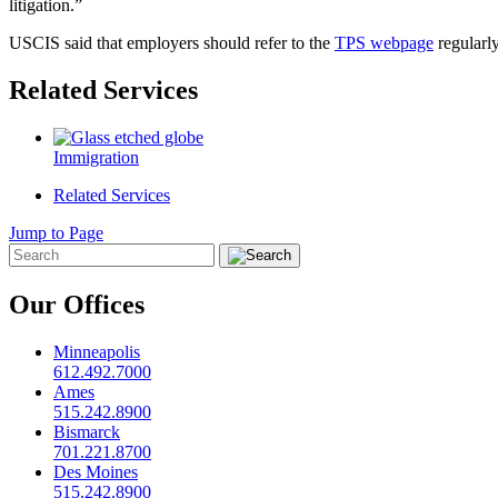
litigation.”
USCIS said that employers should refer to the
TPS webpage
regularly
Related Services
Immigration
Related Services
Jump to Page
Our Offices
Minneapolis
612.492.7000
Ames
515.242.8900
Bismarck
701.221.8700
Des Moines
515.242.8900