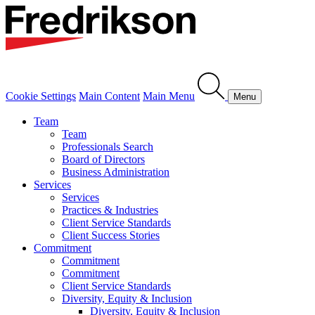
Cookie Settings
Main Content
Main Menu
Menu
Team
Team
Professionals Search
Board of Directors
Business Administration
Services
Services
Practices & Industries
Client Service Standards
Client Success Stories
Commitment
Commitment
Commitment
Client Service Standards
Diversity, Equity & Inclusion
Diversity, Equity & Inclusion