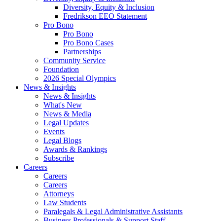
Diversity, Equity & Inclusion
Fredrikson EEO Statement
Pro Bono
Pro Bono
Pro Bono Cases
Partnerships
Community Service
Foundation
2026 Special Olympics
News & Insights
News & Insights
What's New
News & Media
Legal Updates
Events
Legal Blogs
Awards & Rankings
Subscribe
Careers
Careers
Careers
Attorneys
Law Students
Paralegals & Legal Administrative Assistants
Business Professionals & Support Staff