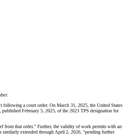
ber.
ct following a court order. On March 31, 2025, the United States
, published February 5, 2025, of the 2023 TPS designation for
f from that order.” Further, the validity of work permits with an
 similarly extended through April 2, 2026, “pending further