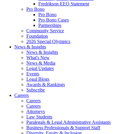
Fredrikson EEO Statement
Pro Bono
Pro Bono
Pro Bono Cases
Partnerships
Community Service
Foundation
2026 Special Olympics
News & Insights
News & Insights
What's New
News & Media
Legal Updates
Events
Legal Blogs
Awards & Rankings
Subscribe
Careers
Careers
Careers
Attorneys
Law Students
Paralegals & Legal Administrative Assistants
Business Professionals & Support Staff
Diversity, Equity & Inclusion