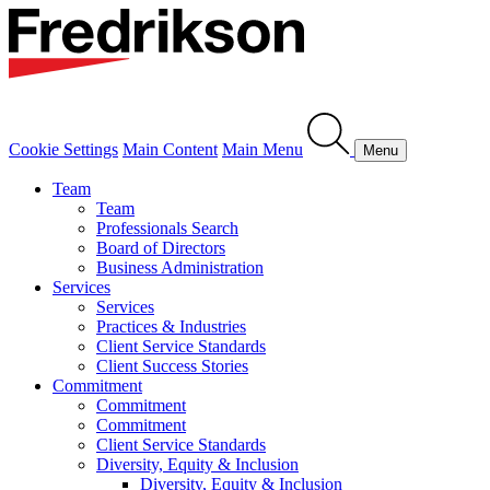
Cookie Settings
Main Content
Main Menu
Menu
Team
Team
Professionals Search
Board of Directors
Business Administration
Services
Services
Practices & Industries
Client Service Standards
Client Success Stories
Commitment
Commitment
Commitment
Client Service Standards
Diversity, Equity & Inclusion
Diversity, Equity & Inclusion