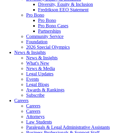
Diversity, Equity & Inclusion
Fredrikson EEO Statement
Pro Bono
Pro Bono
Pro Bono Cases
Partnerships
Community Service
Foundation
2026 Special Olympics
News & Insights
News & Insights
What's New
News & Media
Legal Updates
Events
Legal Blogs
Awards & Rankings
Subscribe
Careers
Careers
Careers
Attorneys
Law Students
Paralegals & Legal Administrative Assistants
Business Professionals & Support Staff