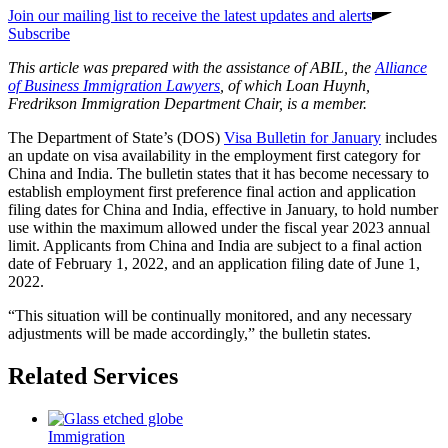
Join our mailing list to receive the latest updates and alerts
Subscribe
This article was prepared with the assistance of ABIL, the
Alliance
of Business Immigration Lawyers
, of which Loan Huynh,
Fredrikson Immigration Department Chair, is a member.
The Department of State’s (DOS)
Visa Bulletin for January
includes
an update on visa availability in the employment first category for
China and India. The bulletin states that it has become necessary to
establish employment first preference final action and application
filing dates for China and India, effective in January, to hold number
use within the maximum allowed under the fiscal year 2023 annual
limit. Applicants from China and India are subject to a final action
date of
February
1, 2022,
and an application filing date of
June 1,
2022
.
“This situation will be continually monitored, and any necessary
adjustments will be made accordingly,” the bulletin states.
Related Services
Immigration