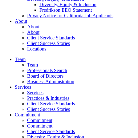
Diversity, Equity & Inclusion
Fredrikson EEO Statement
Privacy Notice for California Job Applicants
About
About
About
Client Service Standards
Client Success Stories
Locations
Team
Team
Professionals Search
Board of Directors
Business Administration
Services
Services
Practices & Industries
Client Service Standards
Client Success Stories
Commitment
Commitment
Commitment
Client Service Standards
Diversity, Equity & Inclusion