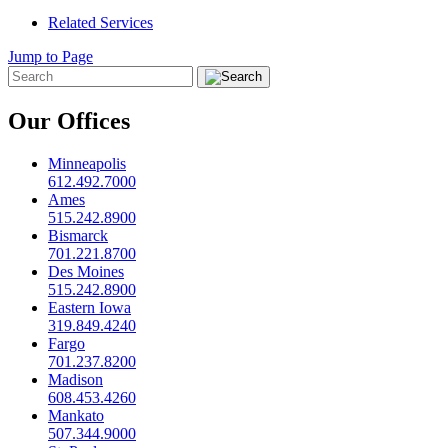
Related Services
Jump to Page
Our Offices
Minneapolis
612.492.7000
Ames
515.242.8900
Bismarck
701.221.8700
Des Moines
515.242.8900
Eastern Iowa
319.849.4240
Fargo
701.237.8200
Madison
608.453.4260
Mankato
507.344.9000