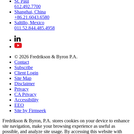
St. Paul
612.492.7700
Shanghai, China
+86.21.6043.6580
Saltillo, Mexico
011.52.844.485.4958
© 2026 Fredrikson & Byron P.A.
Contact
Subscribe
Client Login
Site Map
Disclaimer
Privacy
CA Privacy
Accessibility
EEO
Site by Firmseek
Fredrikson & Byron, P.A. stores cookies on your device to enhance
site navigation, make your browsing experience as useful as
possible, and analyze site usage. By accessing this website with