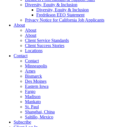
Diversity, Equity & Inclusion
Diversity, Equity & Inclusion
Fredrikson EEO Statement
Privacy Notice for California Job Applicants
About
About
About
Client Service Standards
Client Success Stories
Locations
Contact
Contact
Minneapolis
Ames
Bismarck
Des Moines
Eastern Iowa
Fargo
Madison
Mankato
St. Paul
Shanghai, China
Saltillo, Mexico
Subscribe