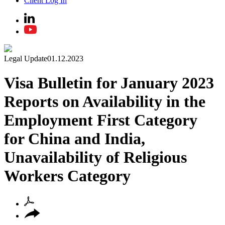
Client Log In
Legal Update
01.12.2023
Visa Bulletin for January 2023
Reports on Availability in the
Employment First Category
for China and India,
Unavailability of Religious
Workers Category