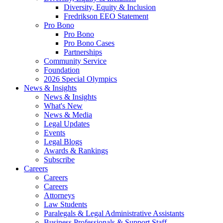
Diversity, Equity & Inclusion
Fredrikson EEO Statement
Pro Bono
Pro Bono
Pro Bono Cases
Partnerships
Community Service
Foundation
2026 Special Olympics
News & Insights
News & Insights
What's New
News & Media
Legal Updates
Events
Legal Blogs
Awards & Rankings
Subscribe
Careers
Careers
Careers
Attorneys
Law Students
Paralegals & Legal Administrative Assistants
Business Professionals & Support Staff