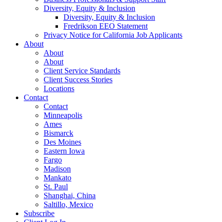
Diversity, Equity & Inclusion
Diversity, Equity & Inclusion
Fredrikson EEO Statement
Privacy Notice for California Job Applicants
About
About
About
Client Service Standards
Client Success Stories
Locations
Contact
Contact
Minneapolis
Ames
Bismarck
Des Moines
Eastern Iowa
Fargo
Madison
Mankato
St. Paul
Shanghai, China
Saltillo, Mexico
Subscribe