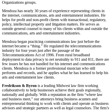
Organizations groups.
Mendoza has nearly 30 years of experience representing clients in
the internet, communications, arts and entertainment industries. He
helps for profit and non-profit clients with transactional, regulatory,
policy, intellectual property and litigation matters. He serves as
outside general counsel to many of his clients within and outside the
communications, arts and entertainment industries.
Mendoza began practicing communications law just before the
internet became a “thing.” He regulated the telecommunications
industry for four years just after the passage of the
Telecommunications Act of 1996. From rural broadband
deployment to data privacy to net neutrality to 911 and 811, there are
few issues he has not handled for his internet and communications
clients. Mendoza is a former professional musician who still
performs and records, and he applies what he has learned to help his
arts and entertainment law clients.
Fredrikson & Byron
is a leading Midwest law firm working
collaboratively to help businesses achieve their goals regionally,
nationally and globally. With a reputation as the firm “where law
and business meet,” our attorneys bring business acumen and
entrepreneurial thinking to work with clients and operate as business
advisors and strategic partners as well as legal counselors. The firm’s