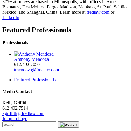
375+ attorneys are based in Minneapolis, with offices in Ames,
Bismarck, Des Moines, Fargo, Madison, Mankato, St. Paul, Saltillo,
Mexico, and Shanghai, China. Learn more at
fredlaw.com
or
LinkedIn
.
Featured Professionals
Professionals
Anthony Mendoza
612.492.7050
tmendoza@fredlaw.com
Featured Professionals
Media Contact
Kelly Griffith
612.492.7514
kgriffith@fredlaw.com
Jump to Page