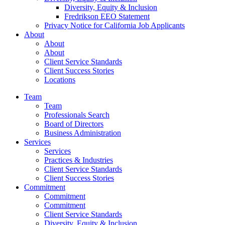
Diversity, Equity & Inclusion
Fredrikson EEO Statement
Privacy Notice for California Job Applicants
About
About
About
Client Service Standards
Client Success Stories
Locations
Team
Team
Professionals Search
Board of Directors
Business Administration
Services
Services
Practices & Industries
Client Service Standards
Client Success Stories
Commitment
Commitment
Commitment
Client Service Standards
Diversity, Equity & Inclusion