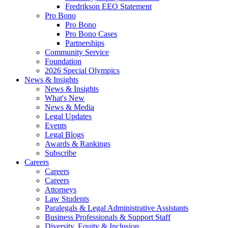
Fredrikson EEO Statement
Pro Bono
Pro Bono
Pro Bono Cases
Partnerships
Community Service
Foundation
2026 Special Olympics
News & Insights
News & Insights
What's New
News & Media
Legal Updates
Events
Legal Blogs
Awards & Rankings
Subscribe
Careers
Careers
Careers
Attorneys
Law Students
Paralegals & Legal Administrative Assistants
Business Professionals & Support Staff
Diversity, Equity & Inclusion