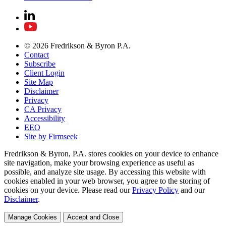
© 2026 Fredrikson & Byron P.A.
Contact
Subscribe
Client Login
Site Map
Disclaimer
Privacy
CA Privacy
Accessibility
EEO
Site by Firmseek
Fredrikson & Byron, P.A. stores cookies on your device to enhance
site navigation, make your browsing experience as useful as
possible, and analyze site usage. By accessing this website with
cookies enabled in your web browser, you agree to the storing of
cookies on your device. Please read our
Privacy Policy
and our
Disclaimer
.
Manage Cookies
Accept and Close