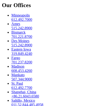
Our Offices
Minneapolis
612.492.7000
Ames
515.242.8900
Bismarck
701.221.8700
Des Moines
515.242.8900
Eastern Iowa
319.849.4240
Fargo
701.237.8200
Madison
608.453.4260
Mankato
507.344.9000
St. Paul
612.492.7700
Shanghai, China
+86.21.6043.6580
Saltillo, Mexico
011.52.844.485.4958