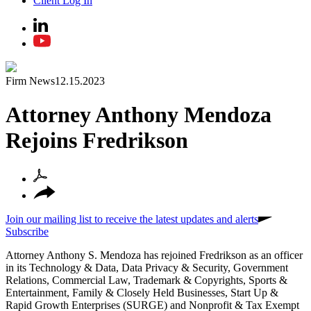
Client Log In
Firm News
12.15.2023
Attorney Anthony Mendoza
Rejoins Fredrikson
Join our mailing list to receive the latest updates and alerts
Subscribe
Attorney Anthony S. Mendoza has rejoined Fredrikson as an officer
in its Technology & Data, Data Privacy & Security, Government
Relations, Commercial Law, Trademark & Copyrights, Sports &
Entertainment, Family & Closely Held Businesses, Start Up &
Rapid Growth Enterprises (SURGE) and Nonprofit & Tax Exempt