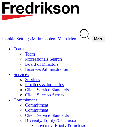
Cookie Settings
Main Content
Main Menu
Menu
Team
Team
Professionals Search
Board of Directors
Business Administration
Services
Services
Practices & Industries
Client Service Standards
Client Success Stories
Commitment
Commitment
Commitment
Client Service Standards
Diversity, Equity & Inclusion
Diversity, Equity & Inclusion