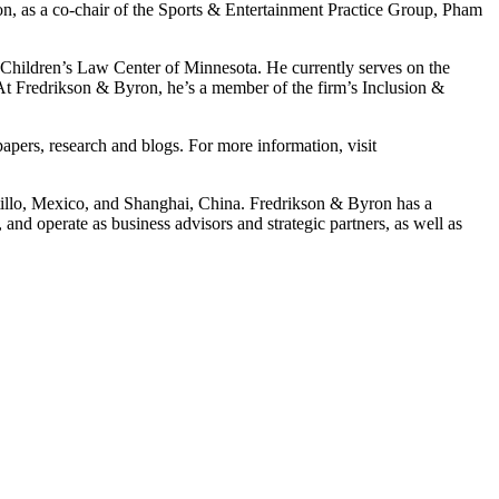
ion, as a co-chair of the Sports & Entertainment Practice Group, Pham
 Children’s Law Center of Minnesota. He currently serves on the
 At Fredrikson & Byron, he’s a member of the firm’s Inclusion &
pers, research and blogs. For more information, visit
ltillo, Mexico, and Shanghai, China. Fredrikson & Byron has a
and operate as business advisors and strategic partners, as well as