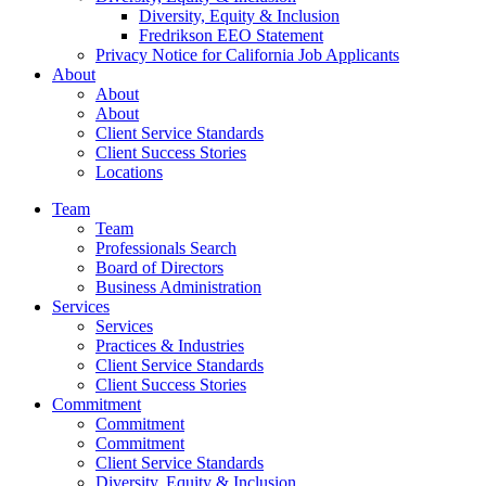
Diversity, Equity & Inclusion
Fredrikson EEO Statement
Privacy Notice for California Job Applicants
About
About
About
Client Service Standards
Client Success Stories
Locations
Team
Team
Professionals Search
Board of Directors
Business Administration
Services
Services
Practices & Industries
Client Service Standards
Client Success Stories
Commitment
Commitment
Commitment
Client Service Standards
Diversity, Equity & Inclusion