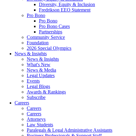
Diversity, Equity & Inclusion
Fredrikson EEO Statement
Pro Bono
Pro Bono
Pro Bono Cases
Partnerships
Community Service
Foundation
2026 Special Olympics
News & Insights
News & Insights
What's New
News & Media
Legal Updates
Events
Legal Blogs
Awards & Rankings
Subscribe
Careers
Careers
Careers
Attorneys
Law Students
Paralegals & Legal Administrative Assistants
Business Professionals & Support Staff