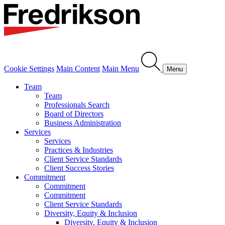
Cookie Settings
Main Content
Main Menu
Menu
Team
Team
Professionals Search
Board of Directors
Business Administration
Services
Services
Practices & Industries
Client Service Standards
Client Success Stories
Commitment
Commitment
Commitment
Client Service Standards
Diversity, Equity & Inclusion
Diversity, Equity & Inclusion