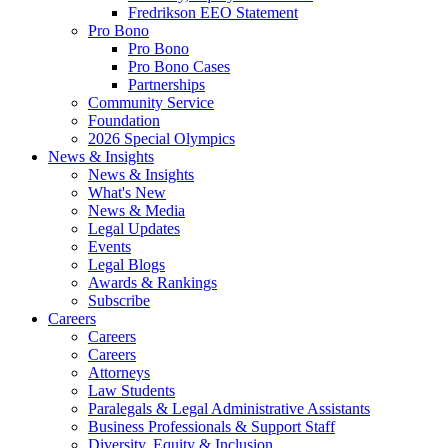
Fredrikson EEO Statement
Pro Bono
Pro Bono
Pro Bono Cases
Partnerships
Community Service
Foundation
2026 Special Olympics
News & Insights
News & Insights
What's New
News & Media
Legal Updates
Events
Legal Blogs
Awards & Rankings
Subscribe
Careers
Careers
Careers
Attorneys
Law Students
Paralegals & Legal Administrative Assistants
Business Professionals & Support Staff
Diversity, Equity & Inclusion