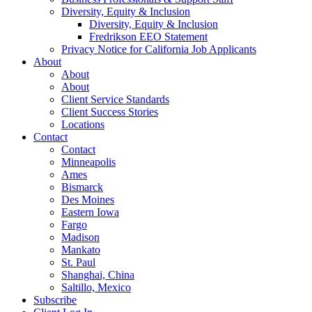
Diversity, Equity & Inclusion
Diversity, Equity & Inclusion
Fredrikson EEO Statement
Privacy Notice for California Job Applicants
About
About
About
Client Service Standards
Client Success Stories
Locations
Contact
Contact
Minneapolis
Ames
Bismarck
Des Moines
Eastern Iowa
Fargo
Madison
Mankato
St. Paul
Shanghai, China
Saltillo, Mexico
Subscribe