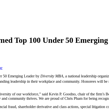
med Top 100 Under 50 Emerging
be
er 50 Emerging Leader by
Diversity MBA
, a national leadership organi
standing leadership in their workplace and community. Honorees will be
iversity of our workforce,” said Kevin P. Goodno, chair of the firm’s 
ny and community thrives. We are proud of Chris Pham for being recogn
ial fraud, shareholder derivative and class actions, special litigation c