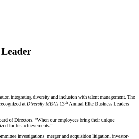
 Leader
zation integrating diversity and inclusion with talent management. The
th
 recognized at
Diversity MBA’s
13
Annual Elite Business Leaders
Board of Directors. “When our employees bring their unique
ized for his achievements.”
ommittee investigations, merger and acquisition litigation, investor-