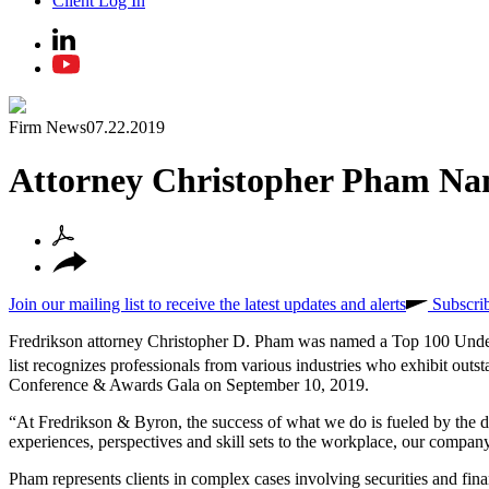
Client Log In
Firm News
07.22.2019
Attorney Christopher Pham Na
Join our mailing list to receive the latest updates and alerts
Subscri
Fredrikson attorney Christopher D. Pham was named a Top 100 Und
list recognizes professionals from various industries who exhibit out
Conference & Awards Gala on September 10, 2019.
“At Fredrikson & Byron, the success of what we do is fueled by the d
experiences, perspectives and skill sets to the workplace, our compa
Pham represents clients in complex cases involving securities and financ