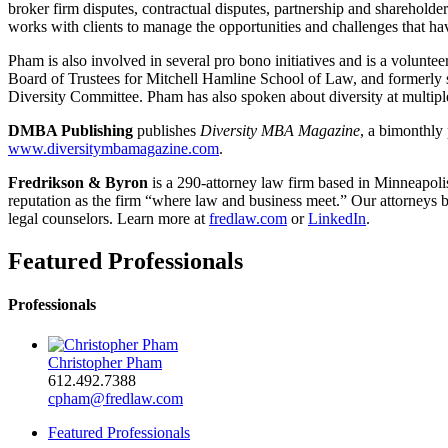
broker firm disputes, contractual disputes, partnership and sharehold
works with clients to manage the opportunities and challenges that hav
Pham is also involved in several pro bono initiatives and is a volun
Board of Trustees for Mitchell Hamline School of Law, and formerly s
Diversity Committee. Pham has also spoken about diversity at multiple
DMBA Publishing
publishes
Diversity MBA Magazine
, a bimonthly
www.diversitymbamagazine.com
.
Fredrikson & Byron
is a 290-attorney law firm based in Minneapoli
reputation as the firm “where law and business meet.” Our attorneys br
legal counselors. Learn more at
fredlaw.com
or
LinkedIn
.
Featured Professionals
Professionals
Christopher Pham
612.492.7388
cpham@fredlaw.com
Featured Professionals