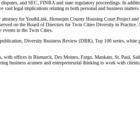
er disputes, and SEC, FINRA and state regulatory proceedings. In addit
e vast legal implications relating to both personal and business matters.
teer attorney for YouthLink, Hennepin County Housing Court Project and
erved on the Board of Directors for Twin Cities Diversity in Practice.
 events in the Twin Cities.
 publication, Diversity Business Review (DBR), Top 100 series, white pa
s, with offices in Bismarck, Des Moines, Fargo, Mankato, St. Paul, Sa
ing business acumen and entrepreneurial thinking to work with clients, 