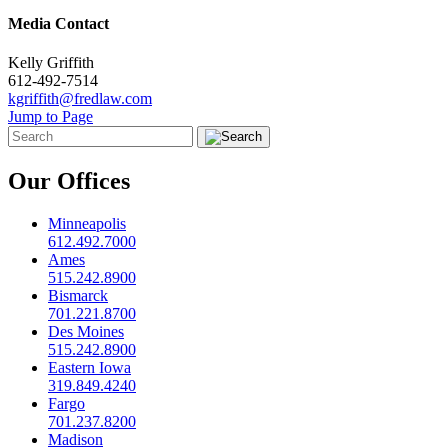
Media Contact
Kelly Griffith
612-492-7514
kgriffith@fredlaw.com
Jump to Page
Our Offices
Minneapolis
612.492.7000
Ames
515.242.8900
Bismarck
701.221.8700
Des Moines
515.242.8900
Eastern Iowa
319.849.4240
Fargo
701.237.8200
Madison