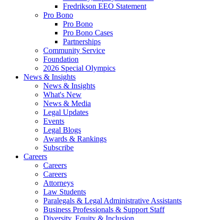
Fredrikson EEO Statement
Pro Bono
Pro Bono
Pro Bono Cases
Partnerships
Community Service
Foundation
2026 Special Olympics
News & Insights
News & Insights
What's New
News & Media
Legal Updates
Events
Legal Blogs
Awards & Rankings
Subscribe
Careers
Careers
Careers
Attorneys
Law Students
Paralegals & Legal Administrative Assistants
Business Professionals & Support Staff
Diversity, Equity & Inclusion