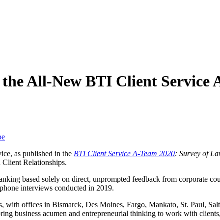
n the All-New BTI Client Service
be
vice, as published in the
BTI Client Service A-Team 2020
: Survey of L
 Client Relationships.
ranking based solely on direct, unprompted feedback from corporate co
ephone interviews conducted in 2019.
s, with offices in Bismarck, Des Moines, Fargo, Mankato, St. Paul, Sa
ing business acumen and entrepreneurial thinking to work with clients, 