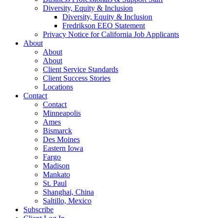
Diversity, Equity & Inclusion
Diversity, Equity & Inclusion
Fredrikson EEO Statement
Privacy Notice for California Job Applicants
About
About
About
Client Service Standards
Client Success Stories
Locations
Contact
Contact
Minneapolis
Ames
Bismarck
Des Moines
Eastern Iowa
Fargo
Madison
Mankato
St. Paul
Shanghai, China
Saltillo, Mexico
Subscribe