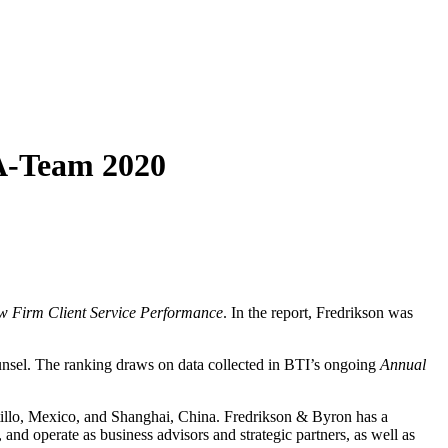
 A-Team 2020
aw Firm Client Service Performance
. In the report, Fredrikson was
unsel. The ranking draws on data collected in BTI’s ongoing
Annual
ltillo, Mexico, and Shanghai, China. Fredrikson & Byron has a
and operate as business advisors and strategic partners, as well as