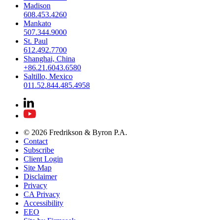
Madison
608.453.4260
Mankato
507.344.9000
St. Paul
612.492.7700
Shanghai, China
+86.21.6043.6580
Saltillo, Mexico
011.52.844.485.4958
© 2026 Fredrikson & Byron P.A.
Contact
Subscribe
Client Login
Site Map
Disclaimer
Privacy
CA Privacy
Accessibility
EEO