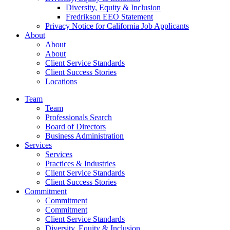
Diversity, Equity & Inclusion
Fredrikson EEO Statement
Privacy Notice for California Job Applicants
About
About
About
Client Service Standards
Client Success Stories
Locations
Team
Team
Professionals Search
Board of Directors
Business Administration
Services
Services
Practices & Industries
Client Service Standards
Client Success Stories
Commitment
Commitment
Commitment
Client Service Standards
Diversity, Equity & Inclusion