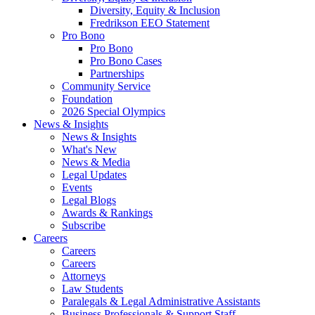
Diversity, Equity & Inclusion
Fredrikson EEO Statement
Pro Bono
Pro Bono
Pro Bono Cases
Partnerships
Community Service
Foundation
2026 Special Olympics
News & Insights
News & Insights
What's New
News & Media
Legal Updates
Events
Legal Blogs
Awards & Rankings
Subscribe
Careers
Careers
Careers
Attorneys
Law Students
Paralegals & Legal Administrative Assistants
Business Professionals & Support Staff