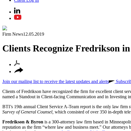
Client Log In
Firm News
12.05.2019
Clients Recognize Fredrikson i
Join our mailing list to receive the latest updates and alerts
Subscri
Clients of Fredrikson have recognized the firm for excellent client ser
named a Standout in Client-facing Communication and in Investing in
BTI’s 19th annual Client Service A-Team report is the only law firm 
Survey of General Counsel,
which consisted of over 350 in-depth tel
Fredrikson & Byron
is a 300-attorney law firm based in Minneapoli
reputation as the firm “where law and business meet.” Our attorneys br