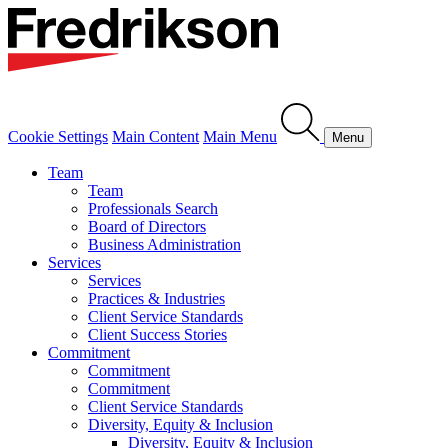
Cookie Settings
Main Content
Main Menu
Menu
Team
Team
Professionals Search
Board of Directors
Business Administration
Services
Services
Practices & Industries
Client Service Standards
Client Success Stories
Commitment
Commitment
Commitment
Client Service Standards
Diversity, Equity & Inclusion
Diversity, Equity & Inclusion