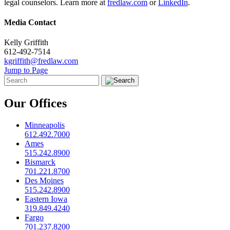
legal counselors. Learn more at
fredlaw.com
or
LinkedIn
.
Media Contact
Kelly Griffith
612-492-7514
kgriffith@fredlaw.com
Jump to Page
Our Offices
Minneapolis
612.492.7000
Ames
515.242.8900
Bismarck
701.221.8700
Des Moines
515.242.8900
Eastern Iowa
319.849.4240
Fargo
701.237.8200