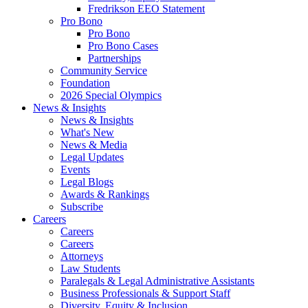
Fredrikson EEO Statement
Pro Bono
Pro Bono
Pro Bono Cases
Partnerships
Community Service
Foundation
2026 Special Olympics
News & Insights
News & Insights
What's New
News & Media
Legal Updates
Events
Legal Blogs
Awards & Rankings
Subscribe
Careers
Careers
Careers
Attorneys
Law Students
Paralegals & Legal Administrative Assistants
Business Professionals & Support Staff
Diversity, Equity & Inclusion