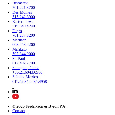
Bismarck
701.221.8700
Des Moines
515.242.8900
Eastern Iowa
319.849.4240
Fargo
701.237.8200
Madison
608.453.4260
Mankato
507.344.9000
St. Paul
612.492.7700
Shanghai, China
+86.21.6043.6580
Saltillo, Mexico
011.52.844.485.4958
© 2026 Fredrikson & Byron P.A.
Contact