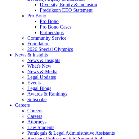
Diversity, Equity & Inclusion
Fredrikson EEO Statement
Pro Bono
Pro Bono
Pro Bono Cases
Partnerships
Community Service
Foundation
2026 Special Olympics
News & Insights
News & Insights
What's New
News & Media
Legal Updates
Events
Legal Blogs
Awards & Rankings
Subscribe
Careers
Careers
Careers
Attorneys
Law Students
Paralegals & Legal Administrative Assistants
Business Professionals & Support Staff