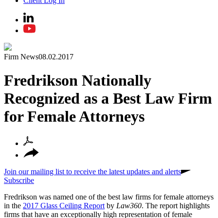
Client Log In
Firm News
08.02.2017
Fredrikson Nationally
Recognized as a Best Law Firm
for Female Attorneys
Join our mailing list to receive the latest updates and alerts
Subscribe
Fredrikson was named one of the best law firms for female attorneys
in the
2017 Glass Ceiling Report
by
Law360
. The report highlights
firms that have an exceptionally high representation of female