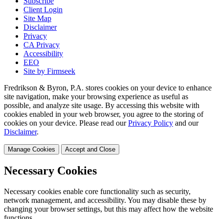
Subscribe
Client Login
Site Map
Disclaimer
Privacy
CA Privacy
Accessibility
EEO
Site by Firmseek
Fredrikson & Byron, P.A. stores cookies on your device to enhance
site navigation, make your browsing experience as useful as
possible, and analyze site usage. By accessing this website with
cookies enabled in your web browser, you agree to the storing of
cookies on your device. Please read our
Privacy Policy
and our
Disclaimer
.
Manage Cookies
Accept and Close
Necessary Cookies
Necessary cookies enable core functionality such as security,
network management, and accessibility. You may disable these by
changing your browser settings, but this may affect how the website
functions.