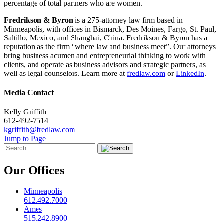
percentage of total partners who are women.
Fredrikson & Byron
is a 275-attorney law firm based in
Minneapolis, with offices in Bismarck, Des Moines, Fargo, St. Paul,
Saltillo, Mexico, and Shanghai, China. Fredrikson & Byron has a
reputation as the firm “where law and business meet”. Our attorneys
bring business acumen and entrepreneurial thinking to work with
clients, and operate as business advisors and strategic partners, as
well as legal counselors. Learn more at
fredlaw.com
or
LinkedIn
.
Media Contact
Kelly Griffith
612-492-7514
kgriffith@fredlaw.com
Jump to Page
Our Offices
Minneapolis
612.492.7000
Ames
515.242.8900