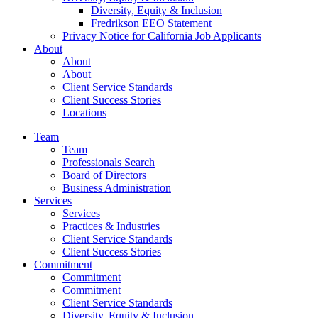
Diversity, Equity & Inclusion
Fredrikson EEO Statement
Privacy Notice for California Job Applicants
About
About
About
Client Service Standards
Client Success Stories
Locations
Team
Team
Professionals Search
Board of Directors
Business Administration
Services
Services
Practices & Industries
Client Service Standards
Client Success Stories
Commitment
Commitment
Commitment
Client Service Standards
Diversity, Equity & Inclusion