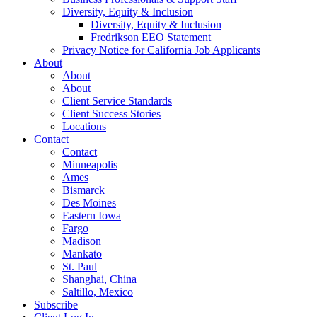
Diversity, Equity & Inclusion
Diversity, Equity & Inclusion
Fredrikson EEO Statement
Privacy Notice for California Job Applicants
About
About
About
Client Service Standards
Client Success Stories
Locations
Contact
Contact
Minneapolis
Ames
Bismarck
Des Moines
Eastern Iowa
Fargo
Madison
Mankato
St. Paul
Shanghai, China
Saltillo, Mexico
Subscribe