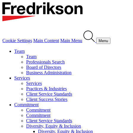
Cookie Settings
Main Content
Main Menu
Menu
Team
Team
Professionals Search
Board of Directors
Business Administration
Services
Services
Practices & Industries
Client Service Standards
Client Success Stories
Commitment
Commitment
Commitment
Client Service Standards
Diversity, Equity & Inclusion
Diversity, Equity & Inclusion