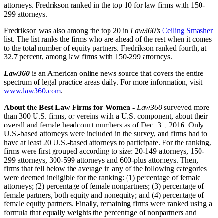
attorneys. Fredrikson ranked in the top 10 for law firms with 150-
299 attorneys.
Fredrikson was also among the top 20 in
Law360’s
Ceiling Smasher
list. The list ranks the firms who are ahead of the rest when it comes
to the total number of equity partners. Fredrikson ranked fourth, at
32.7 percent, among law firms with 150-299 attorneys.
Law360
is an American online news source that covers the entire
spectrum of legal practice areas daily. For more information, visit
www.law360.com
.
About the Best Law Firms for Women
-
Law360
surveyed more
than 300 U.S. firms, or vereins with a U.S. component, about their
overall and female headcount numbers as of Dec. 31, 2016. Only
U.S.-based attorneys were included in the survey, and firms had to
have at least 20 U.S.-based attorneys to participate. For the ranking,
firms were first grouped according to size: 20-149 attorneys, 150-
299 attorneys, 300-599 attorneys and 600-plus attorneys. Then,
firms that fell below the average in any of the following categories
were deemed ineligible for the ranking: (1) percentage of female
attorneys; (2) percentage of female nonpartners; (3) percentage of
female partners, both equity and nonequity; and (4) percentage of
female equity partners. Finally, remaining firms were ranked using a
formula that equally weights the percentage of nonpartners and