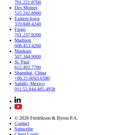
701.221.8700
Des Moines
515.242.8900
Eastern Iowa
319.849.4240
Fargo
701.237.8200
Madison
608.453.4260
Mankato
507.344.9000
St. Paul
612.492.7700
Shanghai, China
+86.21.6043.6580
Saltillo, Mexico
011.52.844.485.4958
© 2026 Fredrikson & Byron P.A.
Contact
Subscribe
Client Login