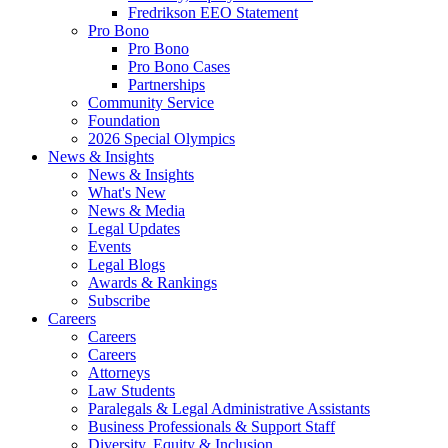
Fredrikson EEO Statement
Pro Bono
Pro Bono
Pro Bono Cases
Partnerships
Community Service
Foundation
2026 Special Olympics
News & Insights
News & Insights
What's New
News & Media
Legal Updates
Events
Legal Blogs
Awards & Rankings
Subscribe
Careers
Careers
Careers
Attorneys
Law Students
Paralegals & Legal Administrative Assistants
Business Professionals & Support Staff
Diversity, Equity & Inclusion