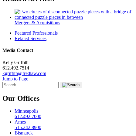
Mergers & Acquisitions
Featured Professionals
Related Services
Media Contact
Kelly Griffith
612.492.7514
kgriffith@fredlaw.com
Jump to Page
Our Offices
Minneapolis
612.492.7000
Ames
515.242.8900
Bismarck