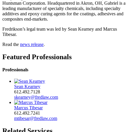
Huntsman Corporation. Headquartered in Akron, OH, Gabriel is a
leading manufacturer of specialty chemicals, including specialty
additives and epoxy curing agents for the coatings, adhesives and
composites end-markets.
Fredrikson’s legal team was led by Sean Kearney and Marcus
Tibesar.
Read the
news release
.
Featured Professionals
Professionals
Sean Kearney
612.492.7128
skearney@fredlaw.com
Marcus Tibesar
612.492.7241
mtibesar@fredlaw.com
Related Services