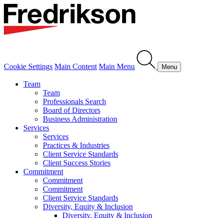
Cookie Settings
Main Content
Main Menu
Menu
Team
Team
Professionals Search
Board of Directors
Business Administration
Services
Services
Practices & Industries
Client Service Standards
Client Success Stories
Commitment
Commitment
Commitment
Client Service Standards
Diversity, Equity & Inclusion
Diversity, Equity & Inclusion