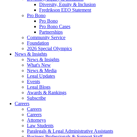
Diversity, Equity & Inclusion
Fredrikson EEO Statement
Pro Bono
Pro Bono
Pro Bono Cases
Partnerships
Community Service
Foundation
2026 Special Olympics
News & Insights
News & Insights
What's New
News & Media
Legal Updates
Events
Legal Blogs
Awards & Rankings
Subscribe
Careers
Careers
Careers
Attorneys
Law Students
Paralegals & Legal Administrative Assistants
Business Professionals & Support Staff