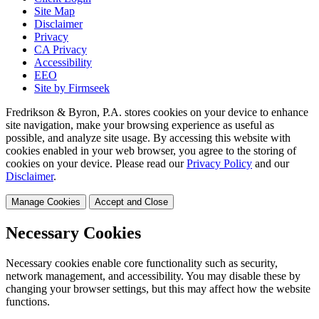
Site Map
Disclaimer
Privacy
CA Privacy
Accessibility
EEO
Site by Firmseek
Fredrikson & Byron, P.A. stores cookies on your device to enhance
site navigation, make your browsing experience as useful as
possible, and analyze site usage. By accessing this website with
cookies enabled in your web browser, you agree to the storing of
cookies on your device. Please read our
Privacy Policy
and our
Disclaimer
.
Manage Cookies
Accept and Close
Necessary Cookies
Necessary cookies enable core functionality such as security,
network management, and accessibility. You may disable these by
changing your browser settings, but this may affect how the website
functions.