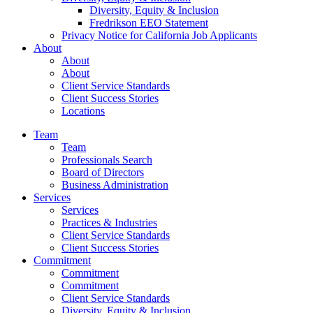
Diversity, Equity & Inclusion
Fredrikson EEO Statement
Privacy Notice for California Job Applicants
About
About
About
Client Service Standards
Client Success Stories
Locations
Team
Team
Professionals Search
Board of Directors
Business Administration
Services
Services
Practices & Industries
Client Service Standards
Client Success Stories
Commitment
Commitment
Commitment
Client Service Standards
Diversity, Equity & Inclusion