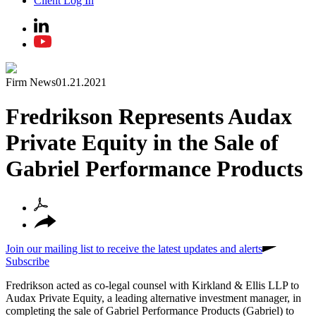
Client Log In
Firm News
01.21.2021
Fredrikson Represents Audax
Private Equity in the Sale of
Gabriel Performance Products
Join our mailing list to receive the latest updates and alerts
Subscribe
Fredrikson acted as co-legal counsel with Kirkland & Ellis LLP to
Audax Private Equity, a leading alternative investment manager, in
completing the sale of Gabriel Performance Products (Gabriel) to