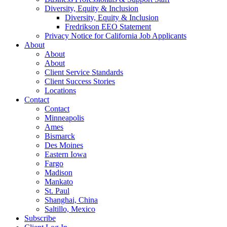
Diversity, Equity & Inclusion
Diversity, Equity & Inclusion
Fredrikson EEO Statement
Privacy Notice for California Job Applicants
About
About
About
Client Service Standards
Client Success Stories
Locations
Contact
Contact
Minneapolis
Ames
Bismarck
Des Moines
Eastern Iowa
Fargo
Madison
Mankato
St. Paul
Shanghai, China
Saltillo, Mexico
Subscribe