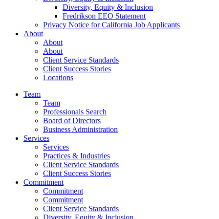
Diversity, Equity & Inclusion
Fredrikson EEO Statement
Privacy Notice for California Job Applicants
About
About
About
Client Service Standards
Client Success Stories
Locations
Team
Team
Professionals Search
Board of Directors
Business Administration
Services
Services
Practices & Industries
Client Service Standards
Client Success Stories
Commitment
Commitment
Commitment
Client Service Standards
Diversity, Equity & Inclusion