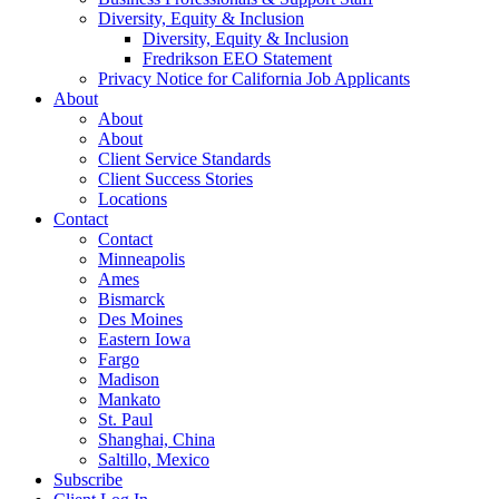
Diversity, Equity & Inclusion
Diversity, Equity & Inclusion
Fredrikson EEO Statement
Privacy Notice for California Job Applicants
About
About
About
Client Service Standards
Client Success Stories
Locations
Contact
Contact
Minneapolis
Ames
Bismarck
Des Moines
Eastern Iowa
Fargo
Madison
Mankato
St. Paul
Shanghai, China
Saltillo, Mexico
Subscribe