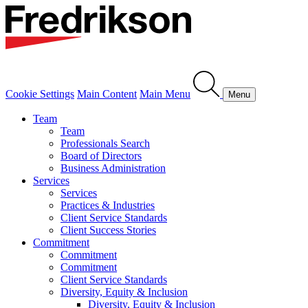
Cookie Settings
Main Content
Main Menu
Menu
Team
Team
Professionals Search
Board of Directors
Business Administration
Services
Services
Practices & Industries
Client Service Standards
Client Success Stories
Commitment
Commitment
Commitment
Client Service Standards
Diversity, Equity & Inclusion
Diversity, Equity & Inclusion