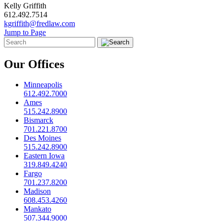
Kelly Griffith
612.492.7514
kgriffith@fredlaw.com
Jump to Page
Our Offices
Minneapolis
612.492.7000
Ames
515.242.8900
Bismarck
701.221.8700
Des Moines
515.242.8900
Eastern Iowa
319.849.4240
Fargo
701.237.8200
Madison
608.453.4260
Mankato
507.344.9000