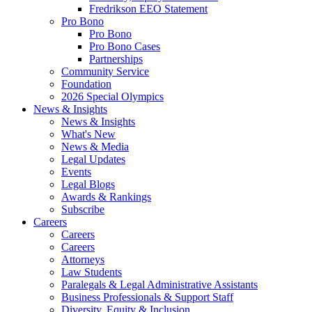
Fredrikson EEO Statement
Pro Bono
Pro Bono
Pro Bono Cases
Partnerships
Community Service
Foundation
2026 Special Olympics
News & Insights
News & Insights
What's New
News & Media
Legal Updates
Events
Legal Blogs
Awards & Rankings
Subscribe
Careers
Careers
Careers
Attorneys
Law Students
Paralegals & Legal Administrative Assistants
Business Professionals & Support Staff
Diversity, Equity & Inclusion