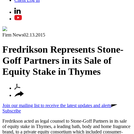
Client Log In
Firm News
02.13.2015
Fredrikson Represents Stone-
Goff Partners in its Sale of
Equity Stake in Thymes
Join our mailing list to receive the latest updates and alerts
Subscribe
Fredrikson acted as legal counsel to Stone-Goff Partners in its sale
of equity stake in Thymes, a leading bath, body and home fragrance
brand, to a private equity consortium which included consumer-