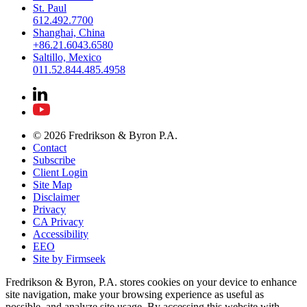
St. Paul
612.492.7700
Shanghai, China
+86.21.6043.6580
Saltillo, Mexico
011.52.844.485.4958
© 2026 Fredrikson & Byron P.A.
Contact
Subscribe
Client Login
Site Map
Disclaimer
Privacy
CA Privacy
Accessibility
EEO
Site by Firmseek
Fredrikson & Byron, P.A. stores cookies on your device to enhance
site navigation, make your browsing experience as useful as
possible, and analyze site usage. By accessing this website with