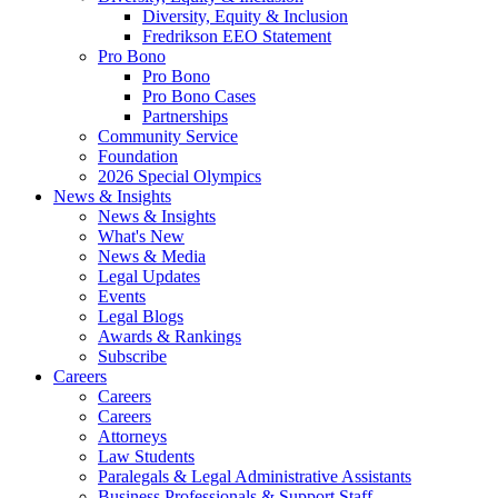
Diversity, Equity & Inclusion
Fredrikson EEO Statement
Pro Bono
Pro Bono
Pro Bono Cases
Partnerships
Community Service
Foundation
2026 Special Olympics
News & Insights
News & Insights
What's New
News & Media
Legal Updates
Events
Legal Blogs
Awards & Rankings
Subscribe
Careers
Careers
Careers
Attorneys
Law Students
Paralegals & Legal Administrative Assistants
Business Professionals & Support Staff