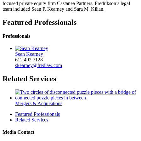
focused private equity firm Castanea Partners. Fredrikson’s legal
team included Sean P. Kearney and Sara M. Kilian.
Featured Professionals
Professionals
Sean Kearney
612.492.7128
skearney@fredlaw.com
Related Services
Mergers & Acquisitions
Featured Professionals
Related Services
Media Contact