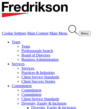
Cookie Settings
Main Content
Main Menu
Menu
Team
Team
Professionals Search
Board of Directors
Business Administration
Services
Services
Practices & Industries
Client Service Standards
Client Success Stories
Commitment
Commitment
Commitment
Client Service Standards
Diversity, Equity & Inclusion
Diversity, Equity & Inclusion