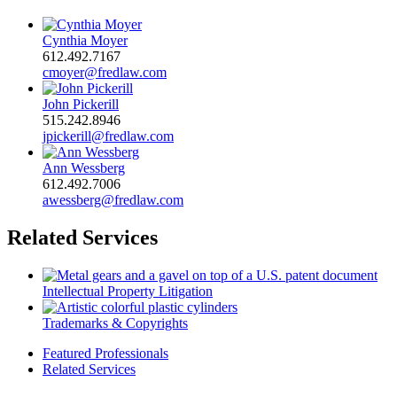
Cynthia Moyer
612.492.7167
cmoyer@fredlaw.com
John Pickerill
515.242.8946
jpickerill@fredlaw.com
Ann Wessberg
612.492.7006
awessberg@fredlaw.com
Related Services
Intellectual Property Litigation
Trademarks & Copyrights
Featured Professionals
Related Services