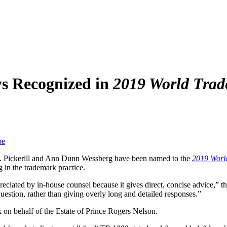
s Recognized in
2019 World Trad
be
. Pickerill and Ann Dunn Wessberg have been named to the
2019 Worl
 in the trademark practice.
ciated by in-house counsel because it gives direct, concise advice,” t
uestion, rather than giving overly long and detailed responses.”
on behalf of the Estate of Prince Rogers Nelson.