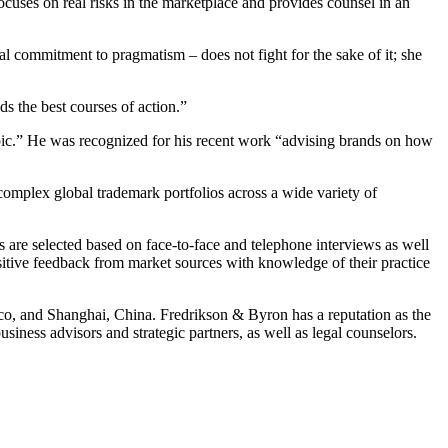
cuses on real risks in the marketplace and provides counsel in an
al commitment to pragmatism – does not fight for the sake of it; she
 the best courses of action.”
topic.” He was recognized for his recent work “advising brands on how
complex global trademark portfolios across a wide variety of
ys are selected based on face-to-face and telephone interviews as well
sitive feedback from market sources with knowledge of their practice
ico, and Shanghai, China. Fredrikson & Byron has a reputation as the
iness advisors and strategic partners, as well as legal counselors.