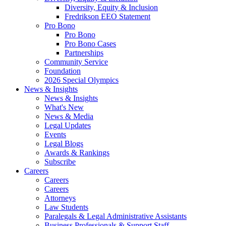
Diversity, Equity & Inclusion
Fredrikson EEO Statement
Pro Bono
Pro Bono
Pro Bono Cases
Partnerships
Community Service
Foundation
2026 Special Olympics
News & Insights
News & Insights
What's New
News & Media
Legal Updates
Events
Legal Blogs
Awards & Rankings
Subscribe
Careers
Careers
Careers
Attorneys
Law Students
Paralegals & Legal Administrative Assistants
Business Professionals & Support Staff