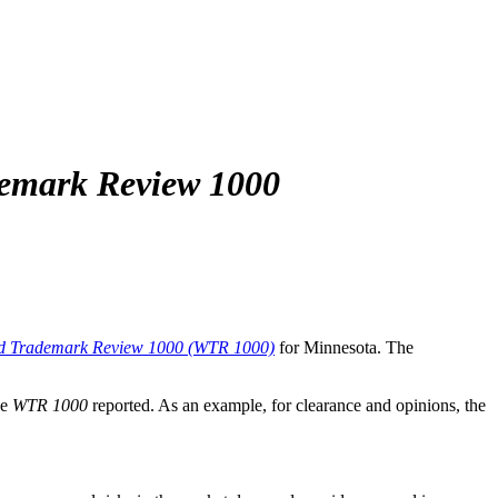
emark Review 1000
d Trademark Review 1000 (WTR 1000)
for Minnesota. The
he
WTR 1000
reported. As an example, for clearance and opinions, the