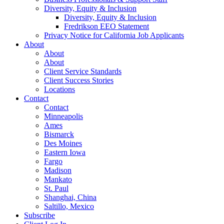
Diversity, Equity & Inclusion
Diversity, Equity & Inclusion
Fredrikson EEO Statement
Privacy Notice for California Job Applicants
About
About
About
Client Service Standards
Client Success Stories
Locations
Contact
Contact
Minneapolis
Ames
Bismarck
Des Moines
Eastern Iowa
Fargo
Madison
Mankato
St. Paul
Shanghai, China
Saltillo, Mexico
Subscribe