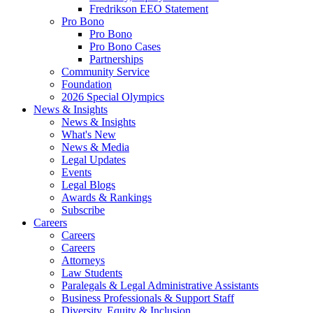
Fredrikson EEO Statement
Pro Bono
Pro Bono
Pro Bono Cases
Partnerships
Community Service
Foundation
2026 Special Olympics
News & Insights
News & Insights
What's New
News & Media
Legal Updates
Events
Legal Blogs
Awards & Rankings
Subscribe
Careers
Careers
Careers
Attorneys
Law Students
Paralegals & Legal Administrative Assistants
Business Professionals & Support Staff
Diversity, Equity & Inclusion