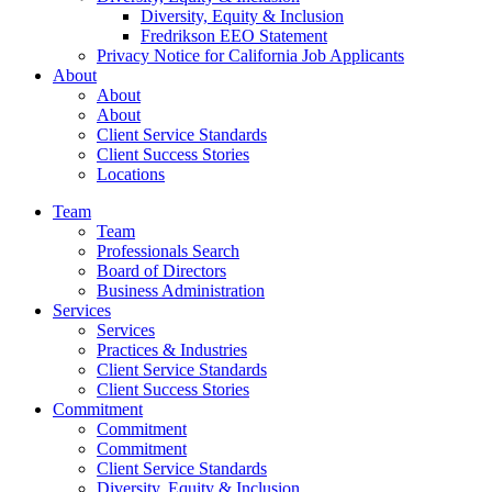
Diversity, Equity & Inclusion
Fredrikson EEO Statement
Privacy Notice for California Job Applicants
About
About
About
Client Service Standards
Client Success Stories
Locations
Team
Team
Professionals Search
Board of Directors
Business Administration
Services
Services
Practices & Industries
Client Service Standards
Client Success Stories
Commitment
Commitment
Commitment
Client Service Standards
Diversity, Equity & Inclusion