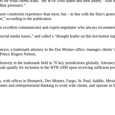
el for what clients want,” the
WTR 1000
stated and then added, “Ann fo
line pressures.”
ore courtroom experience than most, but – in line with the firm’s gener
t,” according to the publication.
n excellent communicator and expert negotiator who always recommends
social media issues,” and called a “thought leader on this hot-button 
eyer, a trademark attorney in the Des Moines office, manages clients’ 
f Prince Rogers Nelson.
lusively in the trademark field in 70 key jurisdictions globally. Attorne
als qualify for inclusion in the
WTR 1000
upon receiving sufficient po
, with offices in Bismarck, Des Moines, Fargo, St. Paul, Saltillo, Mex
n and entrepreneurial thinking to work with clients, and operate as bus