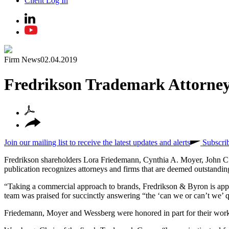
Client Log In
Firm News
02.04.2019
Fredrikson Trademark Attorney
Join our mailing list to receive the latest updates and alerts
Subscri
Fredrikson shareholders Lora Friedemann, Cynthia A. Moyer, John C
publication recognizes attorneys and firms that are deemed outstanding
“Taking a commercial approach to brands, Fredrikson & Byron is appre
team was praised for succinctly answering “the ‘can we or can’t we’ q
Friedemann, Moyer and Wessberg were honored in part for their work 