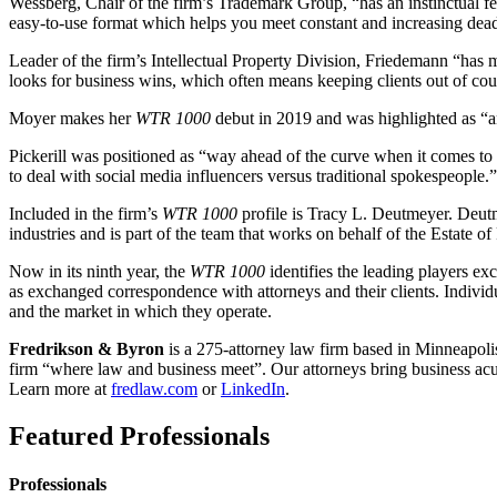
Wessberg, Chair of the firm’s Trademark Group, “has an instinctual fe
easy-to-use format which helps you meet constant and increasing dead
Leader of the firm’s Intellectual Property Division, Friedemann “has m
looks for business wins, which often means keeping clients out of cour
Moyer makes her
WTR 1000
debut in 2019 and was highlighted as “a
Pickerill was positioned as “way ahead of the curve when it comes to 
to deal with social media influencers versus traditional spokespeople.”
Included in the firm’s
WTR 1000
profile is Tracy L. Deutmeyer. Deutm
industries and is part of the team that works on behalf of the Estate o
Now in its ninth year, the
WTR 1000
identifies the leading players exc
as exchanged correspondence with attorneys and their clients. Individu
and the market in which they operate.
Fredrikson & Byron
is a 275-attorney law firm based in Minneapolis
firm “where law and business meet”. Our attorneys bring business acume
Learn more at
fredlaw.com
or
LinkedIn
.
Featured Professionals
Professionals