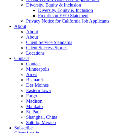
Diversity, Equity & Inclusion
Diversity, Equity & Inclusion
Fredrikson EEO Statement
Privacy Notice for California Job Applicants
About
About
About
Client Service Standards
Client Success Stories
Locations
Contact
Contact
Minneapolis
Ames
Bismarck
Des Moines
Eastern Iowa
Fargo
Madison
Mankato
St. Paul
Shanghai, China
Saltillo, Mexico
Subscribe