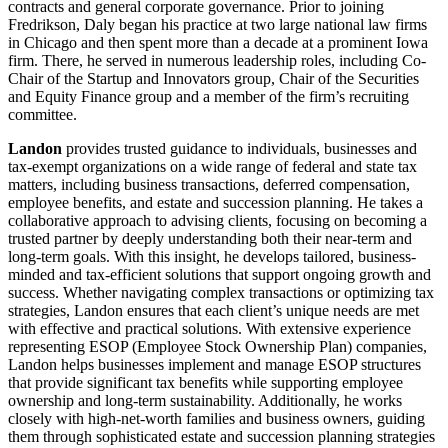
contracts and general corporate governance. Prior to joining
Fredrikson, Daly began his practice at two large national law firms
in Chicago and then spent more than a decade at a prominent Iowa
firm. There, he served in numerous leadership roles, including Co-
Chair of the Startup and Innovators group, Chair of the Securities
and Equity Finance group and a member of the firm’s recruiting
committee.
Landon
provides trusted guidance to individuals, businesses and
tax-exempt organizations on a wide range of federal and state tax
matters, including business transactions, deferred compensation,
employee benefits, and estate and succession planning. He takes a
collaborative approach to advising clients, focusing on becoming a
trusted partner by deeply understanding both their near-term and
long-term goals. With this insight, he develops tailored, business-
minded and tax-efficient solutions that support ongoing growth and
success. Whether navigating complex transactions or optimizing tax
strategies, Landon ensures that each client’s unique needs are met
with effective and practical solutions. With extensive experience
representing ESOP (Employee Stock Ownership Plan) companies,
Landon helps businesses implement and manage ESOP structures
that provide significant tax benefits while supporting employee
ownership and long-term sustainability. Additionally, he works
closely with high-net-worth families and business owners, guiding
them through sophisticated estate and succession planning strategies