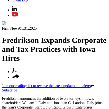
Client Log In
Firm News
01.31.2025
Fredrikson Expands Corporate
and Tax Practices with Iowa
Hires
Join our mailing list to receive the latest updates and alerts
Subscribe
Fredrikson announces the addition of two attorneys in Iowa,
shareholders William J. Daly and Jonathan C. Landon. Daly joins
the firm’s Corporate, Start Up & Rapid Growth Enterprises