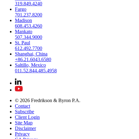
319.849.4240
Fargo
701.237.8200
Madison
608.453.4260
Mankato
507.344.9000
St. Paul
612.492.7700
Shanghai, China
+86.21.6043.6580
Saltillo, Mexico
011.52.844.485.4958
© 2026 Fredrikson & Byron P.A.
Contact
Subscribe
Client Login
Site Map
Disclaimer
Privacy