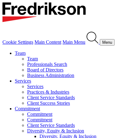
Cookie Settings
Main Content
Main Menu
Menu
Team
Team
Professionals Search
Board of Directors
Business Administration
Services
Services
Practices & Industries
Client Service Standards
Client Success Stories
Commitment
Commitment
Commitment
Client Service Standards
Diversity, Equity & Inclusion
Diversity, Equity & Inclusion