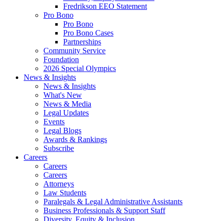
Fredrikson EEO Statement
Pro Bono
Pro Bono
Pro Bono Cases
Partnerships
Community Service
Foundation
2026 Special Olympics
News & Insights
News & Insights
What's New
News & Media
Legal Updates
Events
Legal Blogs
Awards & Rankings
Subscribe
Careers
Careers
Careers
Attorneys
Law Students
Paralegals & Legal Administrative Assistants
Business Professionals & Support Staff
Diversity, Equity & Inclusion