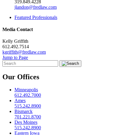
319.849.4228
jlandon@fredlaw.com
Featured Professionals
Media Contact
Kelly Griffith
612.492.7514
kgriffith@fredlaw.com
Jump to Page
Our Offices
Minneapolis
612.492.7000
Ames
515.242.8900
Bismarck
701.221.8700
Des Moines
515.242.8900
Eastern Iowa