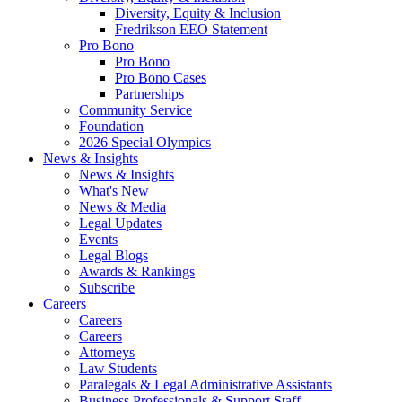
Diversity, Equity & Inclusion
Fredrikson EEO Statement
Pro Bono
Pro Bono
Pro Bono Cases
Partnerships
Community Service
Foundation
2026 Special Olympics
News & Insights
News & Insights
What's New
News & Media
Legal Updates
Events
Legal Blogs
Awards & Rankings
Subscribe
Careers
Careers
Careers
Attorneys
Law Students
Paralegals & Legal Administrative Assistants
Business Professionals & Support Staff