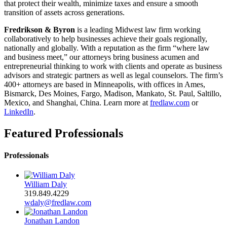
that protect their wealth, minimize taxes and ensure a smooth
transition of assets across generations.
Fredrikson & Byron
is a leading Midwest law firm working
collaboratively to help businesses achieve their goals regionally,
nationally and globally. With a reputation as the firm “where law
and business meet,” our attorneys bring business acumen and
entrepreneurial thinking to work with clients and operate as business
advisors and strategic partners as well as legal counselors. The firm’s
400+ attorneys are based in Minneapolis, with offices in Ames,
Bismarck, Des Moines, Fargo, Madison, Mankato, St. Paul, Saltillo,
Mexico, and Shanghai, China. Learn more at
fredlaw.com
or
LinkedIn
.
Featured Professionals
Professionals
William Daly
319.849.4229
wdaly@fredlaw.com
Jonathan Landon