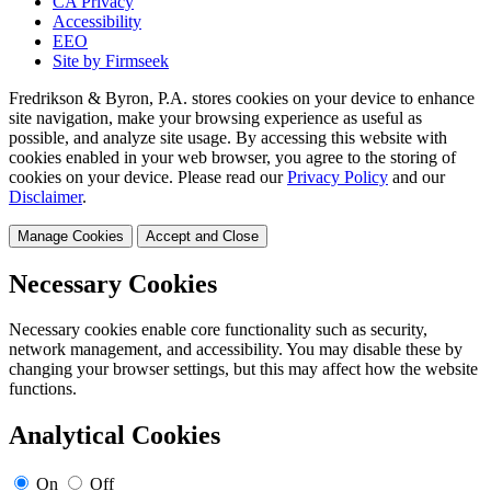
CA Privacy
Accessibility
EEO
Site by Firmseek
Fredrikson & Byron, P.A. stores cookies on your device to enhance
site navigation, make your browsing experience as useful as
possible, and analyze site usage. By accessing this website with
cookies enabled in your web browser, you agree to the storing of
cookies on your device. Please read our
Privacy Policy
and our
Disclaimer
.
Manage Cookies
Accept and Close
Necessary Cookies
Necessary cookies enable core functionality such as security,
network management, and accessibility. You may disable these by
changing your browser settings, but this may affect how the website
functions.
Analytical Cookies
On
Off