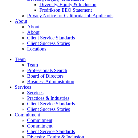
Diversity, Equity & Inclusion
Fredrikson EEO Statement
Privacy Notice for California Job Applicants
About
About
About
Client Service Standards
Client Success Stories
Locations
Team
Team
Professionals Search
Board of Directors
Business Administration
Services
Services
Practices & Industries
Client Service Standards
Client Success Stories
Commitment
Commitment
Commitment
Client Service Standards
Diversity, Equity & Inclusion