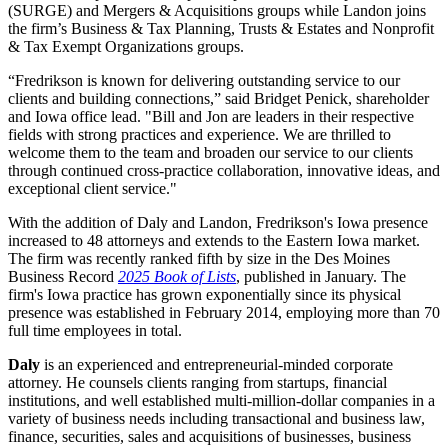
(SURGE) and Mergers & Acquisitions groups while Landon joins
the firm’s Business & Tax Planning, Trusts & Estates and Nonprofit
& Tax Exempt Organizations groups.
“Fredrikson is known for delivering outstanding service to our
clients and building connections,” said Bridget Penick, shareholder
and Iowa office lead. "Bill and Jon are leaders in their respective
fields with strong practices and experience. We are thrilled to
welcome them to the team and broaden our service to our clients
through continued cross-practice collaboration, innovative ideas, and
exceptional client service."
With the addition of Daly and Landon, Fredrikson's Iowa presence
increased to 48 attorneys and extends to the Eastern Iowa market.
The firm was recently ranked fifth by size in the Des Moines
Business Record
2025 Book of Lists
, published in January. The
firm's Iowa practice has grown exponentially since its physical
presence was established in February 2014, employing more than 70
full time employees in total.
Daly
is an experienced and entrepreneurial-minded corporate
attorney. He counsels clients ranging from startups, financial
institutions, and well established multi-million-dollar companies in a
variety of business needs including transactional and business law,
finance, securities, sales and acquisitions of businesses, business