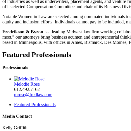
of industries as well as underwriters, placement agents, and venture 
of its elected Compensation Committee and chair of its Business Divis
Notable Women in Law are selected among nominated individuals ident
equity and inclusion efforts. Individuals cannot pay to be included, mus
Fredrikson & Byron
is a leading Midwest law firm working collabora
meet,” our attorneys bring business acumen and entrepreneurial thinkin
based in Minneapolis, with offices in Ames, Bismarck, Des Moines, F
Featured Professionals
Professionals
Melodie Rose
612.492.7162
mrose@fredlaw.com
Featured Professionals
Media Contact
Kelly Griffith