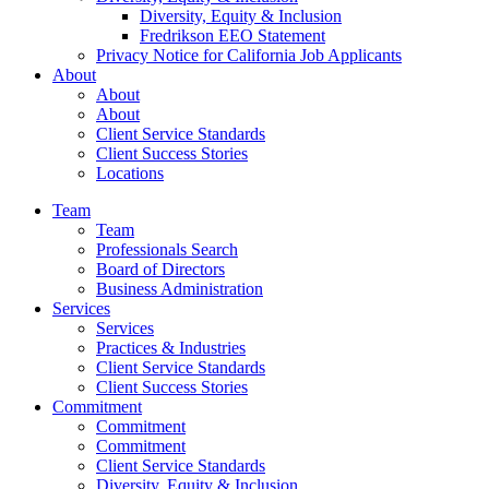
Diversity, Equity & Inclusion
Fredrikson EEO Statement
Privacy Notice for California Job Applicants
About
About
About
Client Service Standards
Client Success Stories
Locations
Team
Team
Professionals Search
Board of Directors
Business Administration
Services
Services
Practices & Industries
Client Service Standards
Client Success Stories
Commitment
Commitment
Commitment
Client Service Standards
Diversity, Equity & Inclusion