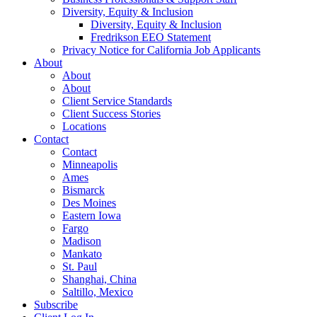
Diversity, Equity & Inclusion
Diversity, Equity & Inclusion
Fredrikson EEO Statement
Privacy Notice for California Job Applicants
About
About
About
Client Service Standards
Client Success Stories
Locations
Contact
Contact
Minneapolis
Ames
Bismarck
Des Moines
Eastern Iowa
Fargo
Madison
Mankato
St. Paul
Shanghai, China
Saltillo, Mexico
Subscribe