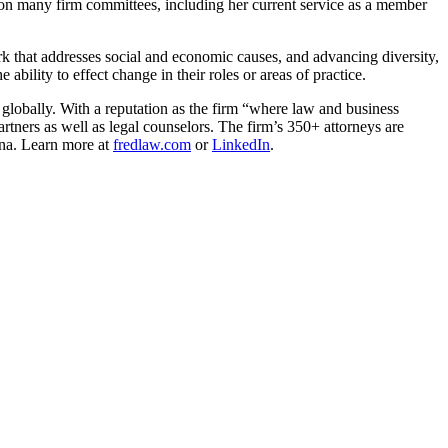
d on many firm committees, including her current service as a member
 that addresses social and economic causes, and advancing diversity,
ability to effect change in their roles or areas of practice.
 globally. With a reputation as the firm “where law and business
rtners as well as legal counselors. The firm’s 350+ attorneys are
ina. Learn more at
fredlaw.com
or
LinkedIn
.