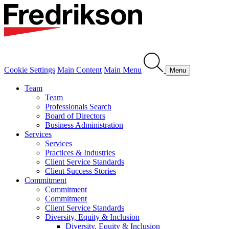
Cookie Settings
Main Content
Main Menu
Menu
Team
Team
Professionals Search
Board of Directors
Business Administration
Services
Services
Practices & Industries
Client Service Standards
Client Success Stories
Commitment
Commitment
Commitment
Client Service Standards
Diversity, Equity & Inclusion
Diversity, Equity & Inclusion