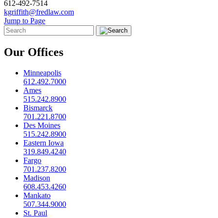
612-492-7514
kgriffith@fredlaw.com
Jump to Page
Our Offices
Minneapolis
612.492.7000
Ames
515.242.8900
Bismarck
701.221.8700
Des Moines
515.242.8900
Eastern Iowa
319.849.4240
Fargo
701.237.8200
Madison
608.453.4260
Mankato
507.344.9000
St. Paul