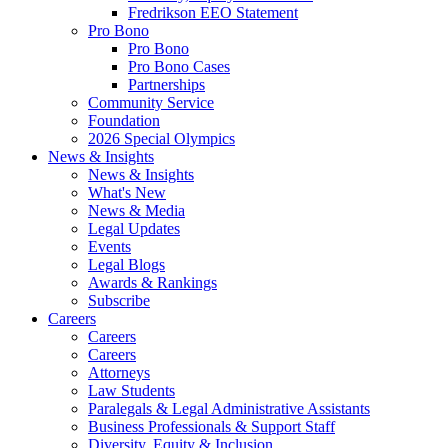
Fredrikson EEO Statement
Pro Bono
Pro Bono
Pro Bono Cases
Partnerships
Community Service
Foundation
2026 Special Olympics
News & Insights
News & Insights
What's New
News & Media
Legal Updates
Events
Legal Blogs
Awards & Rankings
Subscribe
Careers
Careers
Careers
Attorneys
Law Students
Paralegals & Legal Administrative Assistants
Business Professionals & Support Staff
Diversity, Equity & Inclusion