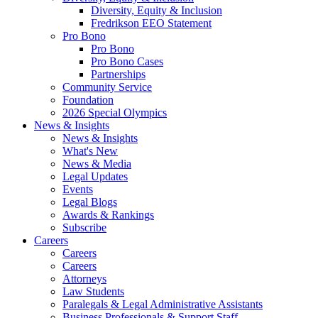
Diversity, Equity & Inclusion
Fredrikson EEO Statement
Pro Bono
Pro Bono
Pro Bono Cases
Partnerships
Community Service
Foundation
2026 Special Olympics
News & Insights
News & Insights
What's New
News & Media
Legal Updates
Events
Legal Blogs
Awards & Rankings
Subscribe
Careers
Careers
Careers
Attorneys
Law Students
Paralegals & Legal Administrative Assistants
Business Professionals & Support Staff