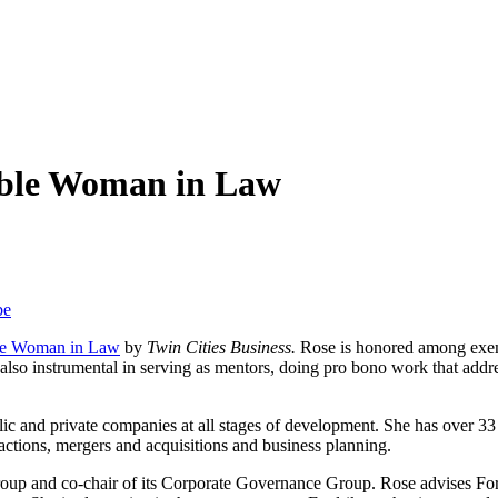
able Woman in Law
be
le Woman in Law
by
Twin Cities Business.
Rose is honored among exem
e also instrumental in serving as mentors, doing pro bono work that add
lic and private companies at all stages of development. She has over 33 
actions, mergers and acquisitions and business planning.
oup and co-chair of its Corporate Governance Group. Rose advises For