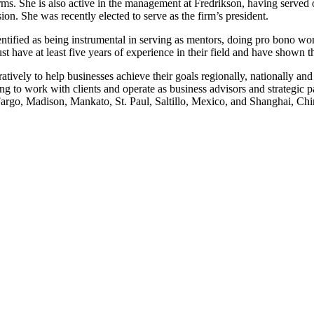
firms. She is also active in the management at Fredrikson, having serve
ion. She was recently elected to serve as the firm’s president.
ified as being instrumental in serving as mentors, doing pro bono work
t have at least five years of experience in their field and have shown the 
tively to help businesses achieve their goals regionally, nationally and
g to work with clients and operate as business advisors and strategic pa
argo, Madison, Mankato, St. Paul, Saltillo, Mexico, and Shanghai, Ch