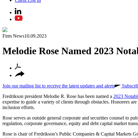
Client Log In
Firm News
10.09.2023
Melodie Rose Named 2023 Not
Join our mailing list to receive the latest updates and alerts
Subscri
Fredrikson president Melodie R. Rose has been named a
2023 Notab
expertise to guide a variety of clients through obstacles. Honorees ar
inclusion efforts.
Rose serves as outside general corporate and securities counsel to pub
regulation, corporate governance, equity and debt capital market trans
Rose is chair of Fredrikson’s Public Companies & Capital Markets Gr