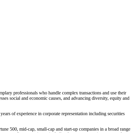
plary professionals who handle complex transactions and use their
resses social and economic causes, and advancing diversity, equity and
years of experience in corporate representation including securities
tune 500, mid-cap, small-cap and start-up companies in a broad range