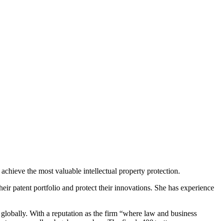
achieve the most valuable intellectual property protection.
heir patent portfolio and protect their innovations. She has experience
 globally. With a reputation as the firm “where law and business