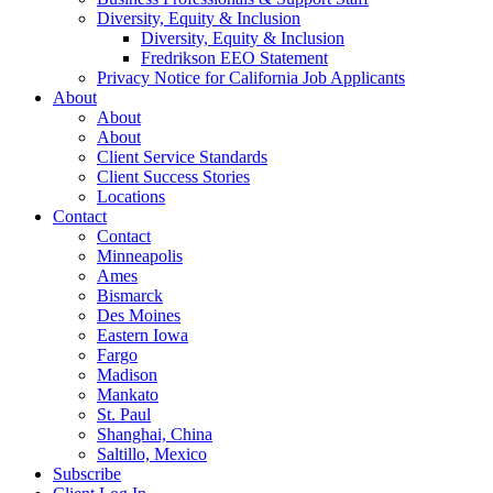
Diversity, Equity & Inclusion
Diversity, Equity & Inclusion
Fredrikson EEO Statement
Privacy Notice for California Job Applicants
About
About
About
Client Service Standards
Client Success Stories
Locations
Contact
Contact
Minneapolis
Ames
Bismarck
Des Moines
Eastern Iowa
Fargo
Madison
Mankato
St. Paul
Shanghai, China
Saltillo, Mexico
Subscribe