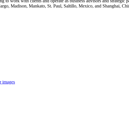
g to work with clients and operate as business advisors and strategic pa
argo, Madison, Mankato, St. Paul, Saltillo, Mexico, and Shanghai, Ch