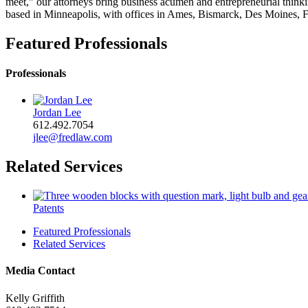
meet,” our attorneys bring business acumen and entrepreneurial thinkin
based in Minneapolis, with offices in Ames, Bismarck, Des Moines, F
Featured Professionals
Professionals
Jordan Lee
612.492.7054
jlee@fredlaw.com
Related Services
Patents
Featured Professionals
Related Services
Media Contact
Kelly Griffith