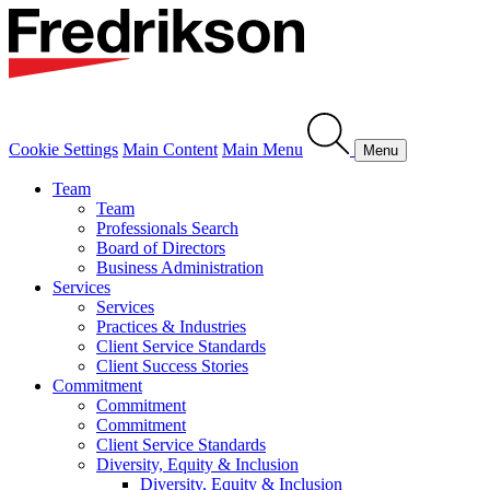
Cookie Settings
Main Content
Main Menu
Menu
Team
Team
Professionals Search
Board of Directors
Business Administration
Services
Services
Practices & Industries
Client Service Standards
Client Success Stories
Commitment
Commitment
Commitment
Client Service Standards
Diversity, Equity & Inclusion
Diversity, Equity & Inclusion