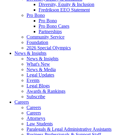
Diversity, Equity & Inclusion
Fredrikson EEO Statement
Pro Bono
Pro Bono
Pro Bono Cases
Partnerships
Community Service
Foundation
2026 Special Olympics
News & Insights
News & Insights
What's New
News & Media
Legal Updates
Events
Legal Blogs
Awards & Rankings
Subscribe
Careers
Careers
Careers
Attorneys
Law Students
Paralegals & Legal Administrative Assistants
Business Professionals & Support Staff