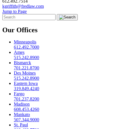
612.492.7514
kgriffith@fredlaw.com
Jump to Page
Our Offices
Minneapolis
612.492.7000
Ames
515.242.8900
Bismarck
701.221.8700
Des Moines
515.242.8900
Eastern Iowa
319.849.4240
Fargo
701.237.8200
Madison
608.453.4260
Mankato
507.344.9000
St. Paul