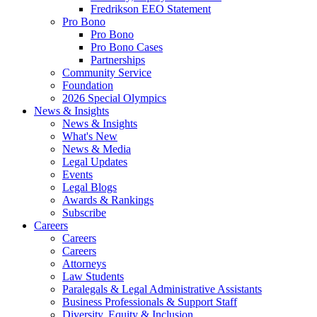
Fredrikson EEO Statement
Pro Bono
Pro Bono
Pro Bono Cases
Partnerships
Community Service
Foundation
2026 Special Olympics
News & Insights
News & Insights
What's New
News & Media
Legal Updates
Events
Legal Blogs
Awards & Rankings
Subscribe
Careers
Careers
Careers
Attorneys
Law Students
Paralegals & Legal Administrative Assistants
Business Professionals & Support Staff
Diversity, Equity & Inclusion