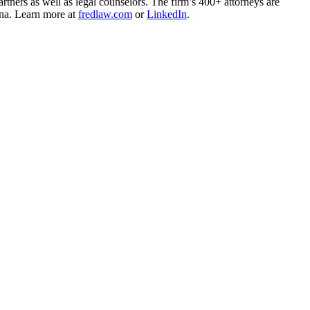
rtners as well as legal counselors. The firm’s 400+ attorneys are
ina. Learn more at
fredlaw.com
or
LinkedIn
.