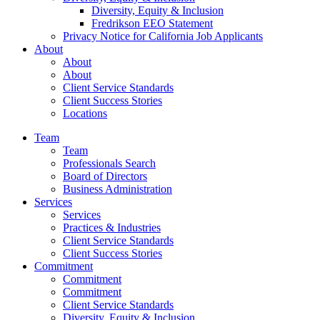
Diversity, Equity & Inclusion
Fredrikson EEO Statement
Privacy Notice for California Job Applicants
About
About
About
Client Service Standards
Client Success Stories
Locations
Team
Team
Professionals Search
Board of Directors
Business Administration
Services
Services
Practices & Industries
Client Service Standards
Client Success Stories
Commitment
Commitment
Commitment
Client Service Standards
Diversity, Equity & Inclusion