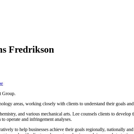
ns Fredrikson
be
nt Group.
nology areas, working closely with clients to understand their goals and 
hemistry, and various mechanical arts. Lee counsels clients to develop t
m to operate and infringement analyses.
tively to help businesses achieve their goals regionally, nationally and