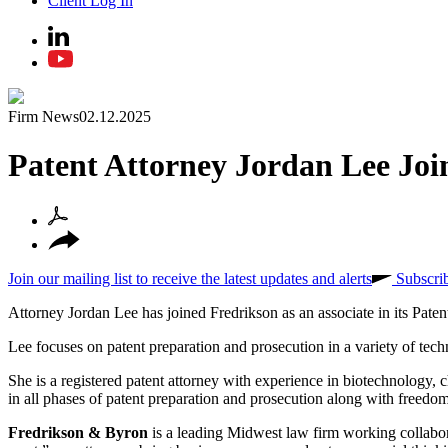
Client Log In
Firm News
02.12.2025
Patent Attorney Jordan Lee Joi
Join our mailing list to receive the latest updates and alerts
Subscri
Attorney Jordan Lee has joined Fredrikson as an associate in its Pate
Lee focuses on patent preparation and prosecution in a variety of tech
She is a registered patent attorney with experience in biotechnology, c
in all phases of patent preparation and prosecution along with freedo
Fredrikson & Byron
is a leading Midwest law firm working collabora