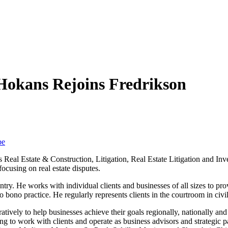
 Hokans Rejoins Fredrikson
be
ts Real Estate & Construction, Litigation, Real Estate Litigation and I
focusing on real estate disputes.
ry. He works with individual clients and businesses of all sizes to provid
o bono practice. He regularly represents clients in the courtroom in civi
tively to help businesses achieve their goals regionally, nationally and
g to work with clients and operate as business advisors and strategic pa