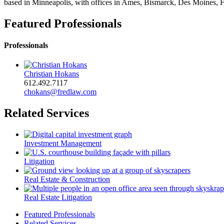
based in Minneapolis, with offices in Ames, Bismarck, Des Moines, F
Featured Professionals
Professionals
Christian Hokans
612.492.7117
chokans@fredlaw.com
Related Services
Investment Management
Litigation
Real Estate & Construction
Real Estate Litigation
Featured Professionals
Related Services