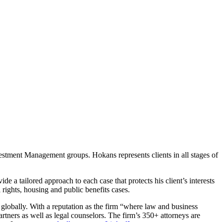
nvestment Management groups. Hokans represents clients in all stages of
e a tailored approach to each case that protects his client’s interests
l rights, housing and public benefits cases.
 globally. With a reputation as the firm “where law and business
rtners as well as legal counselors. The firm’s 350+ attorneys are