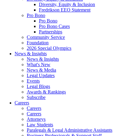
Diversity, Equity & Inclusion
Fredrikson EEO Statement
Pro Bono
Pro Bono
Pro Bono Cases
Partnerships
Community Service
Foundation
2026 Special Olympics
News & Insights
News & Insights
What's New
News & Media
Legal Updates
Events
Legal Blogs
Awards & Rankings
Subscribe
Careers
Careers
Careers
Attorneys
Law Students
Paralegals & Legal Administrative Assistants
Business Professionals & Support Staff