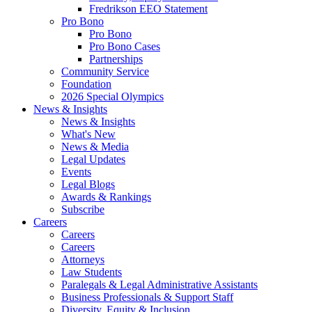
Fredrikson EEO Statement
Pro Bono
Pro Bono
Pro Bono Cases
Partnerships
Community Service
Foundation
2026 Special Olympics
News & Insights
News & Insights
What's New
News & Media
Legal Updates
Events
Legal Blogs
Awards & Rankings
Subscribe
Careers
Careers
Careers
Attorneys
Law Students
Paralegals & Legal Administrative Assistants
Business Professionals & Support Staff
Diversity, Equity & Inclusion