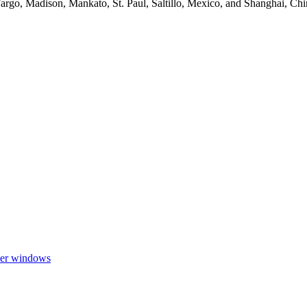
argo, Madison, Mankato, St. Paul, Saltillo, Mexico, and Shanghai, Ch