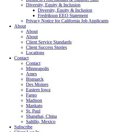
Diversity, Equity & Inclusion
Diversity, Equity & Inclusion
Fredrikson EEO Statement
Privacy Notice for California Job Applicants
About
About
About
Client Service Standards
Client Success Stories
Locations
Contact
Contact
Minneapolis
Ames
Bismarck
Des Moines
Eastern Iowa
Fargo
Madison
Mankato
St. Paul
Shanghai, China
Saltillo, Mexico
Subscribe