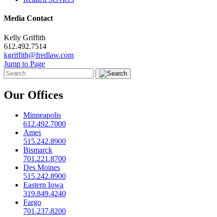
Media Contact
Kelly Griffith
612.492.7514
kgriffith@fredlaw.com
Jump to Page
Our Offices
Minneapolis
612.492.7000
Ames
515.242.8900
Bismarck
701.221.8700
Des Moines
515.242.8900
Eastern Iowa
319.849.4240
Fargo
701.237.8200