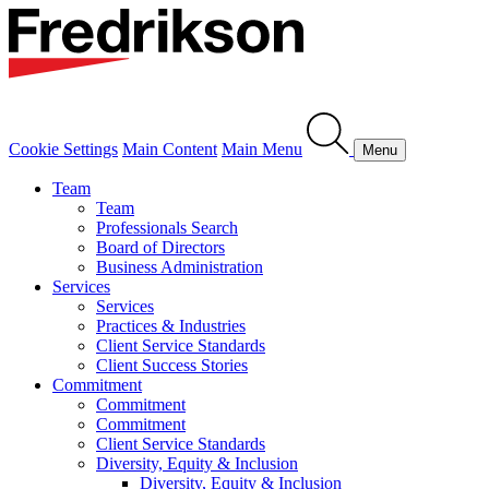
Cookie Settings
Main Content
Main Menu
Menu
Team
Team
Professionals Search
Board of Directors
Business Administration
Services
Services
Practices & Industries
Client Service Standards
Client Success Stories
Commitment
Commitment
Commitment
Client Service Standards
Diversity, Equity & Inclusion
Diversity, Equity & Inclusion