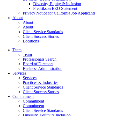
Diversity, Equity & Inclusion
Fredrikson EEO Statement
Privacy Notice for California Job Applicants
About
About
About
Client Service Standards
Client Success Stories
Locations
Team
Team
Professionals Search
Board of Directors
Business Administration
Services
Services
Practices & Industries
Client Service Standards
Client Success Stories
Commitment
Commitment
Commitment
Client Service Standards
Diversity, Equity & Inclusion