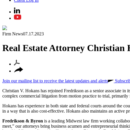
Client Log In
Firm News
07.17.2023
Real Estate Attorney Christian
Join our mailing list to receive the latest updates and alerts
Subscri
Christian V. Hokans has rejoined Fredrikson as a senior associate in i
complex commercial litigation from motion practice to trial, primarily 
Hokans has experience in both state and federal courts around the count
in a way that is also cost-effective. Hokans also maintains an active pr
Fredrikson & Byron
is a leading Midwest law firm working collabora
meet,” our attorneys bring business acumen and entrepreneurial thinkin