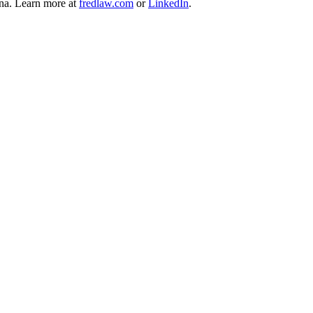
ina. Learn more at
fredlaw.com
or
LinkedIn
.