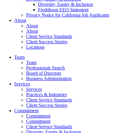
Diversity, Equity & Inclusion
Fredrikson EEO Statement
Privacy Notice for California Job Applicants
About
About
About
Client Service Standards
Client Success Stories
Locations
Team
Team
Professionals Search
Board of Directors
Business Administration
Services
Services
Practices & Industries
Client Service Standards
Client Success Stories
Commitment
Commitment
Commitment
Client Service Standards
Diversity, Equity & Inclusion