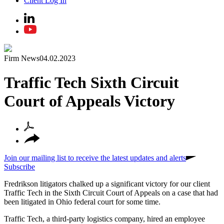
Client Log In
Firm News
04.02.2023
Traffic Tech Sixth Circuit
Court of Appeals Victory
Join our mailing list to receive the latest updates and alerts
Subscribe
Fredrikson litigators chalked up a significant victory for our client
Traffic Tech in the Sixth Circuit Court of Appeals on a case that had
been litigated in Ohio federal court for some time.
Traffic Tech, a third-party logistics company, hired an employee