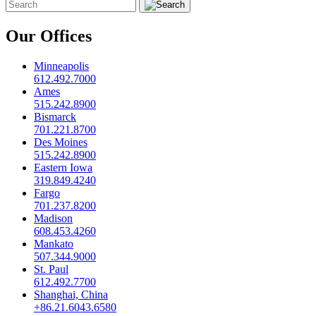
Our Offices
Minneapolis
612.492.7000
Ames
515.242.8900
Bismarck
701.221.8700
Des Moines
515.242.8900
Eastern Iowa
319.849.4240
Fargo
701.237.8200
Madison
608.453.4260
Mankato
507.344.9000
St. Paul
612.492.7700
Shanghai, China
+86.21.6043.6580