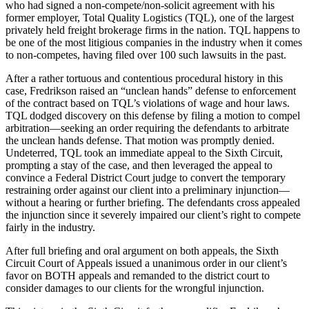
who had signed a non-compete/non-solicit agreement with his
former employer, Total Quality Logistics (TQL), one of the largest
privately held freight brokerage firms in the nation. TQL happens to
be one of the most litigious companies in the industry when it comes
to non-competes, having filed over 100 such lawsuits in the past.
After a rather tortuous and contentious procedural history in this
case, Fredrikson raised an “unclean hands” defense to enforcement
of the contract based on TQL’s violations of wage and hour laws.
TQL dodged discovery on this defense by filing a motion to compel
arbitration—seeking an order requiring the defendants to arbitrate
the unclean hands defense. That motion was promptly denied.
Undeterred, TQL took an immediate appeal to the Sixth Circuit,
prompting a stay of the case, and then leveraged the appeal to
convince a Federal District Court judge to convert the temporary
restraining order against our client into a preliminary injunction—
without a hearing or further briefing. The defendants cross appealed
the injunction since it severely impaired our client’s right to compete
fairly in the industry.
After full briefing and oral argument on both appeals, the Sixth
Circuit Court of Appeals issued a unanimous order in our client’s
favor on BOTH appeals and remanded to the district court to
consider damages to our clients for the wrongful injunction.