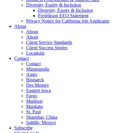
Diversity, Equity & Inclusion
Diversity, Equity & Inclusion
Fredrikson EEO Statement
Privacy Notice for California Job Applicants
About
About
About
Client Service Standards
Client Success Stories
Locations
Contact
Contact
Minneapolis
Ames
Bismarck
Des Moines
Eastern Iowa
Fargo
Madison
Mankato
St. Paul
Shanghai, China
Saltillo, Mexico
Subscribe