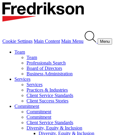
Cookie Settings
Main Content
Main Menu
Menu
Team
Team
Professionals Search
Board of Directors
Business Administration
Services
Services
Practices & Industries
Client Service Standards
Client Success Stories
Commitment
Commitment
Commitment
Client Service Standards
Diversity, Equity & Inclusion
Diversity, Equity & Inclusion