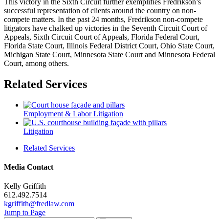
This victory in the Sixth Circuit further exemplifies Fredrikson’s
successful representation of clients around the country on non-
compete matters. In the past 24 months, Fredrikson non-compete
litigators have chalked up victories in the Seventh Circuit Court of
Appeals, Sixth Circuit Court of Appeals, Florida Federal Court,
Florida State Court, Illinois Federal District Court, Ohio State Court,
Michigan State Court, Minnesota State Court and Minnesota Federal
Court, among others.
Related Services
Employment & Labor Litigation
Litigation
Related Services
Media Contact
Kelly Griffith
612.492.7514
kgriffith@fredlaw.com
Jump to Page