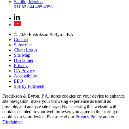
Saltillo, Mexico
011.52.844.485.4958
© 2026 Fredrikson & Byron P.A.
Contact
Subscribe
Client Login
Site Map
Disclaimer
Privacy
CA Privacy
Accessibility
EEO
Site by Firmseek
Fredrikson & Byron, P.A. stores cookies on your device to enhance
site navigation, make your browsing experience as useful as
possible, and analyze site usage. By accessing this website with
cookies enabled in your web browser, you agree to the storing of
cookies on your device. Please read our
Privacy Policy
and our
Disclaimer
.