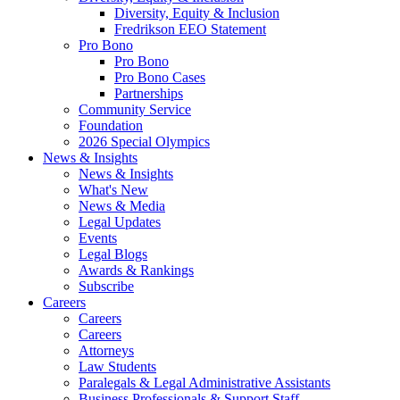
Diversity, Equity & Inclusion
Fredrikson EEO Statement
Pro Bono
Pro Bono
Pro Bono Cases
Partnerships
Community Service
Foundation
2026 Special Olympics
News & Insights
News & Insights
What's New
News & Media
Legal Updates
Events
Legal Blogs
Awards & Rankings
Subscribe
Careers
Careers
Careers
Attorneys
Law Students
Paralegals & Legal Administrative Assistants
Business Professionals & Support Staff