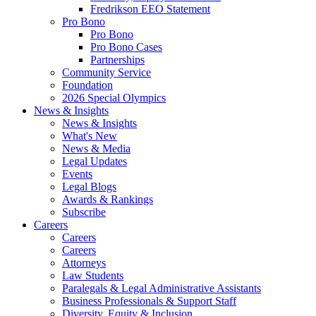
Fredrikson EEO Statement
Pro Bono
Pro Bono
Pro Bono Cases
Partnerships
Community Service
Foundation
2026 Special Olympics
News & Insights
News & Insights
What's New
News & Media
Legal Updates
Events
Legal Blogs
Awards & Rankings
Subscribe
Careers
Careers
Careers
Attorneys
Law Students
Paralegals & Legal Administrative Assistants
Business Professionals & Support Staff
Diversity, Equity & Inclusion