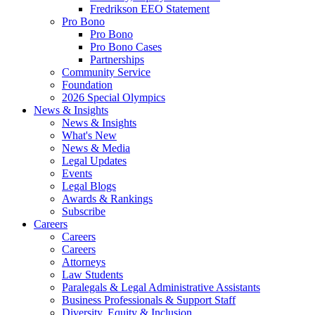
Fredrikson EEO Statement
Pro Bono
Pro Bono
Pro Bono Cases
Partnerships
Community Service
Foundation
2026 Special Olympics
News & Insights
News & Insights
What's New
News & Media
Legal Updates
Events
Legal Blogs
Awards & Rankings
Subscribe
Careers
Careers
Careers
Attorneys
Law Students
Paralegals & Legal Administrative Assistants
Business Professionals & Support Staff
Diversity, Equity & Inclusion