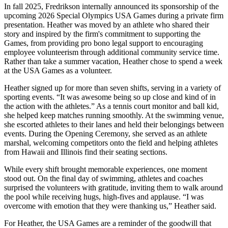
In fall 2025, Fredrikson internally announced its sponsorship of the
upcoming 2026 Special Olympics USA Games during a private firm
presentation. Heather was moved by an athlete who shared their
story and inspired by the firm's commitment to supporting the
Games, from providing pro bono legal support to encouraging
employee volunteerism through additional community service time.
Rather than take a summer vacation, Heather chose to spend a week
at the USA Games as a volunteer.
Heather signed up for more than seven shifts, serving in a variety of
sporting events. “It was awesome being so up close and kind of in
the action with the athletes.” As a tennis court monitor and ball kid,
she helped keep matches running smoothly. At the swimming venue,
she escorted athletes to their lanes and held their belongings between
events. During the Opening Ceremony, she served as an athlete
marshal, welcoming competitors onto the field and helping athletes
from Hawaii and Illinois find their seating sections.
While every shift brought memorable experiences, one moment
stood out. On the final day of swimming, athletes and coaches
surprised the volunteers with gratitude, inviting them to walk around
the pool while receiving hugs, high-fives and applause. “I was
overcome with emotion that they were thanking us,” Heather said.
For Heather, the USA Games are a reminder of the goodwill that