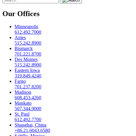
Our Offices
Minneapolis
612.492.7000
Ames
515.242.8900
Bismarck
701.221.8700
Des Moines
515.242.8900
Eastern Iowa
319.849.4240
Fargo
701.237.8200
Madison
608.453.4260
Mankato
507.344.9000
St. Paul
612.492.7700
Shanghai, China
+86.21.6043.6580
Saltillo, Mexico