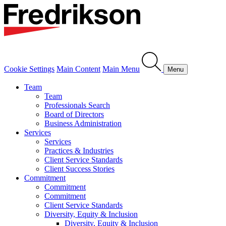
Cookie Settings
Main Content
Main Menu
Menu
Team
Team
Professionals Search
Board of Directors
Business Administration
Services
Services
Practices & Industries
Client Service Standards
Client Success Stories
Commitment
Commitment
Commitment
Client Service Standards
Diversity, Equity & Inclusion
Diversity, Equity & Inclusion