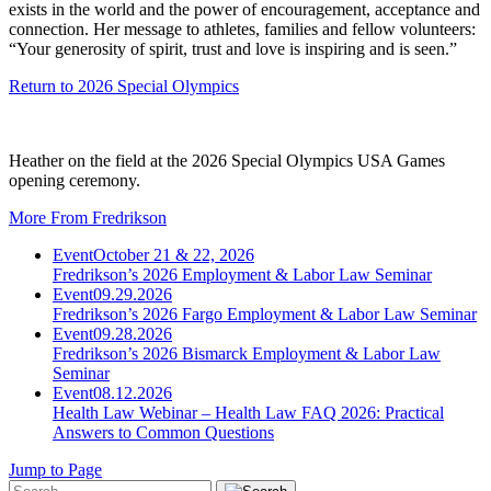
exists in the world and the power of encouragement, acceptance and
connection. Her message to athletes, families and fellow volunteers:
“Your generosity of spirit, trust and love is inspiring and is seen.”
Return to 2026 Special Olympics
Heather on the field at the 2026 Special Olympics USA Games
opening ceremony.
More From Fredrikson
Event
October 21 & 22, 2026
Fredrikson’s 2026 Employment & Labor Law Seminar
Event
09.29.2026
Fredrikson’s 2026 Fargo Employment & Labor Law Seminar
Event
09.28.2026
Fredrikson’s 2026 Bismarck Employment & Labor Law
Seminar
Event
08.12.2026
Health Law Webinar – Health Law FAQ 2026: Practical
Answers to Common Questions
Jump to Page