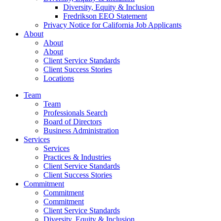
Diversity, Equity & Inclusion
Fredrikson EEO Statement
Privacy Notice for California Job Applicants
About
About
About
Client Service Standards
Client Success Stories
Locations
Team
Team
Professionals Search
Board of Directors
Business Administration
Services
Services
Practices & Industries
Client Service Standards
Client Success Stories
Commitment
Commitment
Commitment
Client Service Standards
Diversity, Equity & Inclusion