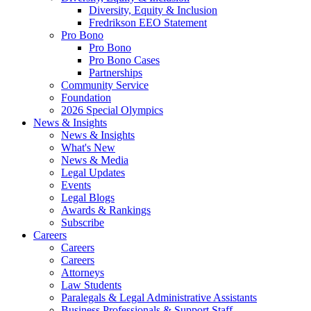
Diversity, Equity & Inclusion
Fredrikson EEO Statement
Pro Bono
Pro Bono
Pro Bono Cases
Partnerships
Community Service
Foundation
2026 Special Olympics
News & Insights
News & Insights
What's New
News & Media
Legal Updates
Events
Legal Blogs
Awards & Rankings
Subscribe
Careers
Careers
Careers
Attorneys
Law Students
Paralegals & Legal Administrative Assistants
Business Professionals & Support Staff