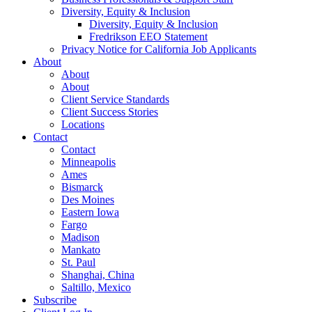
Diversity, Equity & Inclusion
Diversity, Equity & Inclusion
Fredrikson EEO Statement
Privacy Notice for California Job Applicants
About
About
About
Client Service Standards
Client Success Stories
Locations
Contact
Contact
Minneapolis
Ames
Bismarck
Des Moines
Eastern Iowa
Fargo
Madison
Mankato
St. Paul
Shanghai, China
Saltillo, Mexico
Subscribe