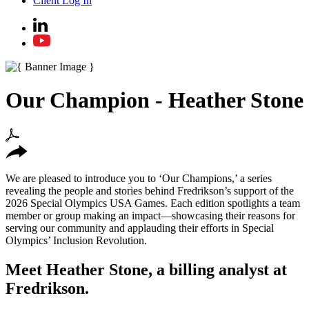
Client Log In
Our Champion - Heather Stone
We are pleased to introduce you to ‘Our Champions,’ a series
revealing the people and stories behind Fredrikson’s support of the
2026 Special Olympics USA Games. Each edition spotlights a team
member or group making an impact—showcasing their reasons for
serving our community and applauding their efforts in Special
Olympics’ Inclusion Revolution.
Meet Heather Stone, a billing analyst at
Fredrikson.