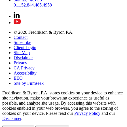
011.52.844.485.4958
© 2026 Fredrikson & Byron P.A.
Contact
Subscribe
Client Login
Site Map
Disclaimer
Privacy
CA Privacy
Accessibility
EEO
Site by Firmseek
Fredrikson & Byron, P.A. stores cookies on your device to enhance
site navigation, make your browsing experience as useful as
possible, and analyze site usage. By accessing this website with
cookies enabled in your web browser, you agree to the storing of
cookies on your device. Please read our
Privacy Policy
and our
Disclaimer
.