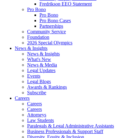
Fredrikson EEO Statement
Pro Bono
Pro Bono
Pro Bono Cases
Partnerships
Community Service
Foundation
2026 Special Olympics
News & Insights
News & Insights
What's New
News & Media
Legal Updates
Events
Legal Blogs
Awards & Rankings
Subscribe
Careers
Careers
Careers
Attorneys
Law Students
Paralegals & Legal Administrative Assistants
Business Professionals & Support Staff
Diversity, Equity & Inclusion