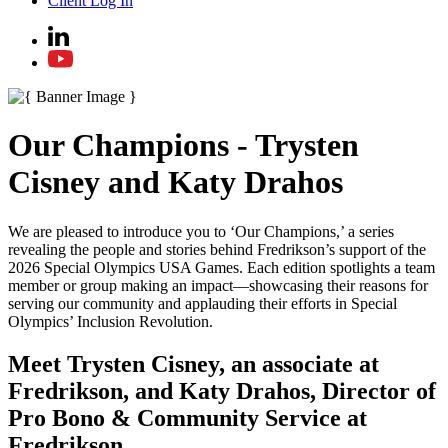
Client Log In
Our Champions - Trysten
Cisney and Katy Drahos
We are pleased to introduce you to ‘Our Champions,’ a series
revealing the people and stories behind Fredrikson’s support of the
2026 Special Olympics USA Games. Each edition spotlights a team
member or group making an impact—showcasing their reasons for
serving our community and applauding their efforts in Special
Olympics’ Inclusion Revolution.
Meet Trysten Cisney, an associate at
Fredrikson, and Katy Drahos, Director of
Pro Bono & Community Service at
Fredrikson.