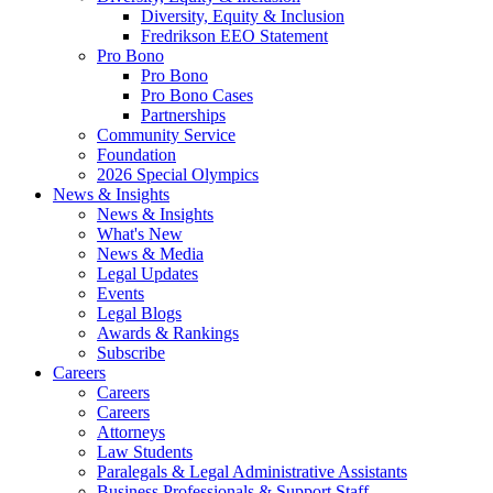
Diversity, Equity & Inclusion
Fredrikson EEO Statement
Pro Bono
Pro Bono
Pro Bono Cases
Partnerships
Community Service
Foundation
2026 Special Olympics
News & Insights
News & Insights
What's New
News & Media
Legal Updates
Events
Legal Blogs
Awards & Rankings
Subscribe
Careers
Careers
Careers
Attorneys
Law Students
Paralegals & Legal Administrative Assistants
Business Professionals & Support Staff