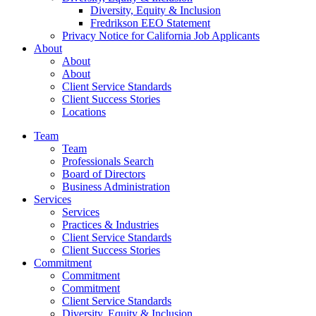
Diversity, Equity & Inclusion
Fredrikson EEO Statement
Privacy Notice for California Job Applicants
About
About
About
Client Service Standards
Client Success Stories
Locations
Team
Team
Professionals Search
Board of Directors
Business Administration
Services
Services
Practices & Industries
Client Service Standards
Client Success Stories
Commitment
Commitment
Commitment
Client Service Standards
Diversity, Equity & Inclusion