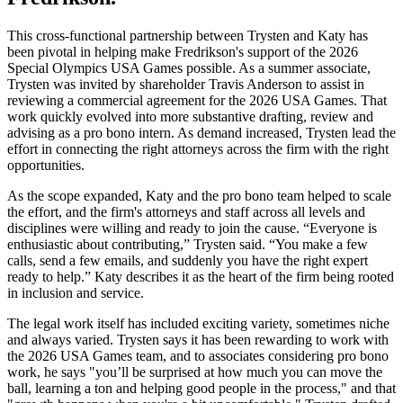
This cross-functional partnership between Trysten and Katy has
been pivotal in helping make Fredrikson's support of the 2026
Special Olympics USA Games possible. As a summer associate,
Trysten was invited by shareholder Travis Anderson to assist in
reviewing a commercial agreement for the 2026 USA Games. That
work quickly evolved into more substantive drafting, review and
advising as a pro bono intern. As demand increased, Trysten lead the
effort in connecting the right attorneys across the firm with the right
opportunities.
As the scope expanded, Katy and the pro bono team helped to scale
the effort, and the firm's attorneys and staff across all levels and
disciplines were willing and ready to join the cause. “Everyone is
enthusiastic about contributing,” Trysten said. “You make a few
calls, send a few emails, and suddenly you have the right expert
ready to help.” Katy describes it as the heart of the firm being rooted
in inclusion and service.
The legal work itself has included exciting variety, sometimes niche
and always varied. Trysten says it has been rewarding to work with
the 2026 USA Games team, and to associates considering pro bono
work, he says "you’ll be surprised at how much you can move the
ball, learning a ton and helping good people in the process," and that