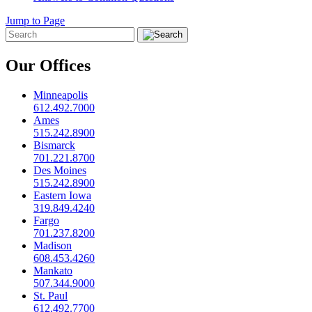
Jump to Page
Our Offices
Minneapolis
612.492.7000
Ames
515.242.8900
Bismarck
701.221.8700
Des Moines
515.242.8900
Eastern Iowa
319.849.4240
Fargo
701.237.8200
Madison
608.453.4260
Mankato
507.344.9000
St. Paul
612.492.7700