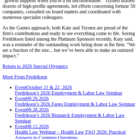
"growth happens when you're a bit uncomfortable." Trysten drafted
dozens of high-profile agreements, led efforts concerning fortune 50
companies, consulted on board matters and coordinated with
numerous specialist colleagues.
As the Games approach, both Katy and Trysten are proud of the
firm's contributions and ready to see everything come to life. Seeing
Fredrikson listed among the Platinum Sponsors recently, Katy said,
was a reminder of the outstanding work being done at the firm. “We
are a fraction of the size... but we’ve been able to make an outsized
impact.”
Return to 2026 Special Olympics
More From Fredrikson
Event
October 21 & 22, 2026
Fredrikson’s 2026 Employment & Labor Law Seminar
Event
09.29.2026
Fredrikson’s 2026 Fargo Employment & Labor Law Seminar
Event
09.28.2026
Fredrikson’s 2026 Bismarck Employment & Labor Law
Seminar
Event
08.12.2026
Health Law Webinar – Health Law FAQ 2026: Practical
Answers to Common Questions