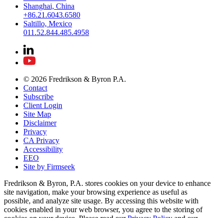
Shanghai, China
+86.21.6043.6580
Saltillo, Mexico
011.52.844.485.4958
© 2026 Fredrikson & Byron P.A.
Contact
Subscribe
Client Login
Site Map
Disclaimer
Privacy
CA Privacy
Accessibility
EEO
Site by Firmseek
Fredrikson & Byron, P.A. stores cookies on your device to enhance
site navigation, make your browsing experience as useful as
possible, and analyze site usage. By accessing this website with
cookies enabled in your web browser, you agree to the storing of