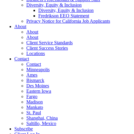
Diversity, Equity & Inclusion
Diversity, Equity & Inclusion
Fredrikson EEO Statement
Privacy Notice for California Job Applicants
About
About
About
Client Service Standards
Client Success Stories
Locations
Contact
Contact
Minneapolis
Ames
Bismarck
Des Moines
Eastern Iowa
Fargo
Madison
Mankato
St. Paul
Shanghai, China
Saltillo, Mexico
Subscribe