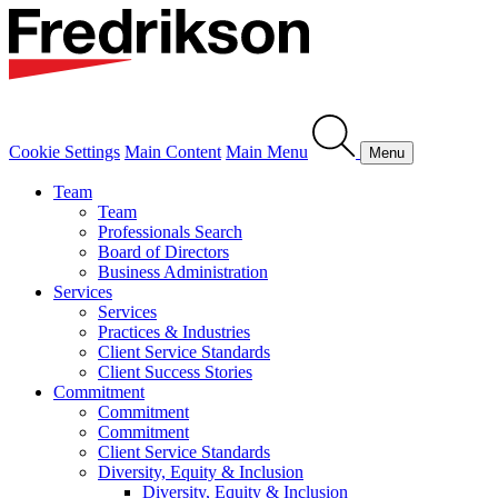
Cookie Settings
Main Content
Main Menu
Menu
Team
Team
Professionals Search
Board of Directors
Business Administration
Services
Services
Practices & Industries
Client Service Standards
Client Success Stories
Commitment
Commitment
Commitment
Client Service Standards
Diversity, Equity & Inclusion
Diversity, Equity & Inclusion