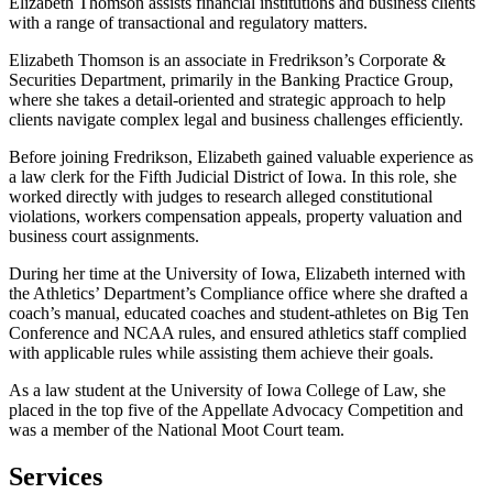
Elizabeth Thomson assists financial institutions and business clients
with a range of transactional and regulatory matters.
Elizabeth Thomson is an associate in Fredrikson’s Corporate &
Securities Department, primarily in the Banking Practice Group,
where she takes a detail-oriented and strategic approach to help
clients navigate complex legal and business challenges efficiently.
Before joining Fredrikson, Elizabeth gained valuable experience as
a law clerk for the Fifth Judicial District of Iowa. In this role, she
worked directly with judges to research alleged constitutional
violations, workers compensation appeals, property valuation and
business court assignments.
During her time at the University of Iowa, Elizabeth interned with
the Athletics’ Department’s Compliance office where she drafted a
coach’s manual, educated coaches and student-athletes on Big Ten
Conference and NCAA rules, and ensured athletics staff complied
with applicable rules while assisting them achieve their goals.
As a law student at the University of Iowa College of Law, she
placed in the top five of the Appellate Advocacy Competition and
was a member of the National Moot Court team.
Services