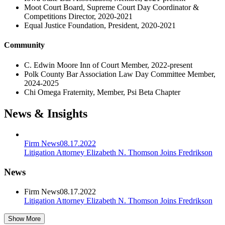
Moot Court Board, Supreme Court Day Coordinator &
Competitions Director, 2020-2021
Equal Justice Foundation, President, 2020-2021
Community
C. Edwin Moore Inn of Court Member, 2022-present
Polk County Bar Association Law Day Committee Member,
2024-2025
Chi Omega Fraternity, Member, Psi Beta Chapter
News & Insights
Firm News
08.17.2022
Litigation Attorney Elizabeth N. Thomson Joins Fredrikson
News
Firm News
08.17.2022
Litigation Attorney Elizabeth N. Thomson Joins Fredrikson
Show More