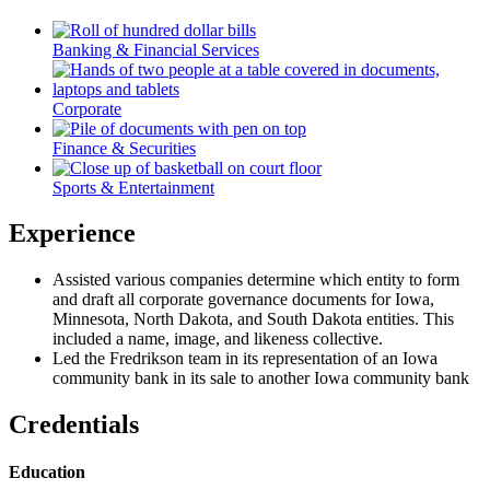
Banking & Financial Services
Corporate
Finance & Securities
Sports & Entertainment
Experience
Assisted various companies determine which entity to form
and draft all corporate governance documents for Iowa,
Minnesota, North Dakota, and South Dakota entities. This
included a name, image, and likeness collective.
Led the Fredrikson team in its representation of an Iowa
community bank in its sale to another Iowa community bank
Credentials
Education