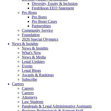
Diversity, Equity & Inclusion
Fredrikson EEO Statement
Pro Bono
Pro Bono
Pro Bono Cases
Partnerships
Community Service
Foundation
2026 Special Olympics
News & Insights
News & Insights
What's New
News & Media
Legal Updates
Events
Legal Blogs
Awards & Rankings
Subscribe
Careers
Careers
Careers
Attorneys
Law Students
Paralegals & Legal Administrative Assistants
Business Professionals & Support Staff