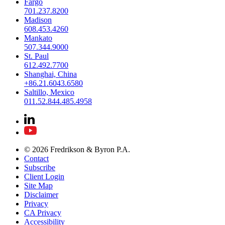
Fargo
701.237.8200
Madison
608.453.4260
Mankato
507.344.9000
St. Paul
612.492.7700
Shanghai, China
+86.21.6043.6580
Saltillo, Mexico
011.52.844.485.4958
© 2026 Fredrikson & Byron P.A.
Contact
Subscribe
Client Login
Site Map
Disclaimer
Privacy
CA Privacy
Accessibility