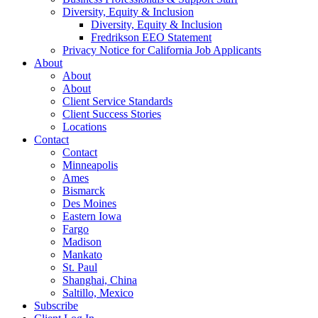
Diversity, Equity & Inclusion
Diversity, Equity & Inclusion
Fredrikson EEO Statement
Privacy Notice for California Job Applicants
About
About
About
Client Service Standards
Client Success Stories
Locations
Contact
Contact
Minneapolis
Ames
Bismarck
Des Moines
Eastern Iowa
Fargo
Madison
Mankato
St. Paul
Shanghai, China
Saltillo, Mexico
Subscribe