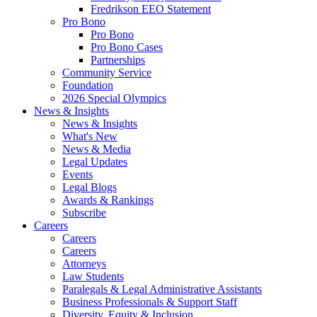
Fredrikson EEO Statement
Pro Bono
Pro Bono
Pro Bono Cases
Partnerships
Community Service
Foundation
2026 Special Olympics
News & Insights
News & Insights
What's New
News & Media
Legal Updates
Events
Legal Blogs
Awards & Rankings
Subscribe
Careers
Careers
Careers
Attorneys
Law Students
Paralegals & Legal Administrative Assistants
Business Professionals & Support Staff
Diversity, Equity & Inclusion