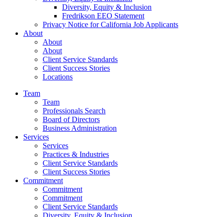
Diversity, Equity & Inclusion
Fredrikson EEO Statement
Privacy Notice for California Job Applicants
About
About
About
Client Service Standards
Client Success Stories
Locations
Team
Team
Professionals Search
Board of Directors
Business Administration
Services
Services
Practices & Industries
Client Service Standards
Client Success Stories
Commitment
Commitment
Commitment
Client Service Standards
Diversity, Equity & Inclusion