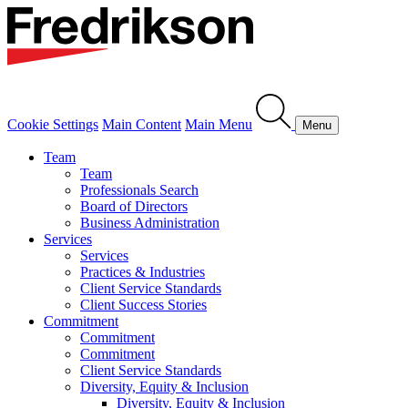
Cookie Settings
Main Content
Main Menu
Menu
Team
Team
Professionals Search
Board of Directors
Business Administration
Services
Services
Practices & Industries
Client Service Standards
Client Success Stories
Commitment
Commitment
Commitment
Client Service Standards
Diversity, Equity & Inclusion
Diversity, Equity & Inclusion