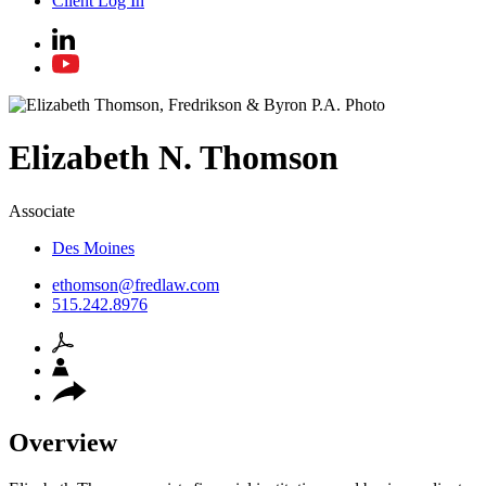
Client Log In
Elizabeth
N.
Thomson
Associate
Des Moines
ethomson@fredlaw.com
515.242.8976
Overview