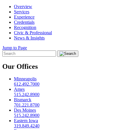
Overview
Services
Experience
Credentials
Recognition
Civic & Professional
News & Insights
Jump to Page
Our Offices
Minneapolis
612.492.7000
Ames
515.242.8900
Bismarck
701.221.8700
Des Moines
515.242.8900
Eastern Iowa
319.849.4240