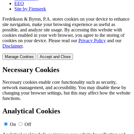
EEO
Site by Firmseek
Fredrikson & Byron, P.A. stores cookies on your device to enhance
site navigation, make your browsing experience as useful as
possible, and analyze site usage. By accessing this website with
cookies enabled in your web browser, you agree to the storing of
cookies on your device. Please read our
Privacy Policy
and our
Disclaimer
.
Manage Cookies
Accept and Close
Necessary Cookies
Necessary cookies enable core functionality such as security,
network management, and accessibility. You may disable these by
changing your browser settings, but this may affect how the website
functions.
Analytical Cookies
On
Off