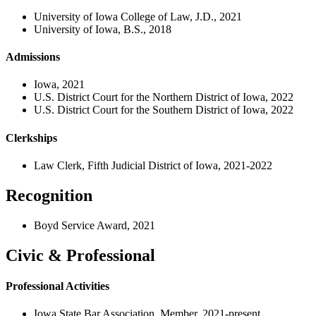
University of Iowa College of Law, J.D., 2021
University of Iowa, B.S., 2018
Admissions
Iowa, 2021
U.S. District Court for the Northern District of Iowa, 2022
U.S. District Court for the Southern District of Iowa, 2022
Clerkships
Law Clerk, Fifth Judicial District of Iowa, 2021-2022
Recognition
Boyd Service Award, 2021
Civic & Professional
Professional Activities
Iowa State Bar Association, Member, 2021-present