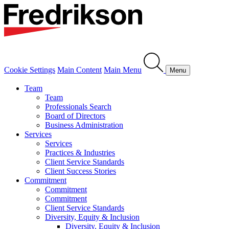
Cookie Settings
Main Content
Main Menu
Menu
Team
Team
Professionals Search
Board of Directors
Business Administration
Services
Services
Practices & Industries
Client Service Standards
Client Success Stories
Commitment
Commitment
Commitment
Client Service Standards
Diversity, Equity & Inclusion
Diversity, Equity & Inclusion