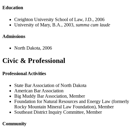
Education
Creighton University School of Law, J.D., 2006
University of Mary, B.A., 2003,
summa cum laude
Admissions
North Dakota, 2006
Civic & Professional
Professional Activities
State Bar Association of North Dakota
American Bar Association
Big Muddy Bar Association, Member
Foundation for Natural Resources and Energy Law (formerly
Rocky Mountain Mineral Law Foundation), Member
Southeast District Inquiry Committee, Member
Community