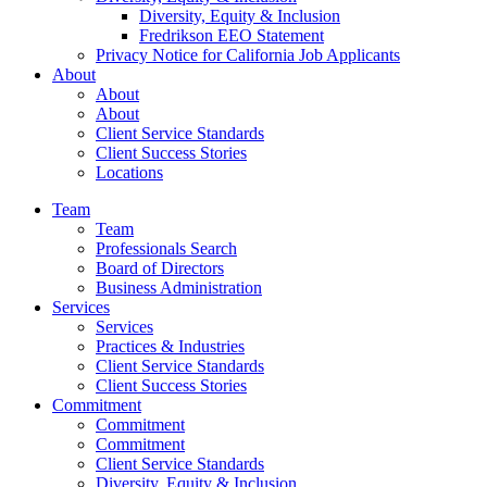
Diversity, Equity & Inclusion
Fredrikson EEO Statement
Privacy Notice for California Job Applicants
About
About
About
Client Service Standards
Client Success Stories
Locations
Team
Team
Professionals Search
Board of Directors
Business Administration
Services
Services
Practices & Industries
Client Service Standards
Client Success Stories
Commitment
Commitment
Commitment
Client Service Standards
Diversity, Equity & Inclusion