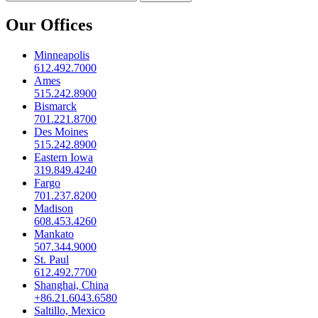
Our Offices
Minneapolis
612.492.7000
Ames
515.242.8900
Bismarck
701.221.8700
Des Moines
515.242.8900
Eastern Iowa
319.849.4240
Fargo
701.237.8200
Madison
608.453.4260
Mankato
507.344.9000
St. Paul
612.492.7700
Shanghai, China
+86.21.6043.6580
Saltillo, Mexico