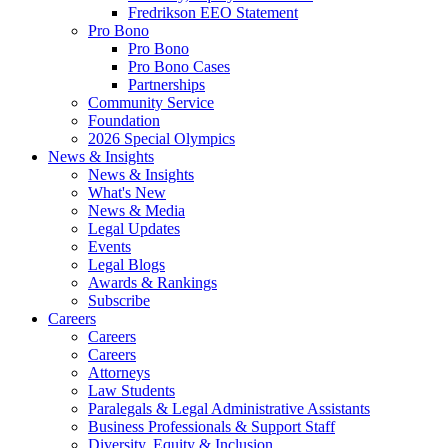
Fredrikson EEO Statement
Pro Bono
Pro Bono
Pro Bono Cases
Partnerships
Community Service
Foundation
2026 Special Olympics
News & Insights
News & Insights
What's New
News & Media
Legal Updates
Events
Legal Blogs
Awards & Rankings
Subscribe
Careers
Careers
Careers
Attorneys
Law Students
Paralegals & Legal Administrative Assistants
Business Professionals & Support Staff
Diversity, Equity & Inclusion