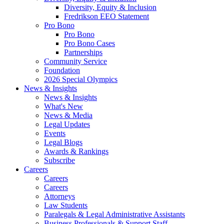
Diversity, Equity & Inclusion
Fredrikson EEO Statement
Pro Bono
Pro Bono
Pro Bono Cases
Partnerships
Community Service
Foundation
2026 Special Olympics
News & Insights
News & Insights
What's New
News & Media
Legal Updates
Events
Legal Blogs
Awards & Rankings
Subscribe
Careers
Careers
Careers
Attorneys
Law Students
Paralegals & Legal Administrative Assistants
Business Professionals & Support Staff