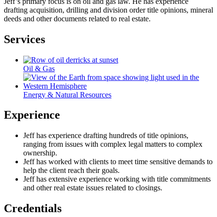
Jeff’s primary focus is on oil and gas law. He has experience
drafting acquisition, drilling and division order title opinions, mineral
deeds and other documents related to real estate.
Services
Oil & Gas
Energy & Natural Resources
Experience
Jeff has experience drafting hundreds of title opinions,
ranging from issues with complex legal matters to complex
ownership.
Jeff has worked with clients to meet time sensitive demands to
help the client reach their goals.
Jeff has extensive experience working with title commitments
and other real estate issues related to closings.
Credentials