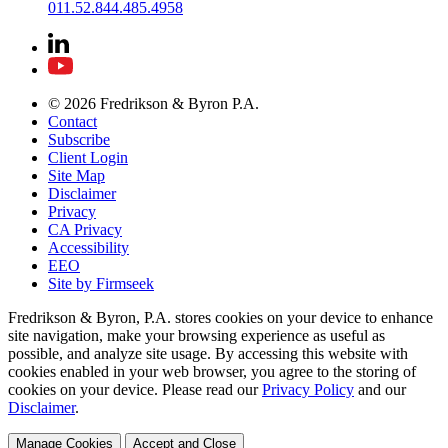
011.52.844.485.4958
© 2026 Fredrikson & Byron P.A.
Contact
Subscribe
Client Login
Site Map
Disclaimer
Privacy
CA Privacy
Accessibility
EEO
Site by Firmseek
Fredrikson & Byron, P.A. stores cookies on your device to enhance
site navigation, make your browsing experience as useful as
possible, and analyze site usage. By accessing this website with
cookies enabled in your web browser, you agree to the storing of
cookies on your device. Please read our
Privacy Policy
and our
Disclaimer
.
Manage Cookies
Accept and Close