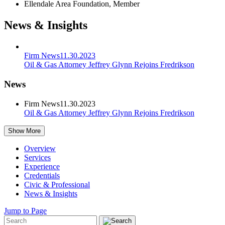
Ellendale Area Foundation, Member
News & Insights
Firm News
11.30.2023
Oil & Gas Attorney Jeffrey Glynn Rejoins Fredrikson
News
Firm News
11.30.2023
Oil & Gas Attorney Jeffrey Glynn Rejoins Fredrikson
Show More
Overview
Services
Experience
Credentials
Civic & Professional
News & Insights
Jump to Page