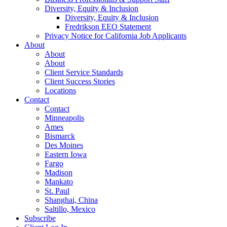
Diversity, Equity & Inclusion
Diversity, Equity & Inclusion
Fredrikson EEO Statement
Privacy Notice for California Job Applicants
About
About
About
Client Service Standards
Client Success Stories
Locations
Contact
Contact
Minneapolis
Ames
Bismarck
Des Moines
Eastern Iowa
Fargo
Madison
Mankato
St. Paul
Shanghai, China
Saltillo, Mexico
Subscribe