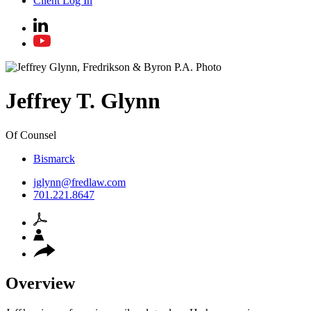
Client Log In
Jeffrey
T.
Glynn
Of Counsel
Bismarck
jglynn@fredlaw.com
701.221.8647
Overview