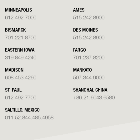
MINNEAPOLIS
AMES
612.492.7000
515.242.8900
BISMARCK
DES MOINES
701.221.8700
515.242.8900
EASTERN IOWA
FARGO
319.849.4240
701.237.8200
MADISON
MANKATO
608.453.4260
507.344.9000
ST. PAUL
SHANGHAI, CHINA
612.492.7700
+86.21.6043.6580
SALTILLO, MEXICO
011.52.844.485.4958