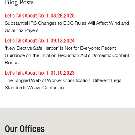
Blog Posts
Let’s Talk About Tax
08.26.2025
Substantial IRS Changes to BOC Rules Will Affect Wind and
Solar Tax Payers
Let’s Talk About Tax
09.13.2024
‘New Elective Safe Harbor’ Is Not for Everyone: Recent
Guidance on the Inflation Reduction Act’s Domestic Content
Bonus
Let’s Talk About Tax
01.10.2023
The Tangled Web of Worker Classification: Different Legal
Standards Weave Confusion
Our Offices