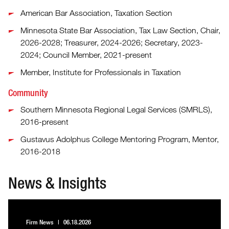
American Bar Association, Taxation Section
Minnesota State Bar Association, Tax Law Section, Chair,
2026-2028; Treasurer, 2024-2026; Secretary, 2023-
2024; Council Member, 2021-present
Member, Institute for Professionals in Taxation
Community
Southern Minnesota Regional Legal Services (SMRLS),
2016-present
Gustavus Adolphus College Mentoring Program, Mentor,
2016-2018
News & Insights
Firm News
06.18.2026