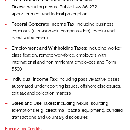
Taxes:
including nexus, Public Law 86-272,
apportionment and federal preemption
Federal Corporate Income Tax:
including business
expenses (e. reasonable compensation), credits and
penalty abatement
Employment and Withholding Taxes:
including worker
classification, remote workforce, employers with
international and nonimmigrant employees and Form
5500
Individual Income Tax:
including passive/active losses,
automated underreporting issues, offshore disclosures,
exit tax and collection matters
Sales and Use Taxes:
including nexus, sourcing,
exemptions (e.g. direct mail, capital equipment), bundled
transactions and voluntary disclosures
Energy Tax Credits