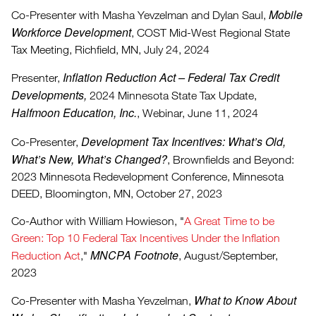
Mobile
Co-Presenter with Masha Yevzelman and Dylan Saul,
Workforce Development
, COST Mid-West Regional State
Tax Meeting, Richfield, MN, July 24, 2024
Inflation Reduction Act – Federal Tax Credit
Presenter,
Developments,
2024 Minnesota State Tax Update,
Halfmoon Education, Inc.
, Webinar, June 11, 2024
Development Tax Incentives: What’s Old,
Co-Presenter,
What’s New, What’s Changed?
, Brownfields and Beyond:
2023 Minnesota Redevelopment Conference, Minnesota
DEED, Bloomington, MN, October 27, 2023
Co-Author with William Howieson, "
A Great Time to be
Green: Top 10 Federal Tax Incentives Under the Inflation
MNCPA Footnote
Reduction Act
,"
, August/September,
2023
What to Know About
Co-Presenter with Masha Yevzelman,