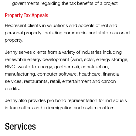
governments regarding the tax benefits of a project
Property Tax Appeals
Represent clients in valuations and appeals of real and
personal property, including commercial and state-assessed
property.
Jenny serves clients from a variety of industries including
renewable energy development (wind, solar, energy storage,
RNG, waste-to-energy, geothermal), construction,
manufacturing, computer software, healthcare, financial
services, restaurants, retail, entertainment and carbon
credits.
Jenny also provides pro bono representation for individuals
in tax matters and in immigration and asylum matters.
Services