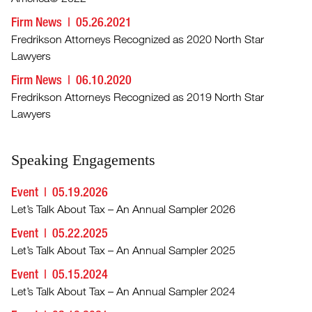
Firm News
05.26.2021
Fredrikson Attorneys Recognized as 2020 North Star
Lawyers
Firm News
06.10.2020
Fredrikson Attorneys Recognized as 2019 North Star
Lawyers
Speaking Engagements
Event
05.19.2026
Let’s Talk About Tax – An Annual Sampler 2026
Event
05.22.2025
Let’s Talk About Tax – An Annual Sampler 2025
Event
05.15.2024
Let’s Talk About Tax – An Annual Sampler 2024