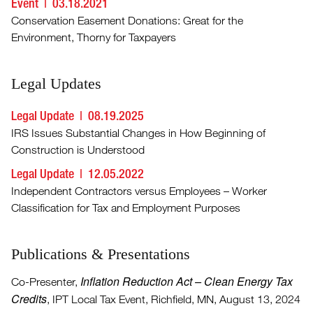
Event
03.18.2021
Conservation Easement Donations: Great for the
Environment, Thorny for Taxpayers
Legal Updates
Legal Update
08.19.2025
IRS Issues Substantial Changes in How Beginning of
Construction is Understood
Legal Update
12.05.2022
Independent Contractors versus Employees – Worker
Classification for Tax and Employment Purposes
Publications & Presentations
Inflation Reduction Act – Clean Energy Tax
Co-Presenter,
Credits
, IPT Local Tax Event, Richfield, MN, August 13, 2024