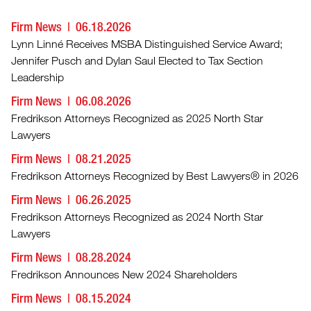
Firm News
06.18.2026
Lynn Linné Receives MSBA Distinguished Service Award;
Jennifer Pusch and Dylan Saul Elected to Tax Section
Leadership
Firm News
06.08.2026
Fredrikson Attorneys Recognized as 2025 North Star
Lawyers
Firm News
08.21.2025
Fredrikson Attorneys Recognized by Best Lawyers® in 2026
Firm News
06.26.2025
Fredrikson Attorneys Recognized as 2024 North Star
Lawyers
Firm News
08.28.2024
Fredrikson Announces New 2024 Shareholders
Firm News
08.15.2024