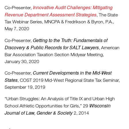
Innovative Audit Challenges: Mitigating
Co‑Presenter,
Revenue Department Assessment Strategies
, The State
Tax Webinar Series, MNCPA & Fredrikson & Byron, P.A.,
May 7, 2020
Getting to the Truth: Fundamentals of
Co‑Presenter,
Discovery & Public Records for SALT Lawyers
, American
Bar Association Taxation Section Midyear Meeting,
January 30, 2020
Current Developments in the Mid-West
Co‑Presenter,
States
, COST 2019 Mid-West Regional State Tax Seminar,
September 19, 2019
“Urban Struggles: An Analysis of Title IX and Urban High
Wisconsin
School Athletic Opportunities for Girls,” 29
Journal of Law, Gender & Society
2, 2014