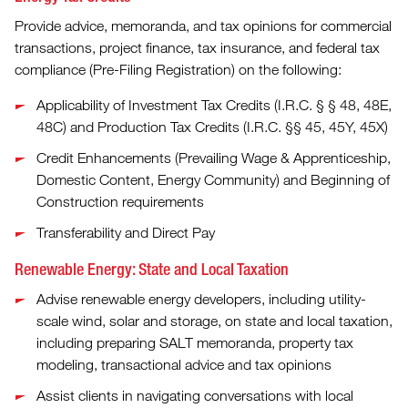
Provide advice, memoranda, and tax opinions for commercial
transactions, project finance, tax insurance, and federal tax
compliance (Pre-Filing Registration) on the following:
Applicability of Investment Tax Credits (I.R.C. § § 48, 48E,
48C) and Production Tax Credits (I.R.C. §§ 45, 45Y, 45X)
Credit Enhancements (Prevailing Wage & Apprenticeship,
Domestic Content, Energy Community) and Beginning of
Construction requirements
Transferability and Direct Pay
Renewable Energy: State and Local Taxation
Advise renewable energy developers, including utility-
scale wind, solar and storage, on state and local taxation,
including preparing SALT memoranda, property tax
modeling, transactional advice and tax opinions
Assist clients in navigating conversations with local