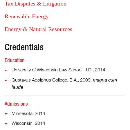
Tax Disputes & Litigation
Renewable Energy
Energy & Natural Resources
Credentials
Education
University of Wisconsin Law School, J.D., 2014
magna cum
Gustavus Adolphus College, B.A., 2009,
laude
Admissions
Minnesota, 2014
Wisconsin, 2014