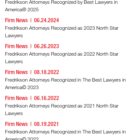
Fredrikson Attorneys Recognized by Best Lawyers in
America® 2025
Firm News
06.24.2024
Fredrikson Attorneys Recognized as 2023 North Star
Lawyers
Firm News
06.26.2023
Fredrikson Attorneys Recognized as 2022 North Star
Lawyers
Firm News
08.18.2022
Fredrikson Attorneys Recognized in The Best Lawyers in
America© 2023
Firm News
06.16.2022
Fredrikson Attorneys Recognized as 2021 North Star
Lawyers
Firm News
08.19.2021
Fredrikson Attorneys Recognized in The Best Lawyers in
America© 2022