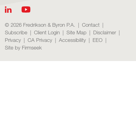
© 2026 Fredrikson & Byron P.A.
Contact
Subscribe
Client Login
Site Map
Disclaimer
Privacy
CA Privacy
Accessibility
EEO
Site by Firmseek