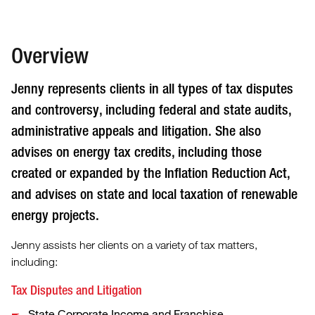
Overview
Jenny represents clients in all types of tax disputes
and controversy, including federal and state audits,
administrative appeals and litigation. She also
advises on energy tax credits, including those
created or expanded by the Inflation Reduction Act,
and advises on state and local taxation of renewable
energy projects.
Jenny assists her clients on a variety of tax matters,
including:
Tax Disputes and Litigation
State Corporate Income and Franchise