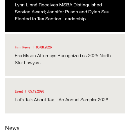
Lynn Linné Receives MSBA Distinguished
Service Award; Jennifer Pusch and Dylan Saul
Elected to Tax Section Leadership
Firm News
06.08.2026
Fredrikson Attorneys Recognized as 2025 North
Star Lawyers
Event
05.19.2026
Let’s Talk About Tax – An Annual Sampler 2026
News