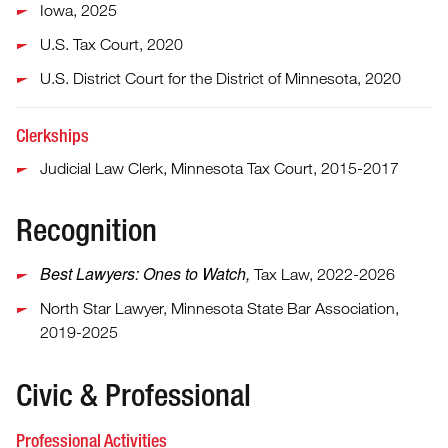
Iowa, 2025
U.S. Tax Court, 2020
U.S. District Court for the District of Minnesota, 2020
Clerkships
Judicial Law Clerk, Minnesota Tax Court, 2015-2017
Recognition
Best Lawyers: Ones to Watch,
Tax Law, 2022-2026
North Star Lawyer, Minnesota State Bar Association,
2019-2025
Civic & Professional
Professional Activities