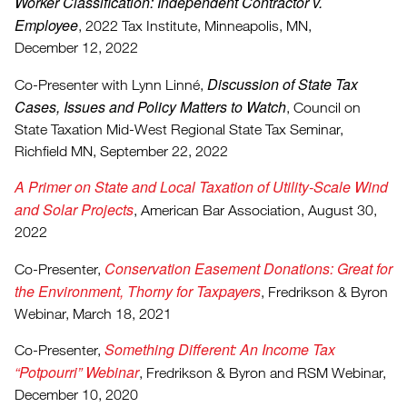
Worker Classification: Independent Contractor v.
Employee
, 2022 Tax Institute, Minneapolis, MN,
December 12, 2022
Discussion of State Tax
Co-Presenter with Lynn Linné,
Cases, Issues and Policy Matters to Watch
, Council on
State Taxation Mid-West Regional State Tax Seminar,
Richfield MN, September 22, 2022
A Primer on State and Local Taxation of Utility-Scale Wind
and Solar Projects
, American Bar Association, August 30,
2022
Conservation Easement Donations: Great for
Co-Presenter,
the Environment, Thorny for Taxpayers
, Fredrikson & Byron
Webinar, March 18, 2021
Something Different: An Income Tax
Co-Presenter,
“Potpourri” Webinar
, Fredrikson & Byron and RSM Webinar,
December 10, 2020