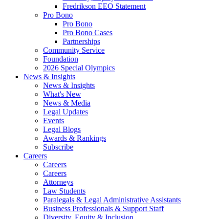
Fredrikson EEO Statement
Pro Bono
Pro Bono
Pro Bono Cases
Partnerships
Community Service
Foundation
2026 Special Olympics
News & Insights
News & Insights
What's New
News & Media
Legal Updates
Events
Legal Blogs
Awards & Rankings
Subscribe
Careers
Careers
Careers
Attorneys
Law Students
Paralegals & Legal Administrative Assistants
Business Professionals & Support Staff
Diversity, Equity & Inclusion