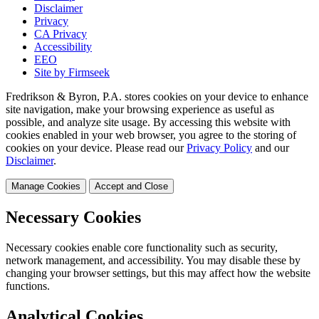
Disclaimer
Privacy
CA Privacy
Accessibility
EEO
Site by Firmseek
Fredrikson & Byron, P.A. stores cookies on your device to enhance
site navigation, make your browsing experience as useful as
possible, and analyze site usage. By accessing this website with
cookies enabled in your web browser, you agree to the storing of
cookies on your device. Please read our
Privacy Policy
and our
Disclaimer
.
Manage Cookies
Accept and Close
Necessary Cookies
Necessary cookies enable core functionality such as security,
network management, and accessibility. You may disable these by
changing your browser settings, but this may affect how the website
functions.
Analytical Cookies