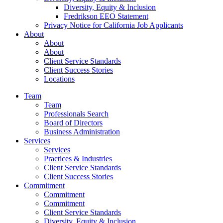
Diversity, Equity & Inclusion
Fredrikson EEO Statement
Privacy Notice for California Job Applicants
About
About
About
Client Service Standards
Client Success Stories
Locations
Team
Team
Professionals Search
Board of Directors
Business Administration
Services
Services
Practices & Industries
Client Service Standards
Client Success Stories
Commitment
Commitment
Commitment
Client Service Standards
Diversity, Equity & Inclusion