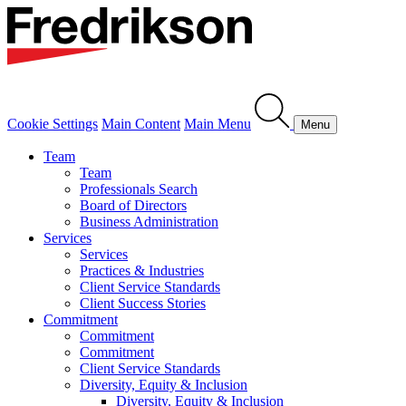
Cookie Settings
Main Content
Main Menu
Menu
Team
Team
Professionals Search
Board of Directors
Business Administration
Services
Services
Practices & Industries
Client Service Standards
Client Success Stories
Commitment
Commitment
Commitment
Client Service Standards
Diversity, Equity & Inclusion
Diversity, Equity & Inclusion