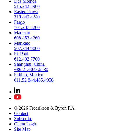
Des Moines
515.242.8900
Eastern Iowa
319.849.4240
Fargo
701.237.8200
Madison
608.453.4260
Mankato
507.344.9000
St. Paul
612.492.7700
Shanghai, China
+86.21.6043.6580
Saltillo, Mexico
011.52.844.485.4958
© 2026 Fredrikson & Byron P.A.
Contact
Subscribe
Client Login
Site Map