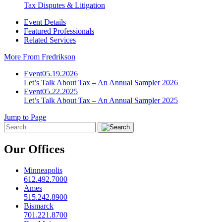
Tax Disputes & Litigation
Event Details
Featured Professionals
Related Services
More From Fredrikson
Event
05.19.2026
Let’s Talk About Tax – An Annual Sampler 2026
Event
05.22.2025
Let’s Talk About Tax – An Annual Sampler 2025
Jump to Page
Our Offices
Minneapolis
612.492.7000
Ames
515.242.8900
Bismarck
701.221.8700