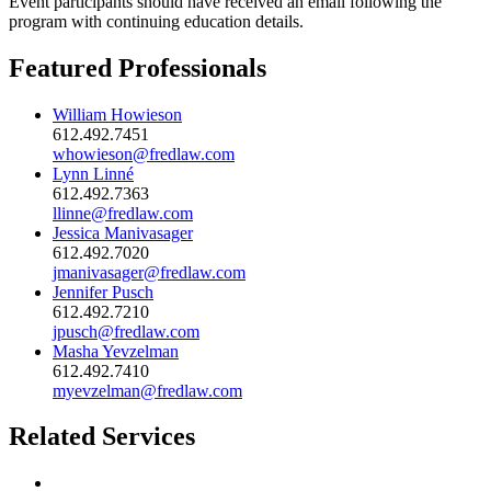
Event participants should have received an email following the
program with continuing education details.
Featured Professionals
William Howieson
612.492.7451
whowieson@fredlaw.com
Lynn Linné
612.492.7363
llinne@fredlaw.com
Jessica Manivasager
612.492.7020
jmanivasager@fredlaw.com
Jennifer Pusch
612.492.7210
jpusch@fredlaw.com
Masha Yevzelman
612.492.7410
myevzelman@fredlaw.com
Related Services