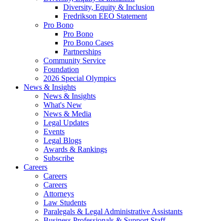
Diversity, Equity & Inclusion
Fredrikson EEO Statement
Pro Bono
Pro Bono
Pro Bono Cases
Partnerships
Community Service
Foundation
2026 Special Olympics
News & Insights
News & Insights
What's New
News & Media
Legal Updates
Events
Legal Blogs
Awards & Rankings
Subscribe
Careers
Careers
Careers
Attorneys
Law Students
Paralegals & Legal Administrative Assistants
Business Professionals & Support Staff