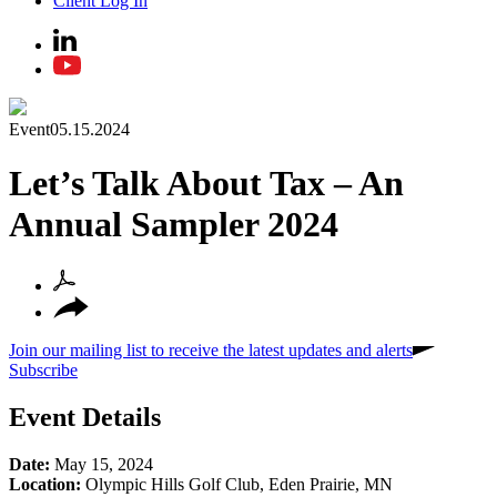
Client Log In
Event
05.15.2024
Let’s Talk About Tax – An
Annual Sampler 2024
Join our mailing list to receive the latest updates and alerts
Subscribe
Event Details
Date:
May 15, 2024
Location:
Olympic Hills Golf Club, Eden Prairie, MN