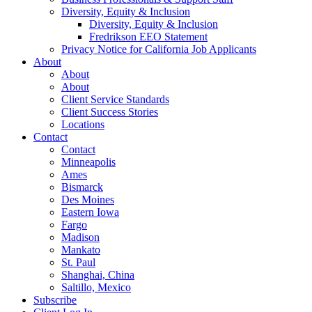
Diversity, Equity & Inclusion
Diversity, Equity & Inclusion
Fredrikson EEO Statement
Privacy Notice for California Job Applicants
About
About
About
Client Service Standards
Client Success Stories
Locations
Contact
Contact
Minneapolis
Ames
Bismarck
Des Moines
Eastern Iowa
Fargo
Madison
Mankato
St. Paul
Shanghai, China
Saltillo, Mexico
Subscribe