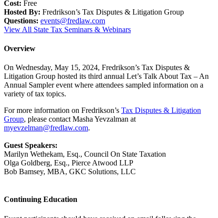
Cost:
Free
Hosted By:
Fredrikson’s Tax Disputes & Litigation Group
Questions:
events@fredlaw.com
View All State Tax Seminars & Webinars
Overview
On Wednesday, May 15, 2024, Fredrikson’s Tax Disputes &
Litigation Group hosted its third annual Let’s Talk About Tax – An
Annual Sampler event where attendees sampled information on a
variety of tax topics.
For more information on Fredrikson’s
Tax Disputes & Litigation
Group
, please contact Masha Yevzalman at
myevzelman@fredlaw.com
.
Guest Speakers:
Marilyn Wethekam, Esq., Council On State Taxation
Olga Goldberg, Esq., Pierce Atwood LLP
Bob Bamsey, MBA, GKC Solutions, LLC
Continuing Education