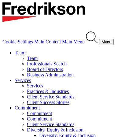
Cookie Settings
Main Content
Main Menu
Menu
Team
Team
Professionals Search
Board of Directors
Business Administration
Services
Services
Practices & Industries
Client Service Standards
Client Success Stories
Commitment
Commitment
Commitment
Client Service Standards
Diversity, Equity & Inclusion
Diversity, Equity & Inclusion