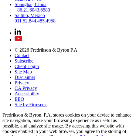
Shanghai, China
+86.21.6043.6580
Saltillo, Mexico
011.52.844.485.4958
© 2026 Fredrikson & Byron P.A.
Contact
Subscribe
Client Login
Site Map
Disclaimer
Privacy
CA Privacy
Accessibility
EEO
Site by Firmseek
Fredrikson & Byron, P.A. stores cookies on your device to enhance
site navigation, make your browsing experience as useful as
possible, and analyze site usage. By accessing this website with
cookies enabled in your web browser, you agree to the storing of