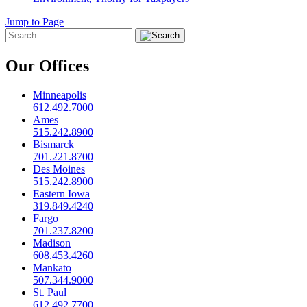
Jump to Page
Our Offices
Minneapolis
612.492.7000
Ames
515.242.8900
Bismarck
701.221.8700
Des Moines
515.242.8900
Eastern Iowa
319.849.4240
Fargo
701.237.8200
Madison
608.453.4260
Mankato
507.344.9000
St. Paul
612.492.7700