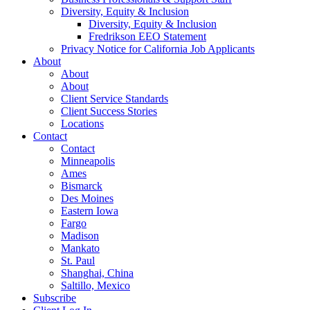
Diversity, Equity & Inclusion
Diversity, Equity & Inclusion
Fredrikson EEO Statement
Privacy Notice for California Job Applicants
About
About
About
Client Service Standards
Client Success Stories
Locations
Contact
Contact
Minneapolis
Ames
Bismarck
Des Moines
Eastern Iowa
Fargo
Madison
Mankato
St. Paul
Shanghai, China
Saltillo, Mexico
Subscribe