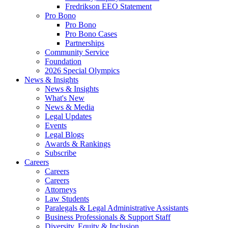
Fredrikson EEO Statement
Pro Bono
Pro Bono
Pro Bono Cases
Partnerships
Community Service
Foundation
2026 Special Olympics
News & Insights
News & Insights
What's New
News & Media
Legal Updates
Events
Legal Blogs
Awards & Rankings
Subscribe
Careers
Careers
Careers
Attorneys
Law Students
Paralegals & Legal Administrative Assistants
Business Professionals & Support Staff
Diversity, Equity & Inclusion