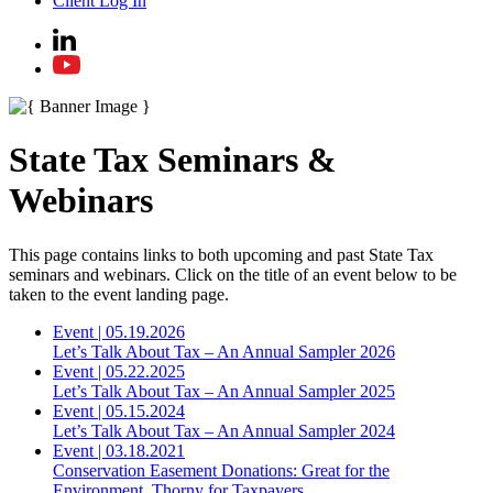
Client Log In
State Tax Seminars &
Webinars
This page contains links to both upcoming and past State Tax
seminars and webinars. Click on the title of an event below to be
taken to the event landing page.
Event
|
05.19.2026
Let’s Talk About Tax – An Annual Sampler 2026
Event
|
05.22.2025
Let’s Talk About Tax – An Annual Sampler 2025
Event
|
05.15.2024
Let’s Talk About Tax – An Annual Sampler 2024
Event
|
03.18.2021
Conservation Easement Donations: Great for the
Environment, Thorny for Taxpayers