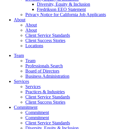
Diversity, Equity & Inclusion
Fredrikson EEO Statement
Privacy Notice for California Job Applicants
About
About
About
Client Service Standards
Client Success Stories
Locations
Team
Team
Professionals Search
Board of Directors
Business Administration
Services
Services
Practices & Industries
Client Service Standards
Client Success Stories
Commitment
Commitment
Commitment
Client Service Standards
Diversity, Equity & Inclusion