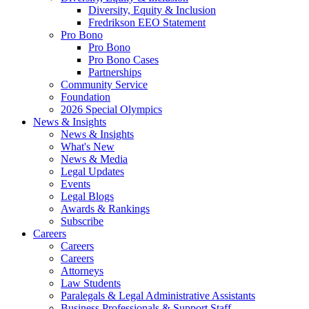
Diversity, Equity & Inclusion
Fredrikson EEO Statement
Pro Bono
Pro Bono
Pro Bono Cases
Partnerships
Community Service
Foundation
2026 Special Olympics
News & Insights
News & Insights
What's New
News & Media
Legal Updates
Events
Legal Blogs
Awards & Rankings
Subscribe
Careers
Careers
Careers
Attorneys
Law Students
Paralegals & Legal Administrative Assistants
Business Professionals & Support Staff