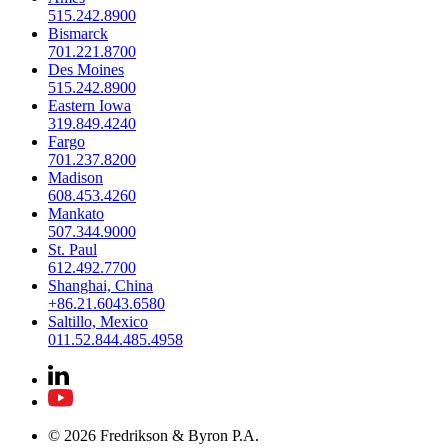
515.242.8900
Bismarck
701.221.8700
Des Moines
515.242.8900
Eastern Iowa
319.849.4240
Fargo
701.237.8200
Madison
608.453.4260
Mankato
507.344.9000
St. Paul
612.492.7700
Shanghai, China
+86.21.6043.6580
Saltillo, Mexico
011.52.844.485.4958
© 2026 Fredrikson & Byron P.A.