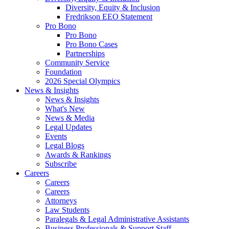
Diversity, Equity & Inclusion
Fredrikson EEO Statement
Pro Bono
Pro Bono
Pro Bono Cases
Partnerships
Community Service
Foundation
2026 Special Olympics
News & Insights
News & Insights
What's New
News & Media
Legal Updates
Events
Legal Blogs
Awards & Rankings
Subscribe
Careers
Careers
Careers
Attorneys
Law Students
Paralegals & Legal Administrative Assistants
Business Professionals & Support Staff