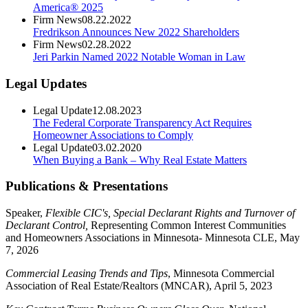
America® 2025
Firm News
08.22.2022
Fredrikson Announces New 2022 Shareholders
Firm News
02.28.2022
Jeri Parkin Named 2022 Notable Woman in Law
Legal Updates
Legal Update
12.08.2023
The Federal Corporate Transparency Act Requires
Homeowner Associations to Comply
Legal Update
03.02.2020
When Buying a Bank – Why Real Estate Matters
Publications & Presentations
Speaker,
Flexible CIC's, Special Declarant Rights and Turnover of
Declarant Control,
Representing Common Interest Communities
and Homeowners Associations in Minnesota- Minnesota CLE, May
7, 2026
Commercial Leasing Trends and Tips
, Minnesota Commercial
Association of Real Estate/Realtors (MNCAR), April 5, 2023