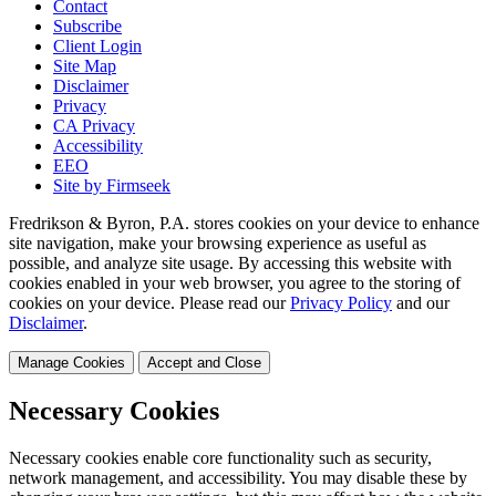
Contact
Subscribe
Client Login
Site Map
Disclaimer
Privacy
CA Privacy
Accessibility
EEO
Site by Firmseek
Fredrikson & Byron, P.A. stores cookies on your device to enhance
site navigation, make your browsing experience as useful as
possible, and analyze site usage. By accessing this website with
cookies enabled in your web browser, you agree to the storing of
cookies on your device. Please read our
Privacy Policy
and our
Disclaimer
.
Manage Cookies
Accept and Close
Necessary Cookies
Necessary cookies enable core functionality such as security,
network management, and accessibility. You may disable these by