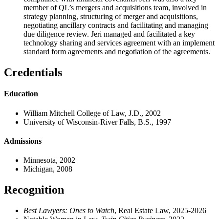
member of QL’s mergers and acquisitions team, involved in
strategy planning, structuring of merger and acquisitions,
negotiating ancillary contracts and facilitating and managing
due diligence review. Jeri managed and facilitated a key
technology sharing and services agreement with an implement
standard form agreements and negotiation of the agreements.
Credentials
Education
William Mitchell College of Law, J.D., 2002
University of Wisconsin-River Falls, B.S., 1997
Admissions
Minnesota, 2002
Michigan, 2008
Recognition
Best Lawyers: Ones to Watch
, Real Estate Law, 2025-2026