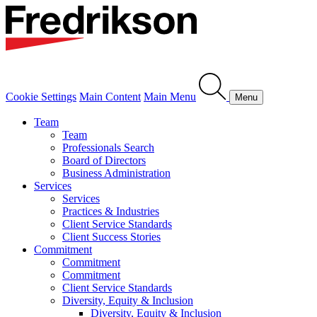
Cookie Settings
Main Content
Main Menu
Menu
Team
Team
Professionals Search
Board of Directors
Business Administration
Services
Services
Practices & Industries
Client Service Standards
Client Success Stories
Commitment
Commitment
Commitment
Client Service Standards
Diversity, Equity & Inclusion
Diversity, Equity & Inclusion