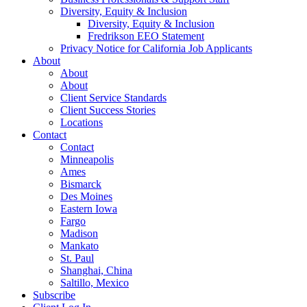
Diversity, Equity & Inclusion
Diversity, Equity & Inclusion
Fredrikson EEO Statement
Privacy Notice for California Job Applicants
About
About
About
Client Service Standards
Client Success Stories
Locations
Contact
Contact
Minneapolis
Ames
Bismarck
Des Moines
Eastern Iowa
Fargo
Madison
Mankato
St. Paul
Shanghai, China
Saltillo, Mexico
Subscribe