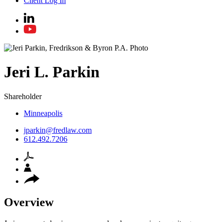
Client Log In
Jeri
L.
Parkin
Shareholder
Minneapolis
jparkin@fredlaw.com
612.492.7206
Overview