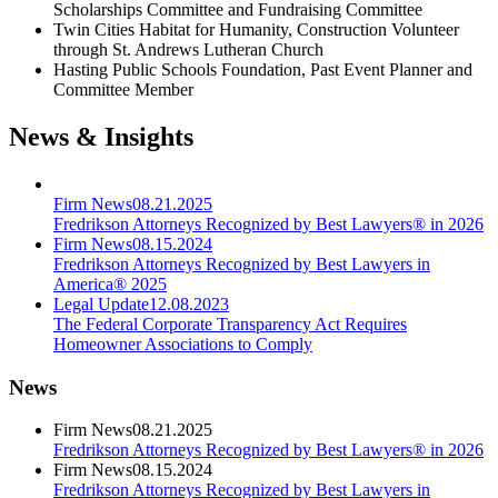
Scholarships Committee and Fundraising Committee
Twin Cities Habitat for Humanity, Construction Volunteer
through St. Andrews Lutheran Church
Hasting Public Schools Foundation, Past Event Planner and
Committee Member
News & Insights
Firm News
08.21.2025
Fredrikson Attorneys Recognized by Best Lawyers® in 2026
Firm News
08.15.2024
Fredrikson Attorneys Recognized by Best Lawyers in
America® 2025
Legal Update
12.08.2023
The Federal Corporate Transparency Act Requires
Homeowner Associations to Comply
News
Firm News
08.21.2025
Fredrikson Attorneys Recognized by Best Lawyers® in 2026
Firm News
08.15.2024
Fredrikson Attorneys Recognized by Best Lawyers in