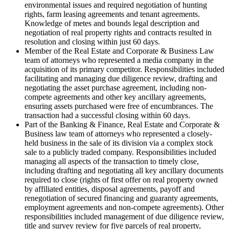
environmental issues and required negotiation of hunting
rights, farm leasing agreements and tenant agreements.
Knowledge of metes and bounds legal description and
negotiation of real property rights and contracts resulted in
resolution and closing within just 60 days.
Member of the Real Estate and Corporate & Business Law
team of attorneys who represented a media company in the
acquisition of its primary competitor. Responsibilities included
facilitating and managing due diligence review, drafting and
negotiating the asset purchase agreement, including non-
compete agreements and other key ancillary agreements,
ensuring assets purchased were free of encumbrances. The
transaction had a successful closing within 60 days.
Part of the Banking & Finance, Real Estate and Corporate &
Business law team of attorneys who represented a closely-
held business in the sale of its division via a complex stock
sale to a publicly traded company. Responsibilities included
managing all aspects of the transaction to timely close,
including drafting and negotiating all key ancillary documents
required to close (rights of first offer on real property owned
by affiliated entities, disposal agreements, payoff and
renegotiation of secured financing and guaranty agreements,
employment agreements and non-compete agreements). Other
responsibilities included management of due diligence review,
title and survey review for five parcels of real property,