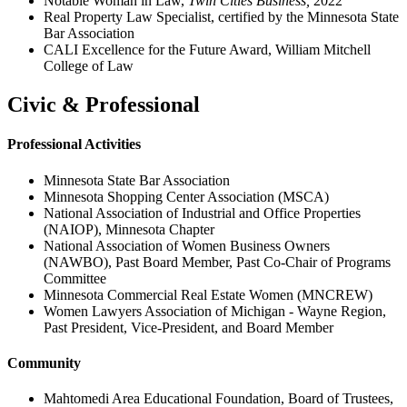
Notable Woman in Law,
Twin Cities Business,
2022
Real Property Law Specialist, certified by the Minnesota State
Bar Association
CALI Excellence for the Future Award, William Mitchell
College of Law
Civic & Professional
Professional Activities
Minnesota State Bar Association
Minnesota Shopping Center Association (MSCA)
National Association of Industrial and Office Properties
(NAIOP), Minnesota Chapter
National Association of Women Business Owners
(NAWBO), Past Board Member, Past Co-Chair of Programs
Committee
Minnesota Commercial Real Estate Women (MNCREW)
Women Lawyers Association of Michigan - Wayne Region,
Past President, Vice-President, and Board Member
Community
Mahtomedi Area Educational Foundation, Board of Trustees,