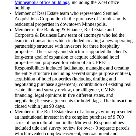
Minneapolis office buildings
, including the Xcel office
building.
Member of Real Estate team who represented Sentinel
Acquisitions Corporation in the purchase of 2 multi-family
residential properties in downtown Minneapolis.
Member of the Banking & Finance, Real Estate and
Corporate & Business Law team of attorneys who led the
team in a transaction which included creating a new operating
partnership structure with investors for three hospitality
properties. The strategy and structure supported the client’s
long-term goal of expansion to acquire additional hotel
properties and proposed formation of an UPREIT.
Responsibilities included facilitating, managing and creating
the entity structure (including several single purpose entities),
acquisition of hotel properties (including drafting and
negotiating purchase agreement), contribution of existing real
estate, title and survey review, due diligence, CMBS
financing, legal opinions in five different states, and
negotiating license agreements for hotel flags. The transaction
closed within just 90 days.
Member of the Real Estate team of attorneys who represented
an institutional investor in the complex purchase of 9,700
acres of agricultural land in the Midwest. Responsibilities
included title and survey review for over 40 separate parcels,
which revealed complex easement, encroachment and