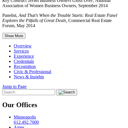
Key Contract Terms Business Owners Gloss Over
, National
Association of Women Business Owners, September 2014
Panelist,
And That’s When the Trouble Starts: Real Estate Panel
Explores the Pitfalls of Great Deals,
Commercial Real Estate
Forum, May 2014
Show More
Overview
Services
Experience
Credentials
Recognition
Civic & Professional
News & Insights
Jump to Page
Our Offices
Minneapolis
612.492.7000
Ames