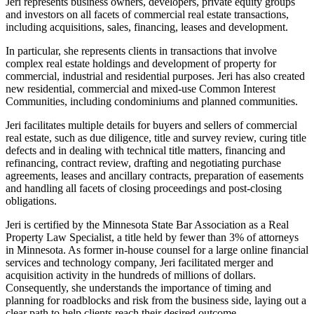
Jeri represents business owners, developers, private equity groups
and investors on all facets of commercial real estate transactions,
including acquisitions, sales, financing, leases and development.
In particular, she represents clients in transactions that involve
complex real estate holdings and development of property for
commercial, industrial and residential purposes. Jeri has also created
new residential, commercial and mixed-use Common Interest
Communities, including condominiums and planned communities.
Jeri facilitates multiple details for buyers and sellers of commercial
real estate, such as due diligence, title and survey review, curing title
defects and in dealing with technical title matters, financing and
refinancing, contract review, drafting and negotiating purchase
agreements, leases and ancillary contracts, preparation of easements
and handling all facets of closing proceedings and post-closing
obligations.
Jeri is certified by the Minnesota State Bar Association as a Real
Property Law Specialist, a title held by fewer than 3% of attorneys
in Minnesota. As former in-house counsel for a large online financial
services and technology company, Jeri facilitated merger and
acquisition activity in the hundreds of millions of dollars.
Consequently, she understands the importance of timing and
planning for roadblocks and risk from the business side, laying out a
clear path to help clients reach their desired outcome.