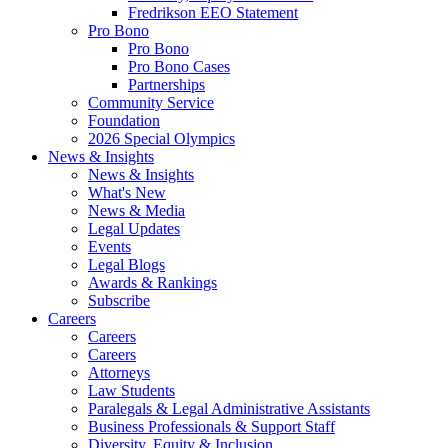
Fredrikson EEO Statement
Pro Bono
Pro Bono
Pro Bono Cases
Partnerships
Community Service
Foundation
2026 Special Olympics
News & Insights
News & Insights
What's New
News & Media
Legal Updates
Events
Legal Blogs
Awards & Rankings
Subscribe
Careers
Careers
Careers
Attorneys
Law Students
Paralegals & Legal Administrative Assistants
Business Professionals & Support Staff
Diversity, Equity & Inclusion