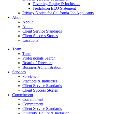
Diversity, Equity & Inclusion
Fredrikson EEO Statement
Privacy Notice for California Job Applicants
About
About
About
Client Service Standards
Client Success Stories
Locations
Team
Team
Professionals Search
Board of Directors
Business Administration
Services
Services
Practices & Industries
Client Service Standards
Client Success Stories
Commitment
Commitment
Commitment
Client Service Standards
Diversity, Equity & Inclusion