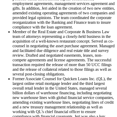
employment agreements, management services agreement and
gifts. In addition, Jeri aided in the creation of two new entities,
amended existing operating agreements of two companies and
provided legal opinions. The team coordinated the corporate
reorganization with the Banking and Finance team to insure
compliance with the loan agreement.
Member of the Real Estate and Corporate & Business Law
team of attorneys representing a closely-held business in the
acquisition of a well-known restaurant concept. Served as co-
counsel in negotiating the asset purchase agreement. Managed
and facilitated due diligence and real estate title and survey
review. Drafted and negotiated easements, leases, non-
compete agreements and license agreements. The successful
transaction required the release of more than 50 UCC filings
and the release of collateral related to those filings as well as
several post-closing obligations.
Former Associate Counsel for Quicken Loans Inc. (QL), the
largest online retail mortgage lender and the third largest
overall retail lender in the United States, managed several
billion dollars of warehouse financing, including negotiating
new warehouse lines with global financial service companies,
amending existing warehouse lines, negotiating lines of credit
and a new treasury management relationship as well as
working with QL’s chief financial officer to ensure
compliance with financial covenants. Jeri was also a key