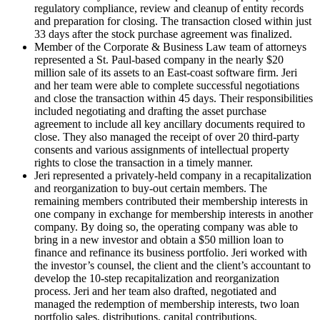
regulatory compliance, review and cleanup of entity records
and preparation for closing. The transaction closed within just
33 days after the stock purchase agreement was finalized.
Member of the Corporate & Business Law team of attorneys
represented a St. Paul-based company in the nearly $20
million sale of its assets to an East-coast software firm. Jeri
and her team were able to complete successful negotiations
and close the transaction within 45 days. Their responsibilities
included negotiating and drafting the asset purchase
agreement to include all key ancillary documents required to
close. They also managed the receipt of over 20 third-party
consents and various assignments of intellectual property
rights to close the transaction in a timely manner.
Jeri represented a privately-held company in a recapitalization
and reorganization to buy-out certain members. The
remaining members contributed their membership interests in
one company in exchange for membership interests in another
company. By doing so, the operating company was able to
bring in a new investor and obtain a $50 million loan to
finance and refinance its business portfolio. Jeri worked with
the investor’s counsel, the client and the client’s accountant to
develop the 10-step recapitalization and reorganization
process. Jeri and her team also drafted, negotiated and
managed the redemption of membership interests, two loan
portfolio sales, distributions, capital contributions,