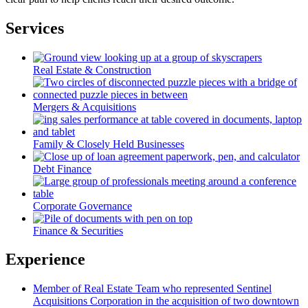
Services
Real Estate & Construction
Mergers & Acquisitions
Family & Closely Held Businesses
Debt Finance
Corporate Governance
Finance & Securities
Experience
Member of Real Estate Team who represented Sentinel
Acquisitions Corporation in the acquisition of two downtown