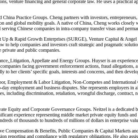
ions, venture financing and general corporate law. He uses a practical ap
d China Practice Groups. Cheng partners with investors, entrepreneurs
n and global mobility goals. A native of China, Cheng works closely w
d serving Chinese companies in intra-company transfer visas and perman
art Up & Rapid Growth Enterprises (SURGE), Venture Capital & Angel 
 to help companies and investors craft strategic and pragmatic solutions 
ge private and public companies.
ance
,
Litigation, Appellate and Energy Groups. Huyser is an experienced 
 companies facing government enforcement actions, fraud allegations, an
ully to her clients’ specific goals, interests and concerns, and then deve
or, Employment & Labor Litigation, Non-Competes and International Gr
day employment and business disputes. She represents employers in all sta
sues, including discrimination, retaliation, wrongful discharge, contract
vate Equity and Corporate Governance Groups. Neitzel is a dedicated bu
ificant experience representing middle market private equity funds and p
undreds of thousands to hundreds of millions of dollars in enterprise valu
tive Compensation & Benefits, Public Companies & Capital Markets an
on reporting and compliance with regulatory obligations. He also assist