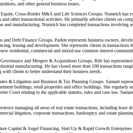
isitions, and other general business issues.
e Equity, Cross-Border M&A and Life Sciences Groups. Numrich has exte
nd other transactional activities. He primarily advises clients on compl
ution and manufacturing. Numrich has completed transactions involving a
s and Debt Finance Groups. Parkin represents business owners, develope
inancing, leasing and development. She represents clients in transaction
ting new residential, commercial and mixed-use common interest commun
Governance and Mergers & Acquisitions Groups. Rife has represented a di
dustrial manufacturing. He has closed more than 100 transactions rangi
g with clients to better understand their business needs.
es & Litigation and Business & Tax Planning Groups. Samant represents 
rtment buildings, retail properties and office buildings. She regularly a
eme Court relating to the applicable statutes, rules and case law. Sam
ience managing all areas of real estate transactions, including lease dra
cial litigation, corporate transactions, bankruptcy and estate planning 
nture Capital & Angel Financing, Start Up & Rapid Growth Enterprise