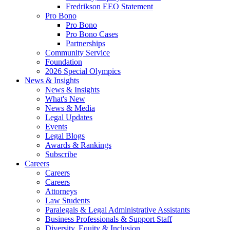
Fredrikson EEO Statement
Pro Bono
Pro Bono
Pro Bono Cases
Partnerships
Community Service
Foundation
2026 Special Olympics
News & Insights
News & Insights
What's New
News & Media
Legal Updates
Events
Legal Blogs
Awards & Rankings
Subscribe
Careers
Careers
Careers
Attorneys
Law Students
Paralegals & Legal Administrative Assistants
Business Professionals & Support Staff
Diversity, Equity & Inclusion