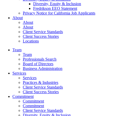
Diversity, Equity & Inclusion
Fredrikson EEO Statement
Privacy Notice for California Job Applicants
About
About
About
Client Service Standards
Client Success Stories
Locations
Team
Team
Professionals Search
Board of Directors
Business Administration
Services
Services
Practices & Industries
Client Service Standards
Client Success Stories
Commitment
Commitment
Commitment
Client Service Standards
Diversity, Equity & Inclusion