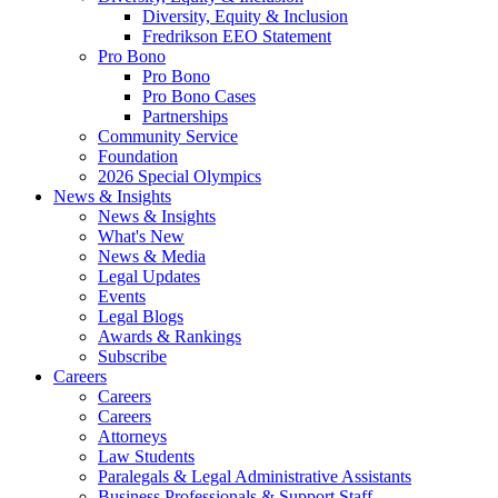
Diversity, Equity & Inclusion
Fredrikson EEO Statement
Pro Bono
Pro Bono
Pro Bono Cases
Partnerships
Community Service
Foundation
2026 Special Olympics
News & Insights
News & Insights
What's New
News & Media
Legal Updates
Events
Legal Blogs
Awards & Rankings
Subscribe
Careers
Careers
Careers
Attorneys
Law Students
Paralegals & Legal Administrative Assistants
Business Professionals & Support Staff