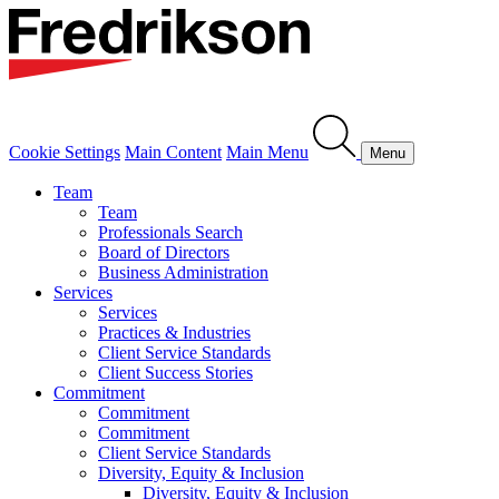
Cookie Settings
Main Content
Main Menu
Menu
Team
Team
Professionals Search
Board of Directors
Business Administration
Services
Services
Practices & Industries
Client Service Standards
Client Success Stories
Commitment
Commitment
Commitment
Client Service Standards
Diversity, Equity & Inclusion
Diversity, Equity & Inclusion