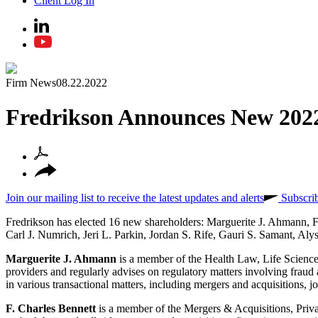
Client Log In
Firm News
08.22.2022
Fredrikson Announces New 2022
Join our mailing list to receive the latest updates and alerts
Subscri
Fredrikson has elected 16 new shareholders: Marguerite J. Ahmann, 
Carl J. Numrich, Jeri L. Parkin, Jordan S. Rife, Gauri S. Samant, A
Marguerite J. Ahmann
is a member of the Health Law, Life Science
providers and regularly advises on regulatory matters involving frau
in various transactional matters, including mergers and acquisitions, joi
F. Charles Bennett
is a member of the Mergers & Acquisitions, Priv