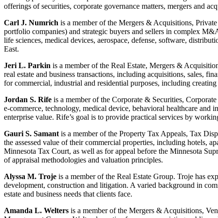
offerings of securities, corporate governance matters, mergers and acqu
Carl J. Numrich
is a member of the Mergers & Acquisitions, Privat
portfolio companies) and strategic buyers and sellers in complex M&A a
life sciences, medical devices, aerospace, defense, software, distrib
East.
Jeri L. Parkin
is a member of the Real Estate, Mergers & Acquisition
real estate and business transactions, including acquisitions, sales, f
for commercial, industrial and residential purposes, including crea
Jordan S. Rife
is a member of the Corporate & Securities, Corporate 
e-commerce, technology, medical device, behavioral healthcare and in
enterprise value. Rife’s goal is to provide practical services by workin
Gauri S. Samant
is a member of the Property Tax Appeals, Tax Disput
the assessed value of their commercial properties, including hotels, apa
Minnesota Tax Court, as well as for appeal before the Minnesota Supr
of appraisal methodologies and valuation principles.
Alyssa M. Troje
is a member of the Real Estate Group. Troje has exper
development, construction and litigation. A varied background in commer
estate and business needs that clients face.
Amanda L. Welters
is a member of the Mergers & Acquisitions, Ve