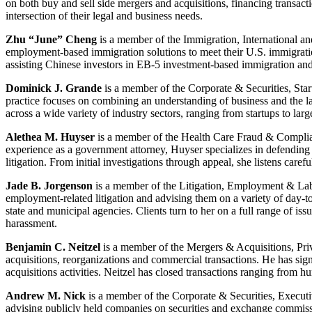
on both buy and sell side mergers and acquisitions, financing transact
intersection of their legal and business needs.
Zhu “June” Cheng
is a member of the Immigration, International an
employment-based immigration solutions to meet their U.S. immigratio
assisting Chinese investors in EB-5 investment-based immigration an
Dominick J. Grande
is a member of the Corporate & Securities, St
practice focuses on combining an understanding of business and the law
across a wide variety of industry sectors, ranging from startups to lar
Alethea M. Huyser
is a member of the Health Care Fraud & Compli
experience as a government attorney, Huyser specializes in defending
litigation. From initial investigations through appeal, she listens caref
Jade B. Jorgenson
is a member of the Litigation, Employment & Lab
employment-related litigation and advising them on a variety of day-to-
state and municipal agencies. Clients turn to her on a full range of is
harassment.
Benjamin C. Neitzel
is a member of the Mergers & Acquisitions, Pri
acquisitions, reorganizations and commercial transactions. He has sign
acquisitions activities. Neitzel has closed transactions ranging from h
Andrew M. Nick
is a member of the Corporate & Securities, Execu
advising publicly held companies on securities and exchange commissi