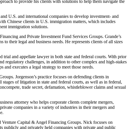
proach to provide his clients with solutions to help them navigate the
, and U.S. and international companies to develop investment- and
ith Chinese clients in U.S. immigration matters, which includes
ent immigration solutions.
Financing and Private Investment Fund Services Groups. Grande’s
to their legal and business needs. He represents clients of all sizes
trial and appellate lawyer in both state and federal courts. With prior
d regulatory challenges, in addition to other complex and high-stakes
lops and executes a legal strategy to meet those needs.
oups. Jorgenson’s practice focuses on defending clients in
ges of litigation in state and federal courts, as well as in federal,
, noncompete, trade secret, defamation, whistleblower claims and sexual
siness attorney who helps corporate clients complete mergers,
rivate companies in a variety of industries in their mergers and
e.
d Venture Capital & Angel Financing Groups. Nick focuses on
s publicly and privately held companies with private and public