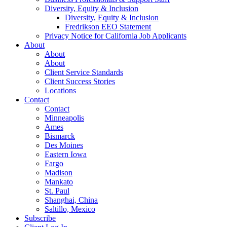
Diversity, Equity & Inclusion
Diversity, Equity & Inclusion
Fredrikson EEO Statement
Privacy Notice for California Job Applicants
About
About
About
Client Service Standards
Client Success Stories
Locations
Contact
Contact
Minneapolis
Ames
Bismarck
Des Moines
Eastern Iowa
Fargo
Madison
Mankato
St. Paul
Shanghai, China
Saltillo, Mexico
Subscribe