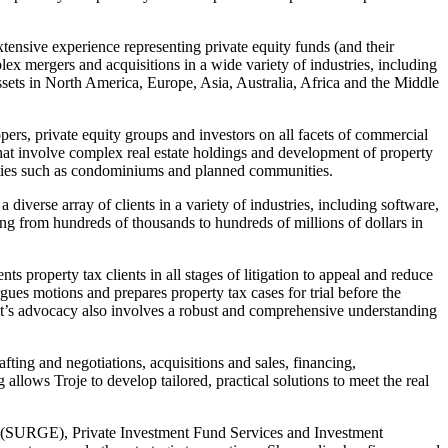
nsive experience representing private equity funds (and their
ex mergers and acquisitions in a wide variety of industries, including
ssets in North America, Europe, Asia, Australia, Africa and the Middle
rs, private equity groups and investors on all facets of commercial
s that involve complex real estate holdings and development of property
ities such as condominiums and planned communities.
verse array of clients in a variety of industries, including software,
ng from hundreds of thousands to hundreds of millions of dollars in
property tax clients in all stages of litigation to appeal and reduce
rgues motions and prepares property tax cases for trial before the
ant’s advocacy also involves a robust and comprehensive understanding
fting and negotiations, acquisitions and sales, financing,
allows Troje to develop tailored, practical solutions to meet the real
s (SURGE), Private Investment Fund Services and Investment