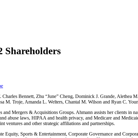
 Shareholders
be
F. Charles Bennett, Zhu “June” Cheng, Dominick J. Grande, Alethea M
lyssa M. Troje, Amanda L. Welters, Chantal M. Wilson and Ryan C. You
s and Mergers & Acquisitions Groups. Ahmann assists her clients in na
d and abuse laws, HIPAA and health privacy, and Medicare and Medicaid
nt ventures and other strategic affiliations and partnerships.
ate Equity, Sports & Entertainment, Corporate Governance and Corpora