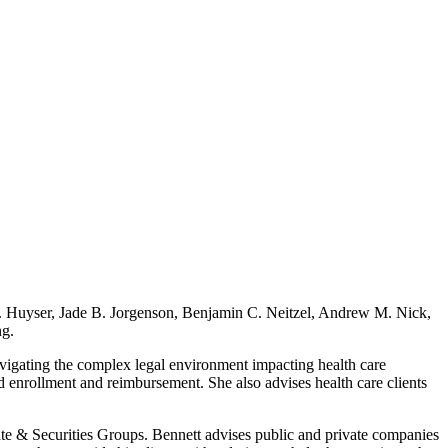
. Huyser, Jade B. Jorgenson, Benjamin C. Neitzel, Andrew M. Nick,
ng.
vigating the complex legal environment impacting health care
 enrollment and reimbursement. She also advises health care clients
te & Securities Groups. Bennett advises public and private companies