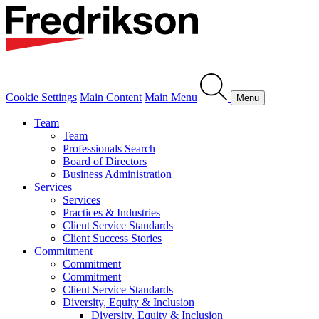
Cookie Settings
Main Content
Main Menu
Menu
Team
Team
Professionals Search
Board of Directors
Business Administration
Services
Services
Practices & Industries
Client Service Standards
Client Success Stories
Commitment
Commitment
Commitment
Client Service Standards
Diversity, Equity & Inclusion
Diversity, Equity & Inclusion