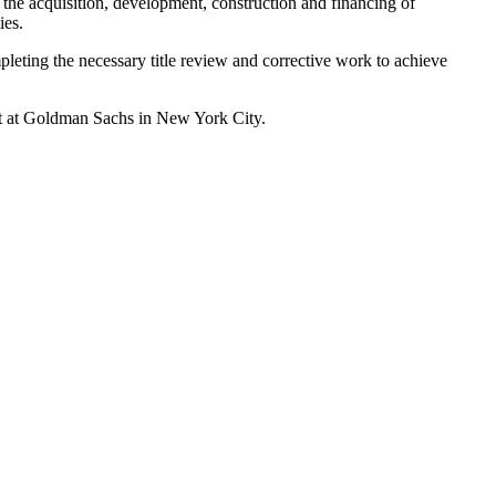
 the acquisition, development, construction and financing of
ies.
leting the necessary title review and corrective work to achieve
yst at Goldman Sachs in New York City.