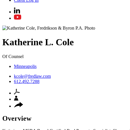
Client Log In
Katherine
L.
Cole
Of Counsel
Minneapolis
kcole@fredlaw.com
612.492.7288
Overview