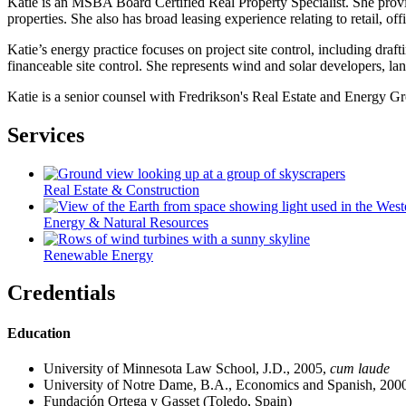
Katie is an MSBA Board Certified Real Property Specialist. She provid
properties. She also has broad leasing experience relating to retail, offi
Katie’s energy practice focuses on project site control, including dr
financeable site control. She represents wind and solar developers, la
Katie is a senior counsel with Fredrikson's Real Estate and Energy G
Services
Real Estate & Construction
Energy & Natural Resources
Renewable Energy
Credentials
Education
University of Minnesota Law School, J.D., 2005,
cum laude
University of Notre Dame, B.A., Economics and Spanish, 200
Fundación Ortega y Gasset (Toledo, Spain)