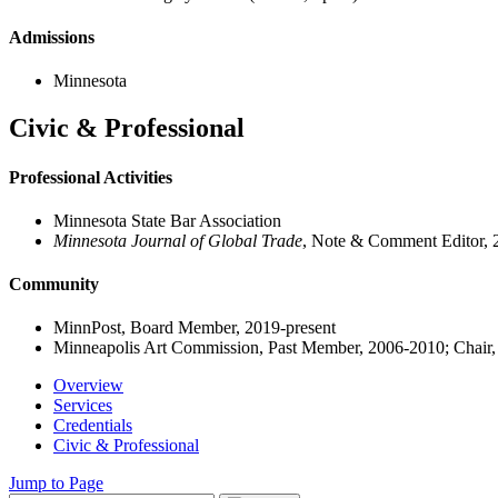
Admissions
Minnesota
Civic & Professional
Professional Activities
Minnesota State Bar Association
Minnesota Journal of Global Trade
, Note & Comment Editor,
Community
MinnPost, Board Member, 2019-present
Minneapolis Art Commission, Past Member, 2006-2010; Chair
Overview
Services
Credentials
Civic & Professional
Jump to Page