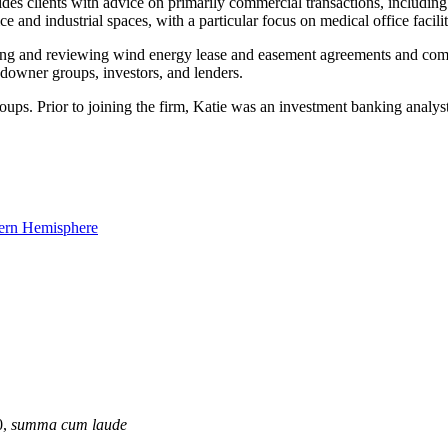
es clients with advice on primarily commercial transactions, including
ce and industrial spaces, with a particular focus on medical office facilit
afting and reviewing wind energy lease and easement agreements and comp
ndowner groups, investors, and lenders.
roups. Prior to joining the firm, Katie was an investment banking anal
0,
summa cum laude