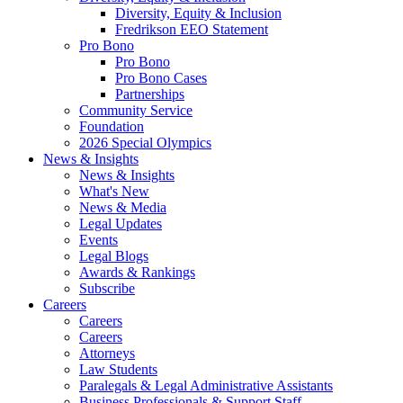
Diversity, Equity & Inclusion
Fredrikson EEO Statement
Pro Bono
Pro Bono
Pro Bono Cases
Partnerships
Community Service
Foundation
2026 Special Olympics
News & Insights
News & Insights
What's New
News & Media
Legal Updates
Events
Legal Blogs
Awards & Rankings
Subscribe
Careers
Careers
Careers
Attorneys
Law Students
Paralegals & Legal Administrative Assistants
Business Professionals & Support Staff