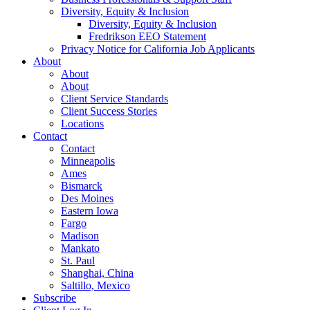
Diversity, Equity & Inclusion
Diversity, Equity & Inclusion
Fredrikson EEO Statement
Privacy Notice for California Job Applicants
About
About
About
Client Service Standards
Client Success Stories
Locations
Contact
Contact
Minneapolis
Ames
Bismarck
Des Moines
Eastern Iowa
Fargo
Madison
Mankato
St. Paul
Shanghai, China
Saltillo, Mexico
Subscribe