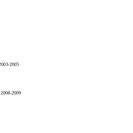
 2003-2005
, 2008-2009