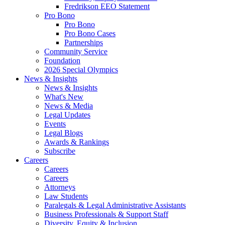
Fredrikson EEO Statement
Pro Bono
Pro Bono
Pro Bono Cases
Partnerships
Community Service
Foundation
2026 Special Olympics
News & Insights
News & Insights
What's New
News & Media
Legal Updates
Events
Legal Blogs
Awards & Rankings
Subscribe
Careers
Careers
Careers
Attorneys
Law Students
Paralegals & Legal Administrative Assistants
Business Professionals & Support Staff
Diversity, Equity & Inclusion