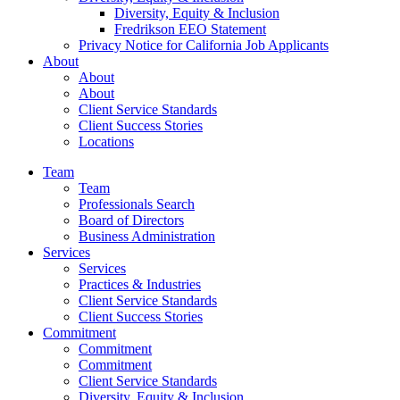
Diversity, Equity & Inclusion
Fredrikson EEO Statement
Privacy Notice for California Job Applicants
About
About
About
Client Service Standards
Client Success Stories
Locations
Team
Team
Professionals Search
Board of Directors
Business Administration
Services
Services
Practices & Industries
Client Service Standards
Client Success Stories
Commitment
Commitment
Commitment
Client Service Standards
Diversity, Equity & Inclusion