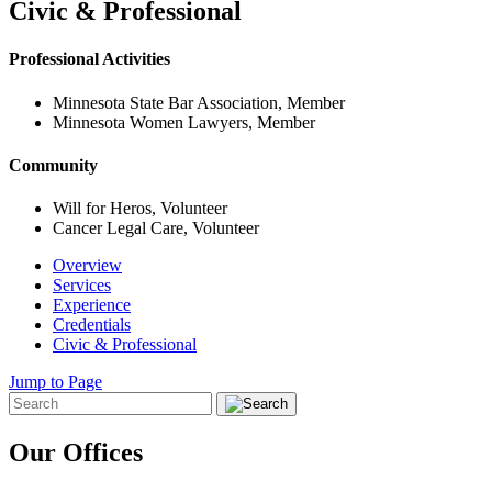
Civic & Professional
Professional Activities
Minnesota State Bar Association, Member
Minnesota Women Lawyers, Member
Community
Will for Heros, Volunteer
Cancer Legal Care, Volunteer
Overview
Services
Experience
Credentials
Civic & Professional
Jump to Page
Our Offices