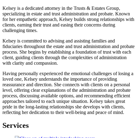
Kelsey is a dedicated attorney in the Trusts & Estates Group,
specializing in estate and trust administration and probate. Known
for her empathetic approach, Kelsey builds strong relationships with
clients, earning their trust and easing their concerns during
challenging times.
Kelsey is committed to advising and assisting families and
fiduciaries throughout the estate and trust administration and probate
process. She begins by establishing a foundation of trust with each
client, guiding clients through the complexities of administration
with clarity and compassion.
Having personally experienced the emotional challenges of losing a
loved one, Kelsey understands the importance of providing
reassurance and direction. She connects with clients on a personal
level, offering clear explanations of the administration and probate
process, discussing available options, and recommending efficient
approaches tailored to each unique situation. Kelsey takes great
pride in the long-lasting relationships she develops with clients,
reflecting her dedication to their well-being and peace of mind.
Services