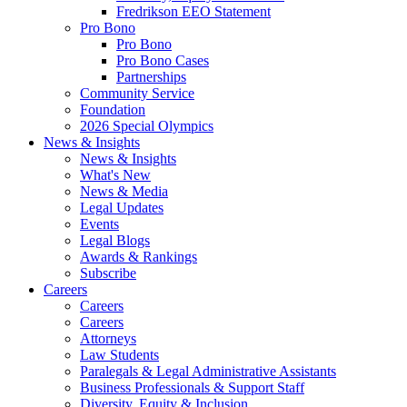
Fredrikson EEO Statement
Pro Bono
Pro Bono
Pro Bono Cases
Partnerships
Community Service
Foundation
2026 Special Olympics
News & Insights
News & Insights
What's New
News & Media
Legal Updates
Events
Legal Blogs
Awards & Rankings
Subscribe
Careers
Careers
Careers
Attorneys
Law Students
Paralegals & Legal Administrative Assistants
Business Professionals & Support Staff
Diversity, Equity & Inclusion