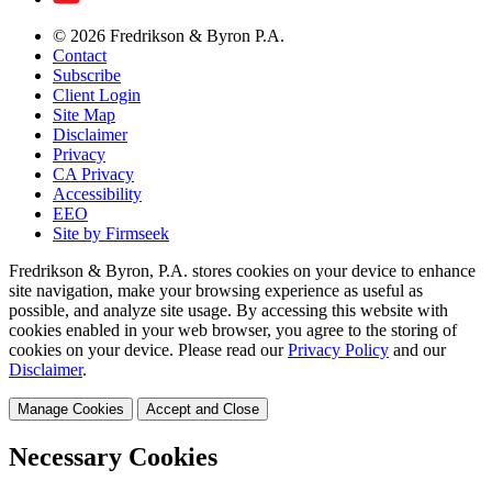
© 2026 Fredrikson & Byron P.A.
Contact
Subscribe
Client Login
Site Map
Disclaimer
Privacy
CA Privacy
Accessibility
EEO
Site by Firmseek
Fredrikson & Byron, P.A. stores cookies on your device to enhance
site navigation, make your browsing experience as useful as
possible, and analyze site usage. By accessing this website with
cookies enabled in your web browser, you agree to the storing of
cookies on your device. Please read our
Privacy Policy
and our
Disclaimer
.
Manage Cookies
Accept and Close
Necessary Cookies