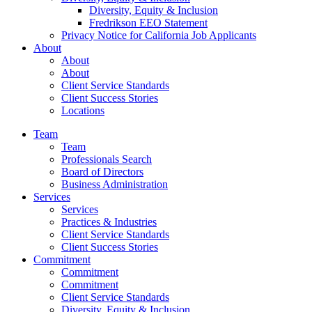
Diversity, Equity & Inclusion
Fredrikson EEO Statement
Privacy Notice for California Job Applicants
About
About
About
Client Service Standards
Client Success Stories
Locations
Team
Team
Professionals Search
Board of Directors
Business Administration
Services
Services
Practices & Industries
Client Service Standards
Client Success Stories
Commitment
Commitment
Commitment
Client Service Standards
Diversity, Equity & Inclusion