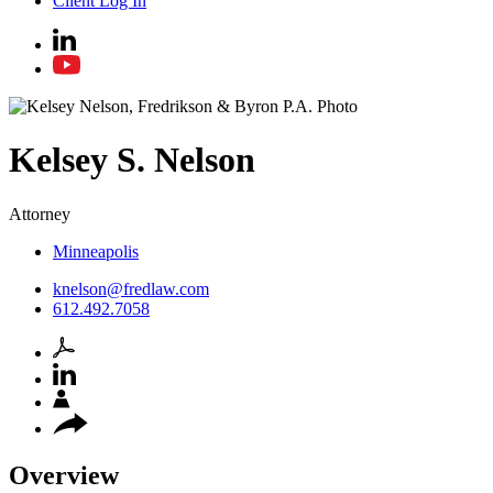
Client Log In
Kelsey
S.
Nelson
Attorney
Minneapolis
knelson@fredlaw.com
612.492.7058
Overview