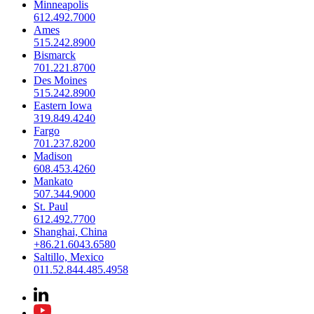
Minneapolis
612.492.7000
Ames
515.242.8900
Bismarck
701.221.8700
Des Moines
515.242.8900
Eastern Iowa
319.849.4240
Fargo
701.237.8200
Madison
608.453.4260
Mankato
507.344.9000
St. Paul
612.492.7700
Shanghai, China
+86.21.6043.6580
Saltillo, Mexico
011.52.844.485.4958