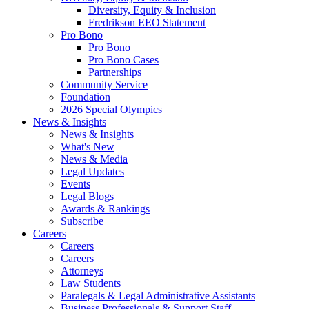
Diversity, Equity & Inclusion
Fredrikson EEO Statement
Pro Bono
Pro Bono
Pro Bono Cases
Partnerships
Community Service
Foundation
2026 Special Olympics
News & Insights
News & Insights
What's New
News & Media
Legal Updates
Events
Legal Blogs
Awards & Rankings
Subscribe
Careers
Careers
Careers
Attorneys
Law Students
Paralegals & Legal Administrative Assistants
Business Professionals & Support Staff