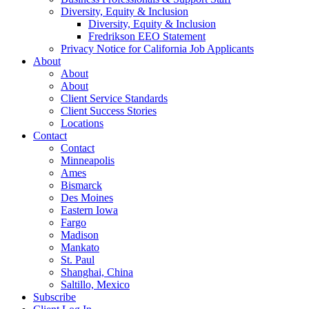
Diversity, Equity & Inclusion
Diversity, Equity & Inclusion
Fredrikson EEO Statement
Privacy Notice for California Job Applicants
About
About
About
Client Service Standards
Client Success Stories
Locations
Contact
Contact
Minneapolis
Ames
Bismarck
Des Moines
Eastern Iowa
Fargo
Madison
Mankato
St. Paul
Shanghai, China
Saltillo, Mexico
Subscribe