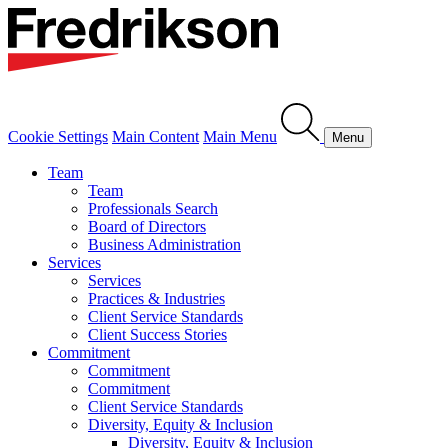
Cookie Settings
Main Content
Main Menu
Menu
Team
Team
Professionals Search
Board of Directors
Business Administration
Services
Services
Practices & Industries
Client Service Standards
Client Success Stories
Commitment
Commitment
Commitment
Client Service Standards
Diversity, Equity & Inclusion
Diversity, Equity & Inclusion