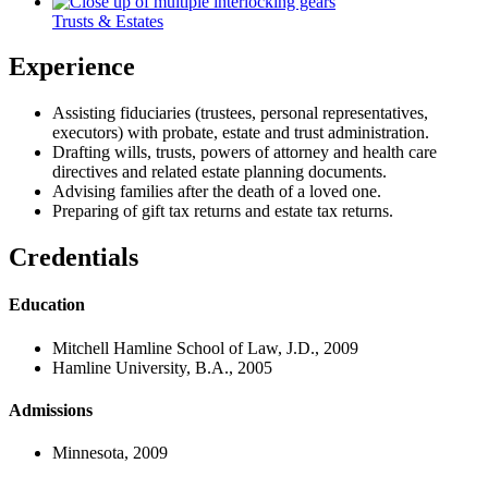
Trusts & Estates
Experience
Assisting fiduciaries (trustees, personal representatives,
executors) with probate, estate and trust administration.
Drafting wills, trusts, powers of attorney and health care
directives and related estate planning documents.
Advising families after the death of a loved one.
Preparing of gift tax returns and estate tax returns.
Credentials
Education
Mitchell Hamline School of Law, J.D., 2009
Hamline University, B.A., 2005
Admissions
Minnesota, 2009