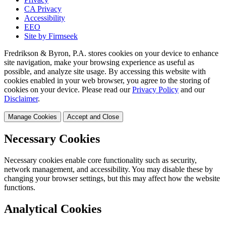
CA Privacy
Accessibility
EEO
Site by Firmseek
Fredrikson & Byron, P.A. stores cookies on your device to enhance
site navigation, make your browsing experience as useful as
possible, and analyze site usage. By accessing this website with
cookies enabled in your web browser, you agree to the storing of
cookies on your device. Please read our
Privacy Policy
and our
Disclaimer
.
Manage Cookies
Accept and Close
Necessary Cookies
Necessary cookies enable core functionality such as security,
network management, and accessibility. You may disable these by
changing your browser settings, but this may affect how the website
functions.
Analytical Cookies