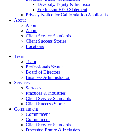
Diversity, Equity & Inclusion
Fredrikson EEO Statement
Privacy Notice for California Job Applicants
About
About
About
Client Service Standards
Client Success Stories
Locations
Team
Team
Professionals Search
Board of Directors
Business Administration
Services
Services
Practices & Industries
Client Service Standards
Client Success Stories
Commitment
Commitment
Commitment
Client Service Standards
Diversity, Equity & Inclusion