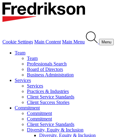
Cookie Settings
Main Content
Main Menu
Menu
Team
Team
Professionals Search
Board of Directors
Business Administration
Services
Services
Practices & Industries
Client Service Standards
Client Success Stories
Commitment
Commitment
Commitment
Client Service Standards
Diversity, Equity & Inclusion
Diversity, Equity & Inclusion