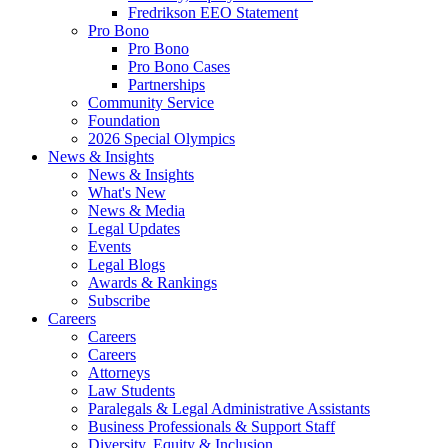
Fredrikson EEO Statement
Pro Bono
Pro Bono
Pro Bono Cases
Partnerships
Community Service
Foundation
2026 Special Olympics
News & Insights
News & Insights
What's New
News & Media
Legal Updates
Events
Legal Blogs
Awards & Rankings
Subscribe
Careers
Careers
Careers
Attorneys
Law Students
Paralegals & Legal Administrative Assistants
Business Professionals & Support Staff
Diversity, Equity & Inclusion