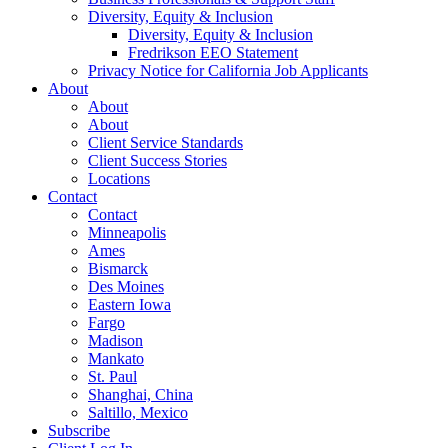
Diversity, Equity & Inclusion
Diversity, Equity & Inclusion
Fredrikson EEO Statement
Privacy Notice for California Job Applicants
About
About
About
Client Service Standards
Client Success Stories
Locations
Contact
Contact
Minneapolis
Ames
Bismarck
Des Moines
Eastern Iowa
Fargo
Madison
Mankato
St. Paul
Shanghai, China
Saltillo, Mexico
Subscribe