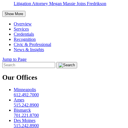
Litigation Attorney Megan Massie Joins Fredrikson
Show More
Overview
Services
Credentials
Recognition
Civic & Professional
News & Insights
Jump to Page
Our Offices
Minneapolis
612.492.7000
Ames
515.242.8900
Bismarck
701.221.8700
Des Moines
515.242.8900