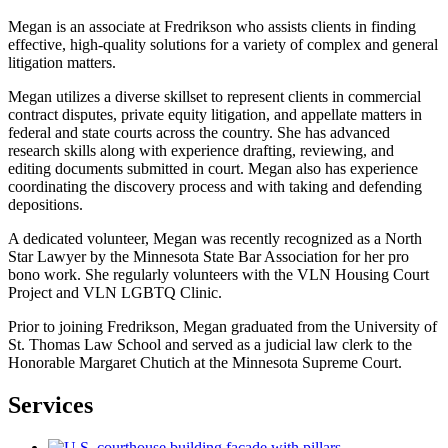
Megan is an associate at Fredrikson who assists clients in finding
effective, high-quality solutions for a variety of complex and general
litigation matters.
Megan utilizes a diverse skillset to represent clients in commercial
contract disputes, private equity litigation, and appellate matters in
federal and state courts across the country. She has advanced
research skills along with experience drafting, reviewing, and
editing documents submitted in court. Megan also has experience
coordinating the discovery process and with taking and defending
depositions.
A dedicated volunteer, Megan was recently recognized as a North
Star Lawyer by the Minnesota State Bar Association for her pro
bono work. She regularly volunteers with the VLN Housing Court
Project and VLN LGBTQ Clinic.
Prior to joining Fredrikson, Megan graduated from the University of
St. Thomas Law School and served as a judicial law clerk to the
Honorable Margaret Chutich at the Minnesota Supreme Court.
Services