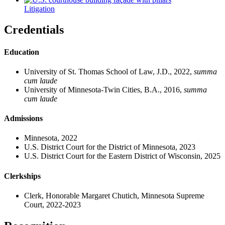
Litigation
Credentials
Education
University of St. Thomas School of Law, J.D., 2022,
summa
cum laude
University of Minnesota-Twin Cities, B.A., 2016,
summa
cum laude
Admissions
Minnesota, 2022
U.S. District Court for the District of Minnesota, 2023
U.S. District Court for the Eastern District of Wisconsin, 2025
Clerkships
Clerk, Honorable Margaret Chutich, Minnesota Supreme
Court, 2022-2023