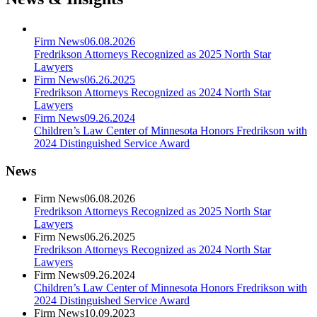
Firm News
06.08.2026
Fredrikson Attorneys Recognized as 2025 North Star
Lawyers
Firm News
06.26.2025
Fredrikson Attorneys Recognized as 2024 North Star
Lawyers
Firm News
09.26.2024
Children’s Law Center of Minnesota Honors Fredrikson with
2024 Distinguished Service Award
News
Firm News
06.08.2026
Fredrikson Attorneys Recognized as 2025 North Star
Lawyers
Firm News
06.26.2025
Fredrikson Attorneys Recognized as 2024 North Star
Lawyers
Firm News
09.26.2024
Children’s Law Center of Minnesota Honors Fredrikson with
2024 Distinguished Service Award
Firm News
10.09.2023