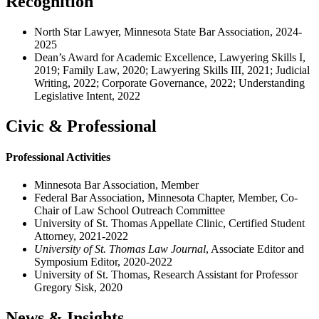
Recognition
North Star Lawyer, Minnesota State Bar Association, 2024-
2025
Dean’s Award for Academic Excellence, Lawyering Skills I,
2019; Family Law, 2020; Lawyering Skills III, 2021; Judicial
Writing, 2022; Corporate Governance, 2022; Understanding
Legislative Intent, 2022
Civic & Professional
Professional Activities
Minnesota Bar Association, Member
Federal Bar Association, Minnesota Chapter, Member, Co-
Chair of Law School Outreach Committee
University of St. Thomas Appellate Clinic, Certified Student
Attorney, 2021-2022
University of St. Thomas Law Journal
, Associate Editor and
Symposium Editor, 2020-2022
University of St. Thomas, Research Assistant for Professor
Gregory Sisk, 2020
News & Insights