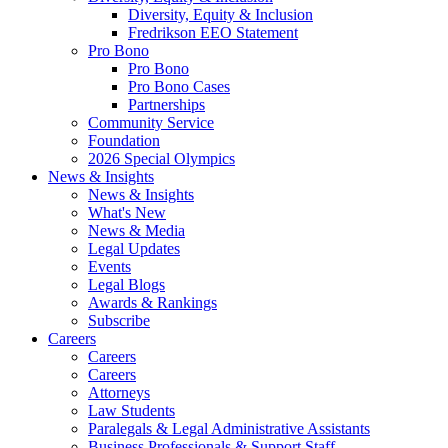
Diversity, Equity & Inclusion
Fredrikson EEO Statement
Pro Bono
Pro Bono
Pro Bono Cases
Partnerships
Community Service
Foundation
2026 Special Olympics
News & Insights
News & Insights
What's New
News & Media
Legal Updates
Events
Legal Blogs
Awards & Rankings
Subscribe
Careers
Careers
Careers
Attorneys
Law Students
Paralegals & Legal Administrative Assistants
Business Professionals & Support Staff