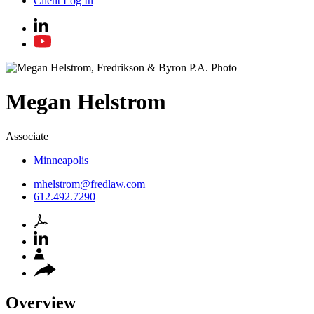
Client Log In
Megan
Helstrom
Associate
Minneapolis
mhelstrom@fredlaw.com
612.492.7290
Overview