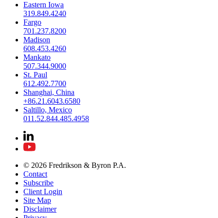
Eastern Iowa
319.849.4240
Fargo
701.237.8200
Madison
608.453.4260
Mankato
507.344.9000
St. Paul
612.492.7700
Shanghai, China
+86.21.6043.6580
Saltillo, Mexico
011.52.844.485.4958
© 2026 Fredrikson & Byron P.A.
Contact
Subscribe
Client Login
Site Map
Disclaimer
Privacy