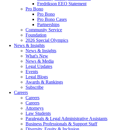
Fredrikson EEO Statement
Pro Bono
Pro Bono
Pro Bono Cases
Partnerships
Community Service
Foundation
2026 Special Olympics
News & Insights
News & Insights
What's New
News & Media
Legal Updates
Events
Legal Blogs
Awards & Rankings
Subscribe
Careers
Careers
Careers
Attorneys
Law Students
Paralegals & Legal Administrative Assistants
Business Professionals & Support Staff
Diversity, Equity & Inclusion