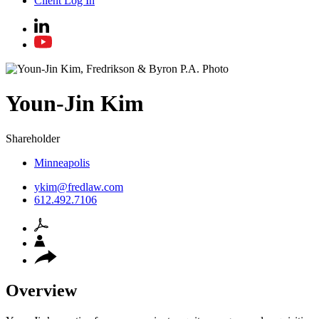
Client Log In
Youn-Jin
Kim
Shareholder
Minneapolis
ykim@fredlaw.com
612.492.7106
Overview