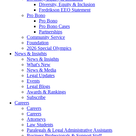
Diversity, Equity & Inclusion
Fredrikson EEO Statement
Pro Bono
Pro Bono
Pro Bono Cases
Partnerships
Community Service
Foundation
2026 Special Olympics
News & Insights
News & Insights
What's New
News & Media
Legal Updates
Events
Legal Blogs
Awards & Rankings
Subscribe
Careers
Careers
Careers
Attorneys
Law Students
Paralegals & Legal Administrative Assistants
Business Professionals & Support Staff