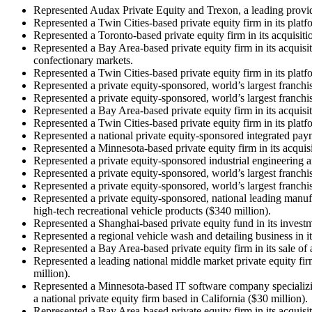
Represented Audax Private Equity and Trexon, a leading provide
Represented a Twin Cities-based private equity firm in its plat
Represented a Toronto-based private equity firm in its acquisiti
Represented a Bay Area-based private equity firm in its acquisi
confectionary markets.
Represented a Twin Cities-based private equity firm in its pla
Represented a private equity-sponsored, world’s largest franchi
Represented a private equity-sponsored, world’s largest franchis
Represented a Bay Area-based private equity firm in its acquisi
Represented a Twin Cities-based private equity firm in its platf
Represented a national private equity-sponsored integrated payme
Represented a Minnesota-based private equity firm in its acqu
Represented a private equity-sponsored industrial engineering a
Represented a private equity-sponsored, world’s largest franchi
Represented a private equity-sponsored, world’s largest franchis
Represented a private equity-sponsored, national leading manufa
high-tech recreational vehicle products ($340 million).
Represented a Shanghai-based private equity fund in its invest
Represented a regional vehicle wash and detailing business in i
Represented a Bay Area-based private equity firm in its sale of 
Represented a leading national middle market private equity firm
million).
Represented a Minnesota-based IT software company specializing
a national private equity firm based in California ($30 million).
Represented a Bay Area-based private equity firm in its acquisit