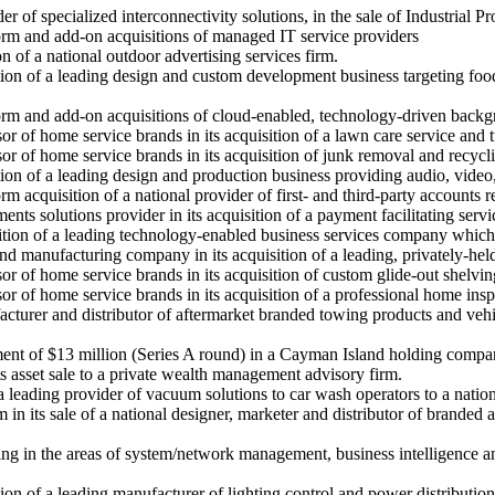
r of specialized interconnectivity solutions, in the sale of Industrial
form and add-on acquisitions of managed IT service providers
on of a national outdoor advertising services firm.
tion of a leading design and custom development business targeting food
tform and add-on acquisitions of cloud-enabled, technology-driven back
sor of home service brands in its acquisition of a lawn care service and
or of home service brands in its acquisition of junk removal and recycli
tion of a leading design and production business providing audio, video
orm acquisition of a national provider of first- and third-party accounts
nts solutions provider in its acquisition of a payment facilitating serv
isition of a leading technology-enabled business services company whic
nd manufacturing company in its acquisition of a leading, privately-he
sor of home service brands in its acquisition of custom glide-out shelv
or of home service brands in its acquisition of a professional home insp
cturer and distributor of aftermarket branded towing products and vehicl
ment of $13 million (Series A round) in a Cayman Island holding compa
ts asset sale to a private wealth management advisory firm.
a leading provider of vacuum solutions to car wash operators to a nation
 in its sale of a national designer, marketer and distributor of branded 
 in the areas of system/network management, business intelligence and s
ion of a leading manufacturer of lighting control and power distribution