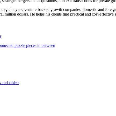
, strategic mergers and acquisitions, and exit transactions for private g
strategic buyers, venture-backed growth companies, domestic and foreig
al million dollars. He helps his clients find practical and cost-effective