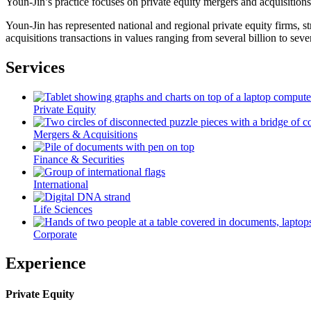
Youn-Jin’s practice focuses on private equity mergers and acquisitions
Youn-Jin has represented national and regional private equity firms, 
acquisitions transactions in values ranging from several billion to sever
Services
Private Equity
Mergers & Acquisitions
Finance & Securities
International
Life Sciences
Corporate
Experience
Private Equity