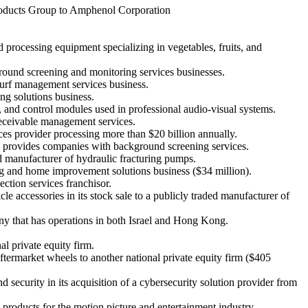
 Products Group to Amphenol Corporation
 processing equipment specializing in vegetables, fruits, and
ground screening and monitoring services businesses.
 turf management services business.
ng solutions business.
, and control modules used in professional audio-visual systems.
 receivable management services.
ices provider processing more than $20 billion annually.
h provides companies with background screening services.
ld manufacturer of hydraulic fracturing pumps.
ing and home improvement solutions business ($34 million).
ection services franchisor.
e accessories in its stock sale to a publicly traded manufacturer of
ny that has operations in both Israel and Hong Kong.
al private equity firm.
aftermarket wheels to another national private equity firm ($405
ecurity in its acquisition of a cybersecurity solution provider from
 products for the motion picture and entertainment industry.