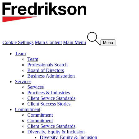
Cookie Settings
Main Content
Main Menu
Menu
Team
Team
Professionals Search
Board of Directors
Business Administration
Services
Services
Practices & Industries
Client Service Standards
Client Success Stories
Commitment
Commitment
Commitment
Client Service Standards
Diversity, Equity & Inclusion
Diversity, Equity & Inclusion