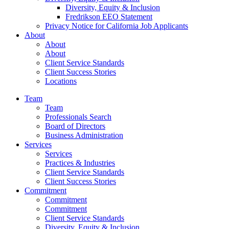
Diversity, Equity & Inclusion
Fredrikson EEO Statement
Privacy Notice for California Job Applicants
About
About
About
Client Service Standards
Client Success Stories
Locations
Team
Team
Professionals Search
Board of Directors
Business Administration
Services
Services
Practices & Industries
Client Service Standards
Client Success Stories
Commitment
Commitment
Commitment
Client Service Standards
Diversity, Equity & Inclusion