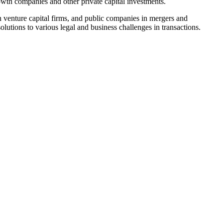
rowth companies and other private capital investments.
n venture capital firms, and public companies in mergers and
 solutions to various legal and business challenges in transactions.