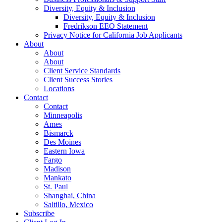
Diversity, Equity & Inclusion
Diversity, Equity & Inclusion
Fredrikson EEO Statement
Privacy Notice for California Job Applicants
About
About
About
Client Service Standards
Client Success Stories
Locations
Contact
Contact
Minneapolis
Ames
Bismarck
Des Moines
Eastern Iowa
Fargo
Madison
Mankato
St. Paul
Shanghai, China
Saltillo, Mexico
Subscribe