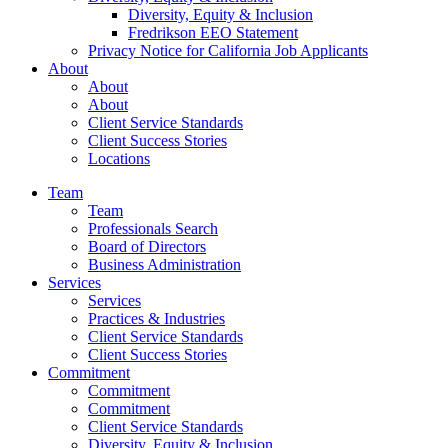
Diversity, Equity & Inclusion
Fredrikson EEO Statement
Privacy Notice for California Job Applicants
About
About
About
Client Service Standards
Client Success Stories
Locations
Team
Team
Professionals Search
Board of Directors
Business Administration
Services
Services
Practices & Industries
Client Service Standards
Client Success Stories
Commitment
Commitment
Commitment
Client Service Standards
Diversity, Equity & Inclusion