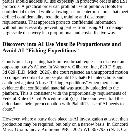
parties should address AI use expressly in protective orders and ESI
protocols. A practical order can prohibit use of public AI tools for
confidential material while allowing secure enterprise tools that meet
defined confidentiality, retention, training and disclosure
requirements. That approach protects confidential information
without unnecessarily preventing parties from using AI to manage
large-scale discovery in a proportional and cost-effective way.
Discovery into AI Use Must Be Proportionate and
Avoid AI “Fishing Expeditions”
Courts are also pushing back on overbroad requests to discover an
opposing party’s AI use. In Warner v. Gilbarco, Inc., 820 F. Supp.
3d 629 (E.D. Mich. 2026), the court rejected an unsupported motion
to compel records of a pro se plaintiff’s ChatGPT interactions and
cautioned against AI-use “fishing expeditions” when there is no
evidence that confidential material was actually uploaded to the
platform. This is consistent with the proportionality requirements of
Federal Rule of Civil Procedure 26(b)(1). The court even told the
defendants their “preoccupation with Plaintiff’s use of AI needs to
abate.”
However, where a party does place its AI investigation at issue, then
production may be required, but only on a narrow basis. In Concord
Music Group, Inc. v. Anthropic PBC, 2025 WL 3677935 (N.D. Cal.