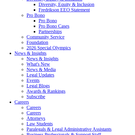
Diversity, Equity & Inclusion
Fredrikson EEO Statement
Pro Bono
Pro Bono
Pro Bono Cases
Partnerships
Community Service
Foundation
2026 Special Olympics
News & Insights
News & Insights
What's New
News & Media
Legal Updates
Events
Legal Blogs
Awards & Rankings
Subscribe
Careers
Careers
Careers
Attorneys
Law Students
Paralegals & Legal Administrative Assistants
Business Professionals & Support Staff