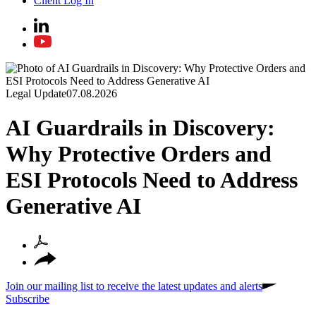
Client Log In
Legal Update
07.08.2026
AI Guardrails in Discovery:
Why Protective Orders and
ESI Protocols Need to Address
Generative AI
Join our mailing list to receive the latest updates and alerts
Subscribe