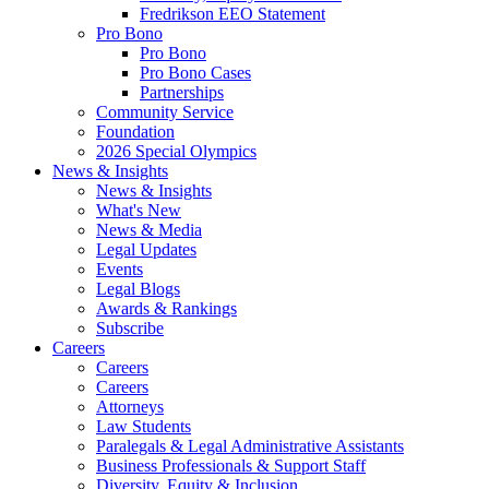
Fredrikson EEO Statement
Pro Bono
Pro Bono
Pro Bono Cases
Partnerships
Community Service
Foundation
2026 Special Olympics
News & Insights
News & Insights
What's New
News & Media
Legal Updates
Events
Legal Blogs
Awards & Rankings
Subscribe
Careers
Careers
Careers
Attorneys
Law Students
Paralegals & Legal Administrative Assistants
Business Professionals & Support Staff
Diversity, Equity & Inclusion