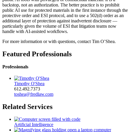
backstop, not an authorization. The better practice is to prohibit
public AI use for protected materials in the first instance through the
protective order and ESI protocol, and to use a 502(d) order as an
additional layer of protection against inadvertent disclosure —
particularly given the volume of ESI that litigation teams now
handle with AI-assisted workflows.
For more information or with questions, contact Tim O’Shea.
Featured Professionals
Professionals
Timothy O'Shea
612.492.7373
toshea@fredlaw.com
Related Services
Artificial Intelligence