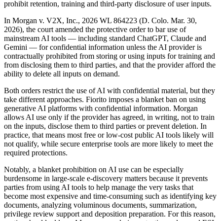
prohibit retention, training and third-party disclosure of user inputs.
In Morgan v. V2X, Inc., 2026 WL 864223 (D. Colo. Mar. 30,
2026), the court amended the protective order to bar use of
mainstream AI tools — including standard ChatGPT, Claude and
Gemini — for confidential information unless the AI provider is
contractually prohibited from storing or using inputs for training and
from disclosing them to third parties, and that the provider afford the
ability to delete all inputs on demand.
Both orders restrict the use of AI with confidential material, but they
take different approaches. Fiorito imposes a blanket ban on using
generative AI platforms with confidential information. Morgan
allows AI use only if the provider has agreed, in writing, not to train
on the inputs, disclose them to third parties or prevent deletion. In
practice, that means most free or low-cost public AI tools likely will
not qualify, while secure enterprise tools are more likely to meet the
required protections.
Notably, a blanket prohibition on AI use can be especially
burdensome in large-scale e-discovery matters because it prevents
parties from using AI tools to help manage the very tasks that
become most expensive and time-consuming such as identifying key
documents, analyzing voluminous documents, summarization,
privilege review support and deposition preparation. For this reason,