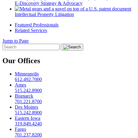
E-Discovery Strategy & Advocacy
Intellectual Property Litigation
Featured Professionals
Related Services
Jump to Page
Our Offices
Minneapolis
612.492.7000
Ames
515.242.8900
Bismarck
701.221.8700
Des Moines
515.242.8900
Eastern Iowa
319.849.4240
Fargo
701.237.8200