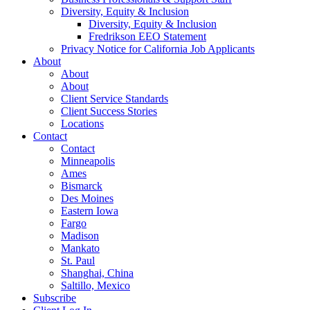
Diversity, Equity & Inclusion
Diversity, Equity & Inclusion
Fredrikson EEO Statement
Privacy Notice for California Job Applicants
About
About
About
Client Service Standards
Client Success Stories
Locations
Contact
Contact
Minneapolis
Ames
Bismarck
Des Moines
Eastern Iowa
Fargo
Madison
Mankato
St. Paul
Shanghai, China
Saltillo, Mexico
Subscribe