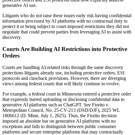
generative AI use.
Litigants who do not raise these issues early risk having confidential
information processed by AI platforms with no contractual duty to
protect it or being subject to court-imposed restrictions they did not
negotiate that could prevent parties from leveraging AI to assist with
discovery.
Courts Are Building AI Restrictions into Protective
Orders
Courts are handling AI-related risks through the same discovery
protections litigants already use, including protective orders, ESI
protocols and clawback provisions. However, there are diverging
views among federal courts that will likely continue to evolve.
For example, a federal court in Minnesota entered a protective order
that expressly barred uploading or disclosing confidential data to
generative AI platforms such as ChatGPT. See Fiorito v.
Metropolitan Council, No. 25-CV-213 (DSD/DJF), 2025 WL
1806612 (D. Minn. July 1, 2025). Thus, the Fiorito decision
imposed an absolute bar on generative AI platforms with no
exceptions and fails to distinguish between public consumer
platforms and secure enterprise platforms that may contractually