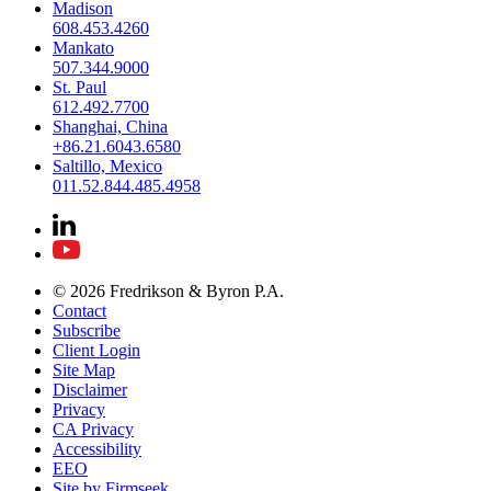
Madison
608.453.4260
Mankato
507.344.9000
St. Paul
612.492.7700
Shanghai, China
+86.21.6043.6580
Saltillo, Mexico
011.52.844.485.4958
© 2026 Fredrikson & Byron P.A.
Contact
Subscribe
Client Login
Site Map
Disclaimer
Privacy
CA Privacy
Accessibility
EEO
Site by Firmseek