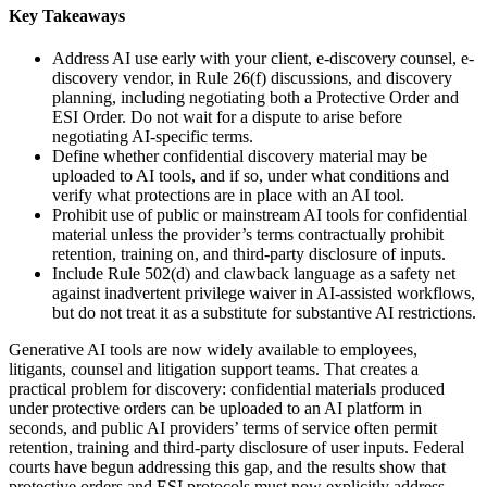
Key Takeaways
Address AI use early with your client, e-discovery counsel, e-
discovery vendor, in Rule 26(f) discussions, and discovery
planning, including negotiating both a Protective Order and
ESI Order. Do not wait for a dispute to arise before
negotiating AI-specific terms.
Define whether confidential discovery material may be
uploaded to AI tools, and if so, under what conditions and
verify what protections are in place with an AI tool.
Prohibit use of public or mainstream AI tools for confidential
material unless the provider’s terms contractually prohibit
retention, training on, and third-party disclosure of inputs.
Include Rule 502(d) and clawback language as a safety net
against inadvertent privilege waiver in AI-assisted workflows,
but do not treat it as a substitute for substantive AI restrictions.
Generative AI tools are now widely available to employees,
litigants, counsel and litigation support teams. That creates a
practical problem for discovery: confidential materials produced
under protective orders can be uploaded to an AI platform in
seconds, and public AI providers’ terms of service often permit
retention, training and third-party disclosure of user inputs. Federal
courts have begun addressing this gap, and the results show that
protective orders and ESI protocols must now explicitly address