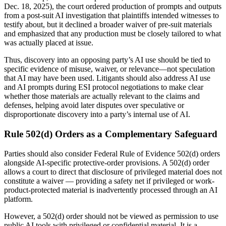
Dec. 18, 2025), the court ordered production of prompts and outputs
from a post-suit AI investigation that plaintiffs intended witnesses to
testify about, but it declined a broader waiver of pre-suit materials
and emphasized that any production must be closely tailored to what
was actually placed at issue.
Thus, discovery into an opposing party’s AI use should be tied to
specific evidence of misuse, waiver, or relevance—not speculation
that AI may have been used. Litigants should also address AI use
and AI prompts during ESI protocol negotiations to make clear
whether those materials are actually relevant to the claims and
defenses, helping avoid later disputes over speculative or
disproportionate discovery into a party’s internal use of AI.
Rule 502(d) Orders as a Complementary Safeguard
Parties should also consider Federal Rule of Evidence 502(d) orders
alongside AI-specific protective-order provisions. A 502(d) order
allows a court to direct that disclosure of privileged material does not
constitute a waiver — providing a safety net if privileged or work-
product-protected material is inadvertently processed through an AI
platform.
However, a 502(d) order should not be viewed as permission to use
public AI tools with privileged or confidential material. It is a