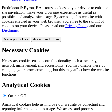
Fredrikson & Byron, P.A. stores cookies on your device to enhance
site navigation, make your browsing experience as useful as
possible, and analyze site usage. By accessing this website with
cookies enabled in your web browser, you agree to the storing of
cookies on your device. Please read our
Privacy Policy
and our
Disclaimer
.
Manage Cookies
Accept and Close
Necessary Cookies
Necessary cookies enable core functionality such as security,
network management, and accessibility. You may disable these by
changing your browser settings, but this may affect how the website
functions.
Analytical Cookies
On
Off
Analytical cookies help us improve our website by collecting and
reporting information on its usage. We access and process