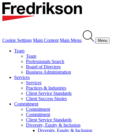
Cookie Settings
Main Content
Main Menu
Menu
Team
Team
Professionals Search
Board of Directors
Business Administration
Services
Services
Practices & Industries
Client Service Standards
Client Success Stories
Commitment
Commitment
Commitment
Client Service Standards
Diversity, Equity & Inclusion
Diversity, Equity & Inclusion