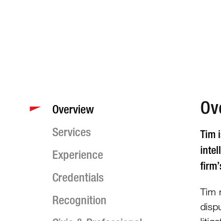
Ov
Overview
Services
Tim i
intel
Experience
firm
Credentials
Tim r
Recognition
disp