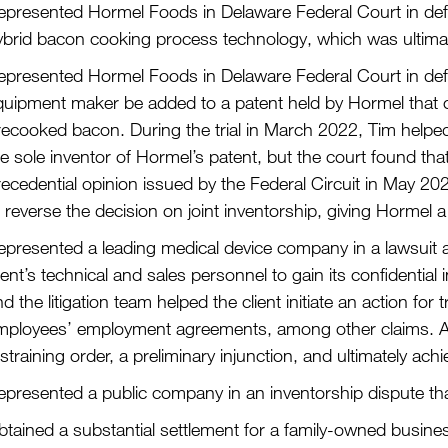
epresented Hormel Foods in Delaware Federal Court in defeat
ybrid bacon cooking process technology, which was ultimate
epresented Hormel Foods in Delaware Federal Court in defea
quipment maker be added to a patent held by Hormel that 
ecooked bacon. During the trial in March 2022, Tim helped 
e sole inventor of Hormel’s patent, but the court found tha
recedential opinion issued by the Federal Circuit in May 20
 reverse the decision on joint inventorship, giving Hormel a 
epresented a leading medical device company in a lawsuit a
ient’s technical and sales personnel to gain its confidenti
d the litigation team helped the client initiate an action fo
mployees’ employment agreements, among other claims. Afte
straining order, a preliminary injunction, and ultimately achi
presented a public company in an inventorship dispute that 
tained a substantial settlement for a family-owned business 