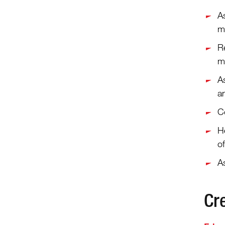
As
m
R
m
A
a
C
He
of
As
Cr