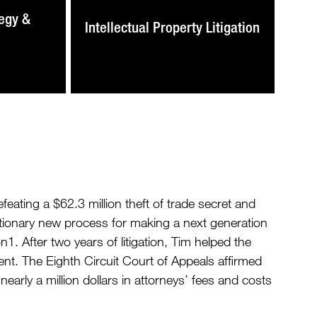
egy &
Intellectual Property Litigation
ating a $62.3 million theft of trade secret and
utionary new process for making a next generation
 After two years of litigation, Tim helped the
ent. The Eighth Circuit Court of Appeals affirmed
nearly a million dollars in attorneys’ fees and costs