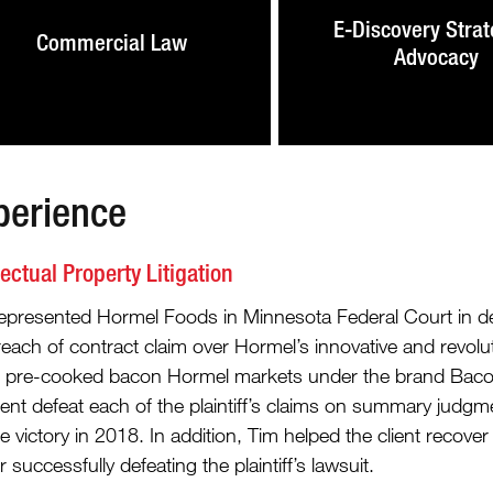
E-Discovery Strat
Commercial Law
Advocacy
perience
lectual Property Litigation
epresented Hormel Foods in Minnesota Federal Court in defe
reach of contract claim over Hormel’s innovative and revol
f pre-cooked bacon Hormel markets under the brand Bacon1.
ient defeat each of the plaintiff’s claims on summary judgm
e victory in 2018. In addition, Tim helped the client recover 
r successfully defeating the plaintiff’s lawsuit.