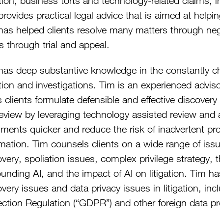
ation, business torts and technology-related claims, 
rovides practical legal advice that is aimed at helpi
has helped clients resolve many matters through nego
s through trial and appeal.
as deep substantive knowledge in the constantly chan
ation and investigations. Tim is an experienced advis
 clients formulate defensible and effective discovery
eview by leveraging technology assisted review and arti
ments quicker and reduce the risk of inadvertent prod
rmation. Tim counsels clients on a wide range of iss
very, spoliation issues, complex privilege strategy, t
ounding AI, and the impact of AI on litigation. Tim h
very issues and data privacy issues in litigation, i
ection Regulation (“GDPR”) and other foreign data pr