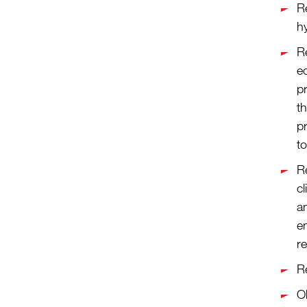
R
h
R
e
pr
th
p
to
R
cl
an
e
re
Re
Ob