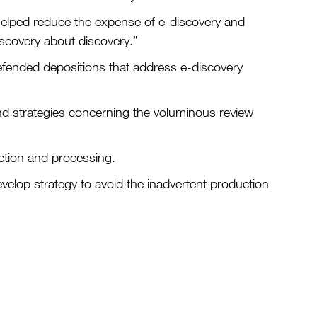
t helped reduce the expense of e-discovery and
iscovery about discovery.”
fended depositions that address e-discovery
and strategies concerning the voluminous review
ection and processing.
evelop strategy to avoid the inadvertent production