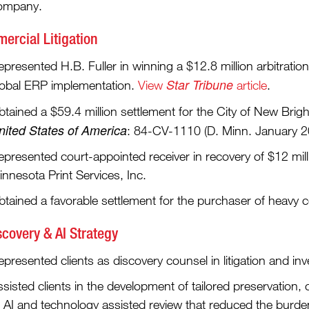
ompany.
ercial Litigation
presented H.B. Fuller in winning a $12.8 million arbitratio
Star Tribune
lobal ERP implementation.
View
article
.
tained a $59.4 million settlement for the City of New Brigh
nited States of America
: 84-CV-1110 (D. Minn. January 
epresented court-appointed receiver in recovery of $12 mil
nnesota Print Services, Inc.
btained a favorable settlement for the purchaser of heavy 
scovery & AI Strategy
presented clients as discovery counsel in litigation and inv
sisted clients in the development of tailored preservation, 
f AI and technology assisted review that reduced the burde