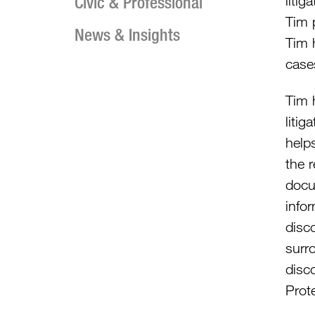
Civic & Professional
litig
Tim p
News & Insights
Tim 
case
Tim h
litig
helps
the r
docu
info
disco
surr
disco
Prot