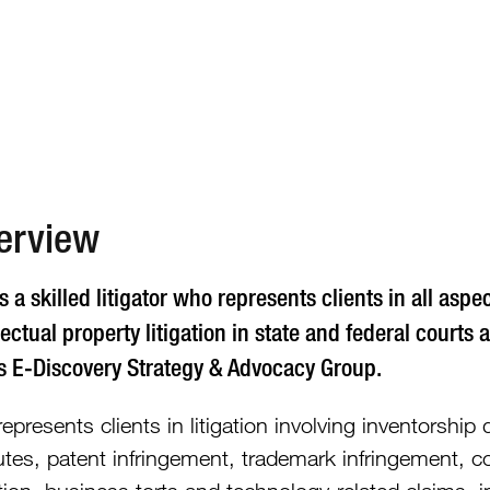
612.492.7
erview
s a skilled litigator who represents clients in all asp
lectual property litigation in state and federal courts 
’s E-Discovery Strategy & Advocacy Group.
epresents clients in litigation involving inventorshi
utes, patent infringement, trademark infringement, co