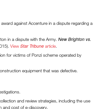
n award against Accenture in a dispute regarding a
New Brighton vs.
ton in a dispute with the Army.
Star Tribune
2015).
View
article
.
lion for victims of Ponzi scheme operated by
construction equipment that was defective.
estigations.
collection and review strategies, including the use
n and cost of e-discovery.