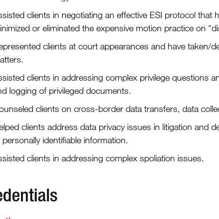
sisted clients in negotiating an effective ESI protocol tha
inimized or eliminated the expensive motion practice on “d
epresented clients at court appearances and have taken/de
atters.
ssisted clients in addressing complex privilege questions 
nd logging of privileged documents.
ounseled clients on cross-border data transfers, data coll
lped clients address data privacy issues in litigation and d
 personally identifiable information.
sisted clients in addressing complex spoliation issues.
edentials