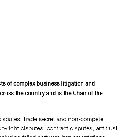
373
ects of complex business litigation and
across the country and is the Chair of the
p disputes, trade secret and non-compete
pyright disputes, contract disputes, antitrust