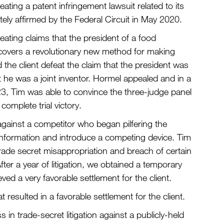
ing a patent infringement lawsuit related to its
ly affirmed by the Federal Circuit in May 2020.
ting claims that the president of a food
covers a revolutionary new method for making
the client defeat the claim that the president was
t he was a joint inventor. Hormel appealed and in a
23, Tim was able to convince the three-judge panel
complete trial victory.
gainst a competitor who began pilfering the
al information and introduce a competing device. Tim
r trade secret misappropriation and breach of certain
r a year of litigation, we obtained a temporary
eved a very favorable settlement for the client.
resulted in a favorable settlement for the client.
in trade-secret litigation against a publicly-held