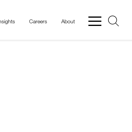
nsights
Careers
About
thy
M.
O'Shea
is
edlaw.com