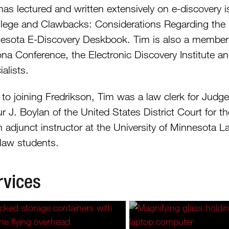
has lectured and written extensively on e-discovery 
vilege and Clawbacks: Considerations Regarding the Pr
esota E-Discovery Deskbook. Tim is also a member o
na Conference, the Electronic Discovery Institute an
alists.
r to joining Fredrikson, Tim was a law clerk for Jud
r J. Boylan of the United States District Court for t
n adjunct instructor at the University of Minnesota L
 law students.
rvices