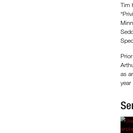
Tim 
“Pri
Minn
Sedo
Speci
Prio
Arthu
as a
year
Se