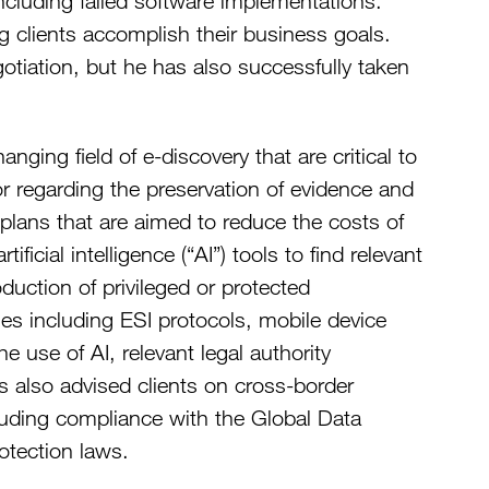
including failed software implementations.
ng clients accomplish their business goals.
tiation, but he has also successfully taken
ging field of e-discovery that are critical to
or regarding the preservation of evidence and
 plans that are aimed to reduce the costs of
ficial intelligence (“AI”) tools to find relevant
uction of privileged or protected
ues including ESI protocols, mobile device
he use of AI, relevant legal authority
as also advised clients on cross-border
ncluding compliance with the Global Data
otection laws.