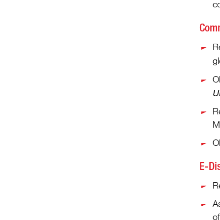
c
Comm
Re
g
Ob
U
R
Mi
O
E-Di
Re
As
o