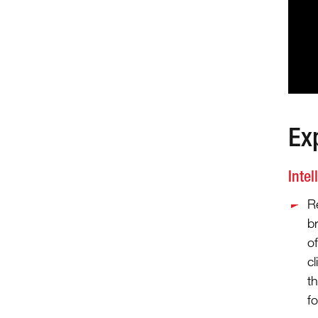
Ex
Intel
R
b
o
cl
th
fo