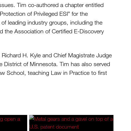
issues. Tim co-authored a chapter entitled
otection of Privileged ESI” for the
f leading industry groups, including the
d the Association of Certified E-Discovery
ge Richard H. Kyle and Chief Magistrate Judge
he District of Minnesota. Tim has also served
aw School, teaching Law in Practice to first