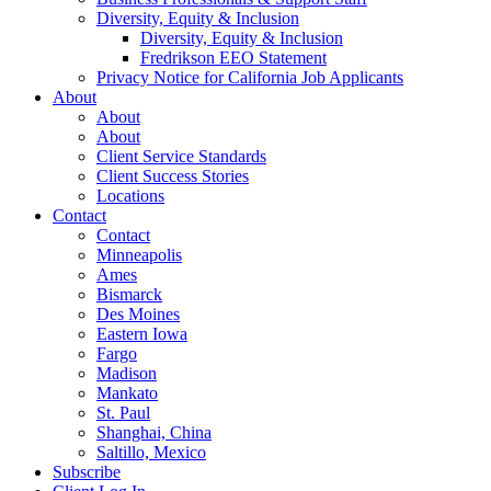
Diversity, Equity & Inclusion
Diversity, Equity & Inclusion
Fredrikson EEO Statement
Privacy Notice for California Job Applicants
About
About
About
Client Service Standards
Client Success Stories
Locations
Contact
Contact
Minneapolis
Ames
Bismarck
Des Moines
Eastern Iowa
Fargo
Madison
Mankato
St. Paul
Shanghai, China
Saltillo, Mexico
Subscribe