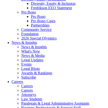
Diversity, Equity & Inclusion
Fredrikson EEO Statement
Pro Bono
Pro Bono
Pro Bono Cases
Partnerships
Community Service
Foundation
2026 Special Olympics
News & Insights
News & Insights
What's New
News & Media
Legal Updates
Events
Legal Blogs
Awards & Rankings
Subscribe
Careers
Careers
Careers
Attorneys
Law Students
Paralegals & Legal Administrative Assistants
Business Professionals & Support Staff