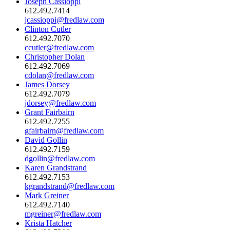
Joseph Cassioppi
612.492.7414
jcassioppi@fredlaw.com
Clinton Cutler
612.492.7070
ccutler@fredlaw.com
Christopher Dolan
612.492.7069
cdolan@fredlaw.com
James Dorsey
612.492.7079
jdorsey@fredlaw.com
Grant Fairbairn
612.492.7255
gfairbairn@fredlaw.com
David Gollin
612.492.7159
dgollin@fredlaw.com
Karen Grandstrand
612.492.7153
kgrandstrand@fredlaw.com
Mark Greiner
612.492.7140
mgreiner@fredlaw.com
Krista Hatcher