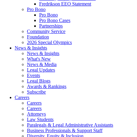
Fredrikson EEO Statement
Pro Bono
Pro Bono
Pro Bono Cases
Partnerships
Community Service
Foundation
2026 Special Olympics
News & Insights
News & Insights
What's New
News & Media
Legal Updates
Events
Legal Blogs
Awards & Rankings
Subscribe
Careers
Careers
Careers
Attorneys
Law Students
Paralegals & Legal Administrative Assistants
Business Professionals & Support Staff
Diversity, Equity & Inclusion