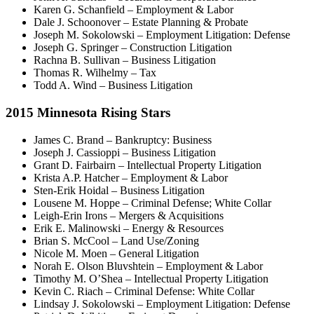
Karen G. Schanfield – Employment & Labor
Dale J. Schoonover – Estate Planning & Probate
Joseph M. Sokolowski – Employment Litigation: Defense
Joseph G. Springer – Construction Litigation
Rachna B. Sullivan – Business Litigation
Thomas R. Wilhelmy – Tax
Todd A. Wind – Business Litigation
2015 Minnesota Rising Stars
James C. Brand – Bankruptcy: Business
Joseph J. Cassioppi – Business Litigation
Grant D. Fairbairn – Intellectual Property Litigation
Krista A.P. Hatcher – Employment & Labor
Sten-Erik Hoidal – Business Litigation
Lousene M. Hoppe – Criminal Defense; White Collar
Leigh-Erin Irons – Mergers & Acquisitions
Erik E. Malinowski – Energy & Resources
Brian S. McCool – Land Use/Zoning
Nicole M. Moen – General Litigation
Norah E. Olson Bluvshtein – Employment & Labor
Timothy M. O’Shea – Intellectual Property Litigation
Kevin C. Riach – Criminal Defense: White Collar
Lindsay J. Sokolowski – Employment Litigation: Defense