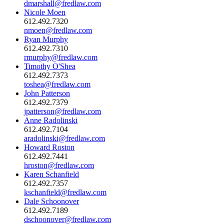
dmarshall@fredlaw.com
Nicole Moen
612.492.7320
nmoen@fredlaw.com
Ryan Murphy
612.492.7310
rmurphy@fredlaw.com
Timothy O'Shea
612.492.7373
toshea@fredlaw.com
John Patterson
612.492.7379
jpatterson@fredlaw.com
Anne Radolinski
612.492.7104
aradolinski@fredlaw.com
Howard Roston
612.492.7441
hroston@fredlaw.com
Karen Schanfield
612.492.7357
kschanfield@fredlaw.com
Dale Schoonover
612.492.7189
dschoonover@fredlaw.com