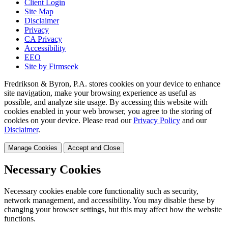
Client Login
Site Map
Disclaimer
Privacy
CA Privacy
Accessibility
EEO
Site by Firmseek
Fredrikson & Byron, P.A. stores cookies on your device to enhance
site navigation, make your browsing experience as useful as
possible, and analyze site usage. By accessing this website with
cookies enabled in your web browser, you agree to the storing of
cookies on your device. Please read our
Privacy Policy
and our
Disclaimer
.
Manage Cookies
Accept and Close
Necessary Cookies
Necessary cookies enable core functionality such as security,
network management, and accessibility. You may disable these by
changing your browser settings, but this may affect how the website
functions.