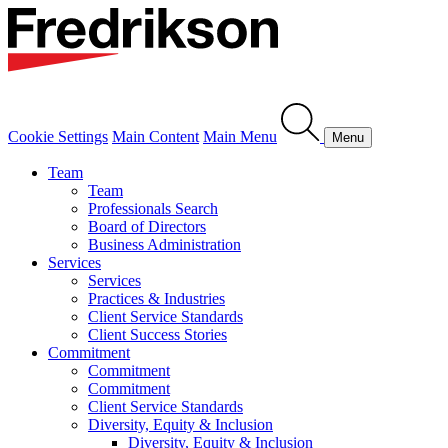
Cookie Settings
Main Content
Main Menu
Menu
Team
Team
Professionals Search
Board of Directors
Business Administration
Services
Services
Practices & Industries
Client Service Standards
Client Success Stories
Commitment
Commitment
Commitment
Client Service Standards
Diversity, Equity & Inclusion
Diversity, Equity & Inclusion