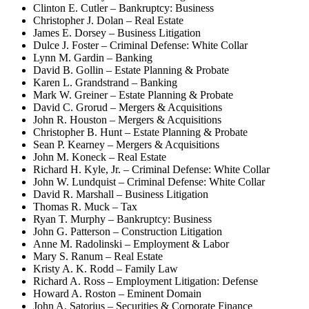
Clinton E. Cutler – Bankruptcy: Business
Christopher J. Dolan – Real Estate
James E. Dorsey – Business Litigation
Dulce J. Foster – Criminal Defense: White Collar
Lynn M. Gardin – Banking
David B. Gollin – Estate Planning & Probate
Karen L. Grandstrand – Banking
Mark W. Greiner – Estate Planning & Probate
David C. Grorud – Mergers & Acquisitions
John R. Houston – Mergers & Acquisitions
Christopher B. Hunt – Estate Planning & Probate
Sean P. Kearney – Mergers & Acquisitions
John M. Koneck – Real Estate
Richard H. Kyle, Jr. – Criminal Defense: White Collar
John W. Lundquist – Criminal Defense: White Collar
David R. Marshall – Business Litigation
Thomas R. Muck – Tax
Ryan T. Murphy – Bankruptcy: Business
John G. Patterson – Construction Litigation
Anne M. Radolinski – Employment & Labor
Mary S. Ranum – Real Estate
Kristy A. K. Rodd – Family Law
Richard A. Ross – Employment Litigation: Defense
Howard A. Roston – Eminent Domain
John A. Satorius – Securities & Corporate Finance