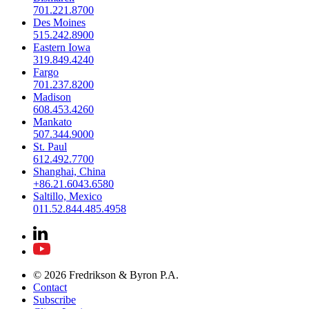
701.221.8700
Des Moines
515.242.8900
Eastern Iowa
319.849.4240
Fargo
701.237.8200
Madison
608.453.4260
Mankato
507.344.9000
St. Paul
612.492.7700
Shanghai, China
+86.21.6043.6580
Saltillo, Mexico
011.52.844.485.4958
© 2026 Fredrikson & Byron P.A.
Contact
Subscribe