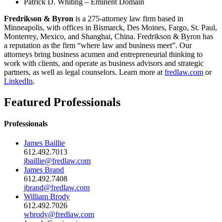
Patrick D. Whiting – Eminent Domain
Fredrikson & Byron
is a 275-attorney law firm based in
Minneapolis, with offices in Bismarck, Des Moines, Fargo, St. Paul,
Monterrey, Mexico, and Shanghai, China. Fredrikson & Byron has
a reputation as the firm “where law and business meet”. Our
attorneys bring business acumen and entrepreneurial thinking to
work with clients, and operate as business advisors and strategic
partners, as well as legal counselors. Learn more at
fredlaw.com
or
LinkedIn
.
Featured Professionals
Professionals
James Baillie
612.492.7013
jbaillie@fredlaw.com
James Brand
612.492.7408
jbrand@fredlaw.com
William Brody
612.492.7026
wbrody@fredlaw.com