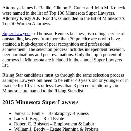
Attorneys James L. Baillie, Clinton E. Cutler and John M. Koneck
were named in the list of Top 100 Minnesota Super Lawyers.
Attorney Kristy A.K. Rodd was included in the list of Minnesota’s
Top 50 Women Attorneys.
Super Lawyers
, a Thomson Reuters business, is a rating service of
outstanding lawyers from more than 70 practice areas who have
attained a high-degree of peer recognition and professional
achievement. The selection process includes independent research,
peer nominations and peer evaluations. Only the top 5 percent of
attorneys in Minnesota are included in the annual Super Lawyers
list.
Rising Star candidates must go through the same selection process
as Super Lawyers but need to be either 40 years old or younger or in
practice for 10 years or less. Less than 3 percent of attorneys in
Minnesota are named to the Rising Stars list.
2015 Minnesota Super Lawyers
James L. Baillie – Bankruptcy: Business
Larry J. Berg – Real Estate
Robert C. Boisvert – Employment & Labor
William J. Brody – Estate Planning & Probate