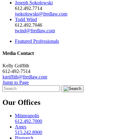
Joseph Sokolowski
612.492.7714
jsokolowski@fredlaw.com
Todd Wind
612.492.7046
twind@fredlaw.com
Featured Professionals
Media Contact
Kelly Griffith
612-492-7514
kgriffith@fredlaw.com
Jump to Page
Our Offices
Minneapolis
612.492.7000
Ames
515.242.8900
Bismarck