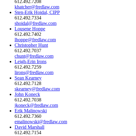
612.492.7208
khatcher@fredlaw.com
Sten-Erik Hoidal, CIPP
612.492.7334
shoidal@fredlaw.com
Lousene Hoppe
612.492.7402
lhoppe@fredlaw.com
Christopher Hunt
612.492.7037
chunt@fredlaw.com
Leigh-Erin Irons
612.492.7259
lirons@fredlaw.com
Sean Kearney
612.492.7128
skearney@fredlaw.com
John Koneck
612.492.7038
jkoneck@fredlaw.com
Erik Malinowski
612.492.7360
emalinowski@fredlaw.com
David Marshall
612.492.7154