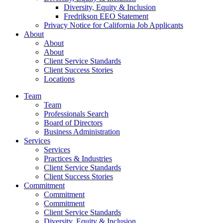
Diversity, Equity & Inclusion
Fredrikson EEO Statement
Privacy Notice for California Job Applicants
About
About
About
Client Service Standards
Client Success Stories
Locations
Team
Team
Professionals Search
Board of Directors
Business Administration
Services
Services
Practices & Industries
Client Service Standards
Client Success Stories
Commitment
Commitment
Commitment
Client Service Standards
Diversity, Equity & Inclusion