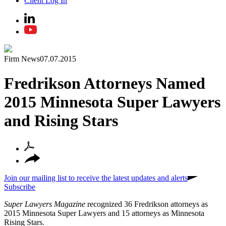
Client Log In
Firm News
07.07.2015
Fredrikson Attorneys Named
2015 Minnesota Super Lawyers
and Rising Stars
Join our mailing list to receive the latest updates and alerts
Subscribe
Super Lawyers Magazine
recognized 36 Fredrikson attorneys as
2015 Minnesota Super Lawyers and 15 attorneys as Minnesota
Rising Stars.